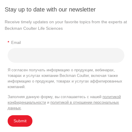
Stay up to date with our newsletter
Receive timely updates on your favorite topics from the experts at
Beckman Coulter Life Sciences
*
Email
Я согласен получать информацию о продукции, вебинарах,
товарах и услугах компании Beckman Coulter, включая также
информацию о продукции, товарах и услугах аффилированных
компаний.
Заполняя данную форму, вы соглашаетесь с нашей
политикой
конфиденциальности
и
политикой в отношении персональных
данных
.
Submit