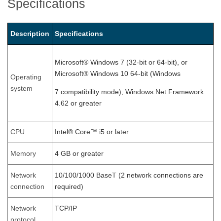
Specifications
Description
Specifications
Microsoft® Windows 7 (32-bit or 64-bit), or
Microsoft® Windows 10 64-bit (Windows
Operating
system
7 compatibility mode); Windows.Net Framework
4.62 or greater
CPU
Intel® Core™ i5 or later
Memory
4 GB or greater
Network
10/100/1000 BaseT (2 network connections are
connection
required)
Network
TCP/IP
protocol