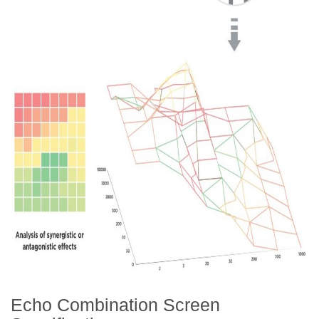
Echo Combination Screen