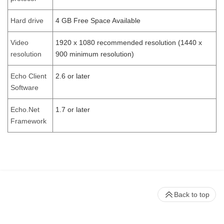
Hard drive
4 GB Free Space Available
Video
1920 x 1080 recommended resolution (1440 x
resolution
900 minimum resolution)
Echo Client
2.6 or later
Software
Echo.Net
1.7 or later
Framework
Back to top