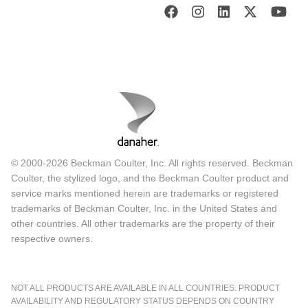
© 2000-2026 Beckman Coulter, Inc. All rights reserved. Beckman
Coulter, the stylized logo, and the Beckman Coulter product and
service marks mentioned herein are trademarks or registered
trademarks of Beckman Coulter, Inc. in the United States and
other countries. All other trademarks are the property of their
respective owners.
NOT ALL PRODUCTS ARE AVAILABLE IN ALL COUNTRIES. PRODUCT
AVAILABILITY AND REGULATORY STATUS DEPENDS ON COUNTRY