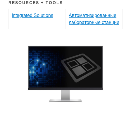
RESOURCES + TOOLS
Integrated Solutions
Автоматизированные
лабораторные станции