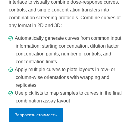
interface to visually combine dose-response curves,
controls, and single concentration transfers into
combination screening protocols. Combine curves of
any format in 2D and 3D:
Automatically generate curves from common input
information: starting concentration, dilution factor,
concentration points, number of controls, and
concentration limits
Apply multiple curves to plate layouts in row- or
column-wise orientations with wrapping and
replicates
Use pick lists to map samples to curves in the final
combination assay layout
Запросить стоимость