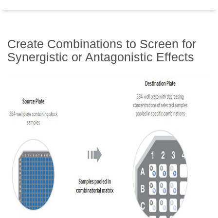
Create Combinations to Screen for
Synergistic or Antagonistic Effects