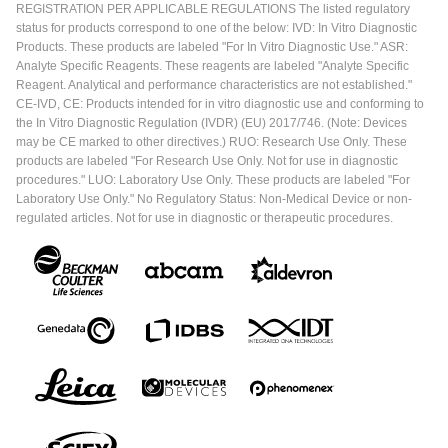
REGISTRATION PER APPLICABLE REGULATIONS The listed regulatory
status for products correspond to one of the below: IVD: In Vitro Diagnostic
Products. These products are labeled "For In Vitro Diagnostic Use." ASR:
Analyte Specific Reagents. These reagents are labeled "Analyte Specific
Reagent. Analytical and performance characteristics are not established."
CE-IVD, CE: Products intended for in vitro diagnostic use and conforming to
the In Vitro Diagnostic Regulation (IVDR) (EU) 2017/746. (Note: Devices
may be CE marked to other directives.) RUO: Research Use Only. These
products are labeled "For Research Use Only. Not for use in diagnostic
procedures." LUO: Laboratory Use Only. These products are labeled "For
Laboratory Use Only." No Regulatory Status: Non-Medical Device or non-
regulated articles. Not for use in diagnostic or therapeutic procedures.