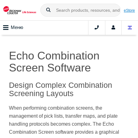
eStore
Меню
Echo Combination
Screen Software
Design Complex Combination
Screening Layouts
When performing combination screens, the
management of pick lists, transfer maps, and plate
handling protocols becomes complex. The Echo
Combination Screen software provides a graphical