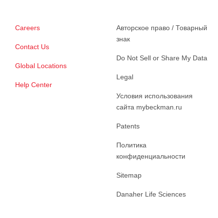
Careers
Авторское право / Товарный
знак
Contact Us
Do Not Sell or Share My Data
Global Locations
Legal
Help Center
Условия использования
сайта mybeckman.ru
Patents
Политика
конфиденциальности
Sitemap
Danaher Life Sciences