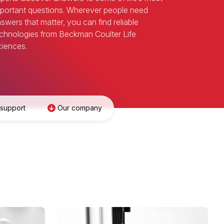
portant questions. Wherever people need
swers that matter, you can find reliable
chnologies from Beckman Coulter Life
iences.
 support
Our company