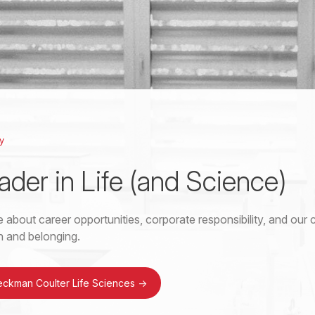
y
ader in Life (and Science)
 about career opportunities, corporate responsibility, and ou
on and belonging.
eckman Coulter Life Sciences
->