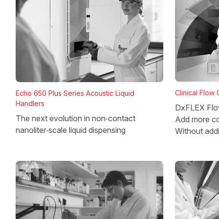
Clinical Flow
Echo 650 Plus Series Acoustic Liquid
Handlers
DxFLEX Flo
The next evolution in non‑contact
Add more co
nanoliter‑scale liquid dispensing
Without add