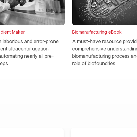
dient Maker
Biomanufacturing eBook
he laborious and error-prone
A must-have resource provid
ent ultracentrifugation
comprehensive understanding
utomating nearly all pre-
biomanufacturing process and
teps
role of biofoundries