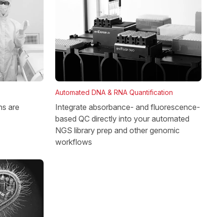
Automated DNA & RNA Quantification
Integrate absorbance- and fluorescence-
ns are
based QC directly into your automated
NGS library prep and other genomic
workflows