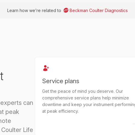
Learn how we’re related to
Beckman Coulter Diagnostics
t
Service plans
Get the peace of mind you deserve. Our
comprehensive service plans help minimize
 experts can
downtime and keep your instrument performin
at peak
at peak efficiency.
mote
Coulter Life