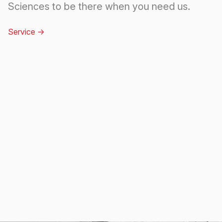
Sciences to be there when you need us.
Service
->