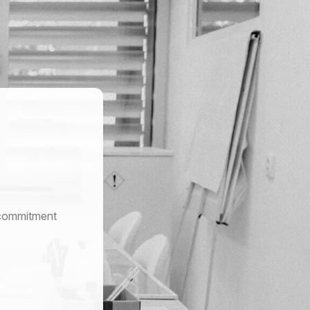
r commitment