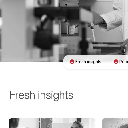
Fresh insights
Popu
Fresh insights