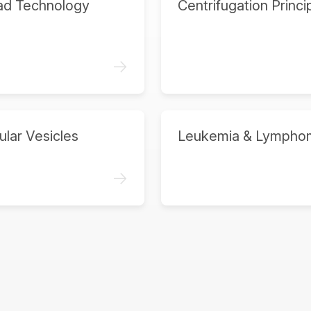
ad Technology
Centrifugation Princi
->
ular Vesicles
Leukemia & Lympho
->