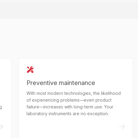
Preventive maintenance
With most modern technologies, the likelihood
of experiencing problems—even product
g
failure—increases with long-term use. Your
laboratory instruments are no exception.
->
->