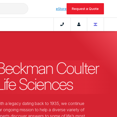
eStore
Request a Quote
Beckman Coulter
Life Sciences
th a legacy dating back to 1935, we continue
r ongoing mission to help a diverse variety of
perts discover answers to some of life’s most