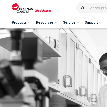
Products
Resources
Service
Support