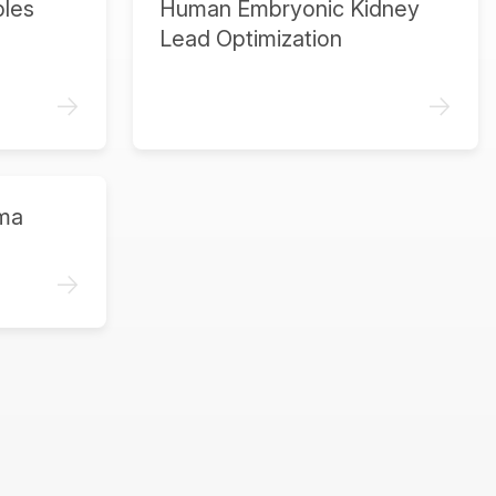
ples
Human Embryonic Kidney
Lead Optimization
->
->
ma
->