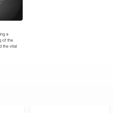
ing a
 of the
 the vital