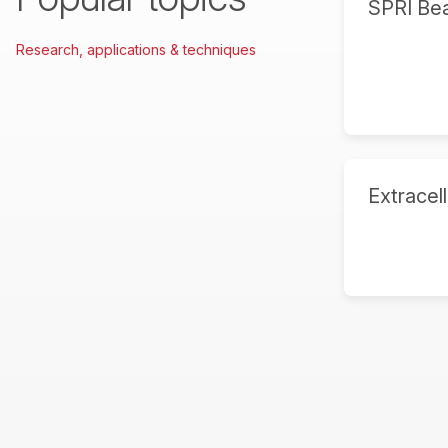
SPRI Be
Research, applications & techniques
Extracell