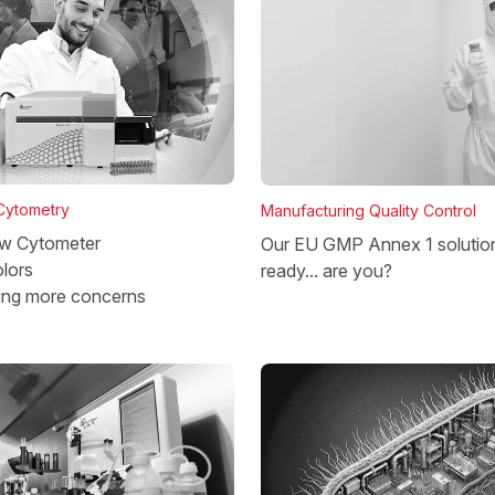
 Cytometry
Manufacturing Quality Control
w Cytometer
Our EU GMP Annex 1 solutio
lors
ready... are you?
ing more concerns