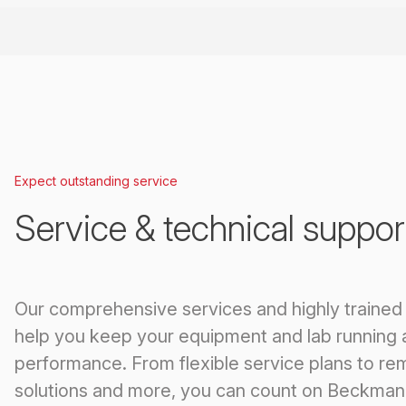
Expect outstanding service
Service & technical suppor
Our comprehensive services and highly trained
help you keep your equipment and lab running 
performance. From flexible service plans to re
solutions and more, you can count on Beckman 