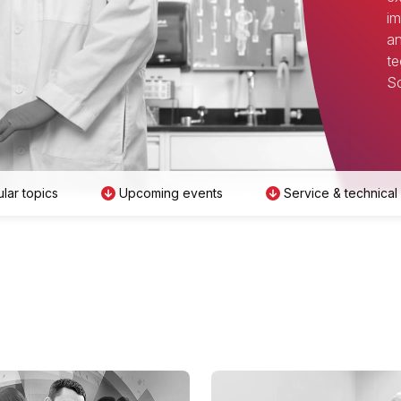
im
an
te
Sc
lar topics
Upcoming events
Service & technical