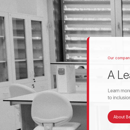
Our compan
A Le
Learn more
to inclusi
About B