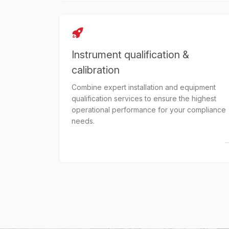
Instrument qualification &
calibration
Combine expert installation and equipment
qualification services to ensure the highest
operational performance for your compliance
needs.