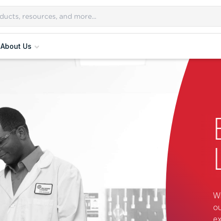
About Us
Wi
ou
ex