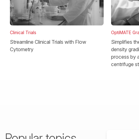
OptiMATE Gra
Clinical Trials
Simplifies t
Streamline Clinical Trials with Flow
density gradi
Cytometry
process by a
centrifuge s
Popular topics