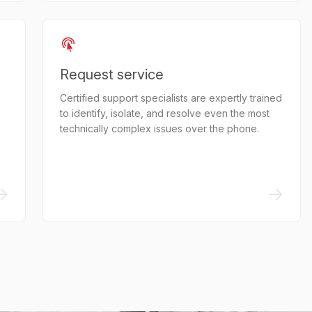
Request service
Certified support specialists are expertly trained
to identify, isolate, and resolve even the most
technically complex issues over the phone.
->
->