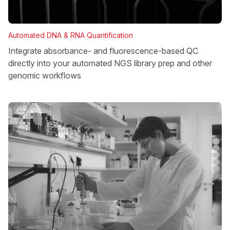
Automated DNA & RNA Quantification
Integrate absorbance- and fluorescence-based QC
directly into your automated NGS library prep and other
genomic workflows