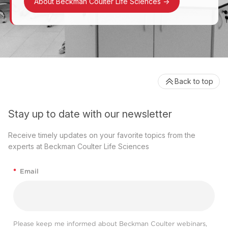
About Beckman Coulter Life Sciences
->
Back to top
Stay up to date with our newsletter
Receive timely updates on your favorite topics from the
experts at Beckman Coulter Life Sciences
*
Email
Please keep me informed about Beckman Coulter webinars,