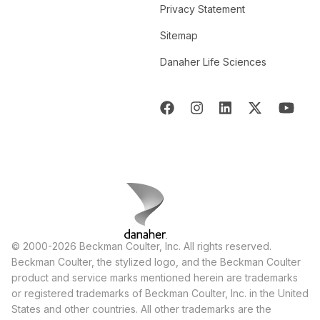
Privacy Statement
Sitemap
Danaher Life Sciences
© 2000-2026 Beckman Coulter, Inc. All rights reserved.
Beckman Coulter, the stylized logo, and the Beckman Coulter
product and service marks mentioned herein are trademarks
or registered trademarks of Beckman Coulter, Inc. in the United
States and other countries. All other trademarks are the