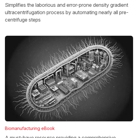
Simplifies the laborious and error-prone density gradient
ultracentrifugation process by automating nearly all pre-
centrifuge steps
Biomanufacturing eBook
A must-have resource providing a comprehensive