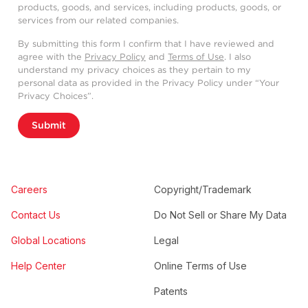
products, goods, and services, including products, goods, or
services from our related companies.
By submitting this form I confirm that I have reviewed and
agree with the
Privacy Policy
and
Terms of Use
. I also
understand my privacy choices as they pertain to my
personal data as provided in the Privacy Policy under “Your
Privacy Choices”.
Submit
Careers
Copyright/Trademark
Contact Us
Do Not Sell or Share My Data
Global Locations
Legal
Help Center
Online Terms of Use
Patents