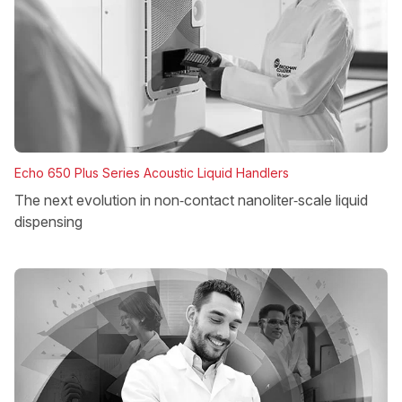
Echo 650 Plus Series Acoustic Liquid Handlers
The next evolution in non‑contact nanoliter‑scale liquid
dispensing