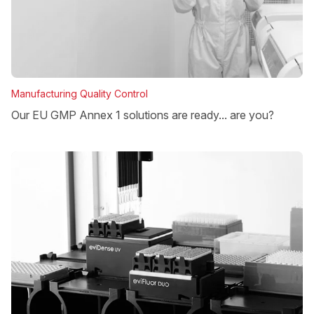
Manufacturing Quality Control
Our EU GMP Annex 1 solutions are ready... are you?