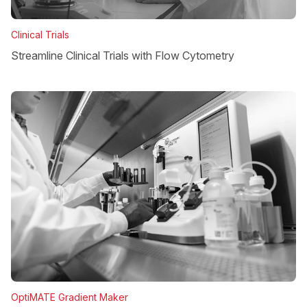
Clinical Trials
Streamline Clinical Trials with Flow Cytometry
OptiMATE Gradient Maker