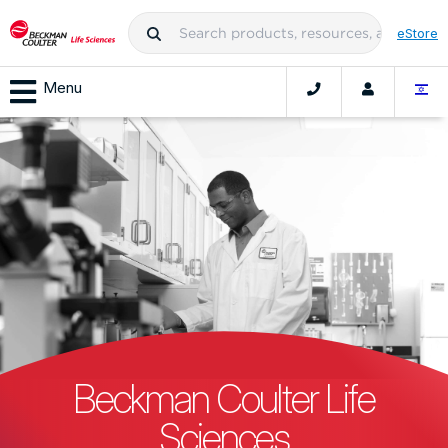
eStore
Menu
Beckman Coulter Life
Sciences