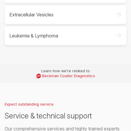
->
Extracellular Vesicles
->
Leukemia & Lymphoma
Learn how we’re related to
Beckman Coulter Diagnostics
Expect outstanding service
Service & technical support
Our comprehensive services and highly trained experts