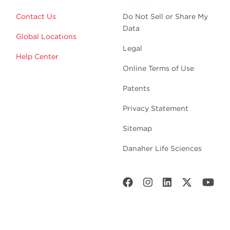
Contact Us
Do Not Sell or Share My
Data
Global Locations
Legal
Help Center
Online Terms of Use
Patents
Privacy Statement
Sitemap
Danaher Life Sciences