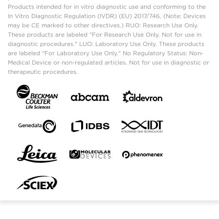
Products intended for in vitro diagnostic use and conforming to the
In Vitro Diagnostic Regulation (IVDR) (EU) 2017/746. (Note: Devices
may be CE marked to other directives.) RUO: Research Use Only.
These products are labeled "For Research Use Only. Not for use in
diagnostic procedures." LUO: Laboratory Use Only. These products
are labeled "For Laboratory Use Only." No Regulatory Status: Non-
Medical Device or non-regulated articles. Not for use in diagnostic or
therapeutic procedures.