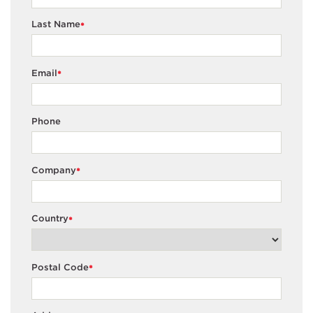
Last Name
*
Email
*
Phone
Company
*
Country
*
Postal Code
*