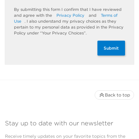
By submitting this form I confirm that I have reviewed
and agree with the
Privacy Policy
and
Terms of
Use
. I also understand my privacy choices as they
pertain to my personal data as provided in the Privacy
Policy under “Your Privacy Choices”.
Submit
Back to top
Stay up to date with our newsletter
Receive timely updates on your favorite topics from the