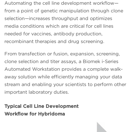
Automating the cell line development workflow—
from a point of genetic manipulation through clone
selection—increases throughput and optimizes
media conditions which are critical for cell lines
needed for vaccines, antibody production,
recombinant therapies and drug screening.
From transfection or fusion, expansion, screening,
clone selection and titer assays, a Biomek i-Series
Automated Workstation provides a complete walk-
away solution while efficiently managing your data
stream and enabling your scientists to perform other
important laboratory duties.
Typical Cell Line Development
Workflow for Hybridoma