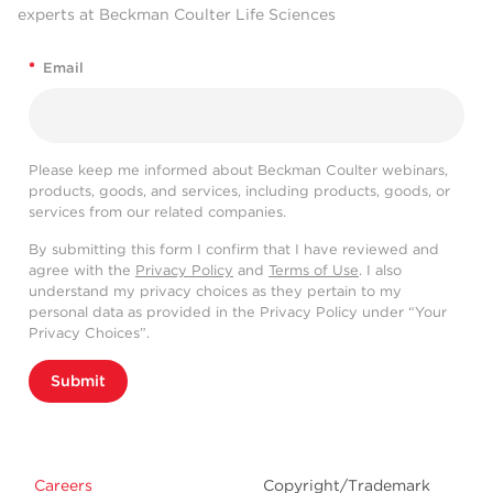
experts at Beckman Coulter Life Sciences
*
Email
Please keep me informed about Beckman Coulter webinars,
products, goods, and services, including products, goods, or
services from our related companies.
By submitting this form I confirm that I have reviewed and
agree with the
Privacy Policy
and
Terms of Use
. I also
understand my privacy choices as they pertain to my
personal data as provided in the Privacy Policy under “Your
Privacy Choices”.
Submit
Careers
Copyright/Trademark