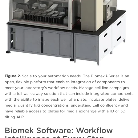
Figure 2.
Scale to your automation needs. The Biomek i-Series is an
open, flexible platform that enables integration of components to
meet your laboratory’s workflow needs. Manage cell line campaigns
with a full walk-away solution that can include integrated components
with the ability to image each well of a plate, incubate plates, deliver
media, quantify IgG concentrations, understand cell confluency and
have reliable access to plates for media exchange with a 1D or 3D
tilting ALP.
Biomek Software: Workflow