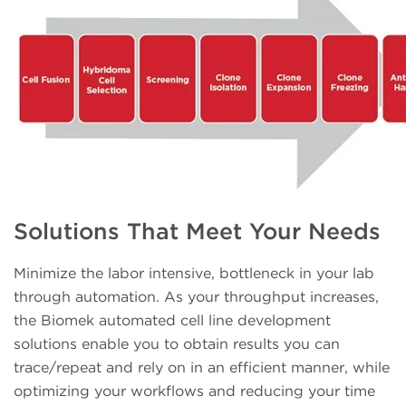
Solutions That Meet Your Needs
Minimize the labor intensive, bottleneck in your lab
through automation. As your throughput increases,
the Biomek automated cell line development
solutions enable you to obtain results you can
trace/repeat and rely on in an efficient manner, while
optimizing your workflows and reducing your time