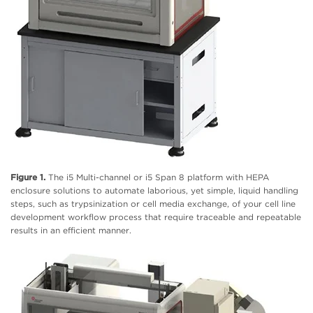
Figure 1.
The i5 Multi-channel or i5 Span 8 platform with HEPA
enclosure solutions to automate laborious, yet simple, liquid handling
steps, such as trypsinization or cell media exchange, of your cell line
development workflow process that require traceable and repeatable
results in an efficient manner.