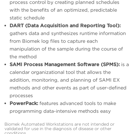
process control by creating planned schedules
with the benefits of an optimized, predictable
static schedule
DART (Data Acquisition and Reporting Tool):
gathers data and synthesizes runtime information
from Biomek log files to capture each
manipulation of the sample during the course of
the method
SAMI Process Management Software (SPMS):
is a
calendar organizational tool that allows the
addition, monitoring, and planning of SAMI EX
methods and other events as part of user-defined
processes
PowerPack:
features advanced tools to make
programming data-intensive methods easy
Biomek Automated Workstations are not intended or
validated for use in the diagnosis of disease or other
conditions.