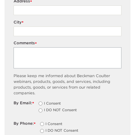
Address
*
City
*
Comments
*
Please keep me informed about Beckman Coulter
webinars, products, goods, and services, including
products, goods, or services from our related
companies.
By Email:
I Consent
*
I DO NOT Consent
By Phone:
I Consent
*
I DO NOT Consent