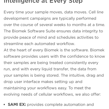
Intelligence at Every Step
Every time your sample moves, data moves. Cell line
development campaigns are typically performed
over the course of several weeks to months at a time.
The Biomek Software Suite ensures data integrity to
provide peace of mind and schedules activities to
streamline each automated workflow.
At the heart of every Biomek is the software. Biomek
software provides users with the confidence to know
their samples are being treated consistently every
run, and with every liquid transfer, the data from
your samples is being stored. The intuitive, drag and
drop user interface makes setting up and
maintaining your workflows easy. To meet the
evolving needs of cellular workflows, we also offer:
SAMI EX:
provides complete automation and