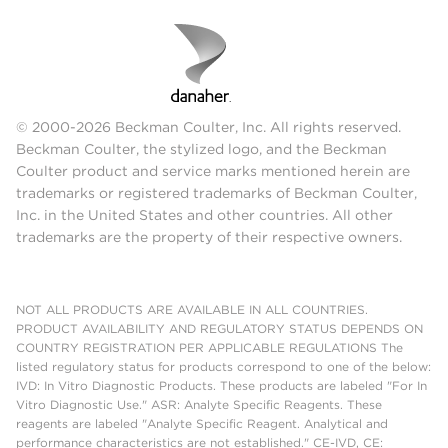
© 2000-2026 Beckman Coulter, Inc. All rights reserved.
Beckman Coulter, the stylized logo, and the Beckman
Coulter product and service marks mentioned herein are
trademarks or registered trademarks of Beckman Coulter,
Inc. in the United States and other countries. All other
trademarks are the property of their respective owners.
NOT ALL PRODUCTS ARE AVAILABLE IN ALL COUNTRIES.
PRODUCT AVAILABILITY AND REGULATORY STATUS DEPENDS ON
COUNTRY REGISTRATION PER APPLICABLE REGULATIONS The
listed regulatory status for products correspond to one of the below:
IVD: In Vitro Diagnostic Products. These products are labeled "For In
Vitro Diagnostic Use." ASR: Analyte Specific Reagents. These
reagents are labeled "Analyte Specific Reagent. Analytical and
performance characteristics are not established." CE-IVD, CE: