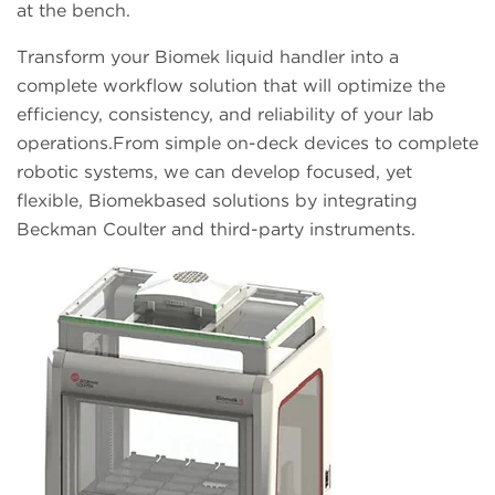
at the bench.
Transform your Biomek liquid handler into a
complete workflow solution that will optimize the
efficiency, consistency, and reliability of your lab
operations.From simple on-deck devices to complete
robotic systems, we can develop focused, yet
flexible, Biomekbased solutions by integrating
Beckman Coulter and third-party instruments.