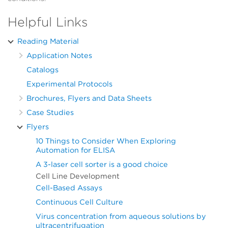
Helpful Links
Reading Material
Application Notes
Catalogs
Experimental Protocols
Brochures, Flyers and Data Sheets
Case Studies
Flyers
10 Things to Consider When Exploring
Automation for ELISA
A 3-laser cell sorter is a good choice
Cell Line Development
Cell-Based Assays
Continuous Cell Culture
Virus concentration from aqueous solutions by
ultracentrifugation