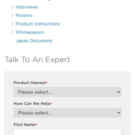
Interviews
Posters
Product Instructions
Whitepapers
Japan Document
Talk To An Expert
Product Interest
*
How Can We Help
*
First Name
*