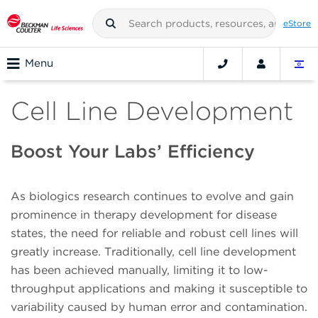
eStore
Menu
Cell Line Development
Boost Your Labs’ Efficiency
As biologics research continues to evolve and gain
prominence in therapy development for disease
states, the need for reliable and robust cell lines will
greatly increase. Traditionally, cell line development
has been achieved manually, limiting it to low-
throughput applications and making it susceptible to
variability caused by human error and contamination.