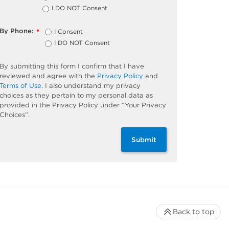
I DO NOT Consent
By Phone:
I Consent
*
I DO NOT Consent
By submitting this form I confirm that I have
reviewed and agree with the
Privacy Policy
and
Terms of Use
. I also understand my privacy
choices as they pertain to my personal data as
provided in the Privacy Policy under “Your Privacy
Choices”.
Submit
Back to top