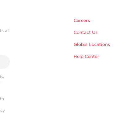
Careers
ts at
Contact Us
Global Locations
Help Center
s,
r
ith
acy