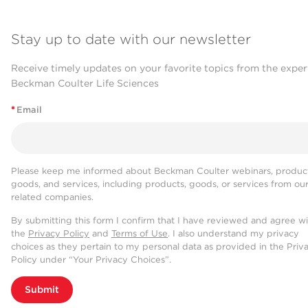
Stay up to date with our newsletter
Receive timely updates on your favorite topics from the exper
Beckman Coulter Life Sciences
*
Email
Please keep me informed about Beckman Coulter webinars, product
goods, and services, including products, goods, or services from ou
related companies.
By submitting this form I confirm that I have reviewed and agree w
the
Privacy Policy
and
Terms of Use
. I also understand my privacy
choices as they pertain to my personal data as provided in the Priv
Policy under “Your Privacy Choices”.
Submit