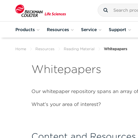
Products
Resources
Service
Support
Home
Resources
Reading Material
Whitepapers
Whitepapers
Our whitepaper repository spans an array of
What’s your area of interest?
Content and Resources