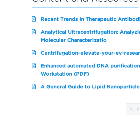
Recent Trends in Therapeutic Antibo
Analytical Ultracentrifugation: Analy
Molecular Characterizatio
Centrifugation-elevate-your-ev-resea
Enhanced automated DNA purification
Workstation (PDF)
A General Guide to Lipid Nanoparticle
P