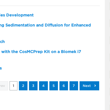
dies Development
zing Sedimentation and Diffusion for Enhanced
rch
 with the CosMCPrep Kit on a Biomek i7
s
rev
1
2
3
4
5
6
7
Next