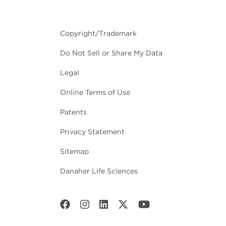
Copyright/Trademark
Do Not Sell or Share My Data
Legal
Online Terms of Use
Patents
Privacy Statement
Sitemap
Danaher Life Sciences