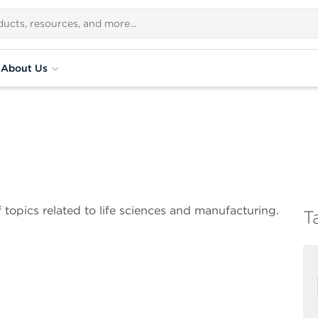
About Us
 topics related to life sciences and manufacturing.
T