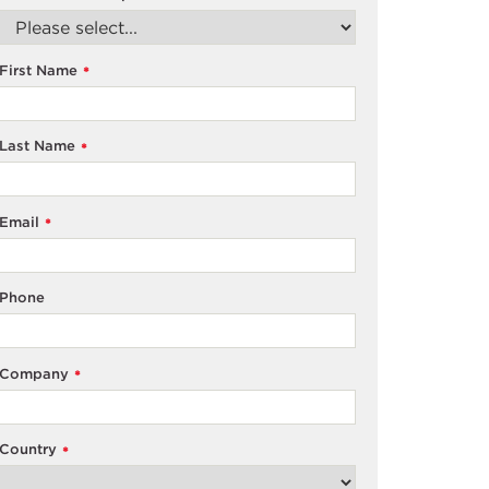
First Name
*
Last Name
*
Email
*
Phone
Company
*
Country
*