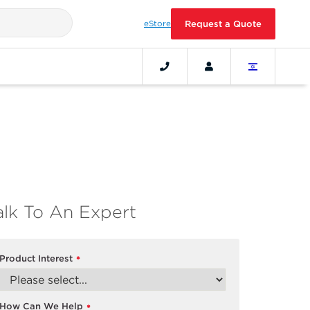
eStore
Request a Quote
alk To An Expert
Product Interest
*
How Can We Help
*