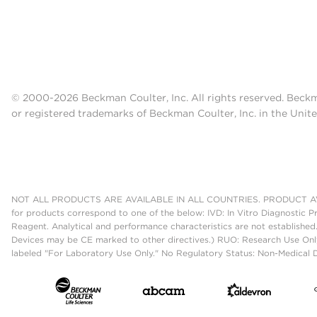
© 2000-2026 Beckman Coulter, Inc. All rights reserved. Beck
or registered trademarks of Beckman Coulter, Inc. in the Unite
NOT ALL PRODUCTS ARE AVAILABLE IN ALL COUNTRIES. PRODUCT AV
for products correspond to one of the below: IVD: In Vitro Diagnostic P
Reagent. Analytical and performance characteristics are not established
Devices may be CE marked to other directives.) RUO: Research Use Only
labeled "For Laboratory Use Only." No Regulatory Status: Non-Medical De