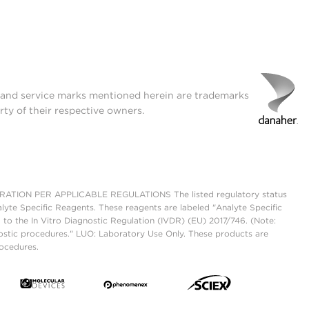
t and service marks mentioned herein are trademarks
rty of their respective owners.
ON PER APPLICABLE REGULATIONS The listed regulatory status
lyte Specific Reagents. These reagents are labeled "Analyte Specific
 to the In Vitro Diagnostic Regulation (IVDR) (EU) 2017/746. (Note:
ostic procedures." LUO: Laboratory Use Only. These products are
rocedures.