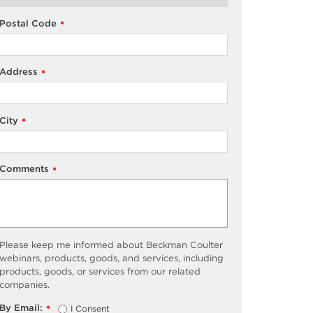
Postal Code
*
Address
*
City
*
Comments
*
Please keep me informed about Beckman Coulter
webinars, products, goods, and services, including
products, goods, or services from our related
companies.
By Email:
I Consent
*