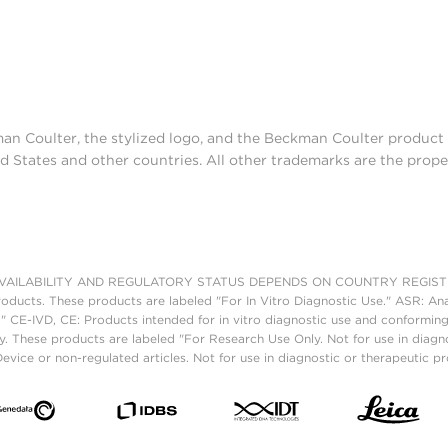
man Coulter, the stylized logo, and the Beckman Coulter produc
d States and other countries. All other trademarks are the prope
AILABILITY AND REGULATORY STATUS DEPENDS ON COUNTRY REGISTRATI
roducts. These products are labeled "For In Vitro Diagnostic Use." ASR: Ana
." CE-IVD, CE: Products intended for in vitro diagnostic use and conforming
. These products are labeled "For Research Use Only. Not for use in diagn
vice or non-regulated articles. Not for use in diagnostic or therapeutic p