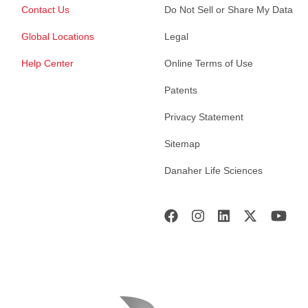
Contact Us
Do Not Sell or Share My Data
Global Locations
Legal
Help Center
Online Terms of Use
Patents
Privacy Statement
Sitemap
Danaher Life Sciences