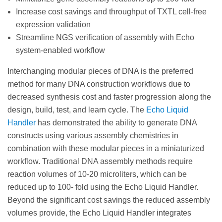
Increase cost savings and throughput of TXTL cell-free
expression validation
Streamline NGS verification of assembly with Echo
system-enabled workflow
Interchanging modular pieces of DNA is the preferred
method for many DNA construction workflows due to
decreased synthesis cost and faster progression along the
design, build, test, and learn cycle. The
Echo Liquid
Handler
has demonstrated the ability to generate DNA
constructs using various assembly chemistries in
combination with these modular pieces in a miniaturized
workflow. Traditional DNA assembly methods require
reaction volumes of 10-20 microliters, which can be
reduced up to 100- fold using the Echo Liquid Handler.
Beyond the significant cost savings the reduced assembly
volumes provide, the Echo Liquid Handler integrates