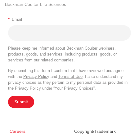
Beckman Coulter Life Sciences
*
Email
Please keep me informed about Beckman Coulter webinars,
products, goods, and services, including products, goods, or
services from our related companies.
By submitting this form I confirm that I have reviewed and agree
with the
Privacy Policy
and
Terms of Use
. I also understand my
privacy choices as they pertain to my personal data as provided in
the Privacy Policy under “Your Privacy Choices”.
Submit
Careers
Copyright/Trademark