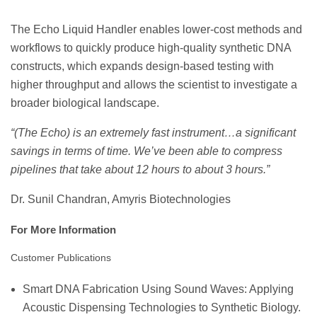
The Echo Liquid Handler enables lower-cost methods and
workflows to quickly produce high-quality synthetic DNA
constructs, which expands design-based testing with
higher throughput and allows the scientist to investigate a
broader biological landscape.
“(The Echo) is an extremely fast instrument…a significant
savings in terms of time. We’ve been able to compress
pipelines that take about 12 hours to about 3 hours.”
Dr. Sunil Chandran, Amyris Biotechnologies
For More Information
Customer Publications
Smart DNA Fabrication Using Sound Waves: Applying
Acoustic Dispensing Technologies to Synthetic Biology.