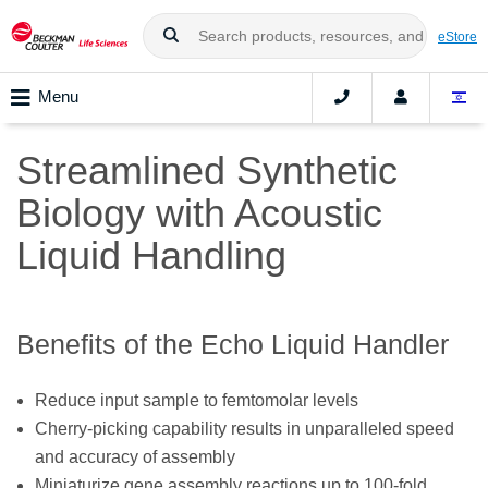
eStore
Menu
Streamlined Synthetic
Biology with Acoustic
Liquid Handling
Benefits of the Echo Liquid Handler
Reduce input sample to femtomolar levels
Cherry-picking capability results in unparalleled speed
and accuracy of assembly
Miniaturize gene assembly reactions up to 100-fold