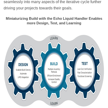
seamlessly into many aspects of the iterative cycle further
driving your projects towards their goals.
Miniaturizing Build with the Echo Liquid Handler Enables
more Design, Test, and Learning