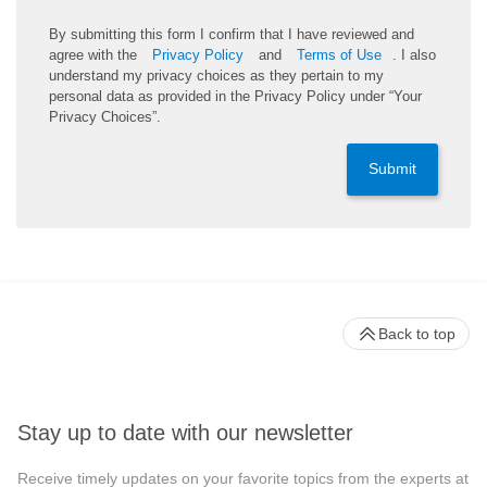
By submitting this form I confirm that I have reviewed and
agree with the
Privacy Policy
and
Terms of Use
. I also
understand my privacy choices as they pertain to my
personal data as provided in the Privacy Policy under “Your
Privacy Choices”.
Submit
Back to top
Stay up to date with our newsletter
Receive timely updates on your favorite topics from the experts at