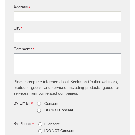
Address
*
City
*
Comments
*
Please keep me informed about Beckman Coulter webinars,
products, goods, and services, including products, goods, or
services from our related companies.
By Email:
*
I Consent
I DO NOT Consent
By Phone:
*
I Consent
I DO NOT Consent