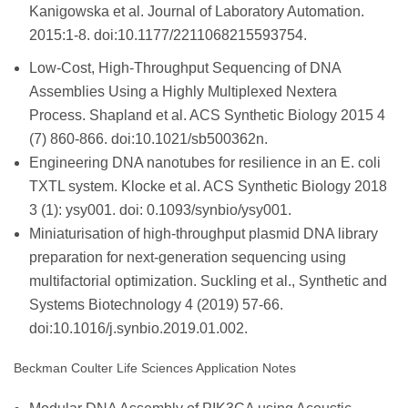
Kanigowska et al. Journal of Laboratory Automation.
2015:1-8. doi:10.1177/2211068215593754.
Low-Cost, High-Throughput Sequencing of DNA
Assemblies Using a Highly Multiplexed Nextera
Process. Shapland et al. ACS Synthetic Biology 2015 4
(7) 860-866. doi:10.1021/sb500362n.
Engineering DNA nanotubes for resilience in an E. coli
TXTL system. Klocke et al. ACS Synthetic Biology 2018
3 (1): ysy001. doi: 0.1093/synbio/ysy001.
Miniaturisation of high-throughput plasmid DNA library
preparation for next-generation sequencing using
multifactorial optimization. Suckling et al., Synthetic and
Systems Biotechnology 4 (2019) 57-66.
doi:10.1016/j.synbio.2019.01.002.
Beckman Coulter Life Sciences Application Notes