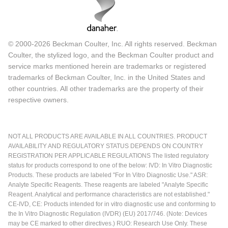
© 2000-2026 Beckman Coulter, Inc. All rights reserved. Beckman
Coulter, the stylized logo, and the Beckman Coulter product and
service marks mentioned herein are trademarks or registered
trademarks of Beckman Coulter, Inc. in the United States and
other countries. All other trademarks are the property of their
respective owners.
NOT ALL PRODUCTS ARE AVAILABLE IN ALL COUNTRIES. PRODUCT
AVAILABILITY AND REGULATORY STATUS DEPENDS ON COUNTRY
REGISTRATION PER APPLICABLE REGULATIONS The listed regulatory
status for products correspond to one of the below: IVD: In Vitro Diagnostic
Products. These products are labeled "For In Vitro Diagnostic Use." ASR:
Analyte Specific Reagents. These reagents are labeled "Analyte Specific
Reagent. Analytical and performance characteristics are not established."
CE-IVD, CE: Products intended for in vitro diagnostic use and conforming to
the In Vitro Diagnostic Regulation (IVDR) (EU) 2017/746. (Note: Devices
may be CE marked to other directives.) RUO: Research Use Only. These