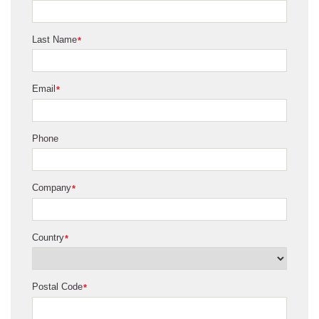
Last Name
*
Email
*
Phone
Company
*
Country
*
Postal Code
*