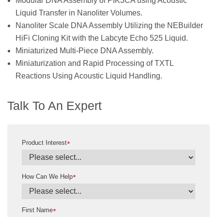
Modular DNA Assembly of PIK3CA using Acoustic
Liquid Transfer in Nanoliter Volumes.
Nanoliter Scale DNA Assembly Utilizing the NEBuilder
HiFi Cloning Kit with the Labcyte Echo 525 Liquid.
Miniaturized Multi-Piece DNA Assembly.
Miniaturization and Rapid Processing of TXTL
Reactions Using Acoustic Liquid Handling.
Talk To An Expert
Product Interest
*
How Can We Help
*
First Name
*