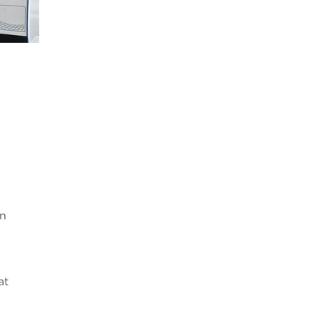
on
s
at