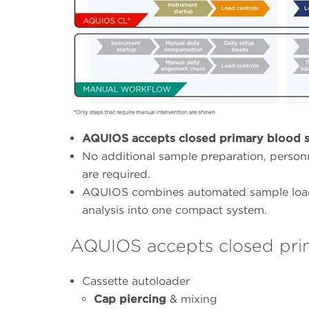
AQUIOS accepts closed primary blood s
No additional sample preparation, personn
are required.
AQUIOS combines automated sample loadi
analysis into one compact system.
AQUIOS accepts closed pri
Cassette autoloader
Cap piercing
& mixing