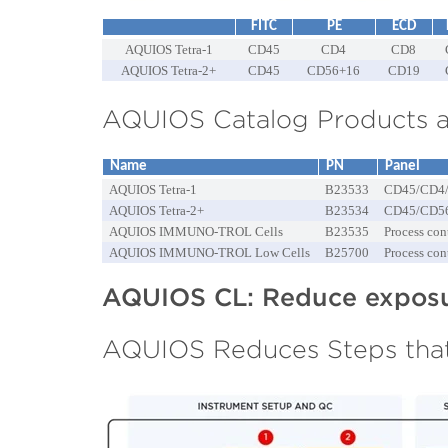
FITC
PE
ECD
AQUIOS Tetra-1
CD45
CD4
CD8
AQUIOS Tetra-2+
CD45
CD56+16
CD19
AQUIOS Catalog Products a
Name
PN
Panel
AQUIOS Tetra-1
B23533
CD45/CD4
AQUIOS Tetra-2+
B23534
CD45/CD5
AQUIOS IMMUNO-TROL Cells
B23535
Process con
AQUIOS IMMUNO-TROL Low Cells
B25700
Process con
AQUIOS CL: Reduce exposur
AQUIOS Reduces Steps that