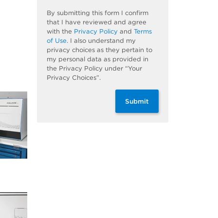
By submitting this form I confirm
that I have reviewed and agree
with the
Privacy Policy
and
Terms
of Use
. I also understand my
privacy choices as they pertain to
my personal data as provided in
the Privacy Policy under “Your
Privacy Choices”.
Submit