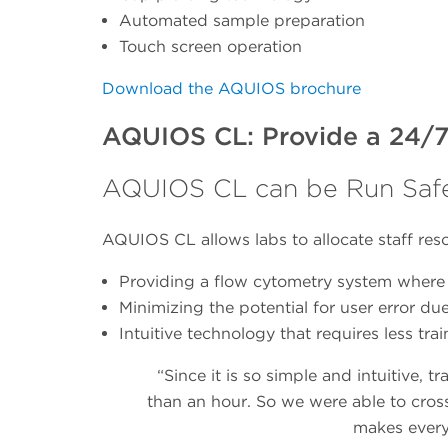
Automated sample preparation
Touch screen operation
Download the AQUIOS brochure
AQUIOS CL: Provide a 24/7
AQUIOS CL can be Run Safe
AQUIOS CL allows labs to allocate staff re
Providing a flow cytometry system where 
Minimizing the potential for user error du
Intuitive technology that requires less tra
“Since it is so simple and intuitive, 
than an hour. So we were able to cross-
makes everyt