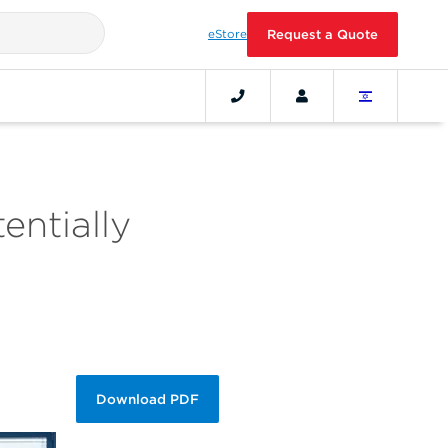
eStore
Request a Quote
entially
Download PDF