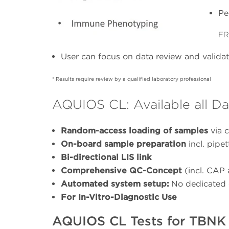
Pe
FR
User can focus on data review and validati
* Results require review by a qualified laboratory professional
AQUIOS CL: Available all Da
Random-access loading of samples
via c
On-board sample preparation
incl. pipe
Bi-directional LIS link
Comprehensive QC-Concept
(incl. CAP
Automated system setup:
No dedicated 
For In-Vitro-Diagnostic Use
AQUIOS CL Tests for TBNK 