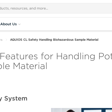
About Us
ns
AQUIOS CL Safety Handling Biohazardous Sample Material
eatures for Handling Pot
e Material
y System