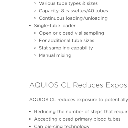
Various tube types & sizes
Capacity: 8 cassettes/40 tubes
Continuous loading/unloading
Single-tube loader
Open or closed vial sampling
For additional tube sizes
Stat sampling capability
Manual mixing
AQUIOS CL Reduces Exposure
AQUIOS CL reduces exposure to potentially
Reducing the number of steps that requir
Accepting closed primary blood tubes
Cap piercing technology