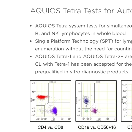
AQUIOS Tetra Tests for Au
AQUIOS Tetra system tests for simultaneou
B, and NK lymphocytes in whole blood
Single Platform Technology (SPT) for lym
enumeration without the need for counti
AQUIOS Tetra-1 and AQUIOS Tetra-2+ are 
CL with Tetra-1 has been accepted for the
prequalified in vitro diagnostic products.