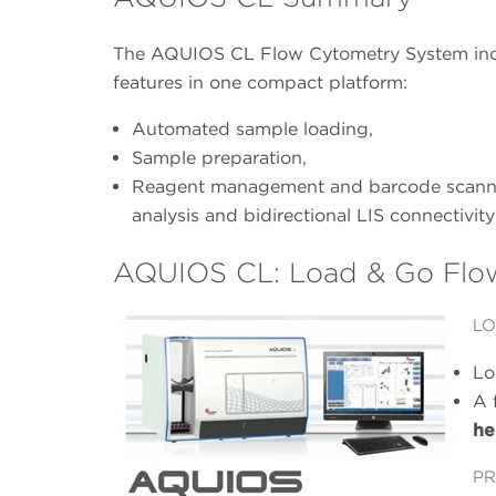
The AQUIOS CL Flow Cytometry System inco
features in one compact platform:
Automated sample loading,
Sample preparation,
Reagent management and barcode scannin
analysis and bidirectional LIS connectivity
AQUIOS CL: Load & Go Flo
LO
Lo
A 
he
PR