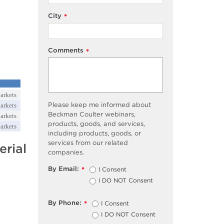
City
*
Comments
*
arkets
Please keep me informed about
arkets
Beckman Coulter webinars,
arkets
products, goods, and services,
arkets
including products, goods, or
services from our related
rial
companies.
By Email:
I Consent
*
I DO NOT Consent
By Phone:
I Consent
*
I DO NOT Consent