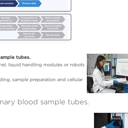
ample tubes.
el, liquid handling modules or robots
ng, sample preparation and cellular
mary blood sample tubes.