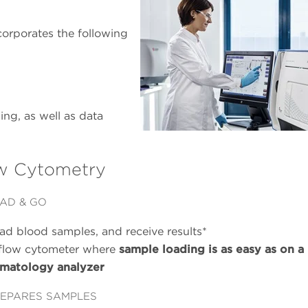
rporates the following
g, as well as data
w Cytometry
AD & GO
ad blood samples, and receive results*
flow cytometer where
sample loading is as easy as on a
matology analyzer
EPARES SAMPLES