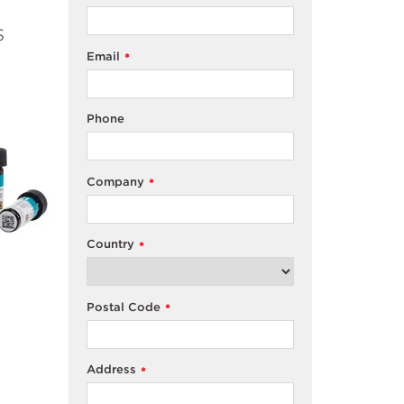
s
Email
*
Phone
Company
*
Country
*
Postal Code
*
Address
*