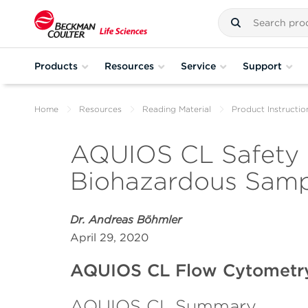
Products
Resources
Service
Support
Home
Resources
Reading Material
Product Instructio
AQUIOS CL Safety F
Biohazardous Sampl
Dr. Andreas Böhmler
April 29, 2020
AQUIOS CL Flow Cytometr
AQUIOS CL Summary