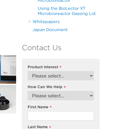
Microbioreactor
Using the BioLector XT
Microbioreactor Gassing Lid
Whitepapers
Japan Document
Contact Us
Product Interest
*
How Can We Help
*
First Name
*
Last Name
*