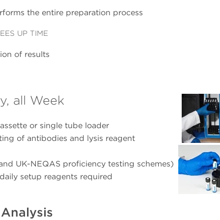
rforms the entire preparation process
EES UP TIME
on of results
y, all Week
assette or single tube loader
tting of antibodies and lysis reagent
 and UK-NEQAS proficiency testing schemes)
daily setup reagents required
Analysis