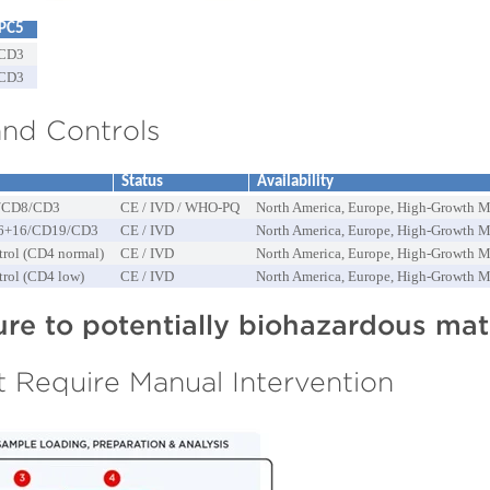
PC5
CD3
CD3
nd Controls
Status
Availability
/CD8/CD3
CE / IVD / WHO-PQ
North America, Europe, High-Growth M
6+16/CD19/CD3
CE / IVD
North America, Europe, High-Growth M
trol (CD4 normal)
CE / IVD
North America, Europe, High-Growth M
trol (CD4 low)
CE / IVD
North America, Europe, High-Growth M
e to potentially biohazardous mate
 Require Manual Intervention