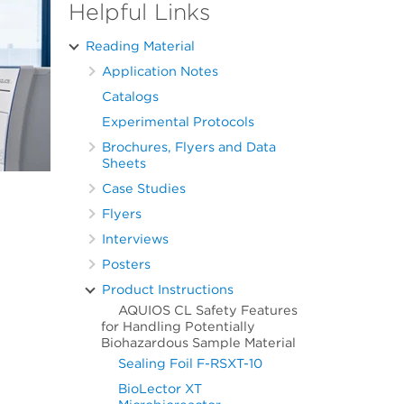
Helpful Links
Reading Material
Application Notes
Catalogs
Experimental Protocols
Brochures, Flyers and Data
Sheets
Case Studies
Flyers
Interviews
Posters
Product Instructions
AQUIOS CL Safety Features
for Handling Potentially
Biohazardous Sample Material
Sealing Foil F-RSXT-10
BioLector XT