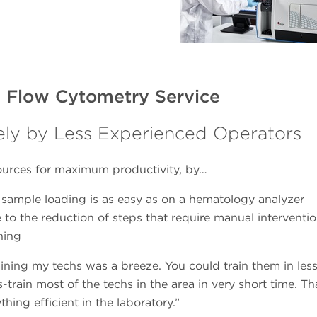
 Flow Cytometry Service
ly by Less Experienced Operators
sources for maximum productivity, by…
sample loading is as easy as on a hematology analyzer
e to the reduction of steps that require manual interventi
ining
training my techs was a breeze. You could train them in les
train most of the techs in the area in very short time. Th
hing efficient in the laboratory.”