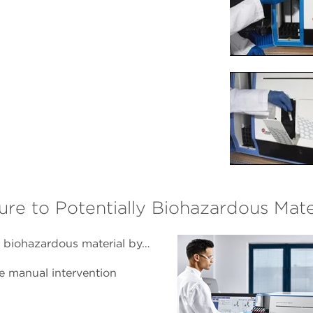
 to Potentially Biohazardous Mate
 biohazardous material by…
e manual intervention