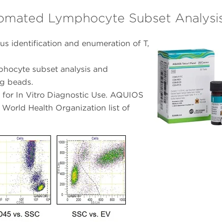
tomated Lymphocyte Subset Analysi
s identification and enumeration of T,
phocyte subset analysis and
ng beads.
for In Vitro Diagnostic Use. AQUIOS
 World Health Organization list of