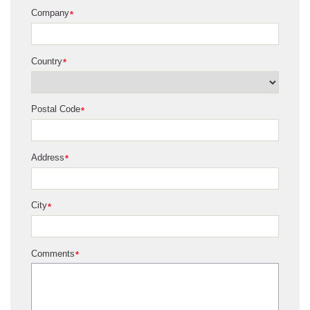
Company
*
Country
*
Postal Code
*
Address
*
City
*
Comments
*