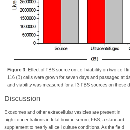
Figure 3:
Effect of FBS source on cell viability on two cell 
116 (B) cells were grown for seven days and passaged at da
and viability was measured for all 3 FBS sources on these 
Discussion
Exosomes and other extracellular vesicles are present in
high concentrations in fetal bovine serum, FBS, a standard
supplement to nearly all cell culture conditions. As the field