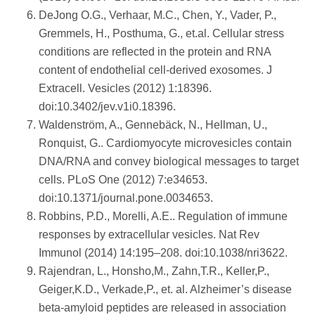
DeJong O.G., Verhaar, M.C., Chen, Y., Vader, P.,
Gremmels, H., Posthuma, G., et.al. Cellular stress
conditions are reflected in the protein and RNA
content of endothelial cell-derived exosomes. J
Extracell. Vesicles (2012) 1:18396.
doi:10.3402/jev.v1i0.18396.
Waldenström, A., Gennebäck, N., Hellman, U.,
Ronquist, G.. Cardiomyocyte microvesicles contain
DNA/RNA and convey biological messages to target
cells. PLoS One (2012) 7:e34653.
doi:10.1371/journal.pone.0034653.
Robbins, P.D., Morelli, A.E.. Regulation of immune
responses by extracellular vesicles. Nat Rev
Immunol (2014) 14:195–208. doi:10.1038/nri3622.
Rajendran, L., Honsho,M., Zahn,T.R., Keller,P.,
Geiger,K.D., Verkade,P., et. al. Alzheimer’s disease
beta-amyloid peptides are released in association