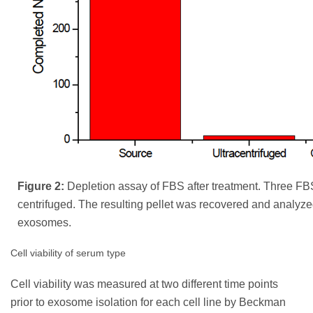
Figure 2:
Depletion assay of FBS after treatment. Three F
centrifuged. The resulting pellet was recovered and analyze
exosomes.
Cell viability of serum type
Cell viability was measured at two different time points
prior to exosome isolation for each cell line by Beckman