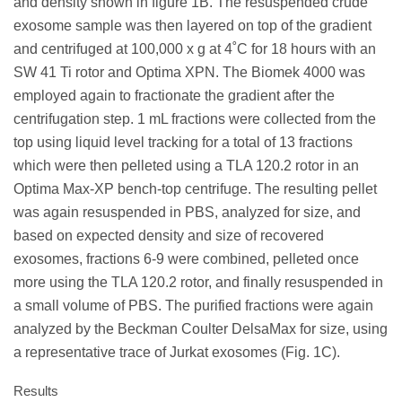
and density shown in figure 1B. The resuspended crude
exosome sample was then layered on top of the gradient
and centrifuged at 100,000 x g at 4˚C for 18 hours with an
SW 41 Ti rotor and Optima XPN. The Biomek 4000 was
employed again to fractionate the gradient after the
centrifugation step. 1 mL fractions were collected from the
top using liquid level tracking for a total of 13 fractions
which were then pelleted using a TLA 120.2 rotor in an
Optima Max-XP bench-top centrifuge. The resulting pellet
was again resuspended in PBS, analyzed for size, and
based on expected density and size of recovered
exosomes, fractions 6-9 were combined, pelleted once
more using the TLA 120.2 rotor, and finally resuspended in
a small volume of PBS. The purified fractions were again
analyzed by the Beckman Coulter DelsaMax for size, using
a representative trace of Jurkat exosomes (Fig. 1C).
Results