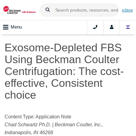
eStore
Menu
Exosome-Depleted FBS
Using Beckman Coulter
Centrifugation: The cost-
effective, Consistent
choice
Content Type: Application Note
Chad Schwartz Ph.D. | Beckman Coulter, Inc.,
Indianapolis, IN 46268