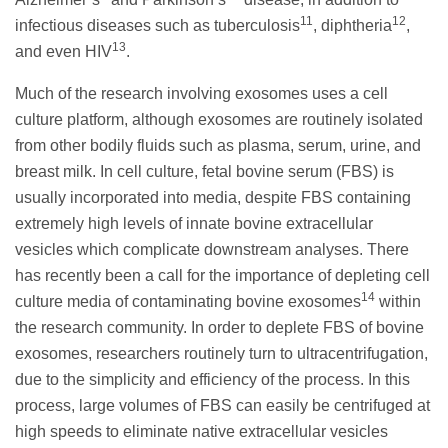
11
12
infectious diseases such as tuberculosis
, diphtheria
,
13
and even HIV
.
Much of the research involving exosomes uses a cell
culture platform, although exosomes are routinely isolated
from other bodily fluids such as plasma, serum, urine, and
breast milk. In cell culture, fetal bovine serum (FBS) is
usually incorporated into media, despite FBS containing
extremely high levels of innate bovine extracellular
vesicles which complicate downstream analyses. There
has recently been a call for the importance of depleting cell
14
culture media of contaminating bovine exosomes
within
the research community. In order to deplete FBS of bovine
exosomes, researchers routinely turn to ultracentrifugation,
due to the simplicity and efficiency of the process. In this
process, large volumes of FBS can easily be centrifuged at
high speeds to eliminate native extracellular vesicles