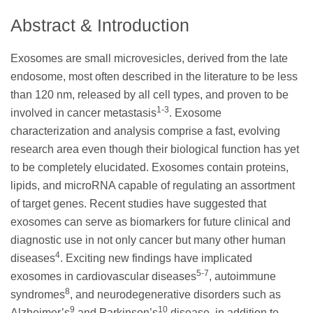
Abstract & Introduction
Exosomes are small microvesicles, derived from the late
endosome, most often described in the literature to be less
than 120 nm, released by all cell types, and proven to be
1-3
involved in cancer metastasis
. Exosome
characterization and analysis comprise a fast, evolving
research area even though their biological function has yet
to be completely elucidated. Exosomes contain proteins,
lipids, and microRNA capable of regulating an assortment
of target genes. Recent studies have suggested that
exosomes can serve as biomarkers for future clinical and
diagnostic use in not only cancer but many other human
4
diseases
. Exciting new findings have implicated
5-7
exosomes in cardiovascular diseases
, autoimmune
8
syndromes
, and neurodegenerative disorders such as
9
10
Alzheimer’s
and Parkinson’s
disease, in addition to