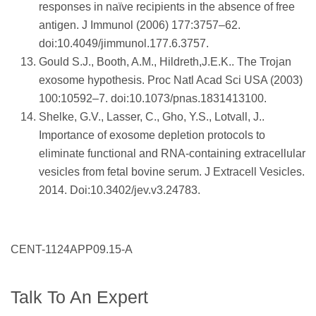
responses in naïve recipients in the absence of free
antigen. J Immunol (2006) 177:3757–62.
doi:10.4049/jimmunol.177.6.3757.
Gould S.J., Booth, A.M., Hildreth,J.E.K.. The Trojan
exosome hypothesis. Proc Natl Acad Sci USA (2003)
100:10592–7. doi:10.1073/pnas.1831413100.
Shelke, G.V., Lasser, C., Gho, Y.S., Lotvall, J..
Importance of exosome depletion protocols to
eliminate functional and RNA-containing extracellular
vesicles from fetal bovine serum. J Extracell Vesicles.
2014. Doi:10.3402/jev.v3.24783.
CENT-1124APP09.15-A
Talk To An Expert