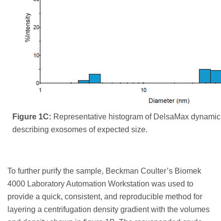
Figure 1C:
Representative histogram of DelsaMax dynamic l
describing exosomes of expected size.
To further purify the sample, Beckman Coulter’s Biomek
4000 Laboratory Automation Workstation was used to
provide a quick, consistent, and reproducible method for
layering a centrifugation density gradient with the volumes