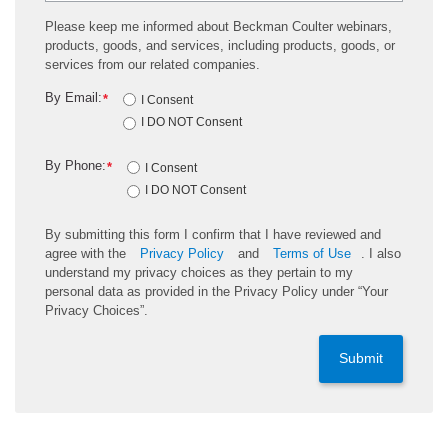
Please keep me informed about Beckman Coulter webinars,
products, goods, and services, including products, goods, or
services from our related companies.
By Email:
*
I Consent
I DO NOT Consent
By Phone:
*
I Consent
I DO NOT Consent
By submitting this form I confirm that I have reviewed and
agree with the
Privacy Policy
and
Terms of Use
. I also
understand my privacy choices as they pertain to my
personal data as provided in the Privacy Policy under “Your
Privacy Choices”.
Submit