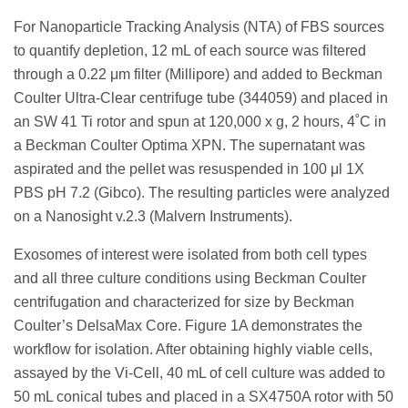
For Nanoparticle Tracking Analysis (NTA) of FBS sources
to quantify depletion, 12 mL of each source was filtered
through a 0.22 μm filter (Millipore) and added to Beckman
Coulter Ultra-Clear centrifuge tube (344059) and placed in
an SW 41 Ti rotor and spun at 120,000 x g, 2 hours, 4˚C in
a Beckman Coulter Optima XPN. The supernatant was
aspirated and the pellet was resuspended in 100 μl 1X
PBS pH 7.2 (Gibco). The resulting particles were analyzed
on a Nanosight v.2.3 (Malvern Instruments).
Exosomes of interest were isolated from both cell types
and all three culture conditions using Beckman Coulter
centrifugation and characterized for size by Beckman
Coulter’s DelsaMax Core. Figure 1A demonstrates the
workflow for isolation. After obtaining highly viable cells,
assayed by the Vi-Cell, 40 mL of cell culture was added to
50 mL conical tubes and placed in a SX4750A rotor with 50