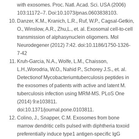
with exosomes. Proc. Natl. Acad. Sci. USA (2006)
103:11172–7. Doi:10.1073/pnas.0603838103.
Danzer, K.M., Kranich, L.R., Ruf, W.P., Cagsal-Getkin,
O., Winslow, A.R., Zhu,L., et. al. Exosomal cell-to-cell
transmission of alphasynuclein oligomers. Mol
Neurodegener (2012) 7:42. doi:10.1186/1750-1326-
7-42
Kruh-Garcia, N.A., Wolfe, L.M., Chaisson,
L.H.,Worodria, W.O., Nahid P., Schorey J.S., et. al.
Detectionof Mycobacteriumtuberculosis peptides in
the exosomes of patients with active and latent M.
tuberculosis infection using MRM-MS. PLoS One
(2014) 9:e103811.
doi:10.1371/journal.pone.0103811.
Colino, J., Snapper, C.M. Exosomes from bone
marrow dendritic cells pulsed with diphtheria toxoid
preferentially induce type1 antigen-specific IgG