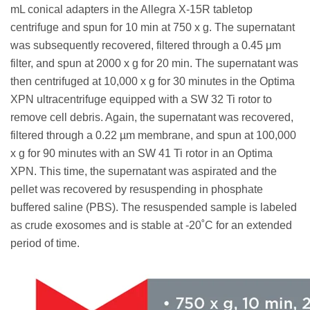
mL conical adapters in the Allegra X-15R tabletop
centrifuge and spun for 10 min at 750 x g. The supernatant
was subsequently recovered, filtered through a 0.45 μm
filter, and spun at 2000 x g for 20 min. The supernatant was
then centrifuged at 10,000 x g for 30 minutes in the Optima
XPN ultracentrifuge equipped with a SW 32 Ti rotor to
remove cell debris. Again, the supernatant was recovered,
filtered through a 0.22 µm membrane, and spun at 100,000
x g for 90 minutes with an SW 41 Ti rotor in an Optima
XPN. This time, the supernatant was aspirated and the
pellet was recovered by resuspending in phosphate
buffered saline (PBS). The resuspended sample is labeled
as crude exosomes and is stable at -20˚C for an extended
period of time.