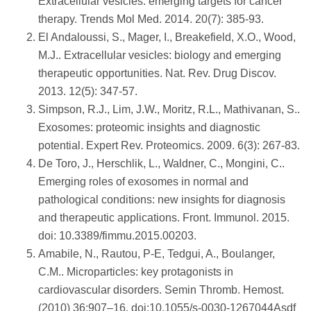
Extracellular vesicles: emerging targets for cancer
therapy. Trends Mol Med. 2014. 20(7): 385-93.
El Andaloussi, S., Mager, I., Breakefield, X.O., Wood,
M.J.. Extracellular vesicles: biology and emerging
therapeutic opportunities. Nat. Rev. Drug Discov.
2013. 12(5): 347-57.
Simpson, R.J., Lim, J.W., Moritz, R.L., Mathivanan, S..
Exosomes: proteomic insights and diagnostic
potential. Expert Rev. Proteomics. 2009. 6(3): 267-83.
De Toro, J., Herschlik, L., Waldner, C., Mongini, C..
Emerging roles of exosomes in normal and
pathological conditions: new insights for diagnosis
and therapeutic applications. Front. Immunol. 2015.
doi: 10.3389/fimmu.2015.00203.
Amabile, N., Rautou, P-E, Tedgui, A., Boulanger,
C.M.. Microparticles: key protagonists in
cardiovascular disorders. Semin Thromb. Hemost.
(2010) 36:907–16. doi:10.1055/s-0030-1267044Asdf