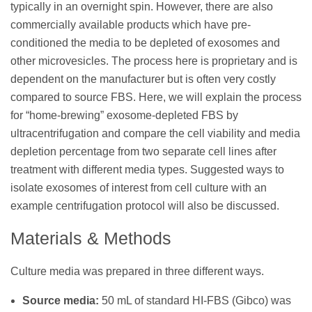
typically in an overnight spin. However, there are also
commercially available products which have pre-
conditioned the media to be depleted of exosomes and
other microvesicles. The process here is proprietary and is
dependent on the manufacturer but is often very costly
compared to source FBS. Here, we will explain the process
for “home-brewing” exosome-depleted FBS by
ultracentrifugation and compare the cell viability and media
depletion percentage from two separate cell lines after
treatment with different media types. Suggested ways to
isolate exosomes of interest from cell culture with an
example centrifugation protocol will also be discussed.
Materials & Methods
Culture media was prepared in three different ways.
Source media:
50 mL of standard HI-FBS (Gibco) was