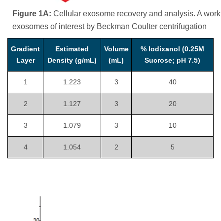
Figure 1A:
Cellular exosome recovery and analysis. A workfl
exosomes of interest by Beckman Coulter centrifugation
Gradient
Estimated
Volume
% Iodixanol (0.25M
Layer
Density (g/mL)
(mL)
Sucrose; pH 7.5)
1
1.223
3
40
2
1.127
3
20
3
1.079
3
10
4
1.054
2
5