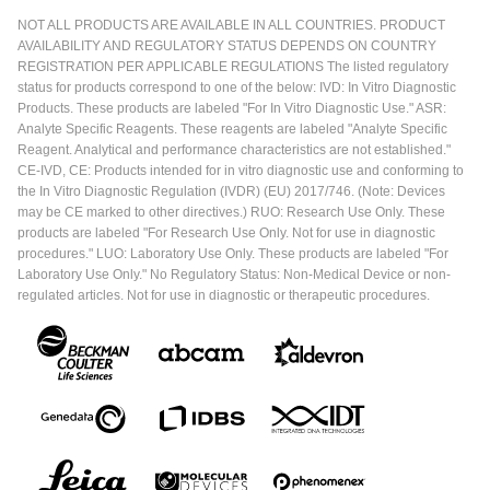
NOT ALL PRODUCTS ARE AVAILABLE IN ALL COUNTRIES. PRODUCT
AVAILABILITY AND REGULATORY STATUS DEPENDS ON COUNTRY
REGISTRATION PER APPLICABLE REGULATIONS The listed regulatory
status for products correspond to one of the below: IVD: In Vitro Diagnostic
Products. These products are labeled "For In Vitro Diagnostic Use." ASR:
Analyte Specific Reagents. These reagents are labeled "Analyte Specific
Reagent. Analytical and performance characteristics are not established."
CE-IVD, CE: Products intended for in vitro diagnostic use and conforming to
the In Vitro Diagnostic Regulation (IVDR) (EU) 2017/746. (Note: Devices
may be CE marked to other directives.) RUO: Research Use Only. These
products are labeled "For Research Use Only. Not for use in diagnostic
procedures." LUO: Laboratory Use Only. These products are labeled "For
Laboratory Use Only." No Regulatory Status: Non-Medical Device or non-
regulated articles. Not for use in diagnostic or therapeutic procedures.