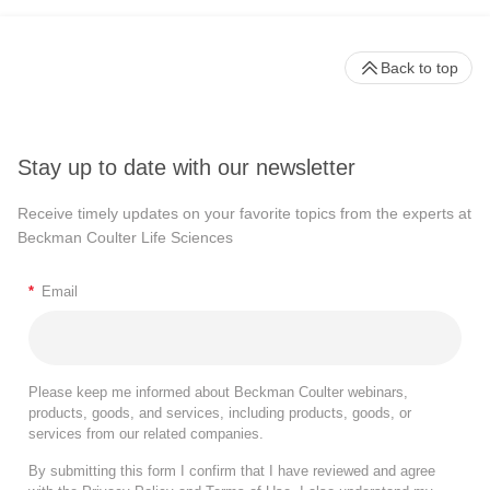
Back to top
Stay up to date with our newsletter
Receive timely updates on your favorite topics from the experts at
Beckman Coulter Life Sciences
*
Email
Please keep me informed about Beckman Coulter webinars,
products, goods, and services, including products, goods, or
services from our related companies.
By submitting this form I confirm that I have reviewed and agree