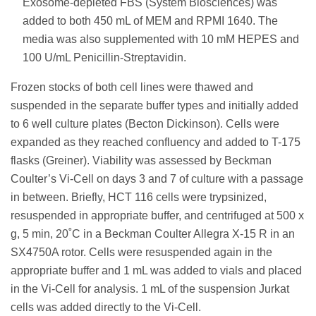
Exosome-depleted FBS (System Biosciences) was
added to both 450 mL of MEM and RPMI 1640. The
media was also supplemented with 10 mM HEPES and
100 U/mL Penicillin-Streptavidin.
Frozen stocks of both cell lines were thawed and
suspended in the separate buffer types and initially added
to 6 well culture plates (Becton Dickinson). Cells were
expanded as they reached confluency and added to T-175
flasks (Greiner). Viability was assessed by Beckman
Coulter’s Vi-Cell on days 3 and 7 of culture with a passage
in between. Briefly, HCT 116 cells were trypsinized,
resuspended in appropriate buffer, and centrifuged at 500 x
g, 5 min, 20˚C in a Beckman Coulter Allegra X-15 R in an
SX4750A rotor. Cells were resuspended again in the
appropriate buffer and 1 mL was added to vials and placed
in the Vi-Cell for analysis. 1 mL of the suspension Jurkat
cells was added directly to the Vi-Cell.