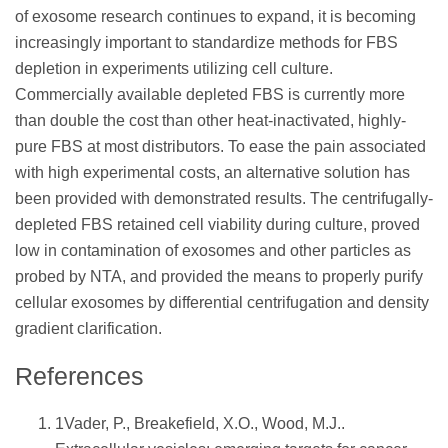
of exosome research continues to expand, it is becoming
increasingly important to standardize methods for FBS
depletion in experiments utilizing cell culture.
Commercially available depleted FBS is currently more
than double the cost than other heat-inactivated, highly-
pure FBS at most distributors. To ease the pain associated
with high experimental costs, an alternative solution has
been provided with demonstrated results. The centrifugally-
depleted FBS retained cell viability during culture, proved
low in contamination of exosomes and other particles as
probed by NTA, and provided the means to properly purify
cellular exosomes by differential centrifugation and density
gradient clarification.
References
1Vader, P., Breakefield, X.O., Wood, M.J..