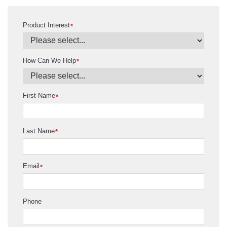
Product Interest
*
How Can We Help
*
First Name
*
Last Name
*
Email
*
Phone