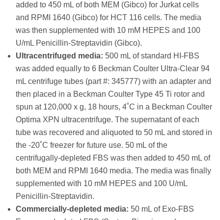
added to 450 mL of both MEM (Gibco) for Jurkat cells
and RPMI 1640 (Gibco) for HCT 116 cells. The media
was then supplemented with 10 mM HEPES and 100
U/mL Penicillin-Streptavidin (Gibco).
Ultracentrifuged media:
500 mL of standard HI-FBS
was added equally to 6 Beckman Coulter Ultra-Clear 94
mL centrifuge tubes (part #: 345777) with an adapter and
then placed in a Beckman Coulter Type 45 Ti rotor and
spun at 120,000 x g, 18 hours, 4˚C in a Beckman Coulter
Optima XPN ultracentrifuge. The supernatant of each
tube was recovered and aliquoted to 50 mL and stored in
the -20˚C freezer for future use. 50 mL of the
centrifugally-depleted FBS was then added to 450 mL of
both MEM and RPMI 1640 media. The media was finally
supplemented with 10 mM HEPES and 100 U/mL
Penicillin-Streptavidin.
Commercially-depleted media:
50 mL of Exo-FBS