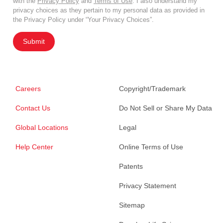
with the
Privacy Policy
and
Terms of Use
. I also understand my
privacy choices as they pertain to my personal data as provided in
the Privacy Policy under “Your Privacy Choices”.
Submit
Careers
Copyright/Trademark
Contact Us
Do Not Sell or Share My Data
Global Locations
Legal
Help Center
Online Terms of Use
Patents
Privacy Statement
Sitemap