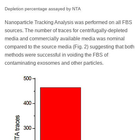
Depletion percentage assayed by NTA
Nanoparticle Tracking Analysis was performed on all FBS
sources. The number of traces for centrifugally-depleted
media and commercially available media was nominal
compared to the source media (Fig. 2) suggesting that both
methods were successful in voiding the FBS of
contaminating exosomes and other particles.