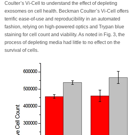
Coulter’s Vi-Cell to understand the effect of depleting
exosomes on cell health. Beckman Coulter’s Vi-Cell offers
terrific ease-of-use and reproducibility in an automated
fashion, relying on high-powered optics and Trypan blue
staining for cell count and viability. As noted in Fig. 3, the
process of depleting media had little to no effect on the
survival of cells.