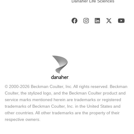
Danaher Life Sciences
© 2000-2026 Beckman Coulter, Inc. All rights reserved. Beckman
Coulter, the stylized logo, and the Beckman Coulter product and
service marks mentioned herein are trademarks or registered
trademarks of Beckman Coulter, Inc. in the United States and
other countries. All other trademarks are the property of their
respective owners.