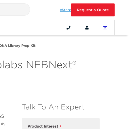
eStore
Request a Quote
DNA Library Prep Kit
olabs NEBNext®
Talk To An Expert
GS
his
Product Interest
*