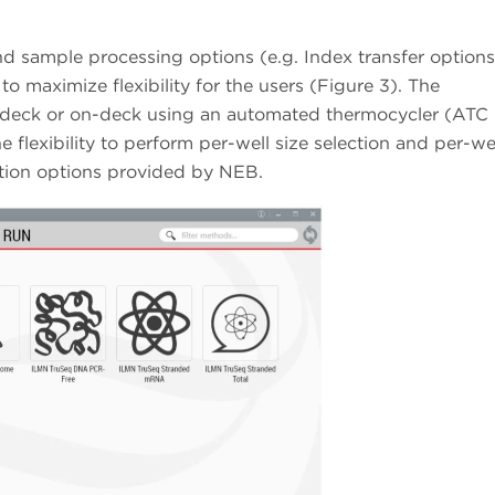
 sample processing options (e.g. Index transfer options,
to maximize flexibility for the users (Figure 3). The
f-deck or on-deck using an automated thermocycler (ATC
 flexibility to perform per-well size selection and per-we
ection options provided by NEB.