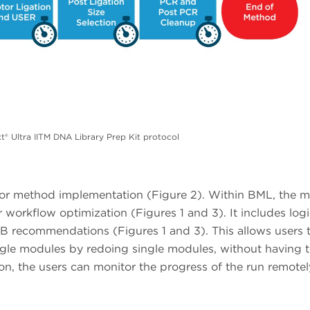
 Ultra IITM DNA Library Prep Kit protocol
e for method implementation (Figure 2). Within BML, the 
workflow optimization (Figures 1 and 3). It includes logi
B recommendations (Figures 1 and 3). This allows users 
ngle modules by redoing single modules, without having t
on, the users can monitor the progress of the run remotel