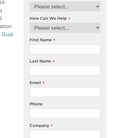
DNA
q
S
How Can We Help
*
ation
 Dual
First Name
*
Last Name
*
Email
*
Phone
Company
*