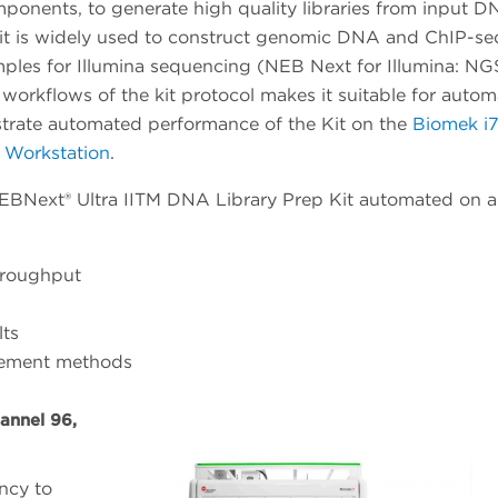
mponents, to generate high quality libraries from input 
kit is widely used to construct genomic DNA and ChIP-se
mples for Illumina sequencing (NEB Next for Illumina: NG
workflows of the kit protocol makes it suitable for autom
nstrate automated performance of the Kit on the
Biomek i7
 Workstation
.
BNext® Ultra IITM DNA Library Prep Kit automated on a
hroughput
lts
lement methods
annel 96,
ency to