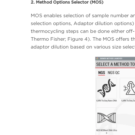
2. Method Options Selector (MOS)
MOS enables selection of sample number and
selection options, Adaptor dilution options) 
thermocycling steps can be done either of
Thermo Fisher; Figure 4). The MOS offers the
adaptor dilution based on various size sel