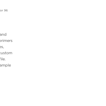
for 96
 and
primers
es,
 custom
ile.
sample