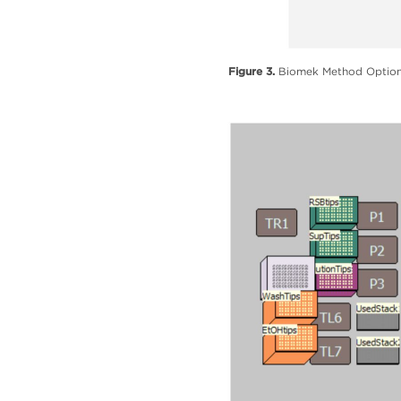
Figure 3.
Biomek Method Options