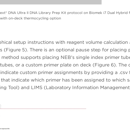
t® DNA Ultra II DNA Library Prep Kit protocol on Biomek i7 Dual Hybrid 
with on-deck thermocycling option
phical setup instructions with reagent volume calculation
s (Figure 5). There is an optional pause step for placing 
 method supports placing NEB's single index primer tub
r tubes, or a custom primer plate on deck (Figure 6). The
 indicate custom primer assignments by providing a .csv f
s that indicate which primer has been assigned to which 
ing Tool) and LIMS (Laboratory Information Management