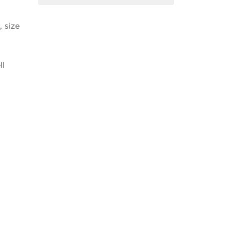
 size
ll