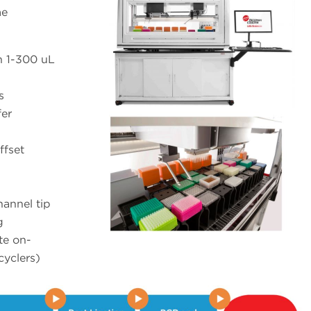
me
h 1-300 uL
s
fer
ffset
hannel tip
g
te on-
cyclers)