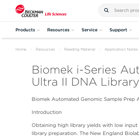
Products
Resources
Service
Support
Home
Resources
Reading Material
Application Notes
Biomek i-Series A
Ultra II DNA Library
Biomek Automated Genomic Sample Prep A
Introduction
Obtaining high library yields with low inpu
library preparation. The New England Biola