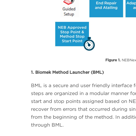
Figure 1.
NEBNext®
1. Biomek Method Launcher (BML)
BML is a secure and user friendly interfac
steps are organized in a modular manner for 
start and stop points assigned based on NE
recover from errors that occurred during si
from the beginning of the method. In additi
through BML.