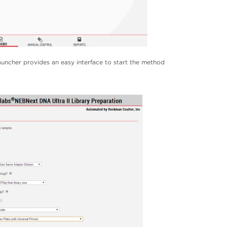
ncher provides an easy interface to start the method