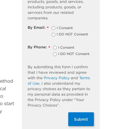
products, goods, and services,
including products, goods, or
services from our related
companies.
By Email:
I Consent
*
I DO NOT Consent
By Phone:
I Consent
*
I DO NOT Consent
By submitting this form I confirm
that I have reviewed and agree
with the
Privacy Policy
and
Terms
method
of Use
. I also understand my
cal
privacy choices as they pertain to
my personal data as provided in
to
the Privacy Policy under “Your
o start
Privacy Choices”.
y
Submit