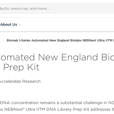
About Us
Biomek i-Series Automated New England Biolabs NEBNext Ultra IITM 
utomated New England Bi
 Prep Kit
ccelerates Research
t DNA concentration remains a substantial challenge in N
bs NEBNext® Ultra IITM DNA Library Prep Kit addresses t