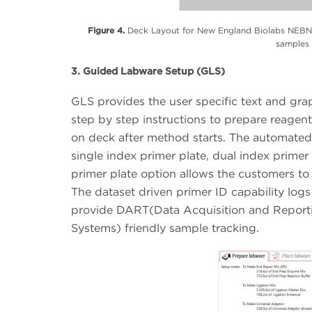
Figure 4.
Deck Layout for New England Biolabs NEBNex
samples 
3. Guided Labware Setup (GLS)
GLS provides the user specific text and gra
step by step instructions to prepare reagent
on deck after method starts. The automated
single index primer plate, dual index prime
primer plate option allows the customers to
The dataset driven primer ID capability log
provide DART(Data Acquisition and Report
Systems) friendly sample tracking.