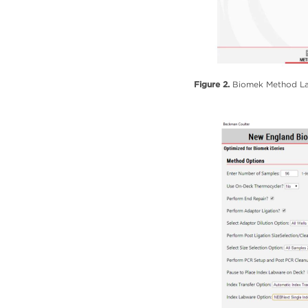
Figure 2.
Biomek Method Lau