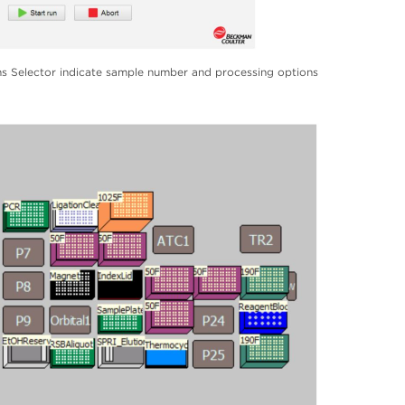
 Selector indicate sample number and processing options