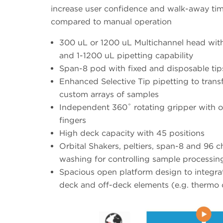
increase user confidence and walk-away ti
compared to manual operation
300 uL or 1200 uL Multichannel head wit
and 1-1200 uL pipetting capability
Span-8 pod with fixed and disposable tip
Enhanced Selective Tip pipetting to trans
custom arrays of samples
Independent 360˚ rotating gripper with o
fingers
High deck capacity with 45 positions
Orbital Shakers, peltiers, span-8 and 96 c
washing for controlling sample processin
Spacious open platform design to integra
deck and off-deck elements (e.g. thermo 