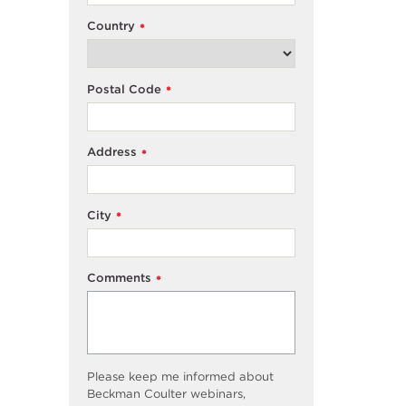
Country
*
Postal Code
*
Address
*
City
*
Comments
*
Please keep me informed about
Beckman Coulter webinars,