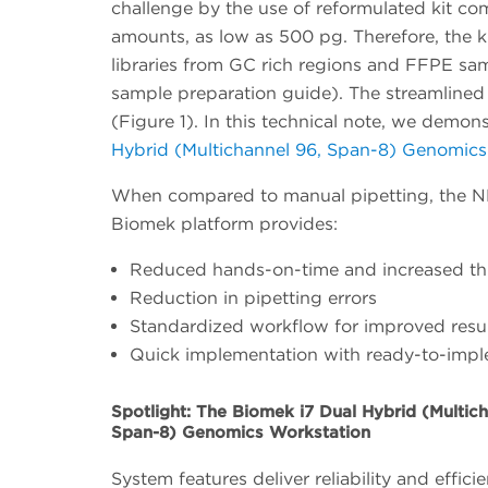
challenge by the use of reformulated kit co
amounts, as low as 500 pg. Therefore, the 
libraries from GC rich regions and FFPE sa
sample preparation guide). The streamlined 
(Figure 1). In this technical note, we demo
Hybrid (Multichannel 96, Span-8) Genomics
When compared to manual pipetting, the NE
Biomek platform provides:
Reduced hands-on-time and increased t
Reduction in pipetting errors
Standardized workflow for improved resu
Quick implementation with ready-to-imp
Spotlight: The Biomek i7 Dual Hybrid (Multich
Span-8) Genomics Workstation
System features deliver reliability and effici