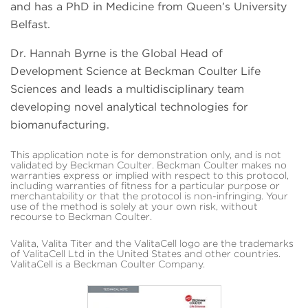
and has a PhD in Medicine from Queen’s University
Belfast.
Dr. Hannah Byrne is the Global Head of
Development Science at Beckman Coulter Life
Sciences and leads a multidisciplinary team
developing novel analytical technologies for
biomanufacturing.
This application note is for demonstration only, and is not
validated by Beckman Coulter. Beckman Coulter makes no
warranties express or implied with respect to this protocol,
including warranties of fitness for a particular purpose or
merchantability or that the protocol is non-infringing. Your
use of the method is solely at your own risk, without
recourse to Beckman Coulter.
Valita, Valita Titer and the ValitaCell logo are the trademarks
of ValitaCell Ltd in the United States and other countries.
ValitaCell is a Beckman Coulter Company.