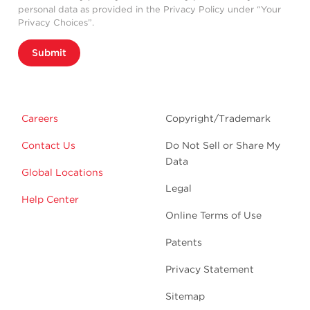
personal data as provided in the Privacy Policy under “Your
Privacy Choices”.
Submit
Careers
Copyright/Trademark
Contact Us
Do Not Sell or Share My
Data
Global Locations
Legal
Help Center
Online Terms of Use
Patents
Privacy Statement
Sitemap