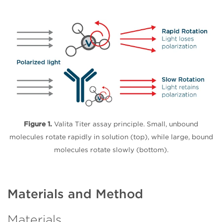
Figure 1.
Valita Titer assay principle. Small, unbound
molecules rotate rapidly in solution (top), while large, bound
molecules rotate slowly (bottom).
Materials and Method
Materials