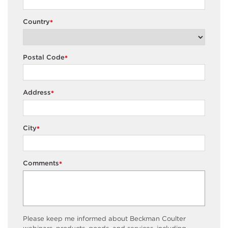
Country
*
Postal Code
*
Address
*
City
*
Comments
*
Please keep me informed about Beckman Coulter