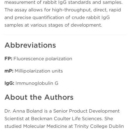
measurement of rabbit IgG standards and samples.
The assay allows for high-throughput, direct, rapid
and precise quantification of crude rabbit IgG
samples at various stages of development.
Abbreviations
FP:
Fluorescence polarization
mP:
Millipolarization units
IgG:
Immunoglobulin G
About the Authors
Dr. Anna Boland is a Senior Product Development
Scientist at Beckman Coulter Life Sciences. She
studied Molecular Medicine at Trinity College Dublin