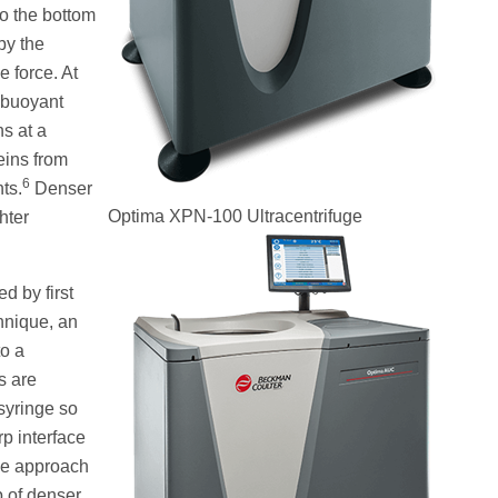
to the bottom
by the
e force. At
d buoyant
ns at a
eins from
6
ts.
Denser
Optima XPN-100 Ultracentrifuge
hter
d by first
hnique, an
to a
s are
 syringe so
rp interface
ive approach
p of denser