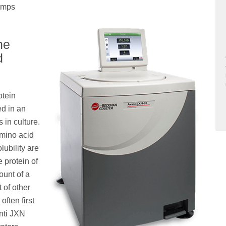
lumps
he
d
otein
ed in an
 in culture.
amino acid
lubility are
e protein of
ount of a
t of other
often first
anti JXN