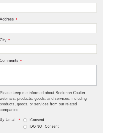
Address
*
City
*
Comments
*
Please keep me informed about Beckman Coulter
webinars, products, goods, and services, including
products, goods, or services from our related
companies.
By Email:
*
I Consent
I DO NOT Consent