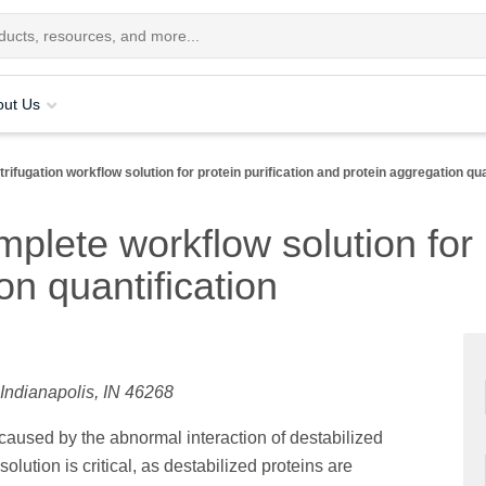
out Us
rifugation workflow solution for protein purification and protein aggregation qua
mplete workflow solution for 
on quantification
 Indianapolis, IN 46268
aused by the abnormal interaction of destabilized
olution is critical, as destabilized proteins are