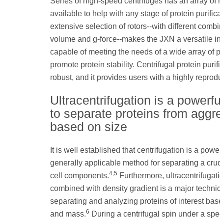
Series of high-speed centrifuges has an array of 
available to help with any stage of protein purific
extensive selection of rotors--with different combi
volume and g-force--makes the JXN a versatile i
capable of meeting the needs of a wide array of pr
promote protein stability. Centrifugal protein pur
robust, and it provides users with a highly reprod
Ultracentrifugation is a powerfu
to separate proteins from aggr
based on size
It is well established that centrifugation is a powe
generally applicable method for separating a cru
4,5
cell components.
Furthermore, ultracentrifugat
combined with density gradient is a major techni
separating and analyzing proteins of interest bas
6
and mass.
During a centrifugal spin under a spec