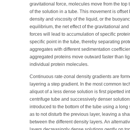
gravitational force, molecules move from the top 
of the solution in a tube. This movement is offset 
density and viscosity of the liquid, or the buoyanc
equilibrium, the net effect of the gravitational an
forces will lead to accumulation of specific protei
specific point in the tube, thereby separating prot
aggregates with different sedimentation coefficien
aggregated proteins move outward faster than lig
individual protein molecules.
Continuous rate-zonal density gradients are forme
layering a step gradient. In the most common tec
aliquot of a less dense solution is first pipetted in
centrifuge tube and successively denser solution
introduced to the bottom of the tube using a long
as to not disturb the previous layer, leaving a sha
between the different density layers. An alternat
layers decreasingly dense solutions gently on to