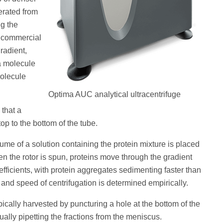
erated from
ng the
 a commercial
radient,
a molecule
molecule
Optima AUC analytical ultracentrifuge
 that a
op to the bottom of the tube.
ume of a solution containing the protein mixture is placed
en the rotor is spun, proteins move through the gradient
fficients, with protein aggregates sedimenting faster than
e and speed of centrifugation is determined empirically.
ypically harvested by puncturing a hole at the bottom of the
ally pipetting the fractions from the meniscus.