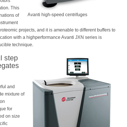
rotors
ation. This
Avanti high-speed centrifuges
nations of
nstrument
oteomic projects, and it is amenable to different buffers to
ification with a highperformance Avanti JXN series is
ucible technique.
l step
egates
rful and
de mixture of
ion
que for
ed on size
ific