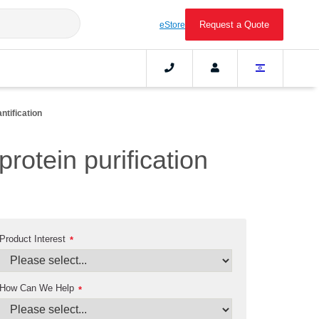
Request a Quote
eStore
ntification
protein purification
Product Interest
*
How Can We Help
*