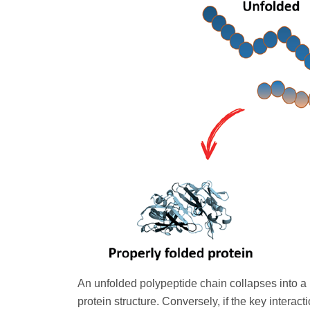
An unfolded polypeptide chain collapses into a
protein structure. Conversely, if the key interac