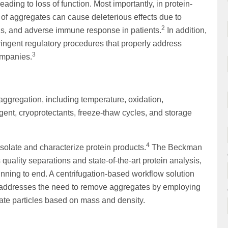
ading to loss of function. Most importantly, in protein-
f aggregates can cause deleterious effects due to
2
ls, and adverse immune response in patients.
In addition,
ingent regulatory procedures that properly address
3
ompanies.
aggregation, including temperature, oxidation,
rgent, cryoprotectants, freeze-thaw cycles, and storage
4
 isolate and characterize protein products.
The Beckman
 quality separations and state-of-the-art protein analysis,
nning to end. A centrifugation-based workflow solution
ly addresses the need to remove aggregates by employing
rate particles based on mass and density.