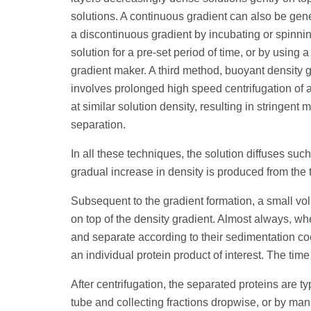
solutions. A continuous gradient can also be gen
a discontinuous gradient by incubating or spinni
solution for a pre-set period of time, or by using
gradient maker. A third method, buoyant density g
involves prolonged high speed centrifugation of 
at similar solution density, resulting in stringent 
separation.
In all these techniques, the solution diffuses such
gradual increase in density is produced from the t
Subsequent to the gradient formation, a small vol
on top of the density gradient. Almost always, wh
and separate according to their sedimentation coe
an individual protein product of interest. The tim
After centrifugation, the separated proteins are t
tube and collecting fractions dropwise, or by manu