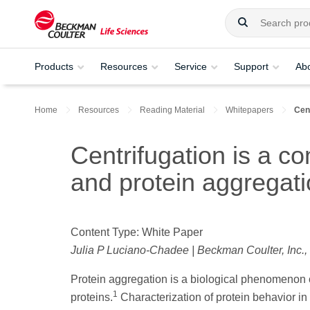
Products
Resources
Service
Support
Ab
Home
Resources
Reading Material
Whitepapers
Cent
Centrifugation is a co
and protein aggregati
Content Type: White Paper
Julia P Luciano-Chadee | Beckman Coulter, Inc.,
Protein aggregation is a biological phenomenon c
1
proteins.
Characterization of protein behavior in s