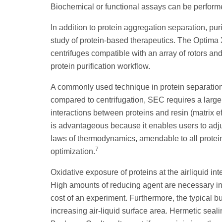
Biochemical or functional assays can be performed
In addition to protein aggregation separation, puri
study of protein-based therapeutics. The Optima 
centrifuges compatible with an array of rotors and
protein purification workflow.
A commonly used technique in protein separatio
compared to centrifugation, SEC requires a large d
interactions between proteins and resin (matrix ef
is advantageous because it enables users to adju
laws of thermodynamics, amendable to all protein
7
optimization.
Oxidative exposure of proteins at the airliquid int
High amounts of reducing agent are necessary in 
cost of an experiment. Furthermore, the typical bu
increasing air-liquid surface area. Hermetic seal