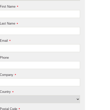
First Name
*
Last Name
*
Email
*
Phone
Company
*
Country
*
Postal Code
*