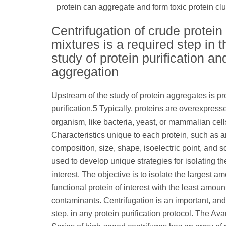
protein can aggregate and form toxic protein c
Centrifugation of crude protein
mixtures is a required step in t
study of protein purification an
aggregation
Upstream of the study of protein aggregates is pr
purification.5 Typically, proteins are overexpress
organism, like bacteria, yeast, or mammalian cells
Characteristics unique to each protein, such as 
composition, size, shape, isoelectric point, and so
used to develop unique strategies for isolating th
interest. The objective is to isolate the largest am
functional protein of interest with the least amoun
contaminants. Centrifugation is an important, and 
step, in any protein purification protocol. The Av