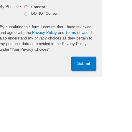
By Phone:
*
I Consent
I DO NOT Consent
By submitting this form I confirm that I have reviewed
and agree with the
Privacy Policy
and
Terms of Use
. I
also understand my privacy choices as they pertain to
my personal data as provided in the Privacy Policy
under “Your Privacy Choices”.
Submit