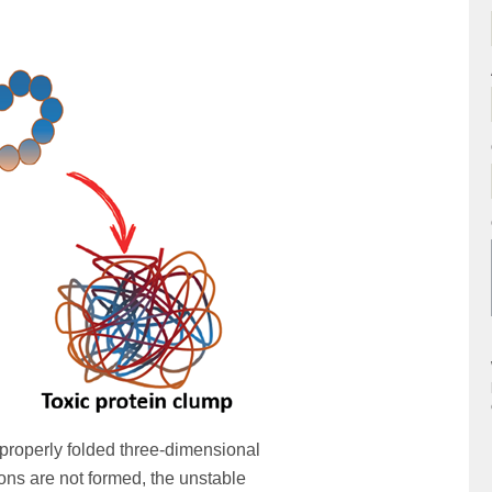
 properly folded three-dimensional
tions are not formed, the unstable