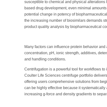
susceptible to chemical and physical alterations le
based drug development, even minimal amounts o
potential change in potency of biopharmaceutica
the increasing number of biosimilars demands str
product quality analysis by biopharmaceutical c
Many factors can influence protein behavior and 
concentration, pH, ionic strength, additives, dete
and handling conditions.
Centrifugation is a powerful tool for workflows to
Coulter Life Sciences centrifuge portfolio delivers
offering users comprehensive solutions from begi
can be highly effective because it systematical
increasing g-force and density gradients to sepa