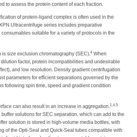
 to assess the protein content of each fraction.
fication of protein-ligand complex is often used in the
XPN Ultracentrifuge series includes preparative
 consumables suitable for a variety of protocols in the
4
n is size exclusion chromatography (SEC).
When
ilution factor, protein incompatibilities and undesirable
fect), and low resolution. Density gradient centrifugation
st parameters for efficient separations governed by the
s following spin time, speed and gradient condition
1,4,5
erface can also result in an increase in aggregation.
buffer solutions for SEC separation, which can add to the
ffer solution is stored in high-volume media bottles, with
ing of the Opti-Seal and Quick-Seal tubes compatible with