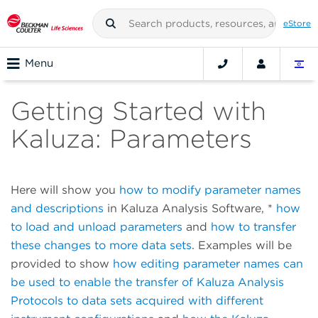
eStore
Menu
Getting Started with
Kaluza: Parameters
Here will show you
how to modify parameter names
and descriptions
in Kaluza Analysis Software, *
how
to load and unload parameters
and
how to transfer
these changes to more data sets
. Examples will be
provided to show
how editing parameter names can
be used to enable the transfer of Kaluza Analysis
Protocols to data sets acquired with different