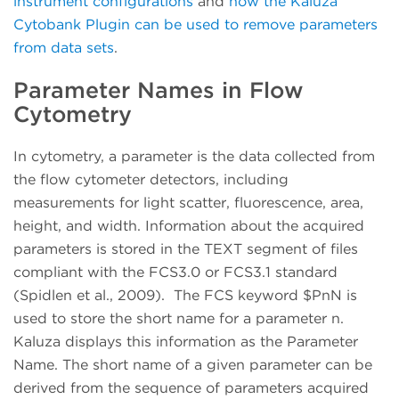
instrument configurations
and
how the Kaluza
Cytobank Plugin can be used to remove parameters
from data sets
.
Parameter Names in Flow
Cytometry
In cytometry, a parameter is the data collected from
the flow cytometer detectors, including
measurements for light scatter, fluorescence, area,
height, and width. Information about the acquired
parameters is stored in the TEXT segment of files
compliant with the FCS3.0 or FCS3.1 standard
(Spidlen et al., 2009). The FCS keyword $PnN is
used to store the short name for a parameter n.
Kaluza displays this information as the Parameter
Name. The short name of a given parameter can be
derived from the sequence of parameters acquired