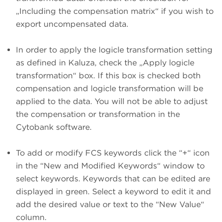
„Including the compensation matrix“ if you wish to
export uncompensated data.
In order to apply the logicle transformation setting
as defined in Kaluza, check the „Apply logicle
transformation“ box. If this box is checked both
compensation and logicle transformation will be
applied to the data. You will not be able to adjust
the compensation or transformation in the
Cytobank software.
To add or modify FCS keywords click the “+“ icon
in the “New and Modified Keywords“ window to
select keywords. Keywords that can be edited are
displayed in green. Select a keyword to edit it and
add the desired value or text to the “New Value“
column.