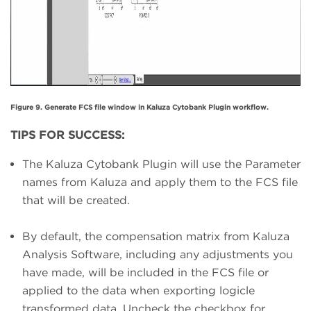
Figure 9. Generate FCS file window in Kaluza Cytobank Plugin workflow.
TIPS FOR SUCCESS:
The Kaluza Cytobank Plugin will use the Parameter
names from Kaluza and apply them to the FCS file
that will be created.
By default, the compensation matrix from Kaluza
Analysis Software, including any adjustments you
have made, will be included in the FCS file or
applied to the data when exporting logicle
transformed data. Uncheck the checkbox for