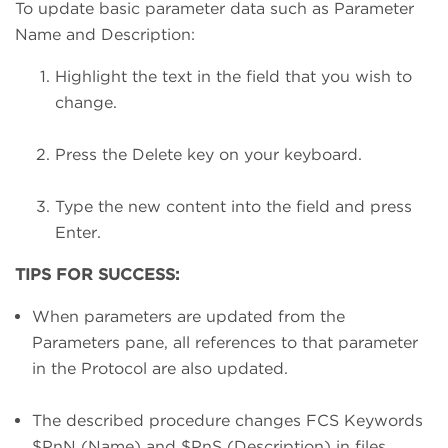
To update basic parameter data such as Parameter
Name and Description:
Highlight the text in the field that you wish to
change.
Press the Delete key on your keyboard.
Type the new content into the field and press
Enter.
TIPS FOR SUCCESS:
When parameters are updated from the
Parameters pane, all references to that parameter
in the Protocol are also updated.
The described procedure changes FCS Keywords
$PnN (Name) and $PnS (Description) in files