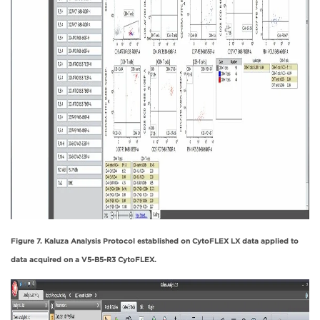
Figure 7. Kaluza Analysis Protocol established on CytoFLEX LX data applied to
data acquired on a V5-B5-R3 CytoFLEX.