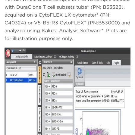
with DuraClone T cell subsets tube* (PN: B53328),
acquired on a CytoFLEX LX cytometer* (PN:
C40324) or V5-B5-R3 CytoFLEX* (PN:B53000) and
analyzed using Kaluza Analysis Software*. Plots are
for illustration purposes only.