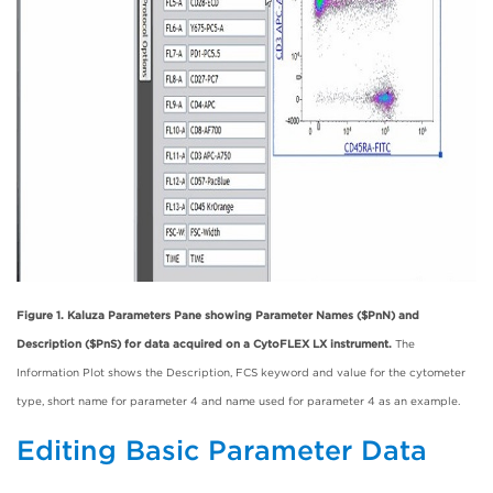
Figure 1. Kaluza Parameters Pane showing Parameter Names ($PnN) and
Description ($PnS) for data acquired on a CytoFLEX LX instrument.
The
Information Plot shows the Description, FCS keyword and value for the cytometer
type, short name for parameter 4 and name used for parameter 4 as an example.
Editing Basic Parameter Data