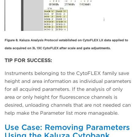
Figure 8. Kaluza Analysis Protocol established on CytoFLEX LX data applied to
data acquired on 3L 13C CytoFLEX after scale and gate adjustments.
TIP FOR SUCCESS:
Instruments belonging to the CytoFLEX family save
height and area information as individual parameters
for all acquired parameters. If the analysis of only
area or only height for fluorescence channels is
desired, unloading channels that are not needed can
help make the Parameter list more manageable.
Use Case: Removing Parameters
Using the Kaluza Cytobank