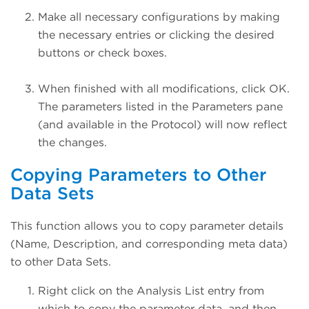
Make all necessary configurations by making
the necessary entries or clicking the desired
buttons or check boxes.
When finished with all modifications, click OK.
The parameters listed in the Parameters pane
(and available in the Protocol) will now reflect
the changes.
Copying Parameters to Other
Data Sets
This function allows you to copy parameter details
(Name, Description, and corresponding meta data)
to other Data Sets.
Right click on the Analysis List entry from
which to copy the parameter data, and then