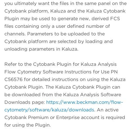
you ultimately want the files in the same panel on the
Cytobank platform, Kaluza and the Kaluza Cytobank
Plugin may be used to generate new, derived FCS
files containing only a user defined number of
channels. Parameters to be uploaded to the
Cytobank platform are selected by loading and
unloading parameters in Kaluza.
Refer to the Cytobank Plugin for Kaluza Analysis
Flow Cytometry Software Instructions for Use PN
C56576 for detailed instructions on using the Kaluza
Cytobank Plugin. The Kaluza Cytobank Plugin can
be downloaded from the Kaluza Analysis Software
Downloads page:
https://www.beckman.com/flow-
cytometry/software/kaluza/downloads
. An active
Cytobank Premium or Enterprise account is required
for using the Plugin.