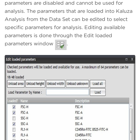
parameters are disabled and cannot be used for
analysis. The parameters that are loaded into Kaluza
Analysis from the Data Set can be edited to select
specific parameters for analysis. Editing available
parameters is done through the Edit loaded
parameters window
.