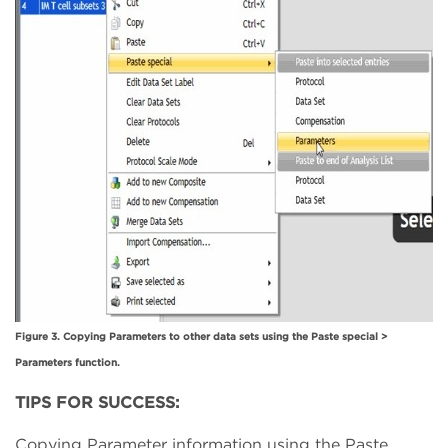
Figure 3. Copying Parameters to other data sets using the Paste special >
Parameters function.
TIPS FOR SUCCESS:
Copying Parameter information using the Paste