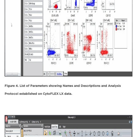
Figure 4. List of Parameters showing Names and Descriptions and Analysis
Protocol established on CytoFLEX LX data.