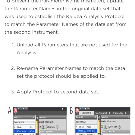
To prevent the Parameter Name mismatch, update
the Parameter Names in the original data set that
was used to establish the Kaluza Analysis Protocol
to match the Parameter Names of the data set from
the second instrument.
Unload all Parameters that are not used for the
Analysis.
Re-name Parameter Names to match the data
set the protocol should be applied to.
Apply Protocol to second data set.