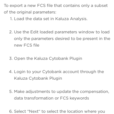
To export a new FCS file that contains only a subset
of the original parameters:
Load the data set in Kaluza Analysis.
Use the Edit loaded parameters window to load
only the parameters desired to be present in the
new FCS file
Open the Kaluza Cytobank Plugin
Login to your Cytobank account through the
Kaluza Cytobank Plugin
Make adjustments to update the compensation,
data transformation or FCS keywords
Select “Next“ to select the location where you