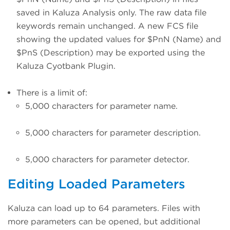
saved in Kaluza Analysis only. The raw data file
keywords remain unchanged. A new FCS file
showing the updated values for $PnN (Name) and
$PnS (Description) may be exported using the
Kaluza Cyotbank Plugin.
There is a limit of:
5,000 characters for parameter name.
5,000 characters for parameter description.
5,000 characters for parameter detector.
Editing Loaded Parameters
Kaluza can load up to 64 parameters. Files with
more parameters can be opened, but additional