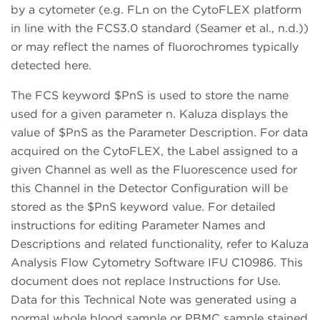
by a cytometer (e.g. FLn on the CytoFLEX platform
in line with the FCS3.0 standard (Seamer et al., n.d.))
or may reflect the names of fluorochromes typically
detected here.
The FCS keyword $PnS is used to store the name
used for a given parameter n. Kaluza displays the
value of $PnS as the Parameter Description. For data
acquired on the CytoFLEX, the Label assigned to a
given Channel as well as the Fluorescence used for
this Channel in the Detector Configuration will be
stored as the $PnS keyword value. For detailed
instructions for editing Parameter Names and
Descriptions and related functionality, refer to Kaluza
Analysis Flow Cytometry Software IFU C10986. This
document does not replace Instructions for Use.
Data for this Technical Note was generated using a
normal whole blood sample or PBMC sample stained