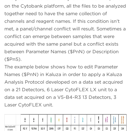
on the Cytobank platform, all the files to be analyzed
together need to have the same collection of
channels and reagent names. If this condition isn't
met, a panel/channel conflict will result. Sometimes a
conflict can emerge between samples that were
acquired with the same panel but a conflict exists
between Parameter Names ($PnN) or Description
($PnS).
The example below shows how to edit Parameter
Names ($PnN) in Kaluza in order to apply a Kaluza
Analysis Protocol developed on a data set acquired
on a 21 Detectors, 6 Laser CytoFLEX LX unit to a
data set acquired on a V5-B4-R3 13 Detectors, 3
Laser CytoFLEX unit.