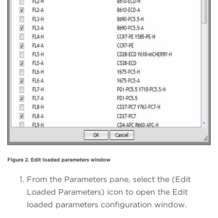
Figure 2. Edit loaded parameters window
From the Parameters pane, select the (Edit
Loaded Parameters) icon to open the Edit
loaded parameters configuration window.