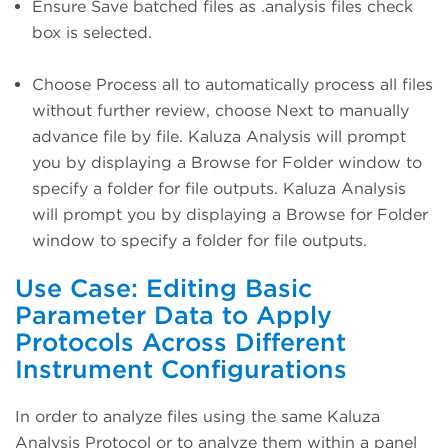
Ensure Save batched files as .analysis files check
box is selected.
Choose Process all to automatically process all files
without further review, choose Next to manually
advance file by file. Kaluza Analysis will prompt
you by displaying a Browse for Folder window to
specify a folder for file outputs. Kaluza Analysis
will prompt you by displaying a Browse for Folder
window to specify a folder for file outputs.
Use Case: Editing Basic
Parameter Data to Apply
Protocols Across Different
Instrument Configurations
In order to analyze files using the same Kaluza
Analysis Protocol or to analyze them within a panel