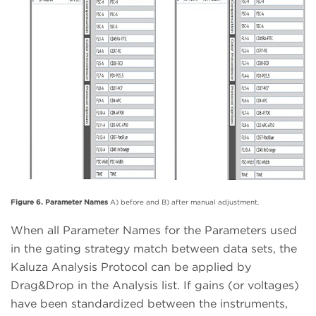
Figure 6. Parameter Names
A) before and B) after manual adjustment.
When all Parameter Names for the Parameters used
in the gating strategy match between data sets, the
Kaluza Analysis Protocol can be applied by
Drag&Drop in the Analysis list. If gains (or voltages)
have been standardized between the instruments,