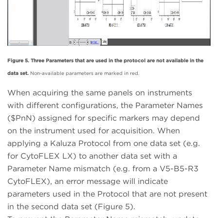
Figure 5. Three Parameters that are used in the protocol are not available in the
data set.
Non-available parameters are marked in red.
When acquiring the same panels on instruments
with different configurations, the Parameter Names
($PnN) assigned for specific markers may depend
on the instrument used for acquisition. When
applying a Kaluza Protocol from one data set (e.g.
for CytoFLEX LX) to another data set with a
Parameter Name mismatch (e.g. from a V5-B5-R3
CytoFLEX), an error message will indicate
parameters used in the Protocol that are not present
in the second data set (Figure 5).