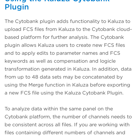
Plugin
The Cytobank plugin adds functionality to Kaluza to
upload FCS files from Kaluza to the Cytobank cloud-
based platform for further analysis. The Cytobank
plugin allows Kaluza users to create new FCS files
and to apply edits to parameter names and FCS
keywords as well as compensation and logicle
transformation generated in Kaluza. In addition, data
from up to 48 data sets may be concatenated by
using the Merge function in Kaluza before exporting
a new FCS file using the Kaluza Cytobank Plugin.
To analyze data within the same panel on the
Cytobank platform, the number of channels needs to
be consistent across all files. If you are working with
files containing different numbers of channels and