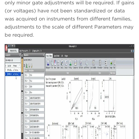
only minor gate adjustments will be required. If gains
(or voltages) have not been standardized or data
was acquired on instruments from different families,
adjustments to the scale of different Parameters may
be required.