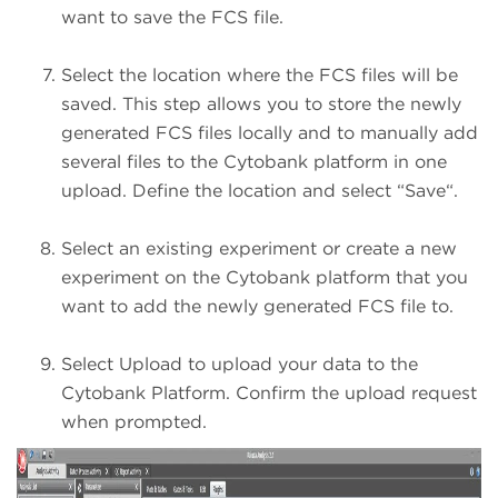
want to save the FCS file.
Select the location where the FCS files will be
saved. This step allows you to store the newly
generated FCS files locally and to manually add
several files to the Cytobank platform in one
upload. Define the location and select “Save“.
Select an existing experiment or create a new
experiment on the Cytobank platform that you
want to add the newly generated FCS file to.
Select Upload to upload your data to the
Cytobank Platform. Confirm the upload request
when prompted.