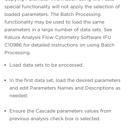
special functionality will not apply the selection of
loaded parameters. The Batch Processing
functionality may be used to load the same
parameters in a large number of data sets. See
Kaluza Analysis Flow Cytometry Software IFU
C10986 for detailed instructions on using Batch
Processing.
Load data sets to be processed.
In the first data set, load the desired parameters
and edit Parameters Names and Descriptions as
needed.
Ensure the Cascade parameters values from
previous analysis check box is selected.