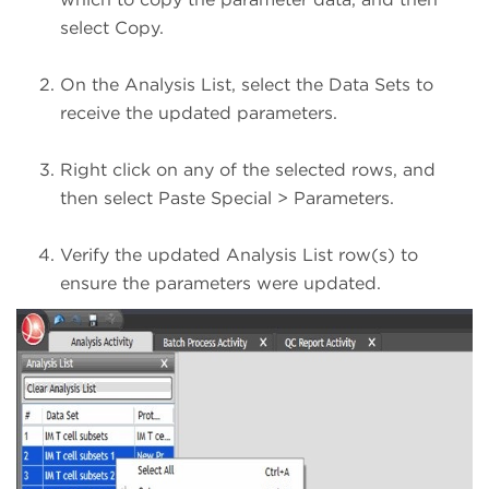
select Copy.
On the Analysis List, select the Data Sets to
receive the updated parameters.
Right click on any of the selected rows, and
then select Paste Special > Parameters.
Verify the updated Analysis List row(s) to
ensure the parameters were updated.