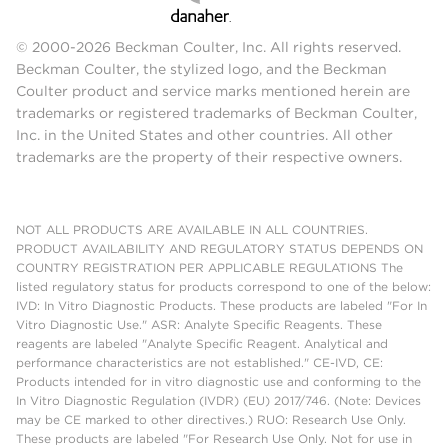
© 2000-2026 Beckman Coulter, Inc. All rights reserved.
Beckman Coulter, the stylized logo, and the Beckman
Coulter product and service marks mentioned herein are
trademarks or registered trademarks of Beckman Coulter,
Inc. in the United States and other countries. All other
trademarks are the property of their respective owners.
NOT ALL PRODUCTS ARE AVAILABLE IN ALL COUNTRIES.
PRODUCT AVAILABILITY AND REGULATORY STATUS DEPENDS ON
COUNTRY REGISTRATION PER APPLICABLE REGULATIONS The
listed regulatory status for products correspond to one of the below:
IVD: In Vitro Diagnostic Products. These products are labeled "For In
Vitro Diagnostic Use." ASR: Analyte Specific Reagents. These
reagents are labeled "Analyte Specific Reagent. Analytical and
performance characteristics are not established." CE-IVD, CE:
Products intended for in vitro diagnostic use and conforming to the
In Vitro Diagnostic Regulation (IVDR) (EU) 2017/746. (Note: Devices
may be CE marked to other directives.) RUO: Research Use Only.
These products are labeled "For Research Use Only. Not for use in