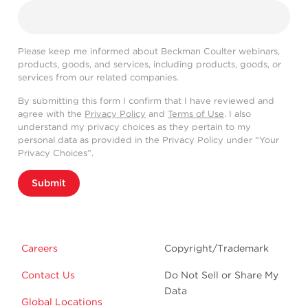
Please keep me informed about Beckman Coulter webinars,
products, goods, and services, including products, goods, or
services from our related companies.
By submitting this form I confirm that I have reviewed and
agree with the
Privacy Policy
and
Terms of Use
. I also
understand my privacy choices as they pertain to my
personal data as provided in the Privacy Policy under “Your
Privacy Choices”.
Submit
Careers
Copyright/Trademark
Contact Us
Do Not Sell or Share My
Data
Global Locations