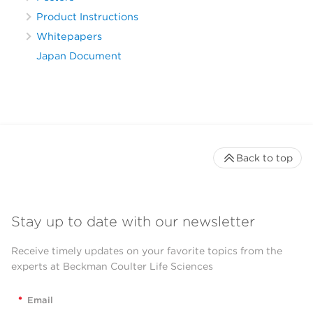
Product Instructions
Whitepapers
Japan Document
Back to top
Stay up to date with our newsletter
Receive timely updates on your favorite topics from the
experts at Beckman Coulter Life Sciences
*
Email