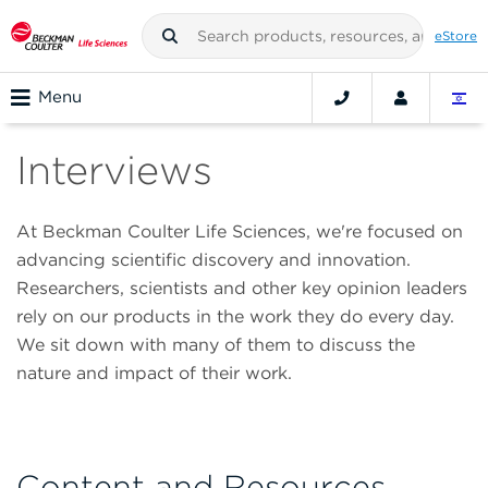
eStore
Menu
Interviews
At Beckman Coulter Life Sciences, we're focused on
advancing scientific discovery and innovation.
Researchers, scientists and other key opinion leaders
rely on our products in the work they do every day.
We sit down with many of them to discuss the
nature and impact of their work.
Content and Resources