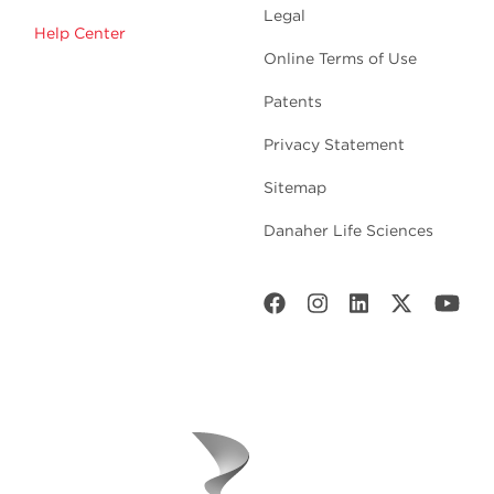
Legal
Help Center
Online Terms of Use
Patents
Privacy Statement
Sitemap
Danaher Life Sciences