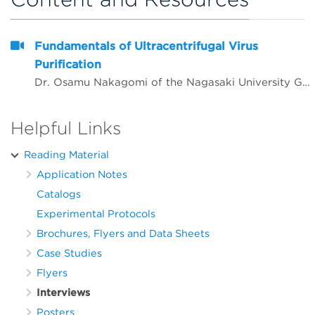
Fundamentals of Ultracentrifugal Virus
Purification
Dr. Osamu Nakagomi of the Nagasaki University Graduate School of Biomedical Sciences Molecular Epidemiology discusses the standard practice to purify and analyze genomes and identify viruses from samples using&nbsp;commercial kits.
Helpful Links
Reading Material
Application Notes
Catalogs
Experimental Protocols
Brochures, Flyers and Data Sheets
Case Studies
Flyers
Interviews
Posters