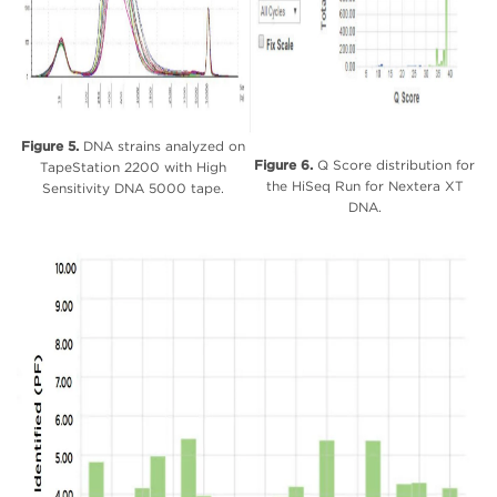
Figure 5.
DNA strains analyzed on
Figure 6.
Q Score distribution for
TapeStation 2200 with High
the HiSeq Run for Nextera XT
Sensitivity DNA 5000 tape.
DNA.