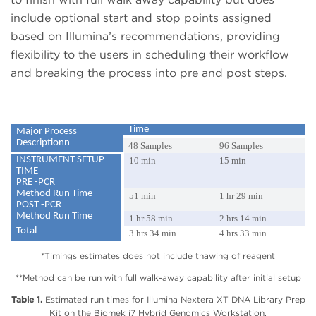
include optional start and stop points assigned
based on Illumina’s recommendations, providing
flexibility to the users in scheduling their workflow
and breaking the process into pre and post steps.
Time
Major Process
Descriptionn
48 Samples
96 Samples
INSTRUMENT SETUP
10 min
15 min
TIME
PRE -PCR
Method Run Time
51 min
1 hr 29 min
POST -PCR
Method Run Time
1 hr 58 min
2 hrs 14 min
Total
3 hrs 34 min
4 hrs 33 min
*Timings estimates does not include thawing of reagent
**Method can be run with full walk-away capability after initial setup
Table 1.
Estimated run times for Illumina Nextera XT DNA Library Prep
Kit on the Biomek i7 Hybrid Genomics Workstation.