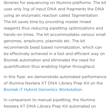
libraries for sequencing on Illumina platforms. The kit
uses only 1ng of input DNA and fragments the DNA
using an enzymatic reaction called Tagmentation.
The kit saves time by providing master mixed
reagents thus reducing pipetting optimizations and
hands-on times. The kit accommodates various small
genomes, amplicons, plasmids etc. The kit
recommends bead based normalization, which can
be effectively achieved in a fast and efficient way on
Biomek automation and eliminates the need for
quantification thus enabling higher throughput.
In this flyer, we demonstrate automated performance
of Illumina Nextera XT DNA Library Prep Kit on the
Biomek i7 Hybrid Genomics Workstation
.
In comparison to manual pipetting, the Illumina
Nextera XT DNA Library Prep Kit automated on