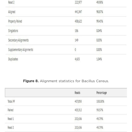
Figure 8.
Alignment statistics for Bacillus Cereus.