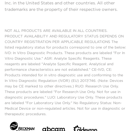
Inc. in the United States and other countries. All other
trademarks are the property of their respective owners.
NOT ALL PRODUCTS ARE AVAILABLE IN ALL COUNTRIES.
PRODUCT AVAILABILITY AND REGULATORY STATUS DEPENDS ON
COUNTRY REGISTRATION PER APPLICABLE REGULATIONS The
listed regulatory status for products correspond to one of the below:
IVD: In Vitro Diagnostic Products. These products are labeled "For In
Vitro Diagnostic Use." ASR: Analyte Specific Reagents. These
reagents are labeled "Analyte Specific Reagent. Analytical and
performance characteristics are not established." CE-IVD, CE:
Products intended for in vitro diagnostic use and conforming to the
In Vitro Diagnostic Regulation (IVDR) (EU) 2017/746. (Note: Devices
may be CE marked to other directives.) RUO: Research Use Only.
These products are labeled "For Research Use Only. Not for use in
diagnostic procedures." LUO: Laboratory Use Only. These products
are labeled "For Laboratory Use Only." No Regulatory Status: Non-
Medical Device or non-regulated articles. Not for use in diagnostic or
therapeutic procedures.