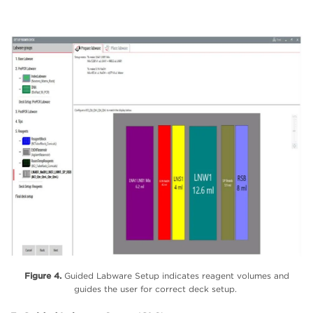
Figure 4.
Guided Labware Setup indicates reagent volumes and
guides the user for correct deck setup.