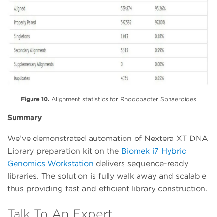
Figure 10.
Alignment statistics for Rhodobacter Sphaeroides
Summary
We’ve demonstrated automation of Nextera XT DNA
Library preparation kit on the
Biomek i7 Hybrid
Genomics Workstation
delivers sequence-ready
libraries. The solution is fully walk away and scalable
thus providing fast and efficient library construction.
Talk To An Expert