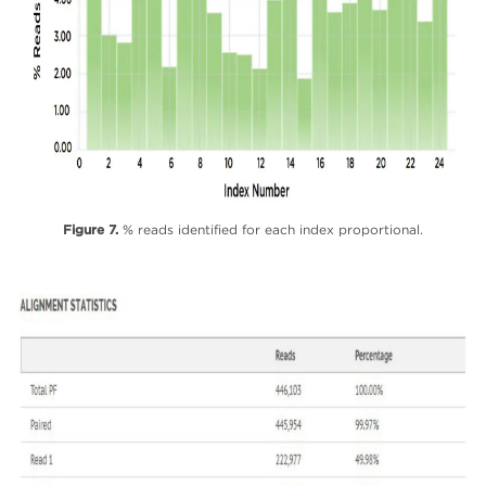
Figure 7.
% reads identified for each index proportional.