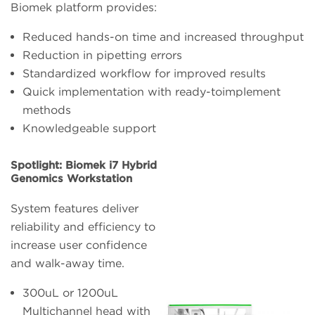
Biomek platform provides:
Reduced hands-on time and increased throughput
Reduction in pipetting errors
Standardized workflow for improved results
Quick implementation with ready-toimplement
methods
Knowledgeable support
Spotlight: Biomek i7 Hybrid
Genomics Workstation
System features deliver
reliability and efficiency to
increase user confidence
and walk-away time.
300uL or 1200uL
Multichannel head with