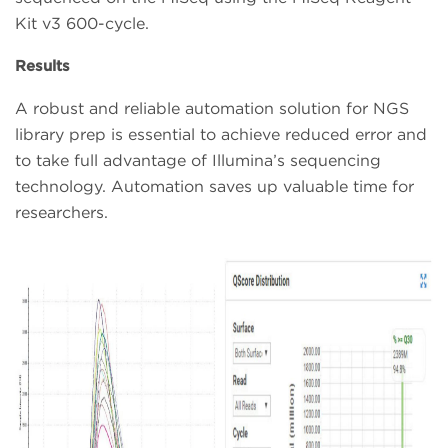
Kit v3 600-cycle.
Results
A robust and reliable automation solution for NGS
library prep is essential to achieve reduced error and
to take full advantage of Illumina’s sequencing
technology. Automation saves up valuable time for
researchers.