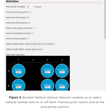
Figure 3.
Biomek Method Options Selector enables us to select
sample number and on or off deck Thermocycler option and all the
processing options.