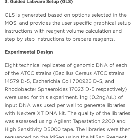
3. Guided Labware Setup (GLS)
GLS is generated based on options selected in the
MOS, and provides the user specific graphical setup
instructions with reagent volume calculation and
step by step instructions to prepare reagents.
Experimental Design
Eight technical replicates of genomic DNA of each
of the ATCC strains (Bacillus Cereus ATCC strains
14579 D-5, Escherichia Coli 700926 D-5, and
Rhodobacter Sphaeroides 17023 D-5 respectively)
were used for this experiment. 1ng (0.2ng/uL) of
input DNA was used per well to generate libraries
with Nextera XT DNA kit. The quality of the libraries
was assessed using Agilent Tapestation 2200 and
High Sensitivity D5000 tape. The libraries were then
sequenced on the MiSeq using the MiSeq Reagent