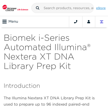
eStore
Menu
Biomek i-Series
Automated Illumina®
Nextera XT DNA
Library Prep Kit
Introduction
The Illumina Nextera XT DNA Library Prep Kit is
used to prepare up to 96 indexed paired-end