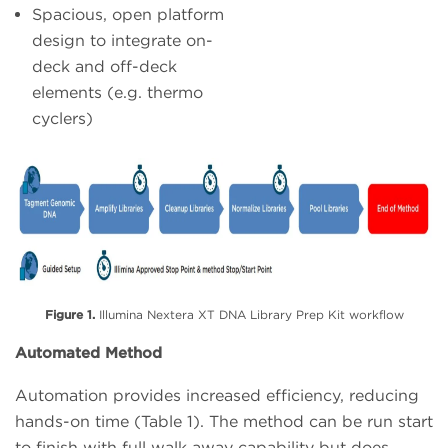
Spacious, open platform
design to integrate on-
deck and off-deck
elements (e.g. thermo
cyclers)
Figure 1.
Illumina Nextera XT DNA Library Prep Kit workflow
Automated Method
Automation provides increased efficiency, reducing
hands-on time (Table 1). The method can be run start
to finish with full walk away capability but does