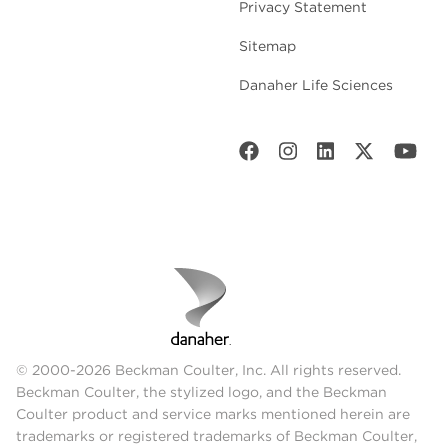
Privacy Statement
Sitemap
Danaher Life Sciences
© 2000-2026 Beckman Coulter, Inc. All rights reserved.
Beckman Coulter, the stylized logo, and the Beckman
Coulter product and service marks mentioned herein are
trademarks or registered trademarks of Beckman Coulter,