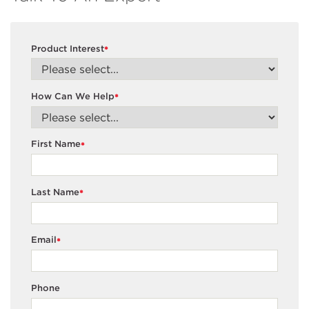
Product Interest
*
How Can We Help
*
First Name
*
Last Name
*
Email
*
Phone