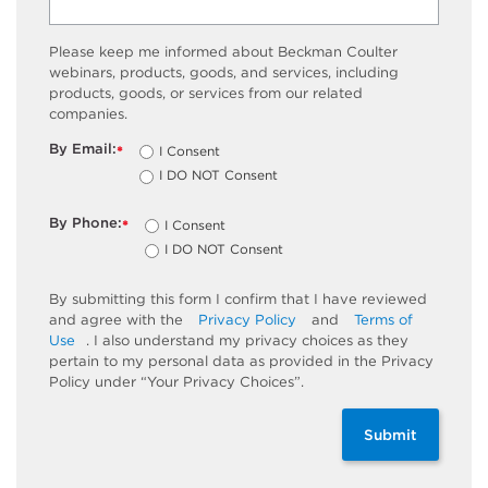
Please keep me informed about Beckman Coulter
webinars, products, goods, and services, including
products, goods, or services from our related
companies.
By Email:
I Consent
*
I DO NOT Consent
By Phone:
I Consent
*
I DO NOT Consent
By submitting this form I confirm that I have reviewed
and agree with the
Privacy Policy
and
Terms of
Use
. I also understand my privacy choices as they
pertain to my personal data as provided in the Privacy
Policy under “Your Privacy Choices”.
Submit