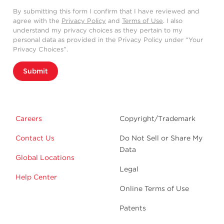
By submitting this form I confirm that I have reviewed and
agree with the
Privacy Policy
and
Terms of Use
. I also
understand my privacy choices as they pertain to my
personal data as provided in the Privacy Policy under “Your
Privacy Choices”.
Submit
Careers
Copyright/Trademark
Contact Us
Do Not Sell or Share My
Data
Global Locations
Legal
Help Center
Online Terms of Use
Patents