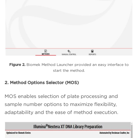
Figure 2.
Biomek Method Launcher provided an easy interface to
start the method.
2. Method Options Selector (MOS)
MOS enables selection of plate processing and
sample number options to maximize flexibility,
adaptability and the ease of method execution.