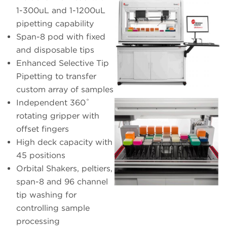
1-300uL and 1-1200uL
pipetting capability
Span-8 pod with fixed
and disposable tips
Enhanced Selective Tip
Pipetting to transfer
custom array of samples
Independent 360˚
rotating gripper with
offset fingers
High deck capacity with
45 positions
Orbital Shakers, peltiers,
span-8 and 96 channel
tip washing for
controlling sample
processing