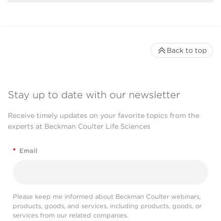
Back to top
Stay up to date with our newsletter
Receive timely updates on your favorite topics from the
experts at Beckman Coulter Life Sciences
*
Email
Please keep me informed about Beckman Coulter webinars,
products, goods, and services, including products, goods, or
services from our related companies.