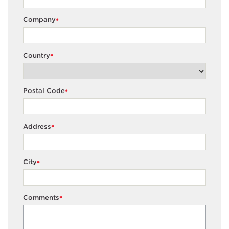
Company
*
Country
*
Postal Code
*
Address
*
City
*
Comments
*