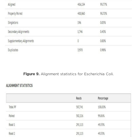
Figure 9.
Alignment statistics for Escherichia Coli.