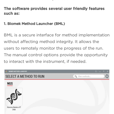
The software provides several user friendly features
such as:
1. Biomek Method Launcher (BML)
BML is a secure interface for method implementation
without affecting method integrity. It allows the
users to remotely monitor the progress of the run.
The manual control options provide the opportunity
to interact with the instrument, if needed.