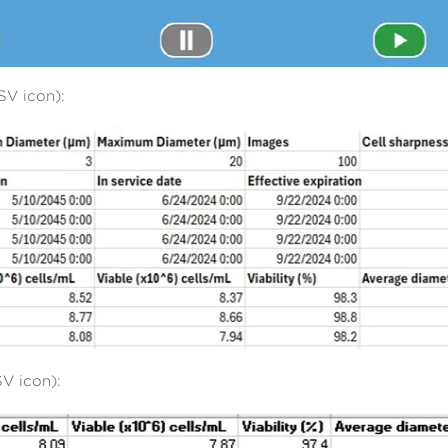
SV icon):
V icon):