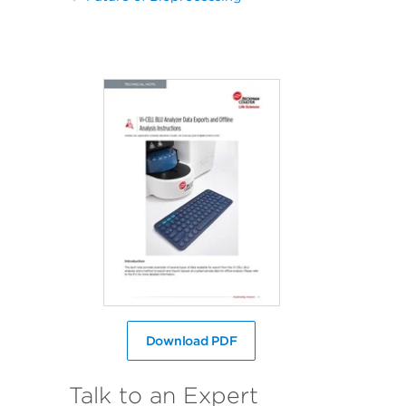
Download PDF
Talk to an Expert