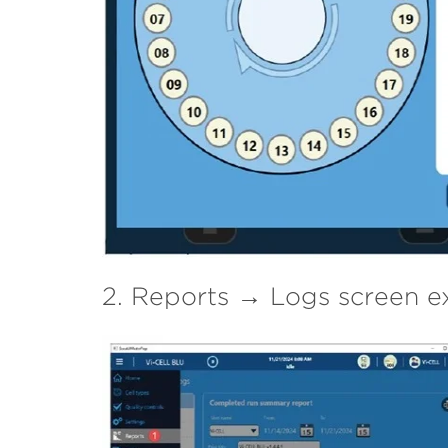
2. Reports → Logs screen e