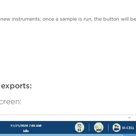
 new instruments; once a sample is run, the button will b
 exports:
creen: