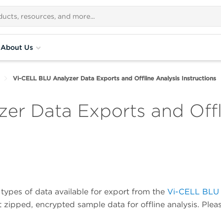
About Us
Vi-CELL BLU Analyzer Data Exports and Offline Analysis Instructions
er Data Exports and Offl
 types of data available for export from the
Vi-CELL BLU
ipped, encrypted sample data for offline analysis. Pleas