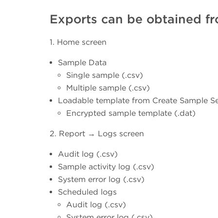
Exports can be obtained fr
1. Home screen
Sample Data
Single sample (.csv)
Multiple sample (.csv)
Loadable template from Create Sample Se
Encrypted sample template (.dat)
2. Report → Logs screen
Audit log (.csv)
Sample activity log (.csv)
System error log (.csv)
Scheduled logs
Audit log (.csv)
System error log (.csv)