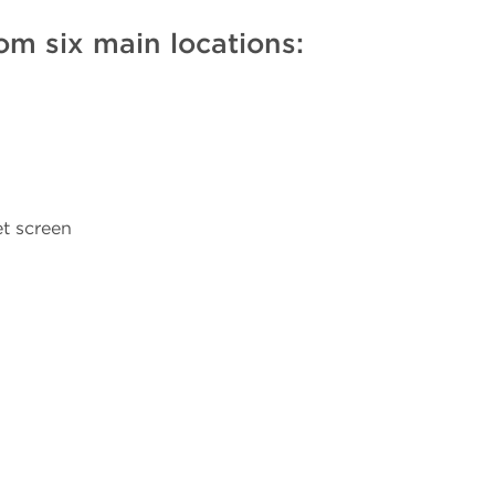
om six main locations:
t screen