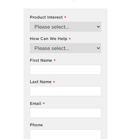
Product Interest
*
How Can We Help
*
First Name
*
Last Name
*
Email
*
Phone