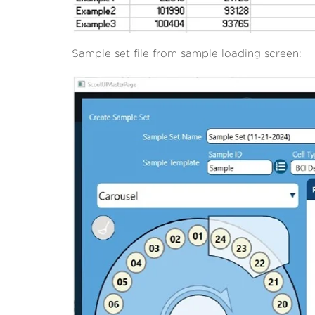
Sample set file from sample loading screen: