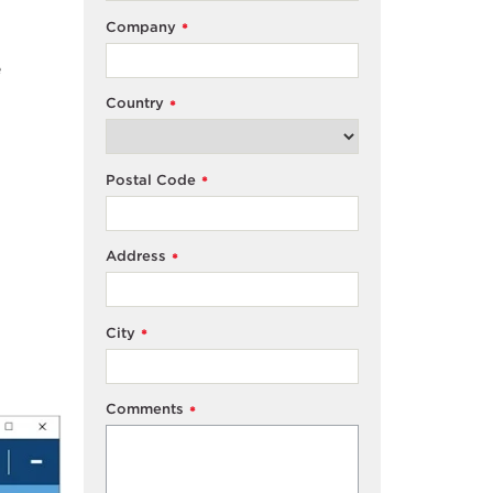
Company
*
e
Country
*
Postal Code
*
Address
*
City
*
Comments
*