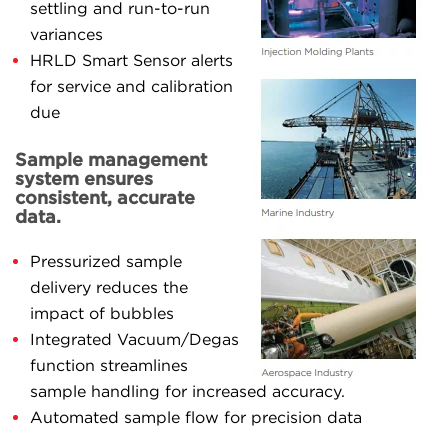
settling and run-to-run
variances
HRLD Smart Sensor alerts
for service and calibration
due
Sample management
system ensures
consistent, accurate
data.
Pressurized sample
delivery reduces the
impact of bubbles
Integrated Vacuum/Degas
function streamlines
sample handling for increased accuracy.
Automated sample flow for precision data