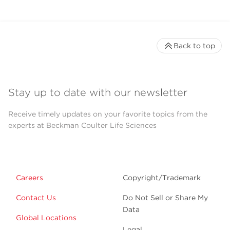
Back to top
Stay up to date with our newsletter
Receive timely updates on your favorite topics from the
experts at Beckman Coulter Life Sciences
Careers
Copyright/Trademark
Contact Us
Do Not Sell or Share My
Data
Global Locations
Legal