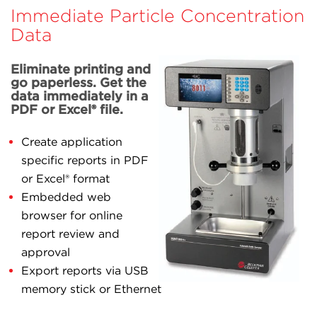
Immediate Particle Concentration
Data
Eliminate printing and
go paperless. Get the
data immediately in a
PDF or Excel® file.
Create application
specific reports in PDF
or Excel® format
Embedded web
browser for online
report review and
approval
Export reports via USB
memory stick or Ethernet