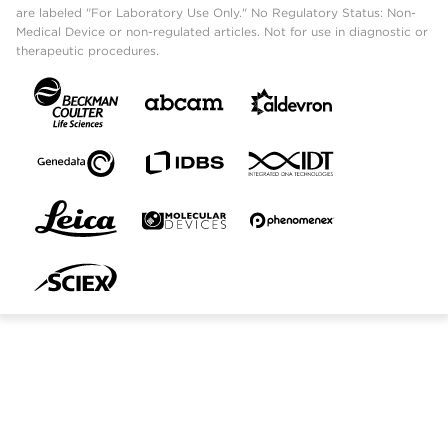
are labeled "For Laboratory Use Only." No Regulatory Status: Non-
Medical Device or non-regulated articles. Not for use in diagnostic or
therapeutic procedures.