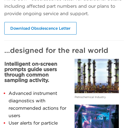
including affected part numbers and our plans to
provide ongoing service and support.
Download Obsolescence Letter
…designed for the real world
Intelligent on-screen
prompts guide users
through common
sampling activity.
Advanced instrument
diagnostics with
recommended actions for
users
User alerts for particle