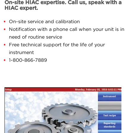
On-site HIAC expertise. Call us, speak with a
HIAC expert.
On-site service and calibration
Notification with a phone call when your unit is in
need of routine service
Free technical support for the life of your
instrument
1-800-866-7889