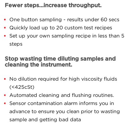
Fewer steps…increase throughput.
One button sampling - results under 60 secs
Quickly load up to 20 custom test recipes
Set up your own sampling recipe in less than 5
steps
Stop wasting time diluting samples and
cleaning the instrument.
No dilution required for high viscosity fluids
(<425cSt)
Automated cleaning and flushing routines.
Sensor contamination alarm informs you in
advance to ensure you clean prior to wasting
sample and getting bad data