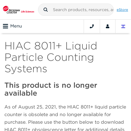
eStore
Menu
HIAC 8011+ Liquid
Particle Counting
Systems
This product is no longer
available
As of August 25, 2021, the HIAC 8011+ liquid particle
counter is obsolete and no longer available for
purchase. Please use the button below to download
HIAC 8011+ obsolescence letter for additional details