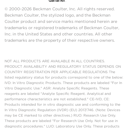
© 2000-2026 Beckman Coulter, Inc. All rights reserved.
Beckman Coulter, the stylized logo, and the Beckman
Coulter product and service marks mentioned herein are
trademarks or registered trademarks of Beckman Coulter,
Inc. in the United States and other countries. All other
trademarks are the property of their respective owners.
NOT ALL PRODUCTS ARE AVAILABLE IN ALL COUNTRIES.
PRODUCT AVAILABILITY AND REGULATORY STATUS DEPENDS ON
COUNTRY REGISTRATION PER APPLICABLE REGULATIONS The
listed regulatory status for products correspond to one of the below:
IVD: In Vitro Diagnostic Products. These products are labeled "For In
Vitro Diagnostic Use." ASR: Analyte Specific Reagents. These
reagents are labeled "Analyte Specific Reagent. Analytical and
performance characteristics are not established." CE-IVD, CE:
Products intended for in vitro diagnostic use and conforming to the
In Vitro Diagnostic Regulation (IVDR) (EU) 2017/746. (Note: Devices
may be CE marked to other directives.) RUO: Research Use Only.
These products are labeled "For Research Use Only. Not for use in
diagnostic procedures." LUO: Laboratory Use Only. These products