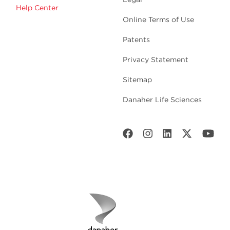
Help Center
Online Terms of Use
Patents
Privacy Statement
Sitemap
Danaher Life Sciences