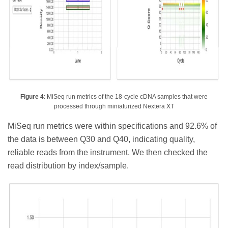
Figure 4
: MiSeq run metrics of the 18-cycle cDNA samples that were
processed through miniaturized Nextera XT
MiSeq run metrics were within specifications and 92.6% of
the data is between Q30 and Q40, indicating quality,
reliable reads from the instrument. We then checked the
read distribution by index/sample.