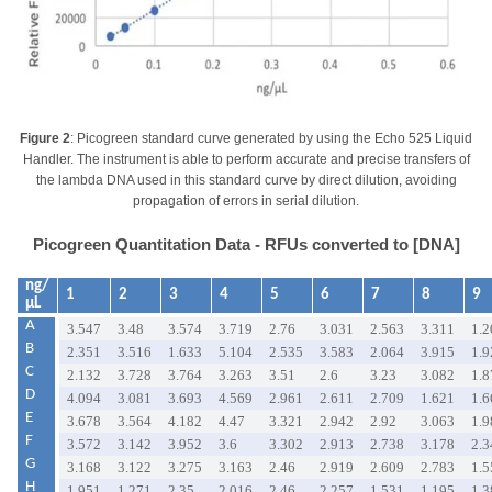
Figure 2
: Picogreen standard curve generated by using the Echo 525 Liquid
Handler. The instrument is able to perform accurate and precise transfers of
the lambda DNA used in this standard curve by direct dilution, avoiding
propagation of errors in serial dilution.
Picogreen Quantitation Data - RFUs converted to [DNA]
ng/
1
2
3
4
5
6
7
8
9
µL
A
3.547
3.48
3.574
3.719
2.76
3.031
2.563
3.311
1.2
B
2.351
3.516
1.633
5.104
2.535
3.583
2.064
3.915
1.9
C
2.132
3.728
3.764
3.263
3.51
2.6
3.23
3.082
1.8
D
4.094
3.081
3.693
4.569
2.961
2.611
2.709
1.621
1.6
E
3.678
3.564
4.182
4.47
3.321
2.942
2.92
3.063
1.9
F
3.572
3.142
3.952
3.6
3.302
2.913
2.738
3.178
2.3
G
3.168
3.122
3.275
3.163
2.46
2.919
2.609
2.783
1.5
H
1.951
1.271
2.35
2.016
2.46
2.257
1.531
1.195
1.3