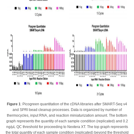
Figure 1
: Picogreen quantitation of the cDNA libraries after SMART-Seq v4
and SPRI bead cleanup processes. Data is organized by number of
thermocycles, input RNA, and reaction miniaturization amount. The bottom
graph represents the quantity of each sample condition (replicated) and 0.2
ng/μL QC threshold for proceeding to Nextera XT. The top graph represents
the total quantity of each sample condition (replicated) beyond the threshold