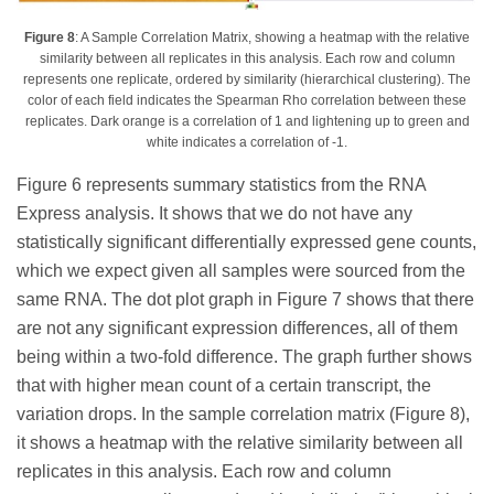
Figure 8
: A Sample Correlation Matrix, showing a heatmap with the relative
similarity between all replicates in this analysis. Each row and column
represents one replicate, ordered by similarity (hierarchical clustering). The
color of each field indicates the Spearman Rho correlation between these
replicates. Dark orange is a correlation of 1 and lightening up to green and
white indicates a correlation of -1.
Figure 6 represents summary statistics from the RNA
Express analysis. It shows that we do not have any
statistically significant differentially expressed gene counts,
which we expect given all samples were sourced from the
same RNA. The dot plot graph in Figure 7 shows that there
are not any significant expression differences, all of them
being within a two-fold difference. The graph further shows
that with higher mean count of a certain transcript, the
variation drops. In the sample correlation matrix (Figure 8),
it shows a heatmap with the relative similarity between all
replicates in this analysis. Each row and column