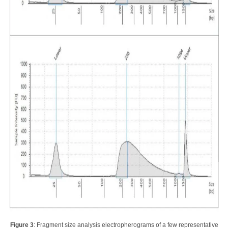
Figure 3
: Fragment size analysis electropherograms of a few representative