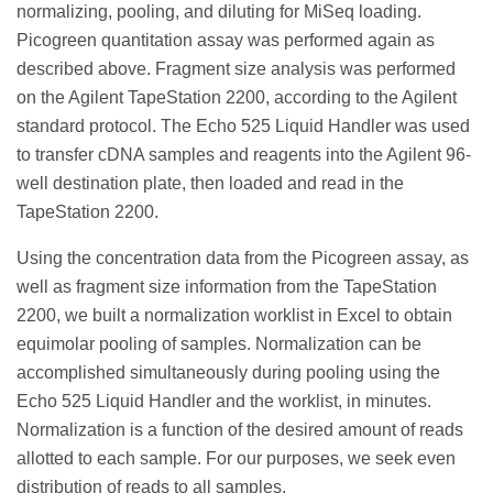
normalizing, pooling, and diluting for MiSeq loading.
Picogreen quantitation assay was performed again as
described above. Fragment size analysis was performed
on the Agilent TapeStation 2200, according to the Agilent
standard protocol. The Echo 525 Liquid Handler was used
to transfer cDNA samples and reagents into the Agilent 96-
well destination plate, then loaded and read in the
TapeStation 2200.
Using the concentration data from the Picogreen assay, as
well as fragment size information from the TapeStation
2200, we built a normalization worklist in Excel to obtain
equimolar pooling of samples. Normalization can be
accomplished simultaneously during pooling using the
Echo 525 Liquid Handler and the worklist, in minutes.
Normalization is a function of the desired amount of reads
allotted to each sample. For our purposes, we seek even
distribution of reads to all samples.