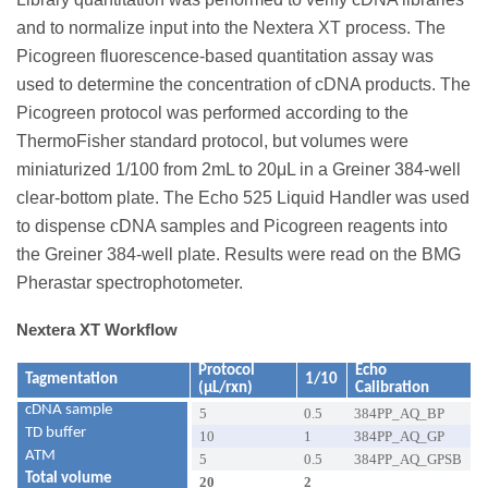
and to normalize input into the Nextera XT process. The
Picogreen fluorescence-based quantitation assay was
used to determine the concentration of cDNA products. The
Picogreen protocol was performed according to the
ThermoFisher standard protocol, but volumes were
miniaturized 1/100 from 2mL to 20μL in a Greiner 384-well
clear-bottom plate. The Echo 525 Liquid Handler was used
to dispense cDNA samples and Picogreen reagents into
the Greiner 384-well plate. Results were read on the BMG
Pherastar spectrophotometer.
Nextera XT Workflow
Protocol
Echo
Tagmentation
1/10
(µL/rxn)
Calibration
cDNA sample
5
0.5
384PP_AQ_BP
TD buffer
10
1
384PP_AQ_GP
ATM
5
0.5
384PP_AQ_GPSB
Total volume
20
2