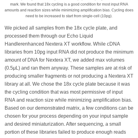
mark. We found that 18x cycling is a good condition for most input RNA
amounts and reaction sizes while minimizing amplification bias. Cycling does
need to be increased to start from single-cell (10pg).
We picked all samples from the 18x cycle plate, and
processed them through our Echo Liquid
Handlerenhanced Nextera XT workflow. While cDNA
libraries from 10pg input RNA did not produce the minimum
amount of DNA for Nextera XT, we added max volumes
(0.5μL) and ran them anyway. These samples are at risk of
producing smaller fragments or not producing a Nextera XT
library at all. We chose the 18x cycle plate because it was
the cycling condition that was most permissive of input
RNA and reaction size while minimizing amplification bias.
Based on our demonstrated matrix, a few conditions can be
chosen for your process depending on your input sample
and desired miniaturization. After sequencing, a small
portion of these libraries failed to produce enough reads