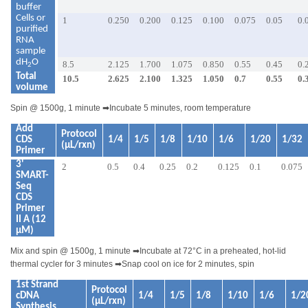
buffer
Cells or
1
0.250
0.200
0.125
0.100
0.075
0.05
0.
purified
RNA
sample
dH
O
8.5
2.125
1.700
1.075
0.850
0.55
0.45
0.
2
Total
10.5
2.625
2.100
1.325
1.050
0.7
0.55
0.
volume
Spin @ 1500g, 1 minute
➡
Incubate 5 minutes, room temperature
Add
Protocol
CDS
1/4
1/5
1/8
1/10
1/6
1/20
1/32
(µL/rxn)
Primer
3'
2
0.5
0.4
0.25
0.2
0.125
0.1
0.075
SMART-
Seq
CDS
Primer
II A (12
µM)
Mix and spin @ 1500g, 1 minute
➡
Incubate at 72°C in a preheated, hot-lid
thermal cycler for 3 minutes
➡
Snap cool on ice for 2 minutes, spin
1st Strand
Protocol
cDNA
1/4
1/5
1/8
1/10
1/6
1/2
(µL/rxn)
Synthesis