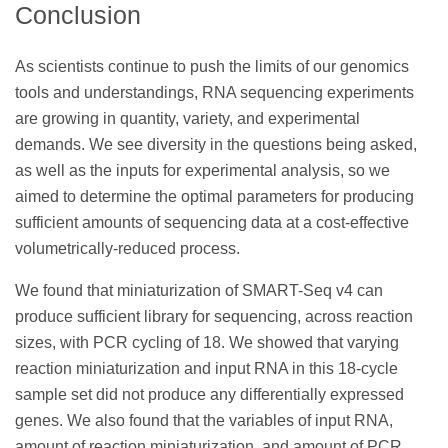
Conclusion
As scientists continue to push the limits of our genomics
tools and understandings, RNA sequencing experiments
are growing in quantity, variety, and experimental
demands. We see diversity in the questions being asked,
as well as the inputs for experimental analysis, so we
aimed to determine the optimal parameters for producing
sufficient amounts of sequencing data at a cost-effective
volumetrically-reduced process.
We found that miniaturization of SMART-Seq v4 can
produce sufficient library for sequencing, across reaction
sizes, with PCR cycling of 18. We showed that varying
reaction miniaturization and input RNA in this 18-cycle
sample set did not produce any differentially expressed
genes. We also found that the variables of input RNA,
amount of reaction miniaturization, and amount of PCR