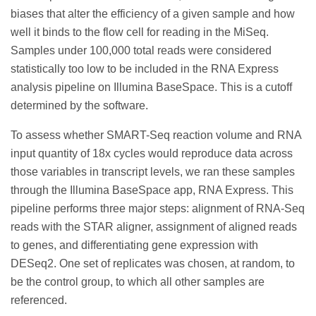
biases that alter the efficiency of a given sample and how
well it binds to the flow cell for reading in the MiSeq.
Samples under 100,000 total reads were considered
statistically too low to be included in the RNA Express
analysis pipeline on Illumina BaseSpace. This is a cutoff
determined by the software.
To assess whether SMART-Seq reaction volume and RNA
input quantity of 18x cycles would reproduce data across
those variables in transcript levels, we ran these samples
through the Illumina BaseSpace app, RNA Express. This
pipeline performs three major steps: alignment of RNA-Seq
reads with the STAR aligner, assignment of aligned reads
to genes, and differentiating gene expression with
DESeq2. One set of replicates was chosen, at random, to
be the control group, to which all other samples are
referenced.