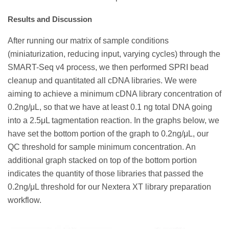
Results and Discussion
After running our matrix of sample conditions
(miniaturization, reducing input, varying cycles) through the
SMART-Seq v4 process, we then performed SPRI bead
cleanup and quantitated all cDNA libraries. We were
aiming to achieve a minimum cDNA library concentration of
0.2ng/μL, so that we have at least 0.1 ng total DNA going
into a 2.5μL tagmentation reaction. In the graphs below, we
have set the bottom portion of the graph to 0.2ng/μL, our
QC threshold for sample minimum concentration. An
additional graph stacked on top of the bottom portion
indicates the quantity of those libraries that passed the
0.2ng/μL threshold for our Nextera XT library preparation
workflow.