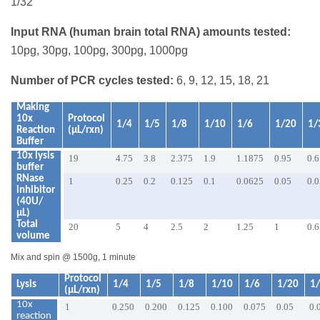
1/32
Input RNA (human brain total RNA) amounts tested:
10pg, 30pg, 100pg, 300pg, 1000pg
Number of PCR cycles tested:
6, 9, 12, 15, 18, 21
Making
10x
Protocol
1/4
1/5
1/8
1/10
1/6
1/20
1/
Reaction
(µL/rxn)
Buffer
10x lysis
19
4.75
3.8
2.375
1.9
1.1875
0.95
0.6
buffer
RNase
1
0.25
0.2
0.125
0.1
0.0625
0.05
0.
inhibitor
(40U/
µL)
Total
20
5
4
2.5
2
1.25
1
0.
volume
Mix and spin @ 1500g, 1 minute
Protocol
Lysis
1/4
1/5
1/8
1/10
1/6
1/20
1
(µL/rxn)
10x
1
0.250
0.200
0.125
0.100
0.075
0.05
0.
reaction