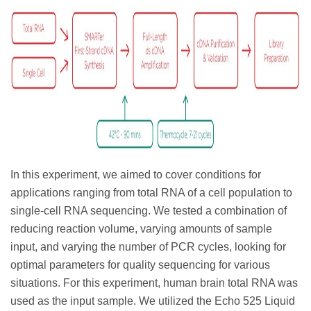
In this experiment, we aimed to cover conditions for
applications ranging from total RNA of a cell population to
single-cell RNA sequencing. We tested a combination of
reducing reaction volume, varying amounts of sample
input, and varying the number of PCR cycles, looking for
optimal parameters for quality sequencing for various
situations. For this experiment, human brain total RNA was
used as the input sample. We utilized the Echo 525 Liquid