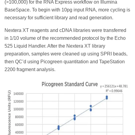
(>100,000) for the RNA Express workflow on Illumina
BaseSpace. To begin with 10pg input RNA, more cycling is
necessary for sufficient library and read generation.
Nextera XT reagents and cDNA libraries were transferred
in 1/10 volume of the recommended protocol by the Echo
525 Liquid Handler. After the Nextera XT library
preparation, samples were cleaned up using SPRI beads,
then QC’d using Picogreen quantitation and TapeStation
2200 fragment analysis.