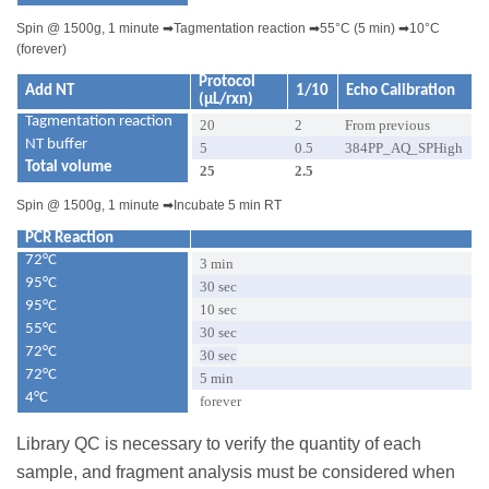
Spin @ 1500g, 1 minute
➡
Tagmentation reaction
➡
55°C (5 min)
➡
10°C
(forever)
Protocol
Add NT
1/10
Echo Calibration
(µL/rxn)
Tagmentation reaction
20
2
From previous
NT buffer
5
0.5
384PP_AQ_SPHigh
Total volume
25
2.5
Spin @ 1500g, 1 minute
➡
Incubate 5 min RT
PCR Reaction
72°C
3 min
95°C
30 sec
95°C
10 sec
55°C
30 sec
72°C
30 sec
72°C
5 min
4°C
forever
Library QC is necessary to verify the quantity of each
sample, and fragment analysis must be considered when