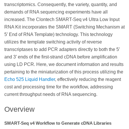
transcriptomics. Consequently, the variety, quantity, and
demands of RNA sequencing experiments have all
increased. The Clontech SMART-Seq v4 Ultra Low Input
RNA Kit incorporates the SMART (Switching Mechanism at
5’ End of RNA Template) technology. This technology
utilizes the template switching activity of reverse
transcriptases to add PCR adapters directly to both the 5’
and 3’ ends of the first-strand cDNA before amplification
using LD PCR. Here, we document information and results
pertaining to the miniaturization of this process utilizing the
Echo 525 Liquid Handler
, effectively reducing the reagent
cost and processing time for the workflow, addressing
current throughput needs of RNA sequencing.
Overview
SMART-Seq v4 Workflow to Generate cDNA Libraries