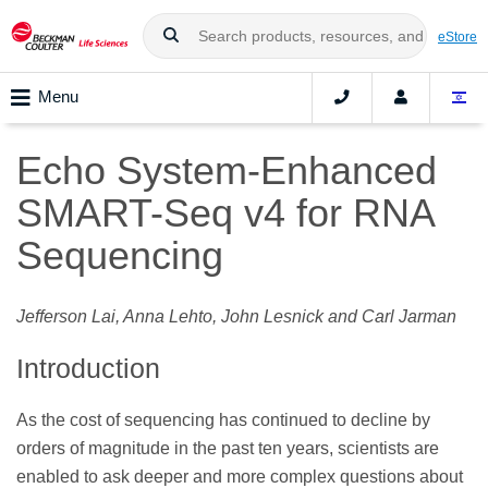
eStore
Menu
Echo System-Enhanced
SMART-Seq v4 for RNA
Sequencing
Jefferson Lai, Anna Lehto, John Lesnick and Carl Jarman
Introduction
As the cost of sequencing has continued to decline by
orders of magnitude in the past ten years, scientists are
enabled to ask deeper and more complex questions about