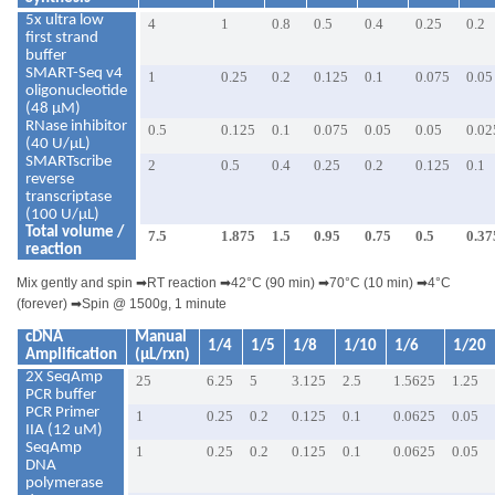
5x ultra low
4
1
0.8
0.5
0.4
0.25
0.2
first strand
buffer
SMART-Seq v4
1
0.25
0.2
0.125
0.1
0.075
0.05
oligonucleotide
(48 μM)
RNase inhibitor
0.5
0.125
0.1
0.075
0.05
0.05
0.02
(40 U/μL)
SMARTscribe
2
0.5
0.4
0.25
0.2
0.125
0.1
reverse
transcriptase
(100 U/μL)
Total volume /
7.5
1.875
1.5
0.95
0.75
0.5
0.37
reaction
Mix gently and spin
➡
RT reaction
➡
42°C (90 min)
➡
70°C (10 min)
➡
4°C
(forever)
➡
Spin @ 1500g, 1 minute
cDNA
Manual
1/4
1/5
1/8
1/10
1/6
1/20
Amplification
(µL/rxn)
2X SeqAmp
25
6.25
5
3.125
2.5
1.5625
1.25
PCR buffer
PCR Primer
1
0.25
0.2
0.125
0.1
0.0625
0.05
IIA (12 uM)
SeqAmp
1
0.25
0.2
0.125
0.1
0.0625
0.05
DNA
polymerase