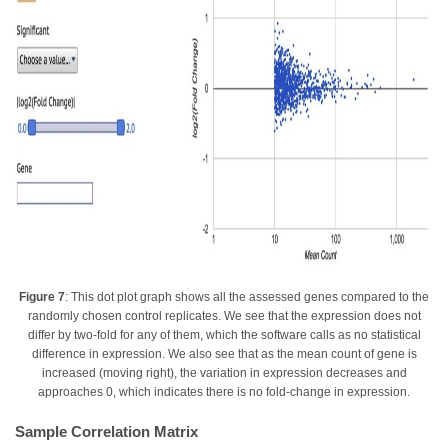
Figure 7
: This dot plot graph shows all the assessed genes compared to the
randomly chosen control replicates. We see that the expression does not
differ by two-fold for any of them, which the software calls as no statistical
difference in expression. We also see that as the mean count of gene is
increased (moving right), the variation in expression decreases and
approaches 0, which indicates there is no fold-change in expression.
Sample Correlation Matrix