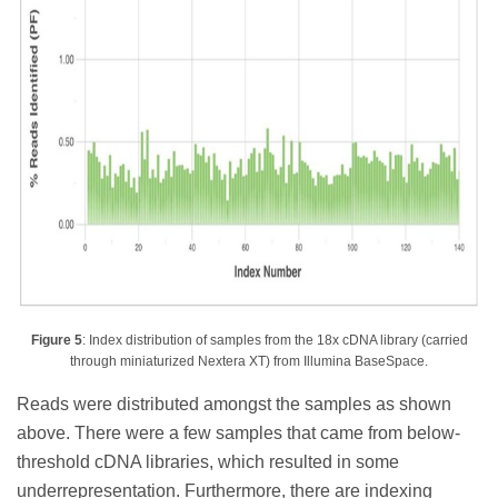
Figure 5
: Index distribution of samples from the 18x cDNA library (carried
through miniaturized Nextera XT) from Illumina BaseSpace.
Reads were distributed amongst the samples as shown
above. There were a few samples that came from below-
threshold cDNA libraries, which resulted in some
underrepresentation. Furthermore, there are indexing