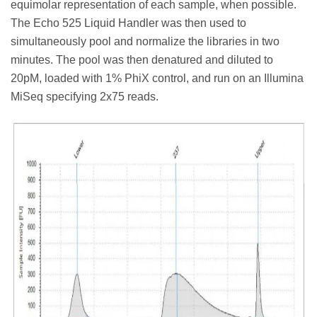
equimolar representation of each sample, when possible.
The Echo 525 Liquid Handler was then used to
simultaneously pool and normalize the libraries in two
minutes. The pool was then denatured and diluted to
20pM, loaded with 1% PhiX control, and run on an Illumina
MiSeq specifying 2x75 reads.