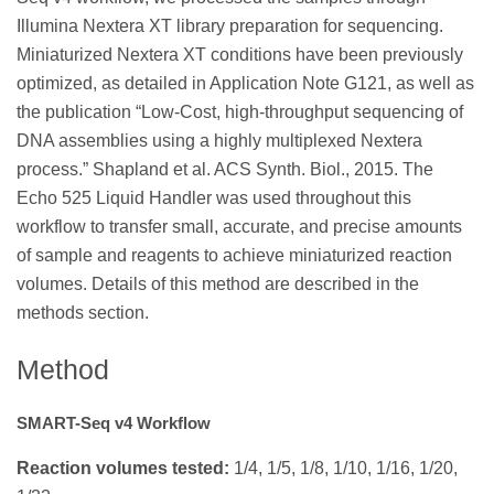
Illumina Nextera XT library preparation for sequencing.
Miniaturized Nextera XT conditions have been previously
optimized, as detailed in Application Note G121, as well as
the publication “Low-Cost, high-throughput sequencing of
DNA assemblies using a highly multiplexed Nextera
process.” Shapland et al. ACS Synth. Biol., 2015. The
Echo 525 Liquid Handler was used throughout this
workflow to transfer small, accurate, and precise amounts
of sample and reagents to achieve miniaturized reaction
volumes. Details of this method are described in the
methods section.
Method
SMART-Seq v4 Workflow
Reaction volumes tested:
1/4, 1/5, 1/8, 1/10, 1/16, 1/20,