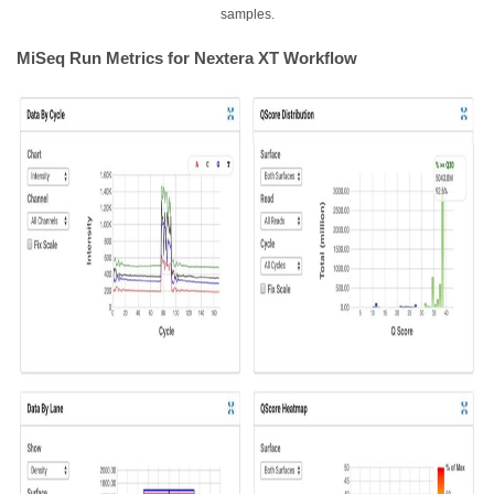
samples.
MiSeq Run Metrics for Nextera XT Workflow