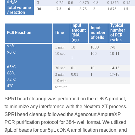
dH
O
3
0.75
0.6
0.375
0.3
0.1875
0.15
2
Total volume
30
7.5
6
3.75
3
1.875
1.5
/ reaction
Input
Typical
Input
amount
number
PCR Reaction
Time
number
RNA
of PCR
of cells
(ng)
cycles
95°C
1 min
10
1000
7-8
98°C
10 sec
100
10-11
1
65°C
30 sec
0.1
10
14-15
68°C
3 min
0.01
1
17-18
72°C
10 min
4°C
forever
SPRI bead cleanup was performed on the cDNA product,
to minimize any interference with the Nextera XT process.
SPRI bead cleanup followed the Agencourt AmpureXP
PCR purification protocol for 384- well format. We utilized
9µL of beads for our 5μL cDNA amplification reaction, and