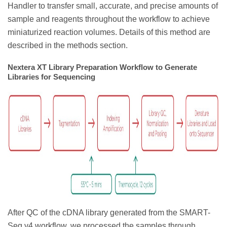
Handler to transfer small, accurate, and precise amounts of
sample and reagents throughout the workflow to achieve
miniaturized reaction volumes. Details of this method are
described in the methods section.
Nextera XT Library Preparation Workflow to Generate
Libraries for Sequencing
After QC of the cDNA library generated from the SMART-
Seq v4 workflow, we processed the samples through