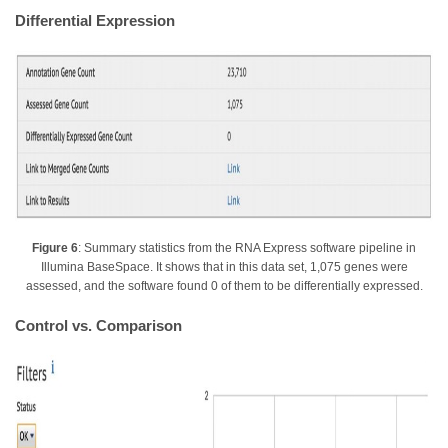
Differential Expression
Figure 6
: Summary statistics from the RNA Express software pipeline in
Illumina BaseSpace. It shows that in this data set, 1,075 genes were
assessed, and the software found 0 of them to be differentially expressed.
Control vs. Comparison