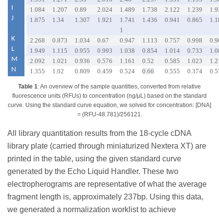
I
1.084
1.207
0.89
2.024
1.489
1.738
2.122
1.239
1.9
J
1.875
1.34
1.307
1.921
1.741
1.436
0.941
0.865
1.1
1
K
2.268
0.873
1.034
0.67
0.947
1.113
0.757
0.998
0.9
L
1.949
1.115
0.955
0.993
1.038
0.854
1.014
0.733
1.0
M
2.092
1.021
0.936
0.576
1.161
0.52
0.585
1.023
1.2
N
1.355
1.02
0.809
0.459
0.524
0.66
0.555
0.374
0.5
Table 1
: An overview of the sample quantities, converted from relative
fluorescence units (RFUs) to concentration (ng/μL) based on the standard
curve. Using the standard curve equation, we solved for concentration: [DNA]
= (RFU-48.781)/256121.
All library quantitation results from the 18-cycle cDNA
library plate (carried through miniaturized Nextera XT) are
printed in the table, using the given standard curve
generated by the Echo Liquid Handler. These two
electropherograms are representative of what the average
fragment length is, approximately 237bp. Using this data,
we generated a normalization worklist to achieve