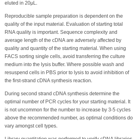
eluted in 20μL.
Reproducible sample preparation is dependent on the
quality of the input material. Evaluation of starting total
RNA quality is important. Sequence complexity and
average length of the cDNA are adversely affected by
quality and quantity of the starting material. When using
FACS sorting single cells, avoid transferring the culture
medium into the lysis buffer. Where possible wash and
resuspend cells in PBS prior to lysis to avoid inhibition of
the first-strand cDNA synthesis reaction.
During second strand cDNA synthesis determine the
optimal number of PCR cycles for your starting material. It
is not uncommon for the number to increase by 3-5 cycles
above the recommended number, as optimal conditions do
vary amongst cell types.
Library quantitation was performed to verify cDNA libraries