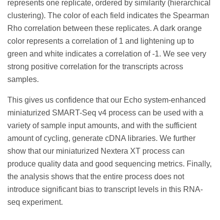
represents one replicate, ordered by similarity (hierarchical
clustering). The color of each field indicates the Spearman
Rho correlation between these replicates. A dark orange
color represents a correlation of 1 and lightening up to
green and white indicates a correlation of -1. We see very
strong positive correlation for the transcripts across
samples.
This gives us confidence that our Echo system-enhanced
miniaturized SMART-Seq v4 process can be used with a
variety of sample input amounts, and with the sufficient
amount of cycling, generate cDNA libraries. We further
show that our miniaturized Nextera XT process can
produce quality data and good sequencing metrics. Finally,
the analysis shows that the entire process does not
introduce significant bias to transcript levels in this RNA-
seq experiment.