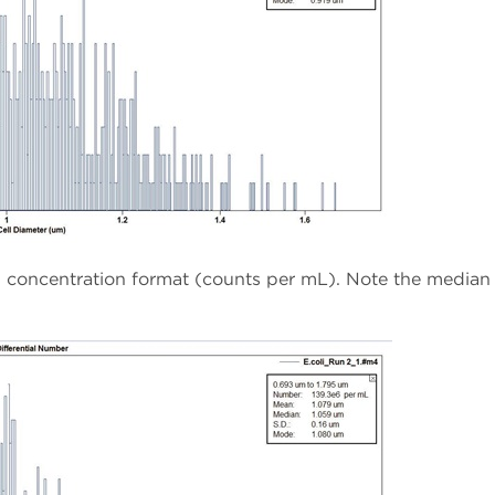
in concentration format (counts per mL). Note the median 