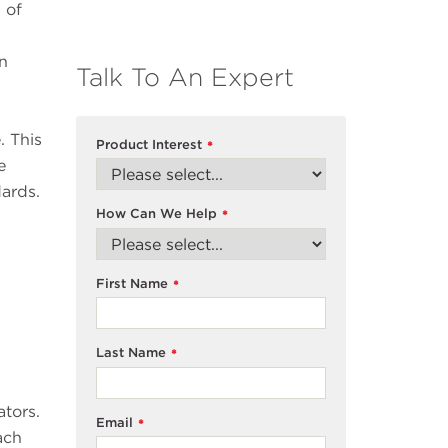
 of
en
Talk To An Expert
. This
Product Interest
*
e
dards.
How Can We Help
*
First Name
*
Last Name
*
ators.
Email
*
ach