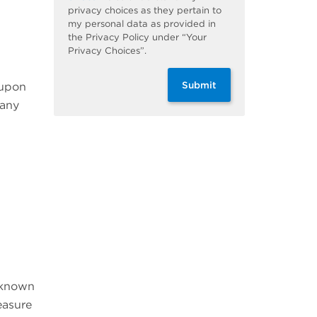
privacy choices as they pertain to
my personal data as provided in
the Privacy Policy under “Your
Privacy Choices”.
Submit
 upon
many
t known
easure