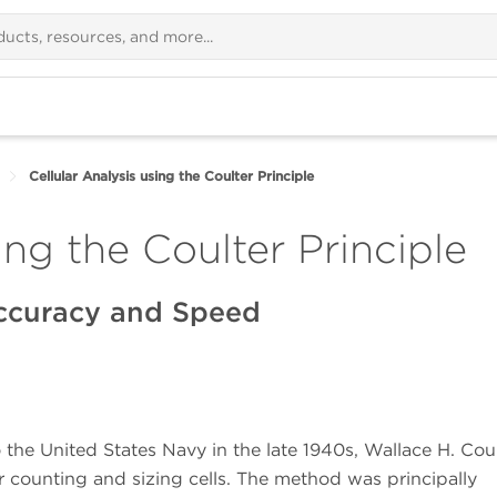
Cellular Analysis using the Coulter Principle
ing the Coulter Principle
ccuracy and Speed
 the United States Navy in the late 1940s, Wallace H. Cou
 counting and sizing cells. The method was principally