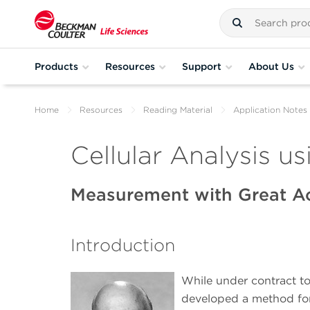
Products
Resources
Support
About Us
Home
Resources
Reading Material
Application Notes
Cellular Analysis us
Measurement with Great A
Introduction
While under contract to
developed a method for