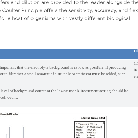
ers and dilution are provided to the reader alongside the
oulter Principle offers the sensitivity, accuracy, and flexi
 for a host of organisms with vastly different biological
Di
1:
s important that the electrolyte background is as low as possible. If producing
in
ior to filtration a small amount of a suitable bacteriostat must be added, such
el
 level of background counts at the lowest usable instrument setting should be
 cell count.