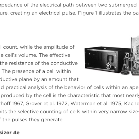
impedance of the electrical path between two submerged
re, creating an electrical pulse. Figure 1 illustrates the p
ll count, while the amplitude of
 cell’s volume. The effective
the resistance of the conductive
 The presence of a cell within
onductive plane by an amount that
 practical analysis of the behavior of cells within an ape
 produced by the cell is the characteristic that most nearl
hoff 1967, Grover et al. 1972, Waterman et al. 1975, Kachel
its the selective counting of cells within very narrow size
f the pulses they generate.
sizer 4e