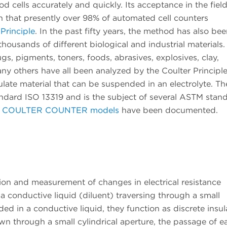
 cells accurately and quickly. Its acceptance in the field
n that presently over 98% of automated cell counters
 Principle
. In the past fifty years, the method has also be
 thousands of different biological and industrial materials.
rugs, pigments, toners, foods, abrasives, explosives, clay,
ny others have all been analyzed by the Coulter Principle
ate material that can be suspended in an electrolyte. Th
andard ISO 13319 and is the subject of several ASTM stan
s
COULTER COUNTER models
have been documented.
tion and measurement of changes in electrical resistance
a conductive liquid (diluent) traversing through a small
ed in a conductive liquid, they function as discrete insul
wn through a small cylindrical aperture, the passage of e