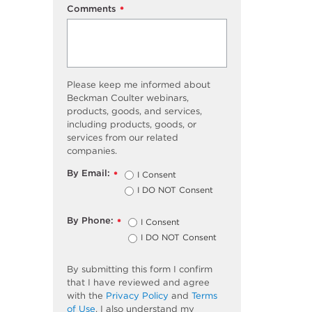
Comments
*
Please keep me informed about
Beckman Coulter webinars,
products, goods, and services,
including products, goods, or
services from our related
companies.
By Email:
I Consent
*
I DO NOT Consent
By Phone:
I Consent
*
I DO NOT Consent
By submitting this form I confirm
that I have reviewed and agree
with the
Privacy Policy
and
Terms
of Use
. I also understand my