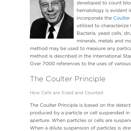
developed to count blood
hematology is evident i
incorporate the
Coulter
utilized to characterize
Bacteria, yeast cells, d
minerals, metals and ma
method may be used to measure any particul
method is described in the International St
Over 7000 references to the uses of variou
The Coulter Principle
How Cells are Sized and Counted
The Coulter Principle is based on the detec
produced by a particle or cell suspended in 
aperture. When particles or cells are suspend
When a dilute suspension of particles is dra