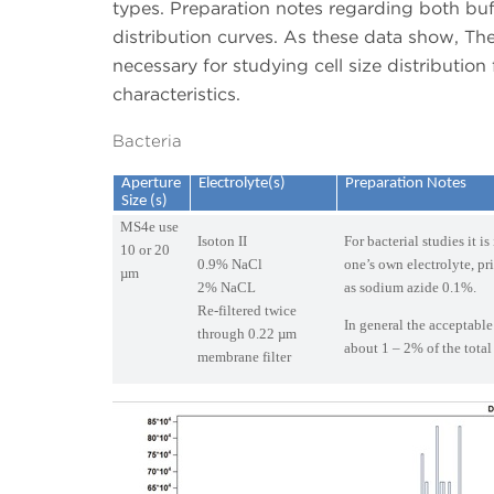
types. Preparation notes regarding both buff
distribution curves. As these data show, The C
necessary for studying cell size distribution
characteristics.
Bacteria
Aperture
Electrolyte(s)
Preparation Notes
Size (s)
MS4e use
Isoton II
For bacterial studies it i
10 or 20
0.9% NaCl
one’s own electrolyte, pr
µm
2% NaCL
as sodium azide 0.1%.
Re-filtered twice
In general the acceptable
through 0.22 µm
about 1 – 2% of the total
membrane filter