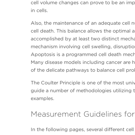
cell volume changes can prove to be an imp
in cells.
Also, the maintenance of an adequate cell n
cell death. This balance allows the optimal
accomplished by at least two distinct mecha
mechanism involving cell swelling, disruptio
Apoptosis is a programmed cell death mecha
Many disease models including cancer are 
of the delicate pathways to balance cell pro
The Coulter Principle is one of the most univ
guide a number of methodologies utilizing t
examples.
Measurement Guidelines for 
In the following pages, several different cel