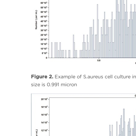
Figure 2.
Example of S.aureus cell culture 
size is 0.991 micron