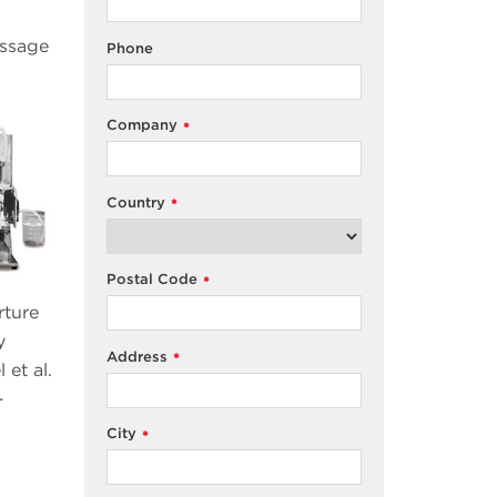
assage
Phone
Company
*
Country
*
Postal Code
*
rture
y
Address
*
 et al.
-
City
*