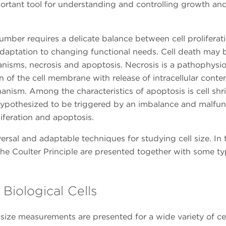
ortant tool for understanding and controlling growth and
umber requires a delicate balance between cell proliferat
 adaptation to changing functional needs. Cell death may 
nisms, necrosis and apoptosis. Necrosis is a pathophysio
n of the cell membrane with release of intracellular conten
nism. Among the characteristics of apoptosis is cell shr
hypothesized to be triggered by an imbalance and malfun
liferation and apoptosis.
ersal and adaptable techniques for studying cell size. In 
he Coulter Principle are presented together with some ty
Biological Cells
l size measurements are presented for a wide variety of ce