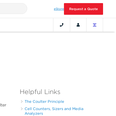
eStore
Request a Quote
Helpful Links
The Coulter Principle
lter
Cell Counters, Sizers and Media
Analyzers