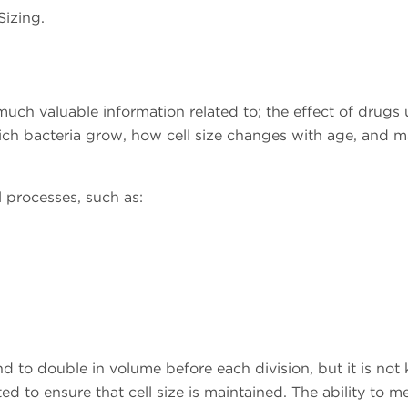
Sizing.
d much valuable information related to; the effect of drugs
which bacteria grow, how cell size changes with age, and 
 processes, such as:
end to double in volume before each division, but it is no
d to ensure that cell size is maintained. The ability to m