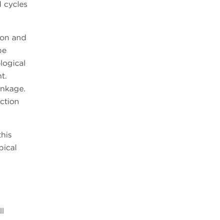
 cycles
ion and
be
logical
t.
inkage.
ction
this
pical
ll