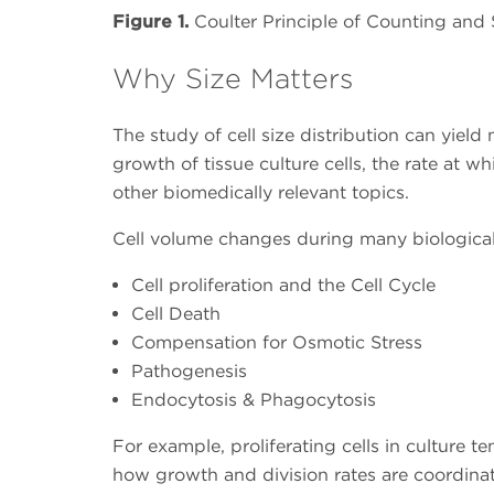
Figure 1.
Coulter Principle of Counting and 
Why Size Matters
The study of cell size distribution can yiel
growth of tissue culture cells, the rate at 
other biomedically relevant topics.
Cell volume changes during many biological
Cell proliferation and the Cell Cycle
Cell Death
Compensation for Osmotic Stress
Pathogenesis
Endocytosis & Phagocytosis
For example, proliferating cells in culture t
how growth and division rates are coordinate