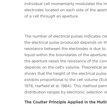
individual cell momentarily modulates the 
electrodes located on each side of the apertu
of a cell through an aperture.
The number of electrical pulses indicates ce
the electrical pulse produced depends on the
resistance between the electrodes is due to 
liquid within the boundaries of the aperture.
the aperture raises the resistance of the c
depends on the cell’s volume. Theoretical and
shows that the height of the electrical pulse
exhibits proportional to the cell volume (Eck
1976, Harfield et al. 1984). This method perm
distribution ranges by electronic selection o
The Coulter Principle Applied in the Multi