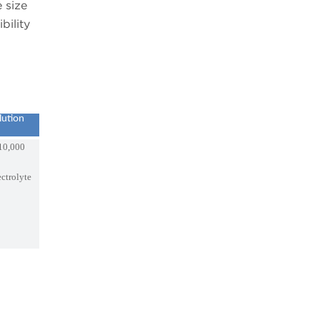
 size
bility
lution
10,000
ectrolyte