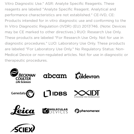
Vitro Diagnostic Use." ASR: Analyte Specific Reagents. These
reagents are labeled "Analyte Specific Reagent. Analytical and
performance characteristics are not established." CE-IVD, CE:
Products intended for in vitro diagnostic use and conforming to the
In Vitro Diagnostic Regulation (IVDR) (EU) 2017/746. (Note: Devices
may be CE marked to other directives.) RUO: Research Use Only.
These products are labeled "For Research Use Only. Not for use in
diagnostic procedures." LUO: Laboratory Use Only. These products
are labeled "For Laboratory Use Only." No Regulatory Status: Non-
Medical Device or non-regulated articles. Not for use in diagnostic or
therapeutic procedures.