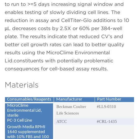
to run to >=5 days increasing signal window and
enables testing of slowly dividing cell lines. The
reduction in assay and CellTiter-Glo additions to 10
µL decreases costs by 2.5X or 60% per 384-well
plate. The results indicate that reduced CV’s and
better cell growth rates can lead to better quality
results using the MicroClime Environmental
Lid.constituents with potentially problematic
consequences for cell-based assay results.
Materials
Consumables/Reagents
Manufacturer
Part Number
MicroClime
Beckman Coulter
#LLS-0310
Environmental Lid,
Life Sciences
sterile
PC-3 Cell Line
ATCC
#CRL-1435
Growth Media RPMI
1640 supplemented
with 10% FBS and 100