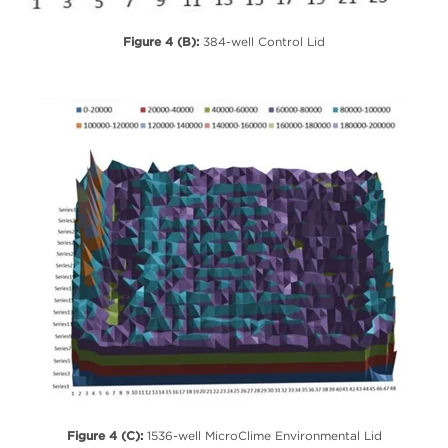
Figure 4 (B):
384-well Control Lid
Figure 4 (C):
1536-well MicroClime Environmental Lid