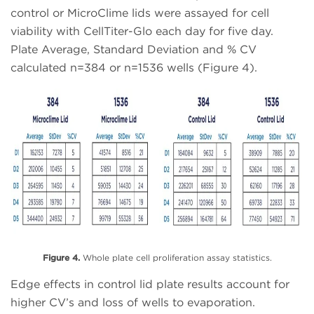
control or MicroClime lids were assayed for cell
viability with CellTiter-Glo each day for five day.
Plate Average, Standard Deviation and % CV
calculated n=384 or n=1536 wells (Figure 4).
Figure 4.
Whole plate cell proliferation assay statistics.
Edge effects in control lid plate results account for
higher CV’s and loss of wells to evaporation.