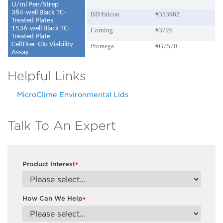
U/ml Pen/Strep
384-well Black TC-
BD Falcon
#353962
Treated Plates
1536-well Black TC-
Corning
#3726
Treated Plate
CellTiter-Glo Viability
Promega
#G7570
Assay
Helpful Links
MicroClime Environmental Lids
Talk To An Expert
Product Interest
*
How Can We Help
*