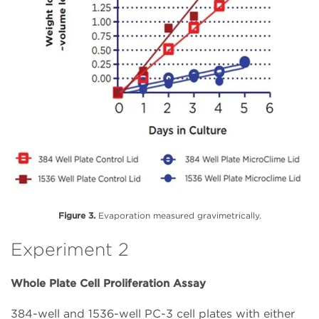
Figure 3.
Evaporation measured gravimetrically.
Experiment 2
Whole Plate Cell Proliferation Assay
384-well and 1536-well PC-3 cell plates with either