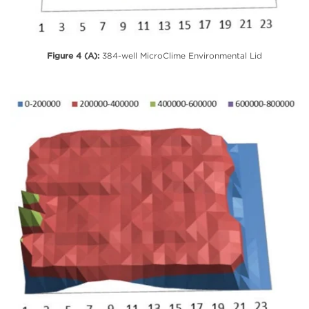
Figure 4 (A):
384-well MicroClime Environmental Lid