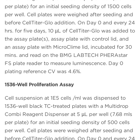
per plate) for an initial seeding density of 1500 cells
per well. Cell plates were weighed after seeding and
before CellTiter-Glo addition. On Day 0 and every 24
hrs. for five days, 10 µL of CellTiter-Glo was added to
the assay plate(s), assay plate with control lid, and
an assay plate with MicroClime lid, incubated for 30
mins. and read on the BMG LABTECH PHERAstar
FS plate reader to measure luminescence. Day 0
plating reference CV was 4.6%.
1536-Well Proliferation Assay
Cell suspension at 1E5 cells /ml was dispensed to
1536-well black TC-treated plates with a Multidrop
Combi Reagent Dispenser at 5 µL per well (7.68 mls
per plate) for an initial seeding density of 500 cells
per well. Cell plates were weighed after seeding and
before CellTiter-Glo addition. On Day 0 and every 24