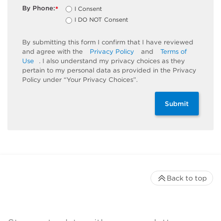
By Phone:
I Consent
*
I DO NOT Consent
By submitting this form I confirm that I have reviewed
and agree with the
Privacy Policy
and
Terms of
Use
. I also understand my privacy choices as they
pertain to my personal data as provided in the Privacy
Policy under “Your Privacy Choices”.
Submit
Back to top