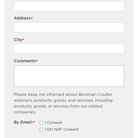
Address
*
City
*
Comments
*
Please keep me informed about Beckman Coulter
webinars, products, goods, and services, including
products, goods, or services from our related
companies.
By Email:
I Consent
*
I DO NOT Consent