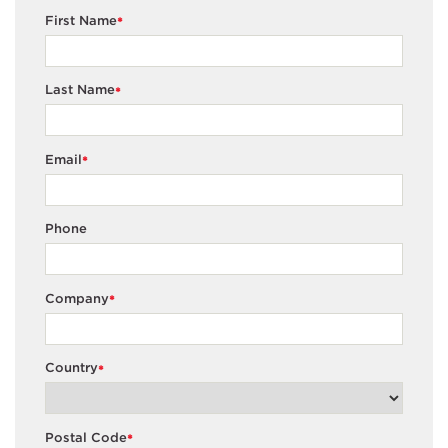
First Name
*
Last Name
*
Email
*
Phone
Company
*
Country
*
Postal Code
*