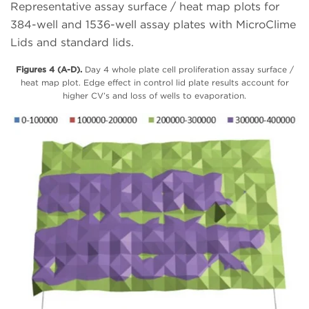
Representative assay surface / heat map plots for
384-well and 1536-well assay plates with MicroClime
Lids and standard lids.
Figures 4 (A-D).
Day 4 whole plate cell proliferation assay surface /
heat map plot. Edge effect in control lid plate results account for
higher CV’s and loss of wells to evaporation.