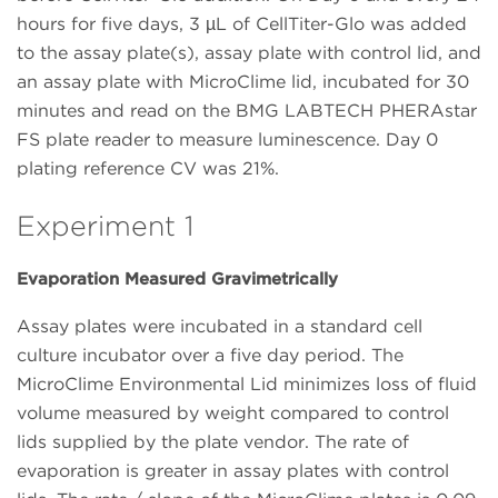
hours for five days, 3 µL of CellTiter-Glo was added
to the assay plate(s), assay plate with control lid, and
an assay plate with MicroClime lid, incubated for 30
minutes and read on the BMG LABTECH PHERAstar
FS plate reader to measure luminescence. Day 0
plating reference CV was 21%.
Experiment 1
Evaporation Measured Gravimetrically
Assay plates were incubated in a standard cell
culture incubator over a five day period. The
MicroClime Environmental Lid minimizes loss of fluid
volume measured by weight compared to control
lids supplied by the plate vendor. The rate of
evaporation is greater in assay plates with control