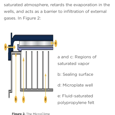
saturated atmosphere, retards the evaporation in the
wells, and acts as a barrier to infiltration of external
gases. In Figure 2:
a and c: Regions of
saturated vapor
b: Sealing surface
d: Microplate well
e: Fluid-saturated
polypropylene felt
Figure 2.
The MicroClime