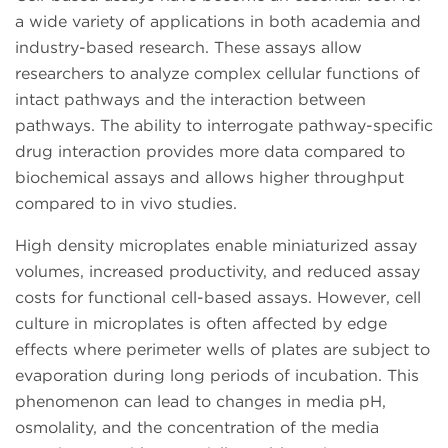
a wide variety of applications in both academia and
industry-based research. These assays allow
researchers to analyze complex cellular functions of
intact pathways and the interaction between
pathways. The ability to interrogate pathway-specific
drug interaction provides more data compared to
biochemical assays and allows higher throughput
compared to in vivo studies.
High density microplates enable miniaturized assay
volumes, increased productivity, and reduced assay
costs for functional cell-based assays. However, cell
culture in microplates is often affected by edge
effects where perimeter wells of plates are subject to
evaporation during long periods of incubation. This
phenomenon can lead to changes in media pH,
osmolality, and the concentration of the media