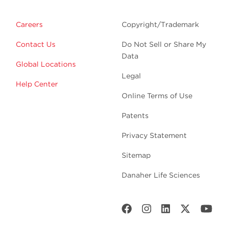
Careers
Copyright/Trademark
Contact Us
Do Not Sell or Share My
Data
Global Locations
Legal
Help Center
Online Terms of Use
Patents
Privacy Statement
Sitemap
Danaher Life Sciences