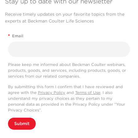
Stay up to date with our newsletter
Receive timely updates on your favorite topics from the
experts at Beckman Coulter Life Sciences
*
Email
Please keep me informed about Beckman Coulter webinars,
products, goods, and services, including products, goods, or
services from our related companies.
By submitting this form I confirm that I have reviewed and
agree with the
Privacy Policy
and
Terms of Use
. I also
understand my privacy choices as they pertain to my
personal data as provided in the Privacy Policy under “Your
Privacy Choices”.
Submit