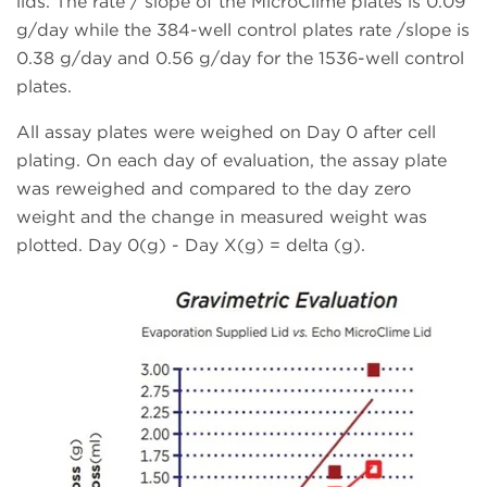
lids. The rate / slope of the MicroClime plates is 0.09
g/day while the 384-well control plates rate /slope is
0.38 g/day and 0.56 g/day for the 1536-well control
plates.
All assay plates were weighed on Day 0 after cell
plating. On each day of evaluation, the assay plate
was reweighed and compared to the day zero
weight and the change in measured weight was
plotted. Day 0(g) - Day X(g) = delta (g).