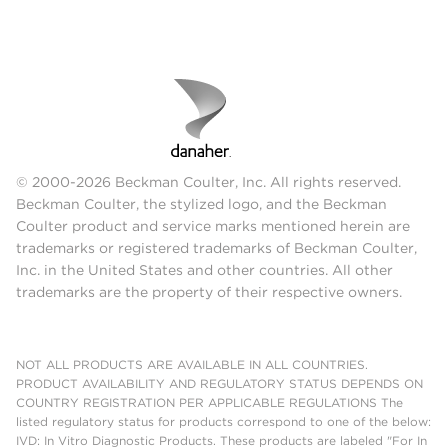
© 2000-2026 Beckman Coulter, Inc. All rights reserved.
Beckman Coulter, the stylized logo, and the Beckman
Coulter product and service marks mentioned herein are
trademarks or registered trademarks of Beckman Coulter,
Inc. in the United States and other countries. All other
trademarks are the property of their respective owners.
NOT ALL PRODUCTS ARE AVAILABLE IN ALL COUNTRIES.
PRODUCT AVAILABILITY AND REGULATORY STATUS DEPENDS ON
COUNTRY REGISTRATION PER APPLICABLE REGULATIONS The
listed regulatory status for products correspond to one of the below:
IVD: In Vitro Diagnostic Products. These products are labeled "For In