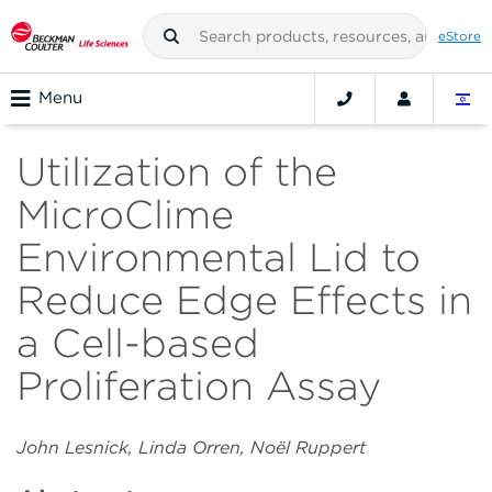
eStore
Menu
Utilization of the
MicroClime
Environmental Lid to
Reduce Edge Effects in
a Cell-based
Proliferation Assay
John Lesnick, Linda Orren, Noёl Ruppert