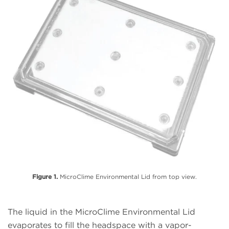
Figure 1.
MicroClime Environmental Lid from top view.
The liquid in the MicroClime Environmental Lid
evaporates to fill the headspace with a vapor-