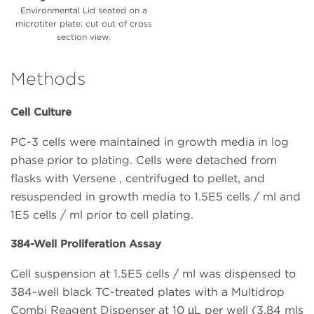
Environmental Lid seated on a
microtiter plate: cut out of cross
section view.
Methods
Cell Culture
PC-3 cells were maintained in growth media in log
phase prior to plating. Cells were detached from
flasks with Versene , centrifuged to pellet, and
resuspended in growth media to 1.5E5 cells / ml and
1E5 cells / ml prior to cell plating.
384-Well Proliferation Assay
Cell suspension at 1.5E5 cells / ml was dispensed to
384-well black TC-treated plates with a Multidrop
Combi Reagent Dispenser at 10 µL per well (3.84 mls