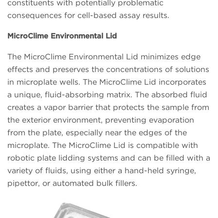
constituents with potentially problematic
consequences for cell-based assay results.
MicroClime Environmental Lid
The MicroClime Environmental Lid minimizes edge
effects and preserves the concentrations of solutions
in microplate wells. The MicroClime Lid incorporates
a unique, fluid-absorbing matrix. The absorbed fluid
creates a vapor barrier that protects the sample from
the exterior environment, preventing evaporation
from the plate, especially near the edges of the
microplate. The MicroClime Lid is compatible with
robotic plate lidding systems and can be filled with a
variety of fluids, using either a hand-held syringe,
pipettor, or automated bulk fillers.