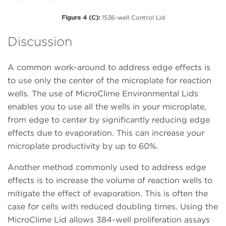
Figure 4 (C):
1536-well Control Lid
Discussion
A common work-around to address edge effects is
to use only the center of the microplate for reaction
wells. The use of MicroClime Environmental Lids
enables you to use all the wells in your microplate,
from edge to center by significantly reducing edge
effects due to evaporation. This can increase your
microplate productivity by up to 60%.
Another method commonly used to address edge
effects is to increase the volume of reaction wells to
mitigate the effect of evaporation. This is often the
case for cells with reduced doubling times. Using the
MicroClime Lid allows 384-well proliferation assays