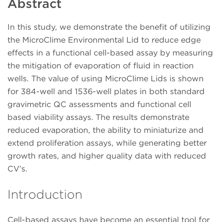
Abstract
In this study, we demonstrate the benefit of utilizing
the MicroClime Environmental Lid to reduce edge
effects in a functional cell-based assay by measuring
the mitigation of evaporation of fluid in reaction
wells. The value of using MicroClime Lids is shown
for 384-well and 1536-well plates in both standard
gravimetric QC assessments and functional cell
based viability assays. The results demonstrate
reduced evaporation, the ability to miniaturize and
extend proliferation assays, while generating better
growth rates, and higher quality data with reduced
CV’s.
Introduction
Cell-based assays have become an essential tool for