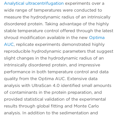
Analytical ultracentrifugation
experiments over a
wide range of temperatures were conducted to
measure the hydrodynamic radius of an intrinsically
disordered protein. Taking advantage of the highly
stable temperature control offered through the latest
shroud modification available in the new
Optima
AUC
, replicate experiments demonstrated highly
reproducible hydrodynamic parameters that suggest
slight changes in the hydrodynamic radius of an
intrinsically disordered protein, and impressive
performance in both temperature control and data
quality from the Optima AUC. Extensive data
analysis with UltraScan 4.0 identified small amounts
of contaminants in the protein preparation, and
provided statistical validation of the experimental
results through global fitting and Monte Carlo
analysis. In addition to the sedimentation and