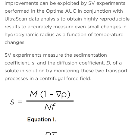
improvements can be exploited by SV experiments
performed in the Optima AUC in conjunction with
UltraScan data analysis to obtain highly reproducible
results to accurately measure even small changes in
hydrodynamic radius as a function of temperature
changes.
SV experiments measure the sedimentation
coefficient, s, and the diffusion coefficient,
D
, of a
solute in solution by monitoring these two transport
processes in a centrifugal force field.