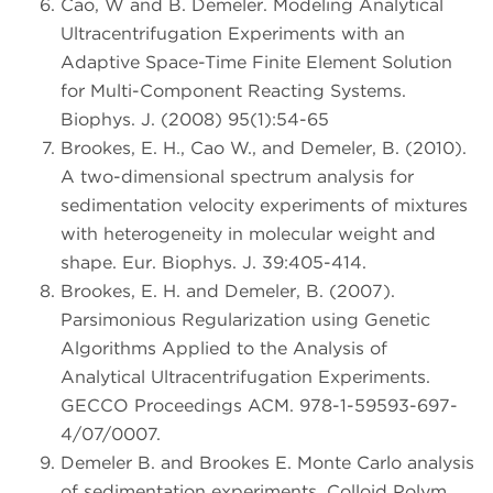
Cao, W and B. Demeler. Modeling Analytical
Ultracentrifugation Experiments with an
Adaptive Space-Time Finite Element Solution
for Multi-Component Reacting Systems.
Biophys. J. (2008) 95(1):54-65
Brookes, E. H., Cao W., and Demeler, B. (2010).
A two-dimensional spectrum analysis for
sedimentation velocity experiments of mixtures
with heterogeneity in molecular weight and
shape. Eur. Biophys. J. 39:405-414.
Brookes, E. H. and Demeler, B. (2007).
Parsimonious Regularization using Genetic
Algorithms Applied to the Analysis of
Analytical Ultracentrifugation Experiments.
GECCO Proceedings ACM. 978-1-59593-697-
4/07/0007.
Demeler B. and Brookes E. Monte Carlo analysis
of sedimentation experiments. Colloid Polym