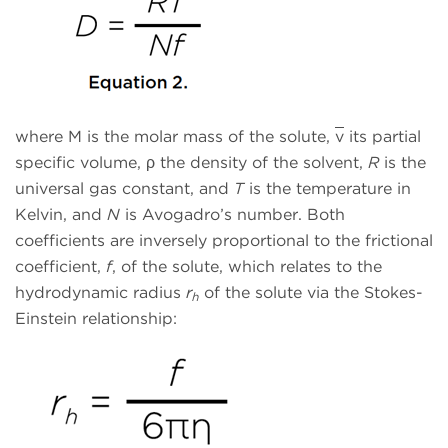
where M is the molar mass of the solute,
v
its partial
specific volume, ρ the density of the solvent,
R
is the
universal gas constant, and
T
is the temperature in
Kelvin, and
N
is Avogadro’s number. Both
coefficients are inversely proportional to the frictional
coefficient,
f
, of the solute, which relates to the
hydrodynamic radius
r
of the solute via the Stokes-
h
Einstein relationship: