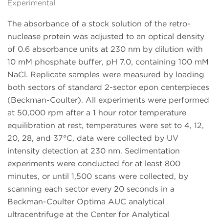
Experimental
The absorbance of a stock solution of the retro-
nuclease protein was adjusted to an optical density
of 0.6 absorbance units at 230 nm by dilution with
10 mM phosphate buffer, pH 7.0, containing 100 mM
NaCl. Replicate samples were measured by loading
both sectors of standard 2-sector epon centerpieces
(Beckman-Coulter). All experiments were performed
at 50,000 rpm after a 1 hour rotor temperature
equilibration at rest, temperatures were set to 4, 12,
20, 28, and 37°C, data were collected by UV
intensity detection at 230 nm. Sedimentation
experiments were conducted for at least 800
minutes, or until 1,500 scans were collected, by
scanning each sector every 20 seconds in a
Beckman-Coulter Optima AUC analytical
ultracentrifuge at the Center for Analytical