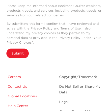
Please keep me informed about Beckman Coulter webinars,
products, goods, and services, including products, goods, or
services from our related companies.
By submitting this form I confirm that I have reviewed and
agree with the
Privacy Policy
and
Terms of Use
. I also
understand my privacy choices as they pertain to my
personal data as provided in the Privacy Policy under “Your
Privacy Choices”.
Submit
Careers
Copyright/Trademark
Contact Us
Do Not Sell or Share My
Data
Global Locations
Legal
Help Center