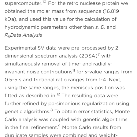
10
supercomputer.
For the retro nuclease protein we
obtained the molar mass from sequence (16.819
kDa), and used this value for the calculation of
hydrodynamic parameters other than
s, D,
and
R
Data Analysis
h
Experimental SV data were pre-processed by 2-
7
dimensional spectrum analysis (2DSA)
with
simultaneously removal of time- and radially-
11
invariant noise contributions
for
s
-value ranges from
0.5-5 s and frictional ratio ranges from 1-4. Next,
using the same ranges, the meniscus position was
12
fitted as described in.
The resulting data were
further refined by parsimonious regularization using
8
genetic algorithms.
To obtain error statistics, Monte
Carlo analysis was coupled with genetic algorithms
9
in the final refinement.
Monte Carlo results from
duplicate samples were combined and weight-