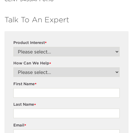
Talk To An Expert
Product Interest
*
How Can We Help
*
First Name
*
Last Name
*
Email
*