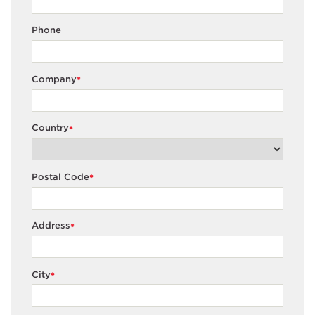
Phone
Company
*
Country
*
Postal Code
*
Address
*
City
*