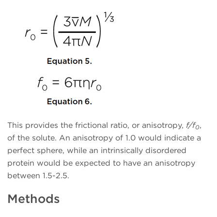
This provides the frictional ratio, or anisotropy,
f/f
,
0
of the solute. An anisotropy of 1.0 would indicate a
perfect sphere, while an intrinsically disordered
protein would be expected to have an anisotropy
between 1.5-2.5.
Methods