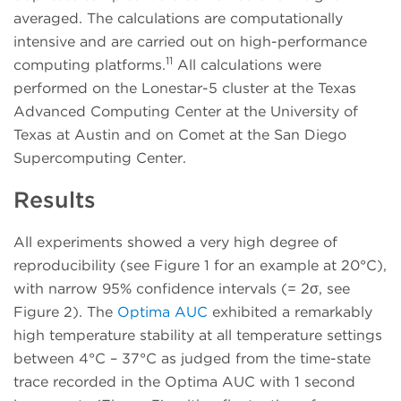
averaged. The calculations are computationally
intensive and are carried out on high-performance
11
computing platforms.
All calculations were
performed on the Lonestar-5 cluster at the Texas
Advanced Computing Center at the University of
Texas at Austin and on Comet at the San Diego
Supercomputing Center.
Results
All experiments showed a very high degree of
reproducibility (see Figure 1 for an example at 20°C),
with narrow 95% confidence intervals (= 2σ, see
Figure 2). The
Optima AUC
exhibited a remarkably
high temperature stability at all temperature settings
between 4°C – 37°C as judged from the time-state
trace recorded in the Optima AUC with 1 second