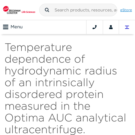
eStore
Menu
Temperature
dependence of
hydrodynamic radius
of an intrinsically
disordered protein
measured in the
Optima AUC analytical
ultracentrifuge.