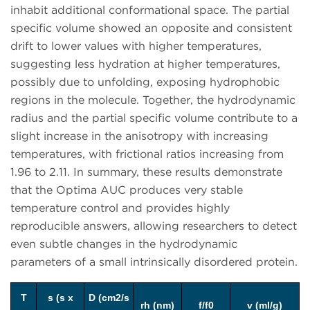
inhabit additional conformational space. The partial
specific volume showed an opposite and consistent
drift to lower values with higher temperatures,
suggesting less hydration at higher temperatures,
possibly due to unfolding, exposing hydrophobic
regions in the molecule. Together, the hydrodynamic
radius and the partial specific volume contribute to a
slight increase in the anisotropy with increasing
temperatures, with frictional ratios increasing from
1.96 to 2.11. In summary, these results demonstrate
that the Optima AUC produces very stable
temperature control and provides highly
reproducible answers, allowing researchers to detect
even subtle changes in the hydrodynamic
parameters of a small intrinsically disordered protein.
T
s (s x
D (cm2/s
rh (nm)
f/f0
v (ml/g)