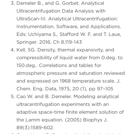
Demeler B., and G. Gorbet. Analytical
Ultracentrifugation Data Analysis with
UltraScan-III. Analytical Ultracentrifugation:
Instrumentation, Software, and Applications.
Eds: Uchiyama S., Stafford W. F. and T. Laue,
Springer. 2016, Ch 8,119-143
Kell, SG. Density, thermal expansivity, and
compressibility of liquid water from 0.deg. to
150.deg.. Correlations and tables for
atmospheric pressure and saturation reviewed
and expressed on 1968 temperature scale. J.
Chem. Eng. Data, 1975, 20 (1), pp 97–105
Cao W. and B. Demeler. Modeling analytical
ultracentrifugation experiments with an
adaptive space-time finite element solution of
the Lamm equation. (2005) Biophys J.
89(3):1589-602.