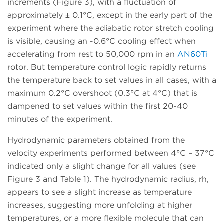
increments (Figure 3), with a fluctuation of
approximately ± 0.1°C, except in the early part of the
experiment where the adiabatic rotor stretch cooling
is visible, causing an -0.6°C cooling effect when
accelerating from rest to 50,000 rpm in an
AN60Ti
rotor. But temperature control logic rapidly returns
the temperature back to set values in all cases, with a
maximum 0.2°C overshoot (0.3°C at 4°C) that is
dampened to set values within the first 20-40
minutes of the experiment.
Hydrodynamic parameters obtained from the
velocity experiments performed between 4°C – 37°C
indicated only a slight change for all values (see
Figure 3 and Table 1). The hydrodynamic radius, rh,
appears to see a slight increase as temperature
increases, suggesting more unfolding at higher
temperatures, or a more flexible molecule that can