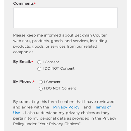
Comments
*
Please keep me informed about Beckman Coulter
webinars, products, goods, and services, including
products, goods, or services from our related
companies.
By Email:
I Consent
*
I DO NOT Consent
By Phone:
I Consent
*
I DO NOT Consent
By submitting this form I confirm that I have reviewed
and agree with the
Privacy Policy
and
Terms of
Use
. I also understand my privacy choices as they
pertain to my personal data as provided in the Privacy
Policy under “Your Privacy Choices”.