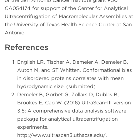
of the San Antonio Cancer Institute grant P30
CA054174 for support of the Center for Analytical
Ultracentrifugation of Macromolecular Assemblies at
the University of Texas Health Science Center at San
Antonio.
References
English LR, Tischer A, Demeler A, Demeler B,
Auton M, and ST Whitten. Conformational bias
in disordered proteins correlates with mean
hydrodynamic size. (submitted)
Demeler B, Gorbet G, Zollars D, Dubbs B,
Brookes E, Cao W. (2016) UltraScan-III version
3.5: A comprehensive data analysis software
package for analytical ultracentrifugation
experiments.
http://www.ultrascan3.uthscsa.edu/.