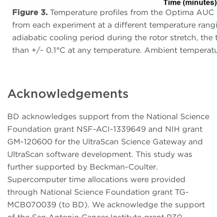
Figure 3.
Temperature profiles from the Optima AUC ti
from each experiment at a different temperature rang
adiabatic cooling period during the rotor stretch, the
than +/- 0.1°C at any temperature. Ambient temperat
Acknowledgements
BD acknowledges support from the National Science
Foundation grant NSF-ACI-1339649 and NIH grant
GM-120600 for the UltraScan Science Gateway and
UltraScan software development. This study was
further supported by Beckman-Coulter.
Supercomputer time allocations were provided
through National Science Foundation grant TG-
MCB070039 (to BD). We acknowledge the support