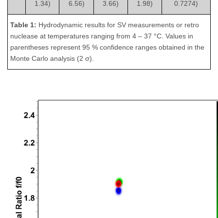
1.34)
6.56)
3.66)
1.98)
0.7274)
Table 1:
Hydrodynamic results for SV measurements or retro
nuclease at temperatures ranging from 4 – 37 °C. Values in
parentheses represent 95 % confidence ranges obtained in the
Monte Carlo analysis (2 σ).