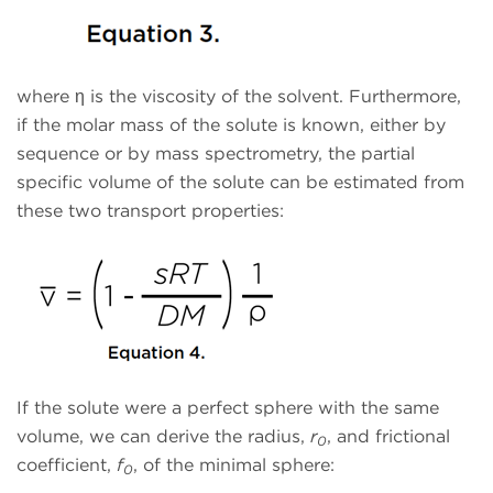
where η is the viscosity of the solvent. Furthermore,
if the molar mass of the solute is known, either by
sequence or by mass spectrometry, the partial
specific volume of the solute can be estimated from
these two transport properties:
If the solute were a perfect sphere with the same
volume, we can derive the radius,
r
, and frictional
0
coefficient,
f
, of the minimal sphere:
0