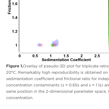
Figure 1.
Overlay of pseudo-3D plot for triplicate ret
20°C. Remarkably high reproducibility is obtained o
sedimentation coefficient and frictional ratio for in
concentration contaminants (s ≈ 0.65s and s ≈ 1.1s) ar
same position in the 2-dimensional parameter space. Co
concentration.