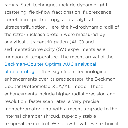
radius. Such techniques include dynamic light
scattering, field-flow fractionation, fluorescence
correlation spectroscopy, and analytical
ultracentrifugation. Here, the hydrodynamic radii of
the retro-nuclease protein were measured by
analytical ultracentrifugation (AUC) and
sedimentation velocity (SV) experiments as a
function of temperature. The recent arrival of the
Beckman-Coulter Optima AUC analytical
ultracentrifuge
offers significant technological
enhancements over its predecessor, the Beckman-
Coulter Proteomelab XLA/XLI model. These
enhancements include higher radial precision and
resolution, faster scan rates, a very precise
monochromator, and with a recent upgrade to the
internal chamber shroud, superbly stable
temperature control. We show how these technical