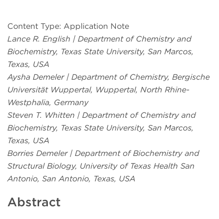
Content Type: Application Note
Lance R. English | Department of Chemistry and
Biochemistry, Texas State University, San Marcos,
Texas, USA
Aysha Demeler | Department of Chemistry, Bergische
Universität Wuppertal, Wuppertal, North Rhine-
Westphalia, Germany
Steven T. Whitten | Department of Chemistry and
Biochemistry, Texas State University, San Marcos,
Texas, USA
Borries Demeler | Department of Biochemistry and
Structural Biology, University of Texas Health San
Antonio, San Antonio, Texas, USA
Abstract