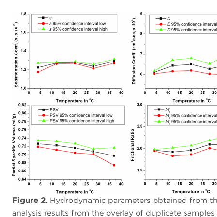
Figure 2.
Hydrodynamic parameters obtained from the
analysis results from the overlay of duplicate samples 