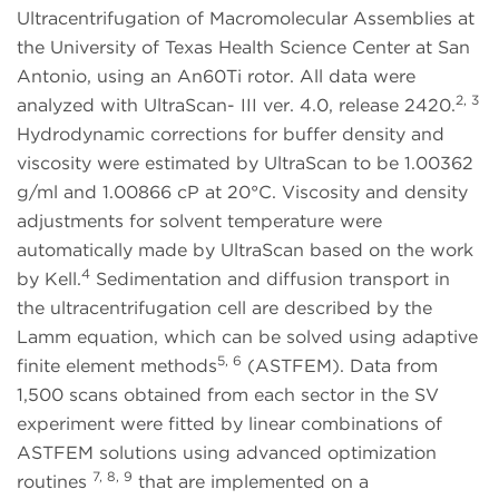
Ultracentrifugation of Macromolecular Assemblies at
the University of Texas Health Science Center at San
Antonio, using an An60Ti rotor. All data were
2, 3
analyzed with UltraScan- III ver. 4.0, release 2420.
Hydrodynamic corrections for buffer density and
viscosity were estimated by UltraScan to be 1.00362
g/ml and 1.00866 cP at 20°C. Viscosity and density
adjustments for solvent temperature were
automatically made by UltraScan based on the work
4
by Kell.
Sedimentation and diffusion transport in
the ultracentrifugation cell are described by the
Lamm equation, which can be solved using adaptive
5, 6
finite element methods
(ASTFEM). Data from
1,500 scans obtained from each sector in the SV
experiment were fitted by linear combinations of
ASTFEM solutions using advanced optimization
7, 8, 9
routines
that are implemented on a