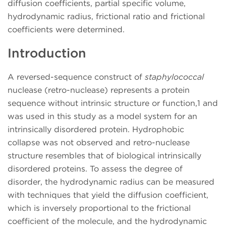
diffusion coefficients, partial specific volume,
hydrodynamic radius, frictional ratio and frictional
coefficients were determined.
Introduction
A reversed-sequence construct of
staphylococcal
nuclease (retro-nuclease) represents a protein
sequence without intrinsic structure or function,1 and
was used in this study as a model system for an
intrinsically disordered protein. Hydrophobic
collapse was not observed and retro-nuclease
structure resembles that of biological intrinsically
disordered proteins. To assess the degree of
disorder, the hydrodynamic radius can be measured
with techniques that yield the diffusion coefficient,
which is inversely proportional to the frictional
coefficient of the molecule, and the hydrodynamic