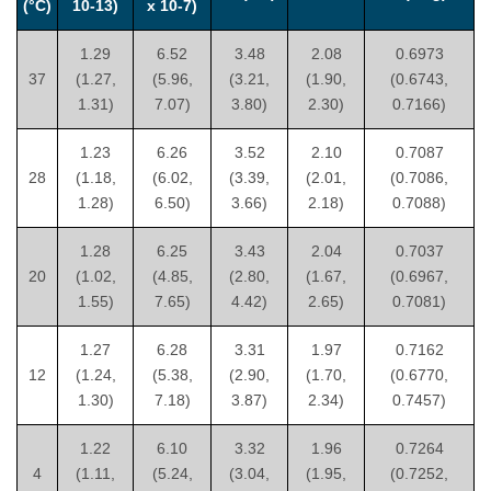
(°C)
10-13)
x 10-7)
1.29
6.52
3.48
2.08
0.6973
37
(1.27,
(5.96,
(3.21,
(1.90,
(0.6743,
1.31)
7.07)
3.80)
2.30)
0.7166)
1.23
6.26
3.52
2.10
0.7087
28
(1.18,
(6.02,
(3.39,
(2.01,
(0.7086,
1.28)
6.50)
3.66)
2.18)
0.7088)
1.28
6.25
3.43
2.04
0.7037
20
(1.02,
(4.85,
(2.80,
(1.67,
(0.6967,
1.55)
7.65)
4.42)
2.65)
0.7081)
1.27
6.28
3.31
1.97
0.7162
12
(1.24,
(5.38,
(2.90,
(1.70,
(0.6770,
1.30)
7.18)
3.87)
2.34)
0.7457)
1.22
6.10
3.32
1.96
0.7264
4
(1.11,
(5.24,
(3.04,
(1.95,
(0.7252,