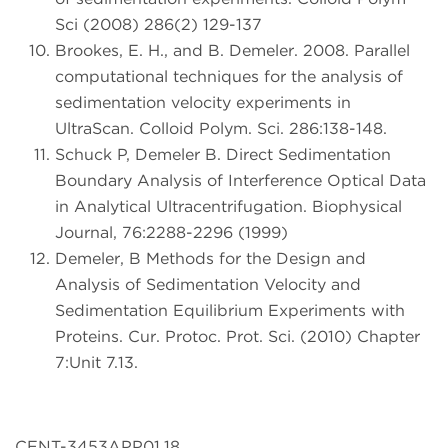
Sci (2008) 286(2) 129-137
Brookes, E. H., and B. Demeler. 2008. Parallel
computational techniques for the analysis of
sedimentation velocity experiments in
UltraScan. Colloid Polym. Sci. 286:138-148.
Schuck P, Demeler B. Direct Sedimentation
Boundary Analysis of Interference Optical Data
in Analytical Ultracentrifugation. Biophysical
Journal, 76:2288-2296 (1999)
Demeler, B Methods for the Design and
Analysis of Sedimentation Velocity and
Sedimentation Equilibrium Experiments with
Proteins. Cur. Protoc. Prot. Sci. (2010) Chapter
7:Unit 7.13.
CENT-3453APP01.18