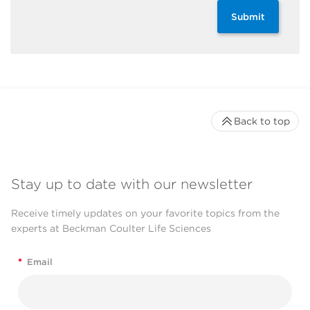
Submit
Back to top
Stay up to date with our newsletter
Receive timely updates on your favorite topics from the
experts at Beckman Coulter Life Sciences
*
Email