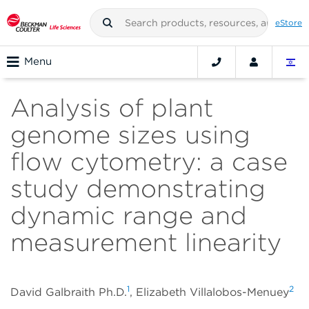
eStore
Menu
Analysis of plant
genome sizes using
flow cytometry: a case
study demonstrating
dynamic range and
measurement linearity
1
2
David Galbraith Ph.D.
, Elizabeth Villalobos-Menuey