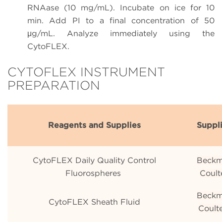
RNAase (10 mg/mL). Incubate on ice for 10
min. Add PI to a final concentration of 50
μg/mL. Analyze immediately using the
CytoFLEX.
CYTOFLEX INSTRUMENT
PREPARATION
Reagents and Supplies
Suppl
CytoFLEX Daily Quality Control
Beck
Fluorospheres
Coult
Beck
CytoFLEX Sheath Fluid
Coult