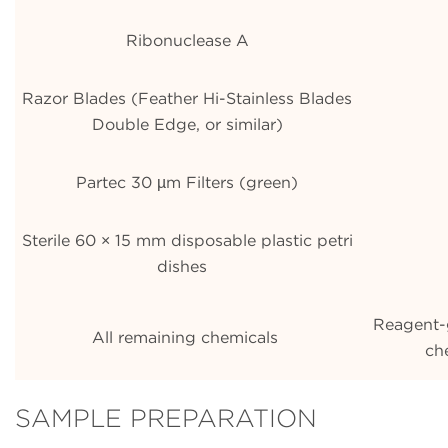
Ribonuclease A
Razor Blades (Feather Hi-Stainless Blades
Double Edge, or similar)
Partec 30 µm Filters (green)
Sterile 60 × 15 mm disposable plastic petri
dishes
Reagent-
All remaining chemicals
ch
SAMPLE PREPARATION