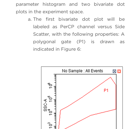
parameter histogram and two bivariate dot
plots in the experiment space.
The first bivariate dot plot will be
labeled as PerCP channel versus Side
Scatter, with the following properties: A
polygonal gate (P1) is drawn as
indicated in Figure 6: