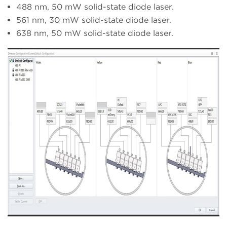
488 nm, 50 mW solid-state diode laser.
561 nm, 30 mW solid-state diode laser.
638 nm, 50 mW solid-state diode laser.