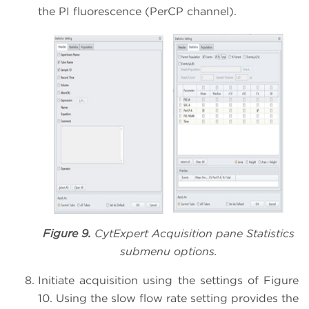
the PI fluorescence (PerCP channel).
Figure 9.
CytExpert Acquisition pane Statistics
submenu options.
Initiate acquisition using the settings of Figure
10. Using the slow flow rate setting provides the