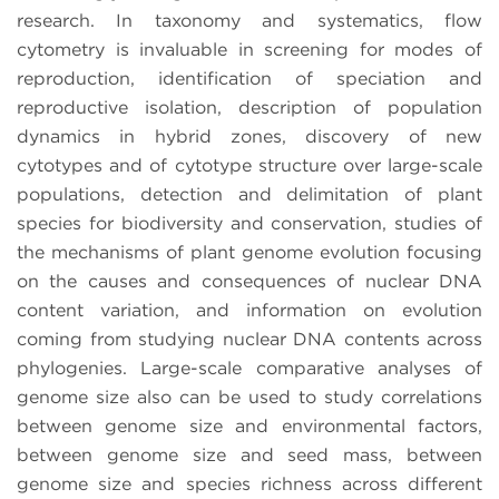
research. In taxonomy and systematics, flow
cytometry is invaluable in screening for modes of
reproduction, identification of speciation and
reproductive isolation, description of population
dynamics in hybrid zones, discovery of new
cytotypes and of cytotype structure over large-scale
populations, detection and delimitation of plant
species for biodiversity and conservation, studies of
the mechanisms of plant genome evolution focusing
on the causes and consequences of nuclear DNA
content variation, and information on evolution
coming from studying nuclear DNA contents across
phylogenies. Large-scale comparative analyses of
genome size also can be used to study correlations
between genome size and environmental factors,
between genome size and seed mass, between
genome size and species richness across different