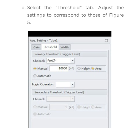
Select the “Threshold” tab. Adjust the
settings to correspond to those of Figure
5.