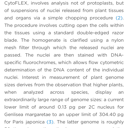
CytoFLEX, involves analysis not of protoplasts, but
of suspensions of nuclei released from plant tissues
and organs via a simple chopping procedure
(2)
.
The procedure involves cutting open the cells within
the tissues using a standard double-edged razor
blade. The homogenate is clarified using a nylon
mesh filter through which the released nuclei are
passed. The nuclei are then stained with DNA-
specific fluorochromes, which allows flow cytometric
determination of the DNA content of the individual
nuclei. Interest in measurement of plant genome
sizes derives from the observation that higher plants,
when analyzed across species, display an
extraordinarily large range of genome sizes: a current
lower limit of around 0.13 pg per 2C nucleus for
Genlisea margaretae to an upper limit of 304.40 pg
for Paris japonica
(3)
. The latter genome is roughly