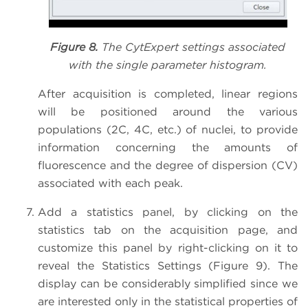
Figure 8.
The CytExpert settings associated
with the single parameter histogram.
After acquisition is completed, linear regions
will be positioned around the various
populations (2C, 4C, etc.) of nuclei, to provide
information concerning the amounts of
fluorescence and the degree of dispersion (CV)
associated with each peak.
Add a statistics panel, by clicking on the
statistics tab on the acquisition page, and
customize this panel by right-clicking on it to
reveal the Statistics Settings (Figure 9). The
display can be considerably simplified since we
are interested only in the statistical properties of