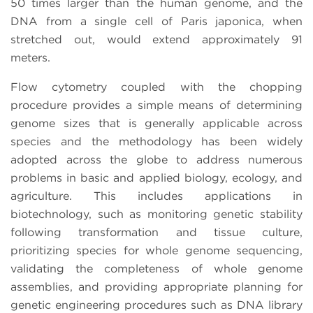
50 times larger than the human genome, and the
DNA from a single cell of Paris japonica, when
stretched out, would extend approximately 91
meters.
Flow cytometry coupled with the chopping
procedure provides a simple means of determining
genome sizes that is generally applicable across
species and the methodology has been widely
adopted across the globe to address numerous
problems in basic and applied biology, ecology, and
agriculture. This includes applications in
biotechnology, such as monitoring genetic stability
following transformation and tissue culture,
prioritizing species for whole genome sequencing,
validating the completeness of whole genome
assemblies, and providing appropriate planning for
genetic engineering procedures such as DNA library