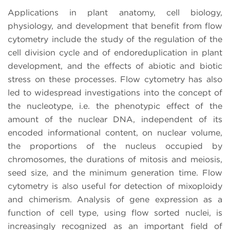
Applications in plant anatomy, cell biology,
physiology, and development that benefit from flow
cytometry include the study of the regulation of the
cell division cycle and of endoreduplication in plant
development, and the effects of abiotic and biotic
stress on these processes. Flow cytometry has also
led to widespread investigations into the concept of
the nucleotype, i.e. the phenotypic effect of the
amount of the nuclear DNA, independent of its
encoded informational content, on nuclear volume,
the proportions of the nucleus occupied by
chromosomes, the durations of mitosis and meiosis,
seed size, and the minimum generation time. Flow
cytometry is also useful for detection of mixoploidy
and chimerism. Analysis of gene expression as a
function of cell type, using flow sorted nuclei, is
increasingly recognized as an important field of