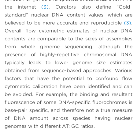
the internet
(3)
. Curators also define “Gold-
standard” nuclear DNA content values, which are
believed to be more accurate and reproducible
(3)
.
Overall, flow cytometric estimates of nuclear DNA
contents are comparable to the sizes of assemblies
from whole genome sequencing, although the
presence of highly-repetitive chromosomal DNA
typically leads to lower genome size estimates
obtained from sequence-based approaches. Various
factors that have the potential to confound flow
cytometric calibration have been identified and can
be avoided. For example, the binding and resultant
fluorescence of some DNA-specific fluorochromes is
base-pair specific, and therefore not a true measure
of DNA amount across species having nuclear
genomes with different AT: GC ratios.