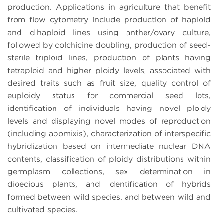
production. Applications in agriculture that benefit
from flow cytometry include production of haploid
and dihaploid lines using anther/ovary culture,
followed by colchicine doubling, production of seed-
sterile triploid lines, production of plants having
tetraploid and higher ploidy levels, associated with
desired traits such as fruit size, quality control of
euploidy status for commercial seed lots,
identification of individuals having novel ploidy
levels and displaying novel modes of reproduction
(including apomixis), characterization of interspecific
hybridization based on intermediate nuclear DNA
contents, classification of ploidy distributions within
germplasm collections, sex determination in
dioecious plants, and identification of hybrids
formed between wild species, and between wild and
cultivated species.