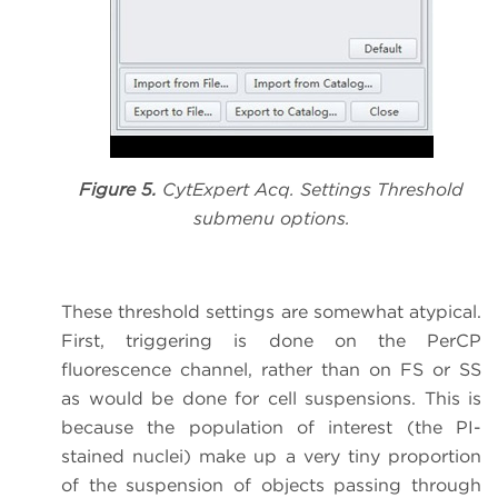
Figure 5.
CytExpert Acq. Settings Threshold
submenu options.
These threshold settings are somewhat atypical.
First, triggering is done on the PerCP
fluorescence channel, rather than on FS or SS
as would be done for cell suspensions. This is
because the population of interest (the PI-
stained nuclei) make up a very tiny proportion
of the suspension of objects passing through