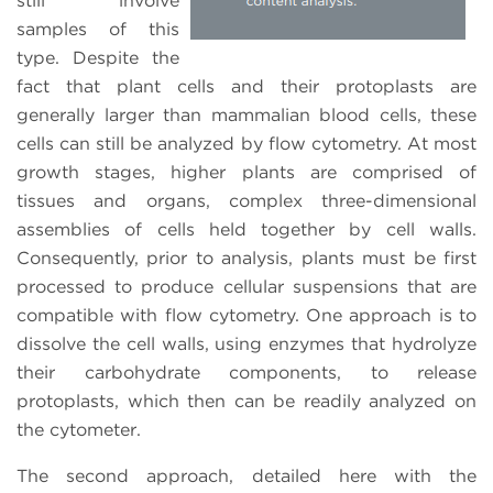
still involve
samples of this
type. Despite the
fact that plant cells and their protoplasts are
generally larger than mammalian blood cells, these
cells can still be analyzed by flow cytometry. At most
growth stages, higher plants are comprised of
tissues and organs, complex three-dimensional
assemblies of cells held together by cell walls.
Consequently, prior to analysis, plants must be first
processed to produce cellular suspensions that are
compatible with flow cytometry. One approach is to
dissolve the cell walls, using enzymes that hydrolyze
their carbohydrate components, to release
protoplasts, which then can be readily analyzed on
the cytometer.
The second approach, detailed here with the