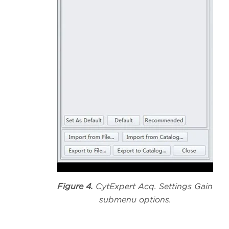
Figure 4.
CytExpert Acq. Settings Gain
submenu options.