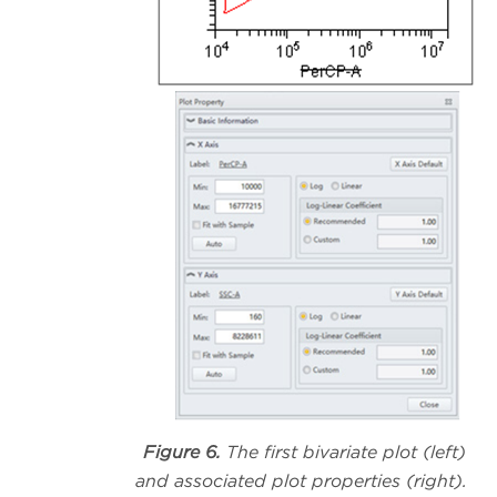
Figure 6.
The first bivariate plot (left)
and associated plot properties (right).