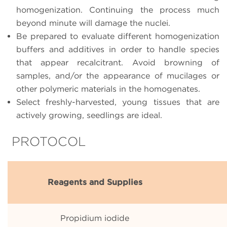
homogenization. Continuing the process much
beyond minute will damage the nuclei.
Be prepared to evaluate different homogenization
buffers and additives in order to handle species
that appear recalcitrant. Avoid browning of
samples, and/or the appearance of mucilages or
other polymeric materials in the homogenates.
Select freshly-harvested, young tissues that are
actively growing, seedlings are ideal.
PROTOCOL
Reagents and Supplies
Propidium iodide