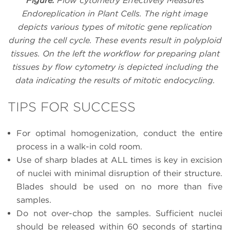
Figure.
Flow cytometry Effectively Measures
Endoreplication in Plant Cells. The right image
depicts various types of mitotic gene replication
during the cell cycle. These events result in polyploid
tissues. On the left the workflow for preparing plant
tissues by flow cytometry is depicted including the
data indicating the results of mitotic endocycling.
TIPS FOR SUCCESS
For optimal homogenization, conduct the entire
process in a walk-in cold room.
Use of sharp blades at ALL times is key in excision
of nuclei with minimal disruption of their structure.
Blades should be used on no more than five
samples.
Do not over-chop the samples. Sufficient nuclei
should be released within 60 seconds of starting