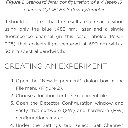
Figure 1.
Standard filter configuration of a 4 laser/13
channel CytoFLEX S flow cytometer
It should be noted that the results require acquisition
using only the blue (488 nm) laser and a single
fluorescence channel (in this case, labeled PerCP
PC5) that collects light centered at 690 nm with a
50 nm spectral bandwidth.
CREATING AN EXPERIMENT
Open the “New Experiment” dialog box in the
File menu (Figure 2).
Choose a location for the experiment file.
Open the Detector Configuration window and
verify that software (SW) and hardware (HW)
configurations match.
Under the Settings tab, select “Set Channel”