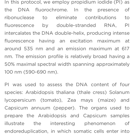
In this protocol, we employ propidium iodide (PI) as
the DNA fluorochrome. In the presence of
ribonuclease to eliminate contributions to
fluorescence by double-stranded RNA, PI
intercalates the DNA double-helix, producing intense
fluorescence having an excitation maximum at
around 535 nm and an emission maximum at 617
nm. The emission profile is relatively broad having a
50% maximal spectral width spanning approximately
100 nm (590-690 nm).
PI was used to assess the DNA content of four
species: Arabidopsis thaliana (thale cress) Solanum
lycopersicum (tomato), Zea mays (maize) and
Capsicum annuum (pepper). The organs used to
prepare the Arabidopsis and Capsicum samples
illustrate the interesting phenomenon of
endoreduplication, in which somatic cells enter into