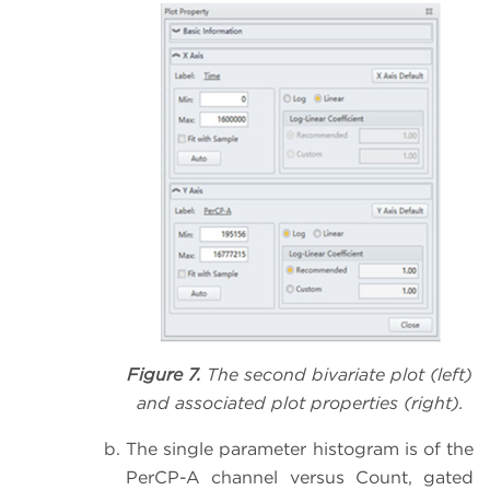
Figure 7.
The second bivariate plot (left)
and associated plot properties (right).
The single parameter histogram is of the
PerCP-A channel versus Count, gated