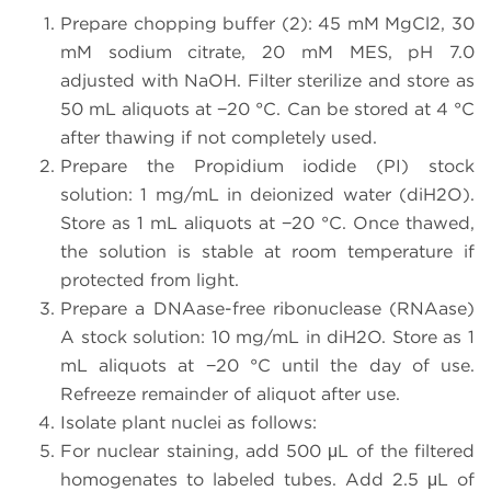
Prepare chopping buffer (2): 45 mM MgCl2, 30
mM sodium citrate, 20 mM MES, pH 7.0
adjusted with NaOH. Filter sterilize and store as
50 mL aliquots at −20 °C. Can be stored at 4 °C
after thawing if not completely used.
Prepare the Propidium iodide (PI) stock
solution: 1 mg/mL in deionized water (diH2O).
Store as 1 mL aliquots at −20 °C. Once thawed,
the solution is stable at room temperature if
protected from light.
Prepare a DNAase-free ribonuclease (RNAase)
A stock solution: 10 mg/mL in diH2O. Store as 1
mL aliquots at −20 °C until the day of use.
Refreeze remainder of aliquot after use.
Isolate plant nuclei as follows:
For nuclear staining, add 500 μL of the filtered
homogenates to labeled tubes. Add 2.5 μL of