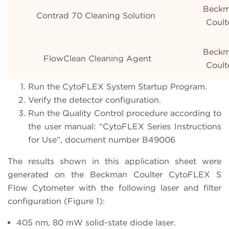
Beck
Contrad 70 Cleaning Solution
Coult
Beck
FlowClean Cleaning Agent
Coult
Run the CytoFLEX System Startup Program.
Verify the detector configuration.
Run the Quality Control procedure according to
the user manual: “CytoFLEX Series Instructions
for Use”, document number B49006
The results shown in this application sheet were
generated on the Beckman Coulter CytoFLEX S
Flow Cytometer with the following laser and filter
configuration (Figure 1):
405 nm, 80 mW solid-state diode laser.