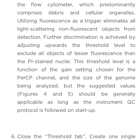
the flow cytometer, which predominantly
comprises debris and cellular organelles.
Utilizing fluorescence as a trigger eliminates all
light-scattering non-fluorescent objects from
detection. Further discrimination is achieved by
adjusting upwards the threshold level to
exclude all objects of lesser fluorescence than
the PI-stained nuclei. This threshold level is a
function of the gain setting chosen for the
PerCP channel, and the size of the genome
being analyzed, but the suggested values
(Figures 4 and 5) should be generally
applicable as long as the instrument QC
protocol is followed on start-up.
Close the “Threshold tab”. Create one single