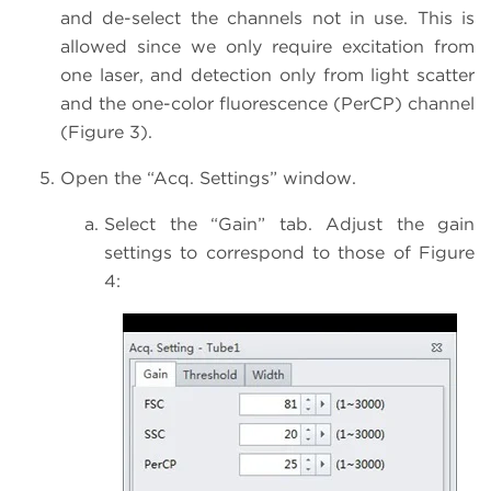
and de-select the channels not in use. This is
allowed since we only require excitation from
one laser, and detection only from light scatter
and the one-color fluorescence (PerCP) channel
(Figure 3).
Open the “Acq. Settings” window.
Select the “Gain” tab. Adjust the gain
settings to correspond to those of Figure
4: