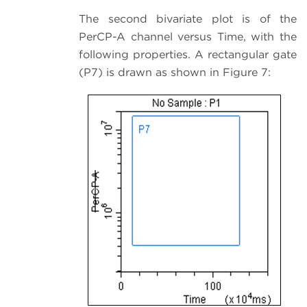
The second bivariate plot is of the
PerCP-A channel versus Time, with the
following properties. A rectangular gate
(P7) is drawn as shown in Figure 7: