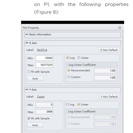
on P1, with the following properties
(Figure 8):