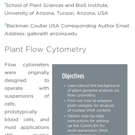
1
School of Plant Sciences and Bio5 Institute,
University of Arizona, Tucson, Arizona, USA
2
Beckman Coulter USA Corresponding Author Email
Address: galbraith arizona.edu
Plant Flow Cytometry
Flow cytometers
were originally
designed to
operate with
suspensions of
cells,
prototypically
blood cells, and
most applications