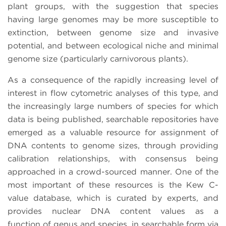
plant groups, with the suggestion that species
having large genomes may be more susceptible to
extinction, between genome size and invasive
potential, and between ecological niche and minimal
genome size (particularly carnivorous plants).
As a consequence of the rapidly increasing level of
interest in flow cytometric analyses of this type, and
the increasingly large numbers of species for which
data is being published, searchable repositories have
emerged as a valuable resource for assignment of
DNA contents to genome sizes, through providing
calibration relationships, with consensus being
approached in a crowd-sourced manner. One of the
most important of these resources is the Kew C-
value database, which is curated by experts, and
provides nuclear DNA content values as a
function of genus and species, in searchable form via