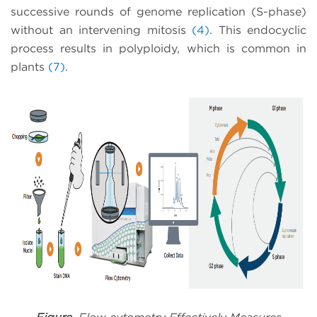
successive rounds of genome replication (S-phase)
without an intervening mitosis
(4)
. This endocyclic
process results in polyploidy, which is common in
plants
(7)
.