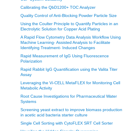
Calibrating the QbD1200+ TOC Analyzer
Quality Control of Anti-Blocking Powder Particle Size
Using the Coulter Principle to Quantify Particles in an
Electrolytic Solution for Copper Acid Plating
A Rapid Flow Cytometry Data Analysis Workflow Using
Machine Learning- Assisted Analysis to Facilitate
Identifying Treatment- Induced Changes
Rapid Measurement of IgG Using Fluorescence
Polarization
Rapid Rabbit IgG Quantification using the Valita Titer
Assay
Leveraging the Vi-CELL MetaFLEX for Monitoring Cell
Metabolic Activity
Root Cause Investigations for Pharmaceutical Water
Systems
Screening yeast extract to improve biomass production
in acetic acid bacteria starter culture
Single Cell Sorting with CytoFLEX SRT Cell Sorter