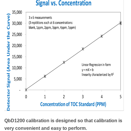
QbD1200 calibration is designed so that calibration is
very convenient and easy to perform.