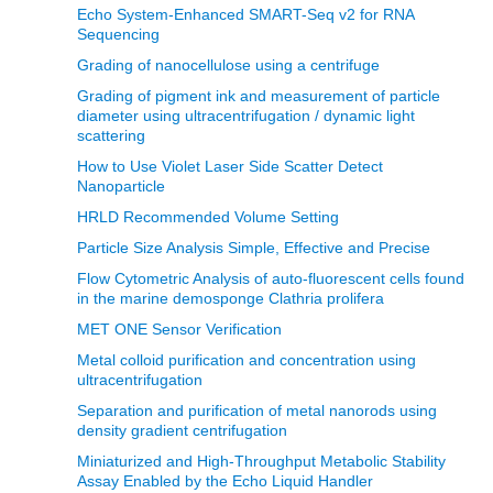
Echo System-Enhanced SMART-Seq v2 for RNA
Sequencing
Grading of nanocellulose using a centrifuge
Grading of pigment ink and measurement of particle
diameter using ultracentrifugation / dynamic light
scattering
How to Use Violet Laser Side Scatter Detect
Nanoparticle
HRLD Recommended Volume Setting
Particle Size Analysis Simple, Effective and Precise
Flow Cytometric Analysis of auto-fluorescent cells found
in the marine demosponge Clathria prolifera
MET ONE Sensor Verification
Metal colloid purification and concentration using
ultracentrifugation
Separation and purification of metal nanorods using
density gradient centrifugation
Miniaturized and High-Throughput Metabolic Stability
Assay Enabled by the Echo Liquid Handler