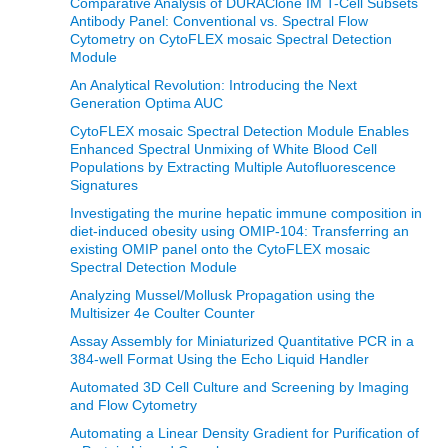
Comparative Analysis of DURAClone IM T-Cell Subsets
Antibody Panel: Conventional vs. Spectral Flow
Cytometry on CytoFLEX mosaic Spectral Detection
Module
An Analytical Revolution: Introducing the Next
Generation Optima AUC
CytoFLEX mosaic Spectral Detection Module Enables
Enhanced Spectral Unmixing of White Blood Cell
Populations by Extracting Multiple Autofluorescence
Signatures
Investigating the murine hepatic immune composition in
diet-induced obesity using OMIP-104: Transferring an
existing OMIP panel onto the CytoFLEX mosaic
Spectral Detection Module
Analyzing Mussel/Mollusk Propagation using the
Multisizer 4e Coulter Counter
Assay Assembly for Miniaturized Quantitative PCR in a
384-well Format Using the Echo Liquid Handler
Automated 3D Cell Culture and Screening by Imaging
and Flow Cytometry
Automating a Linear Density Gradient for Purification of