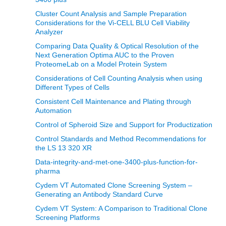
Cluster Count Analysis and Sample Preparation
Considerations for the Vi-CELL BLU Cell Viability
Analyzer
Comparing Data Quality & Optical Resolution of the
Next Generation Optima AUC to the Proven
ProteomeLab on a Model Protein System
Considerations of Cell Counting Analysis when using
Different Types of Cells
Consistent Cell Maintenance and Plating through
Automation
Control of Spheroid Size and Support for Productization
Control Standards and Method Recommendations for
the LS 13 320 XR
Data-integrity-and-met-one-3400-plus-function-for-
pharma
Cydem VT Automated Clone Screening System –
Generating an Antibody Standard Curve
Cydem VT System: A Comparison to Traditional Clone
Screening Platforms