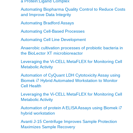
a Protein:Ligand Complex
Automating Biopharma Quality Control to Reduce Costs
and Improve Data Integrity
Automating Bradford Assays
Automating Cell-Based Processes
Automating Cell Line Development
Anaerobic cultivation processes of probiotic bacteria in
the BioLector XT microbioreactor
Leveraging the Vi-CELL MetaFLEX for Monitoring Cell
Metabolic Activity
Automation of CyQuant LDH Cytotoxicity Assay using
Biomek i7 Hybrid Automated Workstation to Monitor
Cell Health
Leveraging the Vi-CELL MetaFLEX for Monitoring Cell
Metabolic Activity
Automation of protein A ELISA Assays using Biomek i7
hybrid workstation
Avanti J-15 Centrifuge Improves Sample Protection
Maximizes Sample Recovery