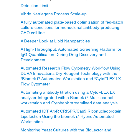
Detection Limit
Vibrio Natriegens Process Scale-up
A fully automated plate-based optimization of fed-batch
culture conditions for monoclonal antibody-producing
CHO cell line
A Deeper Look at Lipid Nanoparticles
A High-Throughput, Automated Screening Platform for
IgG Quantification During Drug Discovery and
Development
Automated Research Flow Cytometry Workflow Using
DURA Innovations Dry Reagent Technology with the
*Biomek i7 Automated Workstation and *CytoFLEX LX
Flow Cytometer
Automating antibody titration using a CytoFLEX LX
analyzer Integrated with a Biomek i7 Multichannel
workstation and Cytobank streamlined data analysis
Automated IDT Alt-R CRISPR/Cas9 Ribonucleoprotein
Lipofection Using the Biomek i7 Hybrid Automated
Workstation
Monitoring Yeast Cultures with the BioLector and