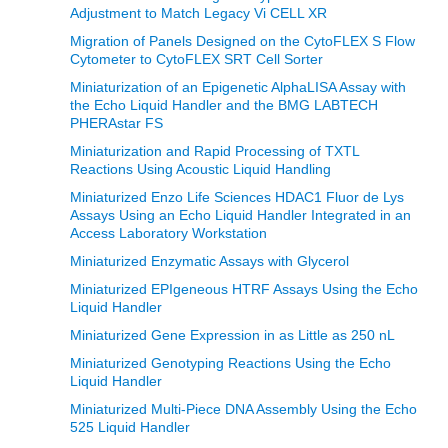
Adjustment to Match Legacy Vi CELL XR
Migration of Panels Designed on the CytoFLEX S Flow
Cytometer to CytoFLEX SRT Cell Sorter
Miniaturization of an Epigenetic AlphaLISA Assay with
the Echo Liquid Handler and the BMG LABTECH
PHERAstar FS
Miniaturization and Rapid Processing of TXTL
Reactions Using Acoustic Liquid Handling
Miniaturized Enzo Life Sciences HDAC1 Fluor de Lys
Assays Using an Echo Liquid Handler Integrated in an
Access Laboratory Workstation
Miniaturized Enzymatic Assays with Glycerol
Miniaturized EPIgeneous HTRF Assays Using the Echo
Liquid Handler
Miniaturized Gene Expression in as Little as 250 nL
Miniaturized Genotyping Reactions Using the Echo
Liquid Handler
Miniaturized Multi-Piece DNA Assembly Using the Echo
525 Liquid Handler