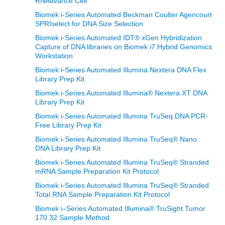
RNAdvance Cell
Biomek i-Series Automated Beckman Coulter Agencourt
SPRIselect for DNA Size Selection
Biomek i-Series Automated IDT® xGen Hybridization
Capture of DNA libraries on Biomek i7 Hybrid Genomics
Workstation
Biomek i-Series Automated Illumina Nextera DNA Flex
Library Prep Kit
Biomek i-Series Automated Illumina® Nextera XT DNA
Library Prep Kit
Biomek i-Series Automated Illumina TruSeq DNA PCR-
Free Library Prep Kit
Biomek i-Series Automated Illumina TruSeq® Nano
DNA Library Prep Kit
Biomek i-Series Automated Illumina TruSeq® Stranded
mRNA Sample Preparation Kit Protocol
Biomek i-Series Automated Illumina TruSeq® Stranded
Total RNA Sample Preparation Kit Protocol
Biomek i–Series Automated Illumina® TruSight Tumor
170 32 Sample Method