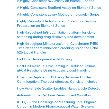
A Highly Consistent BCA Assay on Biomek i-Series
A Highly Consistent Bradford Assay on Biomek i-Series
A Highly Consistent Lowry Method on Biomek i-Series
Highly Reproducible Automated Proteomics Sample
Preparation on Biomek i-Series
High-throughput IgG quantitation platform for clone
screening during drug discovery and development
High-throughput Miniaturization of Cytochrome P450
Time-dependent Inhibition Screening Using the Echo
525 Liquid Handler
Cell Line Development – Hit Picking
Host Cell Residual DNA Testing in Reduced Volume
qPCR Reactions Using Acoustic Liquid Handling
Exosome-Depleted FBS Using Beckman Coulter
Centrifugation: The cost-effective, Consistent choice
How Violet Side Scatter Enables Nanoparticle Detection
Automating the Cell Line Development Workflow
ICH Q2 – the Challenge of Measuring Total Organic
Carbon in Modern Pharmaceutical Water Systems