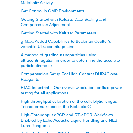
Metabolic Activity
Get Control in GMP Environments
Getting Started with Kaluza: Data Scaling and
Compensation Adjustment
Getting Started with Kaluza: Parameters
g-Max: Added Capabilities to Beckman Coulter's
versatile Ultracentrifuge Line
A method of grading nanoparticles using
ultracentrifugation in order to determine the accurate
particle diameter
Compensation Setup For High Content DURAClone
Reagents
HIAC Industrial – Our overview solution for fluid power
testing for all applications
High throughput cultivation of the cellulolytic fungus
Trichoderma reesei in the BioLector®
High-Throughput qPCR and RT-qPCR Workflows
Enabled by Echo Acoustic Liquid Handling and NEB
Luna Reagents