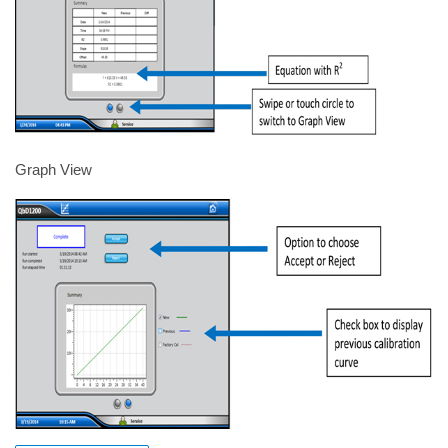
Graph View