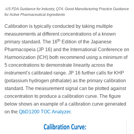
-US FDA Guidance for Industry, Q7A. Good Manufacturing Practice Guidance
for Active Pharmaceutical Ingredients
Calibration is typically conducted by taking multiple
measurements at different concentrations of a known
th
primary standard. The 16
Edition of the Japanese
Pharmacopeia (JP 16) and the International Conference on
Harmonization (ICH) both recommend using a minimum of
5 concentrations to demonstrate linearity across the
instrument’s calibrated range. JP 16 further calls for KHP
(potassium hydrogen phthalate) as the primary calibration
standard. The measurement signal can be plotted against
concentration to produce a calibration curve. The figure
below shows an example of a calibration curve generated
on the
QbD1200 TOC Analyzer
.