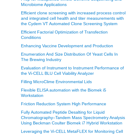
Microbiome Applications
Efficient clone screening with increased process control
and integrated cell health and titer measurements with
the Cydem VT Automated Clone Screening System
Efficient Factorial Optimization of Transfection
Conditions
Enhancing Vaccine Development and Production
Enumeration And Size Distribution Of Yeast Cells In
The Brewing Industry
Evaluation of Instrument to Instrument Performance of
the Vi-CELL BLU Cell Viability Analyzer
Filling MicroClime Environmental Lids
Flexible ELISA automation with the Biomek i5
Workstation
Friction Reduction System High Performance
Fully Automated Peptide Desalting for Liquid
Chromatography–Tandem Mass Spectrometry Analysis
Using Beckman Coulter Biomek i7 Hybrid Workstation
Leveraging the Vi-CELL MetaFLEX for Monitoring Cell