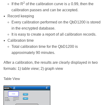
2
If the R
of the calibration curve is ≥ 0.99, then the
calibration passes and can be accepted.
Record keeping
Every calibration performed on the QbD1200 is stored
in the encrypted database.
It is easy to create a report of all calibration records.
Calibration time
Total calibration time for the QbD1200 is
approximately 90 minutes.
After a calibration, the results are clearly displayed in two
formats: 1) table view; 2) graph view
Table View