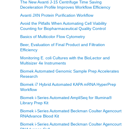
The New Avanti J-15 Centrifuge Time Saving
Deceleration Profile Improves Workflow Efficiency
Avanti JXN Protein Purification Workflow
Avoid the Pitfalls When Automating Cell Viability
Counting for Biopharmaceutical Quality Control
Basics of Multicolor Flow Cytometry
Beer, Evaluation of Final Product and Filtration
Efficiency
Monitoring E. coli Cultures with the BioLector and
Multisizer 4e Instruments
Biomek Automated Genomic Sample Prep Accelerates
Research
Biomek i7 Hybrid Automated KAPA mRNA HyperPrep
Workflow
Biomek i-Series Automated AmpliSeq for Illumina®
Library Prep Kit
Biomek i-Series Automated Beckman Coulter Agencourt
RNAdvance Blood Kit
Biomek i-Series Automated Beckman Coulter Agencourt