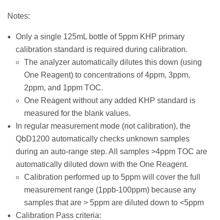
Notes:
Only a single 125mL bottle of 5ppm KHP primary
calibration standard is required during calibration.
The analyzer automatically dilutes this down (using
One Reagent) to concentrations of 4ppm, 3ppm,
2ppm, and 1ppm TOC.
One Reagent without any added KHP standard is
measured for the blank values.
In regular measurement mode (not calibration), the
QbD1200 automatically checks unknown samples
during an auto-range step. All samples >4ppm TOC are
automatically diluted down with the One Reagent.
Calibration performed up to 5ppm will cover the full
measurement range (1ppb-100ppm) because any
samples that are > 5ppm are diluted down to <5ppm
Calibration Pass criteria: