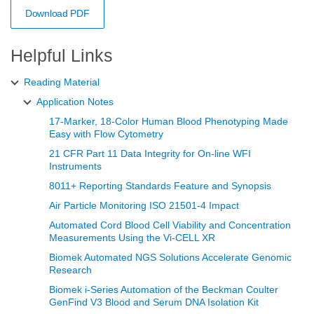
Download PDF
Helpful Links
Reading Material
Application Notes
17-Marker, 18-Color Human Blood Phenotyping Made
Easy with Flow Cytometry
21 CFR Part 11 Data Integrity for On-line WFI
Instruments
8011+ Reporting Standards Feature and Synopsis
Air Particle Monitoring ISO 21501-4 Impact
Automated Cord Blood Cell Viability and Concentration
Measurements Using the Vi‑CELL XR
Biomek Automated NGS Solutions Accelerate Genomic
Research
Biomek i-Series Automation of the Beckman Coulter
GenFind V3 Blood and Serum DNA Isolation Kit