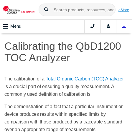
eStore
Menu
Calibrating the QbD1200
TOC Analyzer
The calibration of a
Total Organic Carbon (TOC) Analyzer
is a crucial part of ensuring a quality measurement. A
commonly used definition of calibration is:
The demonstration of a fact that a particular instrument or
device produces results within specified limits by
comparison with those produced by a traceable standard
over an appropriate range of measurements.