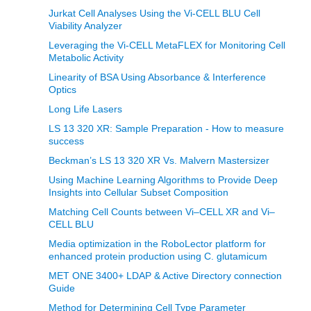
Jurkat Cell Analyses Using the Vi-CELL BLU Cell
Viability Analyzer
Leveraging the Vi-CELL MetaFLEX for Monitoring Cell
Metabolic Activity
Linearity of BSA Using Absorbance & Interference
Optics
Long Life Lasers
LS 13 320 XR: Sample Preparation - How to measure
success
Beckman’s LS 13 320 XR Vs. Malvern Mastersizer
Using Machine Learning Algorithms to Provide Deep
Insights into Cellular Subset Composition
Matching Cell Counts between Vi–CELL XR and Vi–
CELL BLU
Media optimization in the RoboLector platform for
enhanced protein production using C. glutamicum
MET ONE 3400+ LDAP & Active Directory connection
Guide
Method for Determining Cell Type Parameter