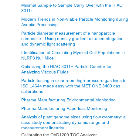
Minimal Sample to Sample Carry Over with the HIAC
8011+
Modern Trends in Non‐Viable Particle Monitoring during
Aseptic Processing
Particle diameter measurement of a nanoparticle
composite - Using density gradient ultracentrifugation
and dynamic light scattering
Identification of Circulating Myeloid Cell Populations in
NLRP3 Null Mice
Optimizing the HIAC 8011+ Particle Counter for
Analyzing Viscous Fluids
Particle testing in cleanroom high-pressure gas lines to
ISO 14644 made easy with the MET ONE 3400 gas
calibrations
Pharma Manufacturing Environmental Monitoring
Pharma Manufacturing Paperless Monitoring
Analysis of plant genome sizes using flow cytometry: a
case study demonstrating dynamic range and
measurement linearity
Calibrating the QbD1200 TOC Analyzer