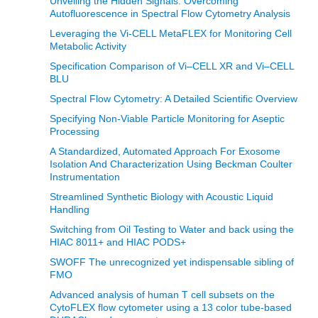
Unveiling the Hidden Signals: Overcoming
Autofluorescence in Spectral Flow Cytometry Analysis
Leveraging the Vi-CELL MetaFLEX for Monitoring Cell
Metabolic Activity
Specification Comparison of Vi–CELL XR and Vi–CELL
BLU
Spectral Flow Cytometry: A Detailed Scientific Overview
Specifying Non-Viable Particle Monitoring for Aseptic
Processing
A Standardized, Automated Approach For Exosome
Isolation And Characterization Using Beckman Coulter
Instrumentation
Streamlined Synthetic Biology with Acoustic Liquid
Handling
Switching from Oil Testing to Water and back using the
HIAC 8011+ and HIAC PODS+
SWOFF The unrecognized yet indispensable sibling of
FMO
Advanced analysis of human T cell subsets on the
CytoFLEX flow cytometer using a 13 color tube-based