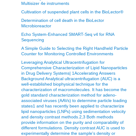
Multisizer 4e instruments
Cultivation of suspended plant cells in the BioLector®
Determination of cell death in the BioLector
Microbioreactor
Echo System-Enhanced SMART-Seq v4 for RNA
Sequencing
A Simple Guide to Selecting the Right Handheld Particle
Counter for Monitoring Controlled Environments
Leveraging Analytical Ultracentrifugation for
Comprehensive Characterization of Lipid Nanoparticles
in Drug Delivery Systems| 1Accelerating Answers
Background Analytical ultracentrifugation (AUC) is a
well-established biophysical technique for the
characterization of macromolecules. It has become the
gold standard characterization method for adeno-
associated viruses (AAVs) to determine particle loading
states1 and has recently been applied to characterize
lipid nanoparticles (LNPs) using sedimentation velocity
and density contrast methods.2,3 Both methods
provide information on the purity and comparability of
different formulations. Density contrast AUC is used to
experimentally determine the sample's density or