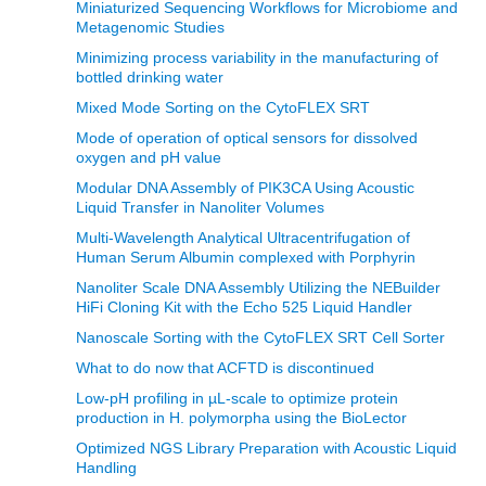
Miniaturized Sequencing Workflows for Microbiome and
Metagenomic Studies
Minimizing process variability in the manufacturing of
bottled drinking water
Mixed Mode Sorting on the CytoFLEX SRT
Mode of operation of optical sensors for dissolved
oxygen and pH value
Modular DNA Assembly of PIK3CA Using Acoustic
Liquid Transfer in Nanoliter Volumes
Multi-Wavelength Analytical Ultracentrifugation of
Human Serum Albumin complexed with Porphyrin
Nanoliter Scale DNA Assembly Utilizing the NEBuilder
HiFi Cloning Kit with the Echo 525 Liquid Handler
Nanoscale Sorting with the CytoFLEX SRT Cell Sorter
What to do now that ACFTD is discontinued
Low-pH profiling in µL-scale to optimize protein
production in H. polymorpha using the BioLector
Optimized NGS Library Preparation with Acoustic Liquid
Handling