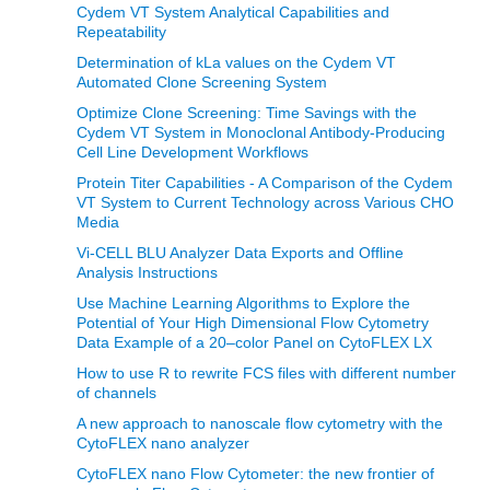
Cydem VT System Analytical Capabilities and
Repeatability
Determination of kLa values on the Cydem VT
Automated Clone Screening System
Optimize Clone Screening: Time Savings with the
Cydem VT System in Monoclonal Antibody-Producing
Cell Line Development Workflows
Protein Titer Capabilities - A Comparison of the Cydem
VT System to Current Technology across Various CHO
Media
Vi-CELL BLU Analyzer Data Exports and Offline
Analysis Instructions
Use Machine Learning Algorithms to Explore the
Potential of Your High Dimensional Flow Cytometry
Data Example of a 20–color Panel on CytoFLEX LX
How to use R to rewrite FCS files with different number
of channels
A new approach to nanoscale flow cytometry with the
CytoFLEX nano analyzer
CytoFLEX nano Flow Cytometer: the new frontier of