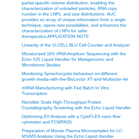
partial specific volume distribution, enabling the
characterization of unloaded particles, RNA copy
number in the LNPs, and size distributions. AUC
provides an array of unique information from a single
technique, opens new possibilities, and enhances the
characterization of LNPs for safer
therapeutics.APPLICATION NOTE
Linearity of the Vi-CELL BLU Cell Counter and Analyzer
Miniaturized 16S rRNA Amplicon Sequencing with the
Echo 525 Liquid Handler for Metagenomic and
Microbiome Studies
Monitoring-Synechocystis-behaviour-on-different
growth-media-with-the-BioLector XT-and-Multisizer-4e
mRNA Manufacturing with Fed Batch In Vitro
Transcription
Nanoliter Scale High-Throughput Protein
Crystallography Screening with the Echo Liquid Handler
Optimizing EV Analysis with a CytoFLEX nano flow
cytometer and FCMPASS
Preparation of Mouse Plasma Microsamples for LC-
MS/MS Analysis Using the Echo Liquid Handler