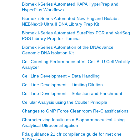
Biomek i-Series Automated KAPA HyperPrep and
HyperPlus Workflows
Biomek i-Series Automated New England Biolabs
NEBNext® Ultra II DNA Library Prep Kit
Biomek i-Series Automated SurePlex PCR and VeriSeq
PGS Library Prep for Illumina
Biomek i-Series Automation of the DNAdvance
Genomic DNA Isolation Kit
Cell Counting Performance of Vi–Cell BLU Cell Viability
Analyzer
Cell Line Development – Data Handling
Cell Line Development – Limiting Dilution
Cell Line Development – Selection and Enrichment
Cellular Analysis using the Coulter Principle
Changes to GMP Force Cleanroom Re-Classifications
Characterizing Insulin as a Biopharmaceutical Using
Analytical Ultracentrifugation
Fda guidance 21 cfr compliance guide for met one
3400 plus