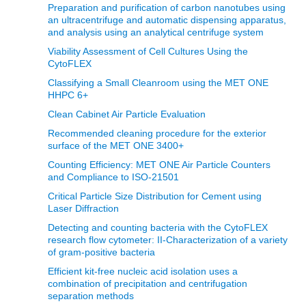
Preparation and purification of carbon nanotubes using
an ultracentrifuge and automatic dispensing apparatus,
and analysis using an analytical centrifuge system
Viability Assessment of Cell Cultures Using the
CytoFLEX
Classifying a Small Cleanroom using the MET ONE
HHPC 6+
Clean Cabinet Air Particle Evaluation
Recommended cleaning procedure for the exterior
surface of the MET ONE 3400+
Counting Efficiency: MET ONE Air Particle Counters
and Compliance to ISO-21501
Critical Particle Size Distribution for Cement using
Laser Diffraction
Detecting and counting bacteria with the CytoFLEX
research flow cytometer: II-Characterization of a variety
of gram-positive bacteria
Efficient kit-free nucleic acid isolation uses a
combination of precipitation and centrifugation
separation methods