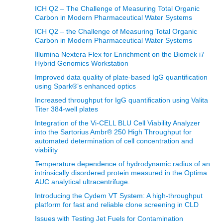
ICH Q2 – The Challenge of Measuring Total Organic
Carbon in Modern Pharmaceutical Water Systems
ICH Q2 – the Challenge of Measuring Total Organic
Carbon in Modern Pharmaceutical Water Systems
Illumina Nextera Flex for Enrichment on the Biomek i7
Hybrid Genomics Workstation
Improved data quality of plate-based IgG quantification
using Spark®’s enhanced optics
Increased throughput for IgG quantification using Valita
Titer 384-well plates
Integration of the Vi-CELL BLU Cell Viability Analyzer
into the Sartorius Ambr® 250 High Throughput for
automated determination of cell concentration and
viability
Temperature dependence of hydrodynamic radius of an
intrinsically disordered protein measured in the Optima
AUC analytical ultracentrifuge.
Introducing the Cydem VT System: A high-throughput
platform for fast and reliable clone screening in CLD
Issues with Testing Jet Fuels for Contamination