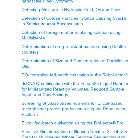
nanoscale Flow Cytometry
Detecting Moisture in Hydraulic Fluid, Oil and Fuels
Detection of Coarse Particles in Silica Causing Cracks
in Semiconductor Encapsulants
Detection of foreign matter in plating solution using
Multisizer4e
Determination of drug-resistant bacteria using Coulter
counters
Determination of Size and Concentration of Particles in
Oils
DO-controlled fed-batch cultivation in the RoboLector®
dsDNA Quantification with the Echo 525 Liquid Handler
for Miniaturized Reaction Volumes, Reduced Sample
Input, and Cost Savings
Screening of yeast-based nutrients for E. coli-based
recombinant protein production using the RoboLector
Platform
E. coli fed-batch cultivation using the BioLector® Pro
Effective Miniaturization of Illumina Nextera XT Library
Prep for Multiplexed Whole Genome Sequencing and