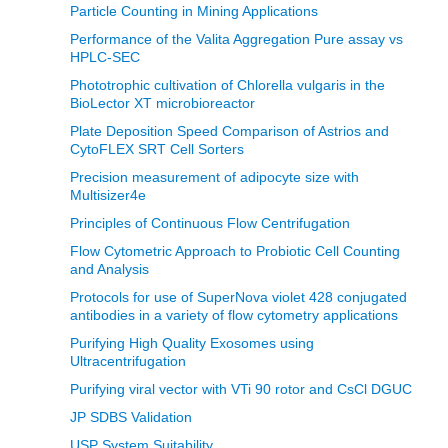
Particle Counting in Mining Applications
Performance of the Valita Aggregation Pure assay vs
HPLC-SEC
Phototrophic cultivation of Chlorella vulgaris in the
BioLector XT microbioreactor
Plate Deposition Speed Comparison of Astrios and
CytoFLEX SRT Cell Sorters
Precision measurement of adipocyte size with
Multisizer4e
Principles of Continuous Flow Centrifugation
Flow Cytometric Approach to Probiotic Cell Counting
and Analysis
Protocols for use of SuperNova violet 428 conjugated
antibodies in a variety of flow cytometry applications
Purifying High Quality Exosomes using
Ultracentrifugation
Purifying viral vector with VTi 90 rotor and CsCl DGUC
JP SDBS Validation
USP System Suitability