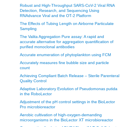
Robust and High-Throughput SARS-CoV-2 Viral RNA
Detection, Research, and Sequencing Using
RNAdvance Viral and the OT-2 Platform
The Effects of Tubing Length on Airborne Particulate
Sampling
The Valita Aggregation Pure assay: A rapid and
accurate alternative for aggregation quantification of
purified monoclonal antibodies
Accurate enumeration of phytoplankton using FCM
Accurately measures fine bubble size and particle
count
Achieving Compliant Batch Release – Sterile Parenteral
Quality Control
Adaptive Laboratory Evolution of Pseudomonas putida
in the RoboLector
Adjustment of the pH control settings in the BioLector
Pro microbioreactor
Aerobic cultivation of high-oxygen-demanding
microorganisms in the BioLector XT microbioreactor