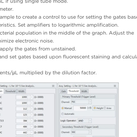
L if using single tube mode.
meter.
ample to create a control to use for setting the gates ba
stics. Set amplifiers to logarithmic amplification.
acterial population in the middle of the graph. Adjust the
nimize electronic noise.
apply the gates from unstained.
and set gates based upon fluorescent staining and calcul
vents/μL multiplied by the dilution factor.