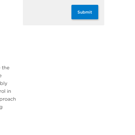
Submit
 the
e
ably
ol in
pproach
ng