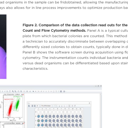
ead organisms in the sample can be fridobtained, allowing the manufacturi
ays also allows for in line process improvements to optimize production ba
Figure 2. Comparison of the data collection read outs for the
Count and Flow Cytometry methods.
Panel A is a typical cult
plate from which bacterial colonies are counted. This method
a technician to accurately discriminate between overlapping 
differently sized colonies to obtain counts, typically done in d
Panel B shows the software screen during acquisition using f
cytometry. The instrumentation counts individual bacteria and
versus dead organisms can be differentiated based upon stai
characteristics.