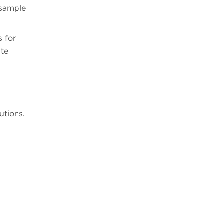
 sample
s for
ute
utions.