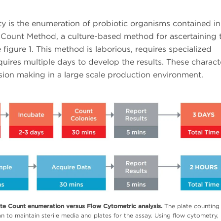
y is the enumeration of probiotic organisms contained in
e Count Method, a culture-based method for ascertaining 
figure 1. This method is laborious, requires specialized
ires multiple days to develop the results. These characte
decision making in a large scale production environment.
ate Count enumeration versus Flow Cytometric analysis.
The plate countin
an to maintain sterile media and plates for the assay. Using flow cytometry,