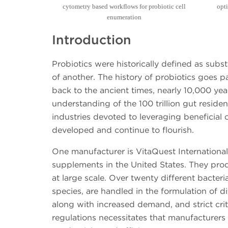
cytometry based workflows for probiotic cell
opti
enumeration
Introduction
Probiotics were historically defined as su
of another. The history of probiotics goes p
back to the ancient times, nearly 10,000 yea
understanding of the 100 trillion gut residen
industries devoted to leveraging beneficial
developed and continue to flourish.
One manufacturer is VitaQuest International,
supplements in the United States. They pro
at large scale. Over twenty different bacter
species, are handled in the formulation of 
along with increased demand, and strict crit
regulations necessitates that manufacturers