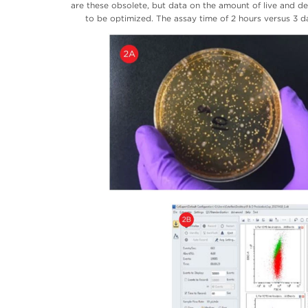
are these obsolete, but data on the amount of live and d
to be optimized. The assay time of 2 hours versus 3 d