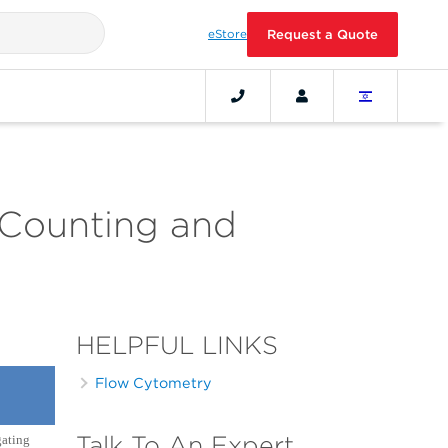
eStore
Request a Quote
 Counting and
HELPFUL LINKS
Flow Cytometry
Talk To An Expert
gating