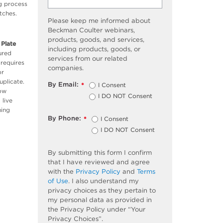
ng process
tches.
Please keep me informed about
Beckman Coulter webinars,
products, goods, and services,
 Plate
including products, goods, or
ured
services from our related
 requires
companies.
or
uplicate.
By Email:
I Consent
*
low
I DO NOT Consent
 live
ning
By Phone:
I Consent
*
I DO NOT Consent
By submitting this form I confirm
that I have reviewed and agree
with the
Privacy Policy
and
Terms
of Use
. I also understand my
privacy choices as they pertain to
my personal data as provided in
the Privacy Policy under “Your
Privacy Choices”.