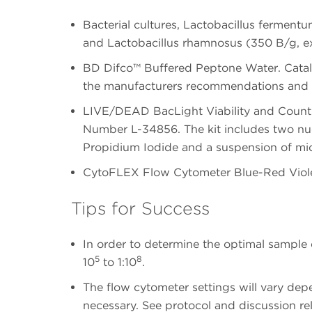
Bacterial cultures, Lactobacillus fermen
and Lactobacillus rhamnosus (350 B/g, 
BD Difco™ Buffered Peptone Water. Catal
the manufacturers recommendations and st
LIVE/DEAD BacLight Viability and Countin
Number L-34856. The kit includes two nuc
Propidium Iodide and a suspension of mi
CytoFLEX Flow Cytometer Blue-Red Viole
Tips for Success
In order to determine the optimal sample d
5
8
10
to 1:10
.
The flow cytometer settings will vary dep
necessary. See protocol and discussion re