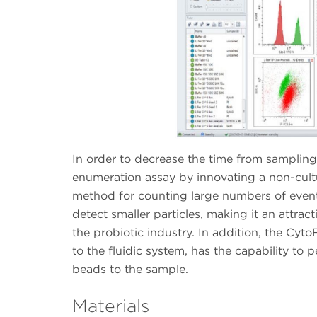
In order to decrease the time from sampling 
enumeration assay by innovating a non-cultu
method for counting large numbers of events.
detect smaller particles, making it an attra
the probiotic industry. In addition, the C
to the fluidic system, has the capability to
beads to the sample.
Materials