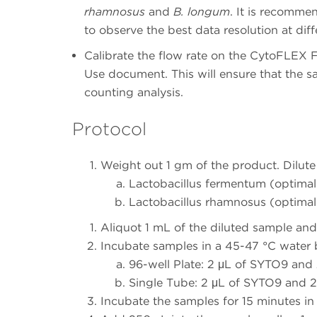
rhamnosus
and
B. longum
. It is recomme
to observe the best data resolution at diff
Calibrate the flow rate on the CytoFLEX F
Use document. This will ensure that the s
counting analysis.
Protocol
Weight out 1 gm of the product. Dilute 
Lactobacillus fermentum (optimal 
Lactobacillus rhamnosus (optimal 
Aliquot 1 mL of the diluted sample and
Incubate samples in a 45-47 °C water b
96-well Plate: 2 μL of SYTO9 and
Single Tube: 2 μL of SYTO9 and 2
Incubate the samples for 15 minutes in