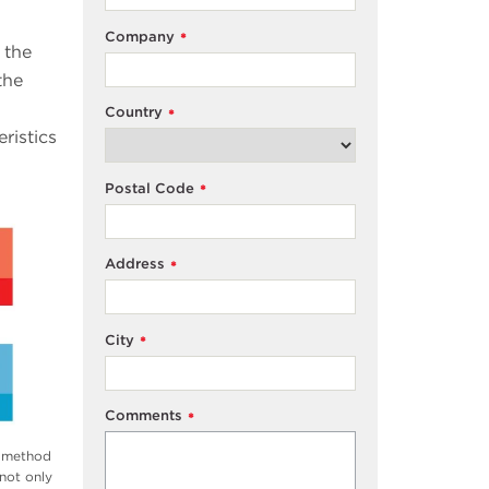
Company
*
 the
the
Country
*
ristics
Postal Code
*
Address
*
City
*
Comments
*
g method
 not only