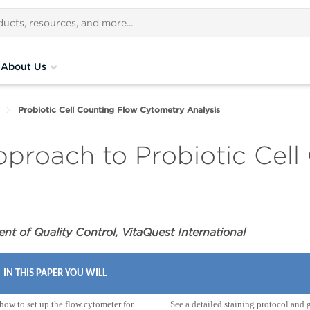
About Us
Probiotic Cell Counting Flow Cytometry Analysis
proach to Probiotic Cell
t of Quality Control, VitaQuest International
IN THIS PAPER YOU WILL
how to set up the flow cytometer for
See a detailed staining protocol and 