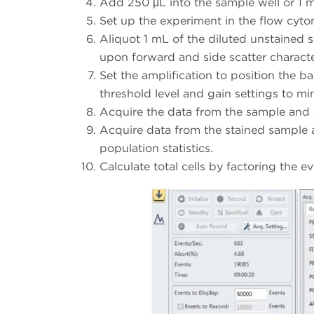
Add 250 μL into the sample well or 1 m
Set up the experiment in the flow cyto
Aliquot 1 mL of the diluted unstained s
upon forward and side scatter characteri
Set the amplification to position the b
threshold level and gain settings to mi
Acquire the data from the sample and 
Acquire data from the stained sample 
population statistics.
Calculate total cells by factoring the e