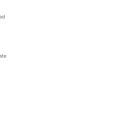
sed
ate