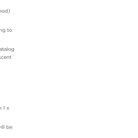
thod)
ng to
atalog
scent
 1 x
ill be