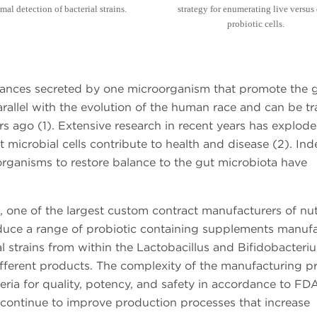
mal detection of bacterial strains.
strategy for enumerating live versus
probiotic cells.
bstances secreted by one microorganism that promote the
arallel with the evolution of the human race and can be t
rs ago (1). Extensive research in recent years has explod
t microbial cells contribute to health and disease (2). Ind
 organisms to restore balance to the gut microbiota have
 one of the largest custom contract manufacturers of nutr
duce a range of probiotic containing supplements manuf
ial strains from within the Lactobacillus and Bifidobacteri
different products. The complexity of the manufacturing p
eria for quality, potency, and safety in accordance to FD
 continue to improve production processes that increase