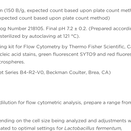
tum (150 B/g, expected count based upon plate count me
expected count based upon plate count method)
og Number 218105. Final pH 7.2 ± 0.2. (Prepared accordi
erilized by autoclaving at 121 °C).
g kit for Flow Cytometry by Thermo Fisher Scientific, C
leic acid stains, green fluorescent SYTO9 and red fluore
crospheres.
t Series B4-R2-V0, Beckman Coulter, Brea, CA)
ilution for flow cytometric analysis, prepare a range from
ending on the cell size being analyzed and adjustments w
lated to optimal settings for
Lactobacillus fermentum,