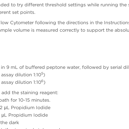
nded to try different threshold settings while running the
erent set points.
low Cytometer following the directions in the Instruction
ample volume is measured correctly to support the absol
in 9 mL of buffered peptone water, followed by serial dil
5
assay dilution 1:10
)
6
assay dilution 1:10
)
 add the staining reagent:
ath for 10-15 minutes.
 2 μL Propidium Iodide
 μL Propidium Iodide
 the dark