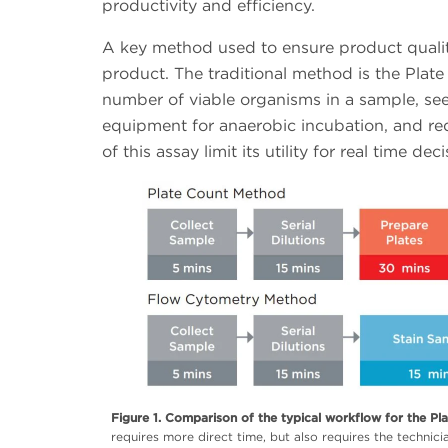
productivity and efficiency.
A key method used to ensure product qualit
product. The traditional method is the Plat
number of viable organisms in a sample, see 
equipment for anaerobic incubation, and requ
of this assay limit its utility for real time 
Figure 1. Comparison of the typical workflow for the Pl
requires more direct time, but also requires the technici