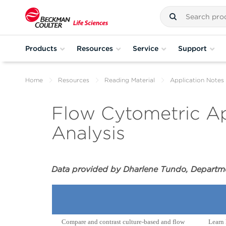
Products
Resources
Service
Support
Home
Resources
Reading Material
Application Notes
Flow Cytometric Ap
Analysis
Data provided by Dharlene Tundo, Departmen
Compare and contrast culture-based and flow
Learn 