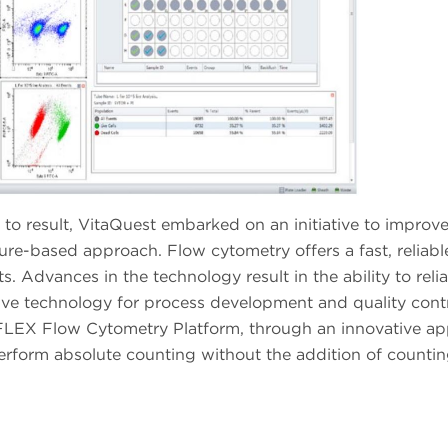
to result, VitaQuest embarked on an initiative to improve
re-based approach. Flow cytometry offers a fast, reliabl
 Advances in the technology result in the ability to reli
ctive technology for process development and quality contr
ytoFLEX Flow Cytometry Platform, through an innovative a
 perform absolute counting without the addition of counti