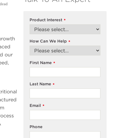
 dead
Product Interest
*
 growth
How Can We Help
*
raced
ed our
eed,
First Name
*
Last Name
*
itional
actured
Email
*
um
rocess
A
Phone