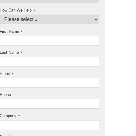
How Can We Help
*
First Name
*
Last Name
*
Email
*
Phone
Company
*