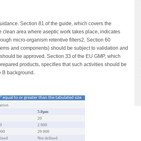
idance. Section 81 of the guide, which covers the
he clean area where aseptic work takes place, indicates
ugh micro-organism retentive filters2. Section 60
systems and components) should be subject to validation and
e should be approved. Section 33 of the EU GMP, which
prepared products, specifies that such activities should be
e B background.
3
equal to or greater than the tabulated size
ation
5.0µm
20
0
2 900
000
29 000
fined
Not defined