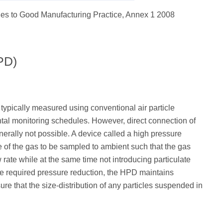
ines to Good Manufacturing Practice, Annex 1 2008
PD)
typically measured using conventional air particle
tal monitoring schedules. However, direct connection of
nerally not possible. A device called a high pressure
e of the gas to be sampled to ambient such that the gas
rate while at the same time not introducing particulate
the required pressure reduction, the HPD maintains
ure that the size-distribution of any particles suspended in