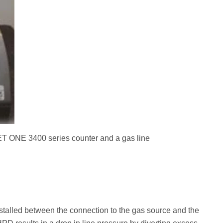
 ONE 3400 series counter and a gas line
stalled between the connection to the gas source and the