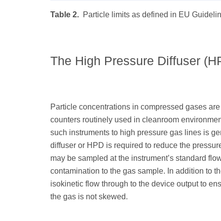
Table 2.
Particle limits as defined in EU Guidel
The High Pressure Diffuser (H
Particle concentrations in compressed gases are 
counters routinely used in cleanroom environmen
such instruments to high pressure gas lines is ge
diffuser or HPD is required to reduce the pressur
may be sampled at the instrument’s standard flow 
contamination to the gas sample. In addition to 
isokinetic flow through to the device output to ens
the gas is not skewed.