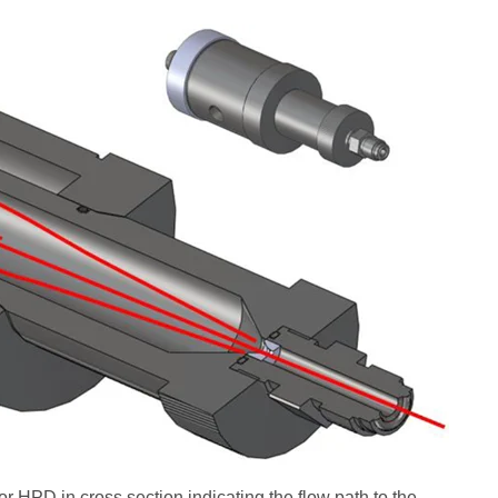
HPD in cross section indicating the flow path to the