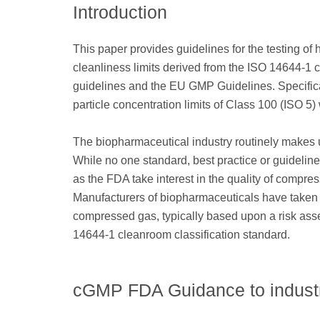
Introduction
This paper provides guidelines for the testing o
cleanliness limits derived from the ISO 14644-1
guidelines and the EU GMP Guidelines. Specifically
particle concentration limits of Class 100 (ISO 5
The biopharmaceutical industry routinely makes 
While no one standard, best practice or guideline
as the FDA take interest in the quality of compr
Manufacturers of biopharmaceuticals have taken 
compressed gas, typically based upon a risk asse
14644-1 cleanroom classification standard.
cGMP FDA Guidance to indust