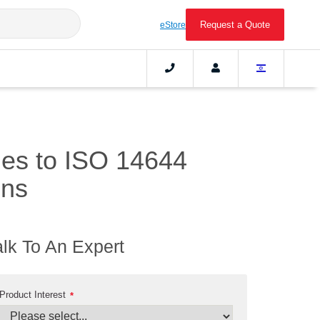
Request a Quote
eStore
ines to ISO 14644
ons
alk To An Expert
Product Interest
*