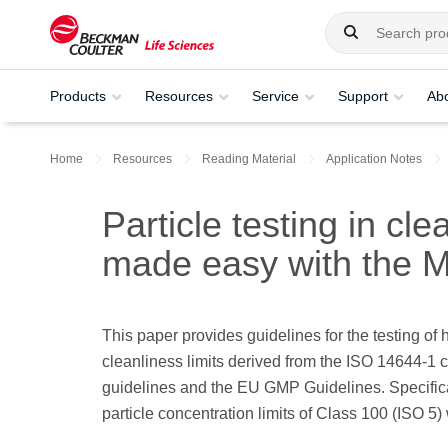
Products
Resources
Service
Support
Ab
Home
Resources
Reading Material
Application Notes
Particle testing in c
made easy with the 
This paper provides guidelines for the testing o
cleanliness limits derived from the ISO 14644-1
guidelines and the EU GMP Guidelines. Specifically
particle concentration limits of Class 100 (ISO 5