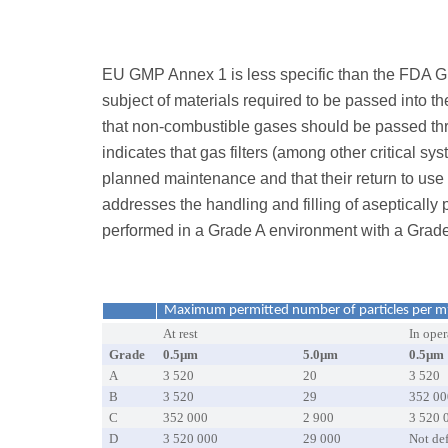
EU GMP Annex 1 is less specific than the FDA Gu
subject of materials required to be passed into t
that non-combustible gases should be passed thro
indicates that gas filters (among other critical 
planned maintenance and that their return to us
addresses the handling and filling of aseptically 
performed in a Grade A environment with a Grad
Maximum permitted number of particles per m
At rest
In oper
Grade
0.5µm
5.0µm
0.5µm
A
3 520
20
3 520
B
3 520
29
352 00
C
352 000
2 900
3 520 
D
3 520 000
29 000
Not de