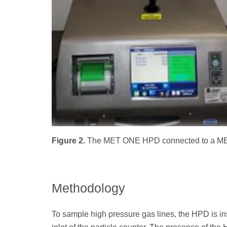
Figure 2.
The MET ONE HPD connected to a MET
Methodology
To sample high pressure gas lines, the HPD is in