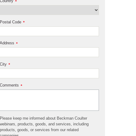
Country
*
Postal Code
*
Address
*
City
*
Comments
*
Please keep me informed about Beckman Coulter
webinars, products, goods, and services, including
products, goods, or services from our related
companies.