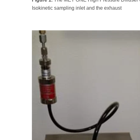
Isokinetic sampling inlet and the exhaust