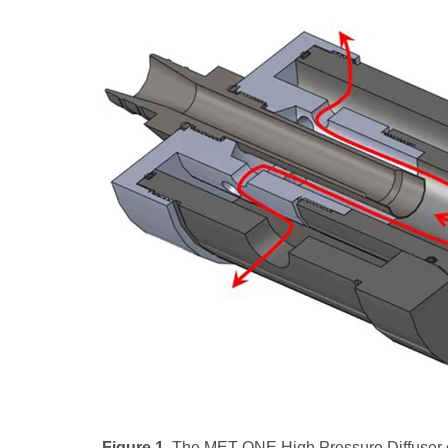
Figure 1.
The MET ONE High Pressure Diffuser or 