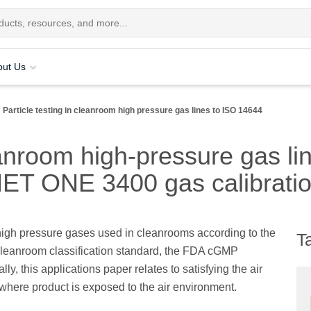
out Us
Particle testing in cleanroom high pressure gas lines to ISO 14644
leanroom high-pressure gas l
MET ONE 3400 gas calibrati
f high pressure gases used in cleanrooms according to the
T
 cleanroom classification standard, the FDA cGMP
, this applications paper relates to satisfying the air
) where product is exposed to the air environment.