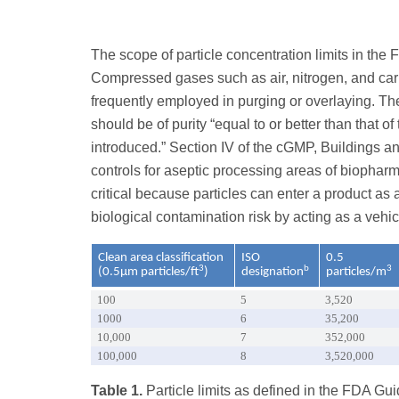
The scope of particle concentration limits in the 
Compressed gases such as air, nitrogen, and car
frequently employed in purging or overlaying. T
should be of purity “equal to or better than that of
introduced.” Section IV of the cGMP, Buildings and
controls for aseptic processing areas of biopha
critical because particles can enter a product as
biological contamination risk by acting as a vehi
Clean area classification
ISO
0.5
3
b
3
(0.5µm particles/ft
)
designation
particles/m
100
5
3,520
1000
6
35,200
10,000
7
352,000
100,000
8
3,520,000
Table 1.
Particle limits as defined in the FDA G