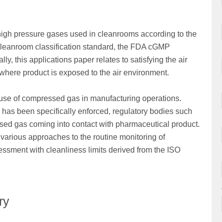
f high pressure gases used in cleanrooms according to the
 cleanroom classification standard, the FDA cGMP
, this applications paper relates to satisfying the air
) where product is exposed to the air environment.
use of compressed gas in manufacturing operations.
 has been specifically enforced, regulatory bodies such
essed gas coming into contact with pharmaceutical product.
various approaches to the routine monitoring of
ssment with cleanliness limits derived from the ISO
ry