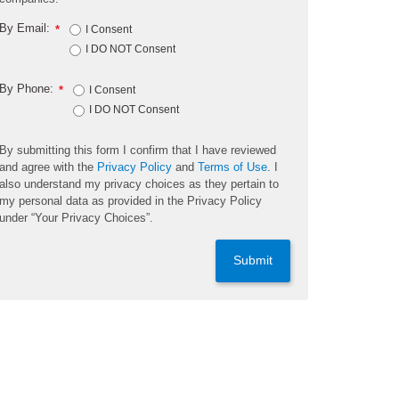
By Email:
*
I Consent
I DO NOT Consent
By Phone:
*
I Consent
I DO NOT Consent
By submitting this form I confirm that I have reviewed
and agree with the
Privacy Policy
and
Terms of Use
. I
also understand my privacy choices as they pertain to
my personal data as provided in the Privacy Policy
under “Your Privacy Choices”.
Submit