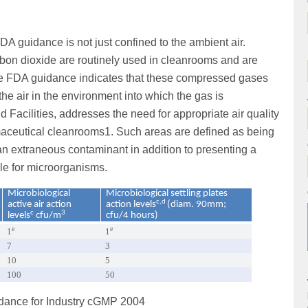
FDA guidance is not just confined to the ambient air.
bon dioxide are routinely used in cleanrooms and are
he FDA guidance indicates that these compressed gases
 the air in the environment into which the gas is
 Facilities, addresses the need for appropriate air quality
rmaceutical cleanrooms1. Such areas are defined as being
 an extraneous contaminant in addition to presenting a
cle for microorganisms.
Microbiological
Microbiological settling plates
c,d
active air action
action levels
(diam. 90mm;
c
3
levels
cfu/m
cfu/4 hours)
e
e
1
1
7
3
10
5
100
50
uidance for Industry cGMP 2004