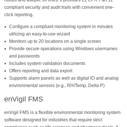
compliant security and audit trails with convenient one-
click reporting.
Configure a compliant monitoring system in minutes
utilizing an easy-to-use wizard
Monitors up to 20 locations on a single screen
Provide secure operations using Windows usernames
and passwords
Includes system validation documents
Offers reporting and data export
Supports alarm panels as well as digital IO and analog
environmental sensors (e.g., RH/Temp, Delta P)
enVigil FMS
enVigil FMS is a flexible environmental monitoring system
software designed for industries that require strict