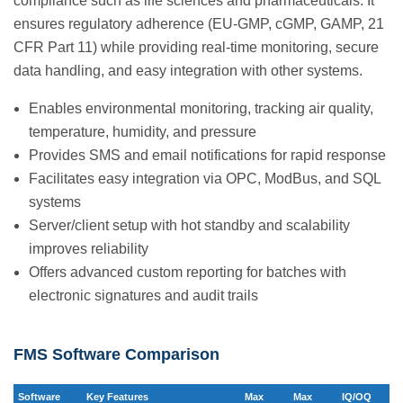
compliance such as life sciences and pharmaceuticals. It
ensures regulatory adherence (EU-GMP, cGMP, GAMP, 21
CFR Part 11) while providing real-time monitoring, secure
data handling, and easy integration with other systems.
Enables environmental monitoring, tracking air quality,
temperature, humidity, and pressure
Provides SMS and email notifications for rapid response
Facilitates easy integration via OPC, ModBus, and SQL
systems
Server/client setup with hot standby and scalability
improves reliability
Offers advanced custom reporting for batches with
electronic signatures and audit trails
FMS Software Comparison
Software
Key Features
Max
Max
IQ/OQ