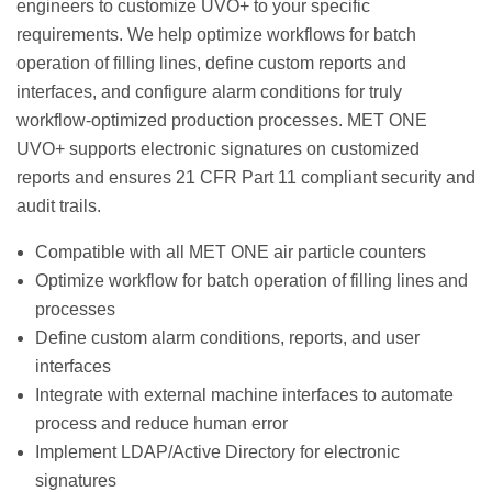
engineers to customize UVO+ to your specific
requirements. We help optimize workflows for batch
operation of filling lines, define custom reports and
interfaces, and configure alarm conditions for truly
workflow-optimized production processes. MET ONE
UVO+ supports electronic signatures on customized
reports and ensures 21 CFR Part 11 compliant security and
audit trails.
Compatible with all MET ONE air particle counters
Optimize workflow for batch operation of filling lines and
processes
Define custom alarm conditions, reports, and user
interfaces
Integrate with external machine interfaces to automate
process and reduce human error
Implement LDAP/Active Directory for electronic
signatures