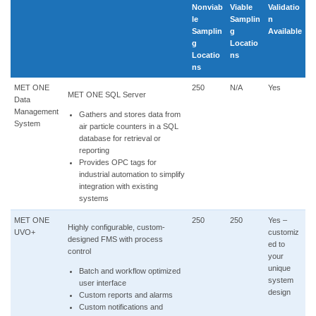
Nonviab
Viable
Validatio
le
Samplin
n
Samplin
g
Available
g
Locatio
Locatio
ns
ns
MET ONE
250
N/A
Yes
MET ONE SQL Server
Data
Management
Gathers and stores data from
System
air particle counters in a SQL
database for retrieval or
reporting
Provides OPC tags for
industrial automation to simplify
integration with existing
systems
MET ONE
250
250
Yes –
Highly configurable, custom-
UVO+
customiz
designed FMS with process
ed to
control
your
unique
Batch and workflow optimized
system
user interface
design
Custom reports and alarms
Custom notifications and