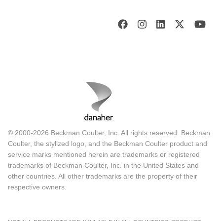
© 2000-2026 Beckman Coulter, Inc. All rights reserved. Beckman
Coulter, the stylized logo, and the Beckman Coulter product and
service marks mentioned herein are trademarks or registered
trademarks of Beckman Coulter, Inc. in the United States and
other countries. All other trademarks are the property of their
respective owners.