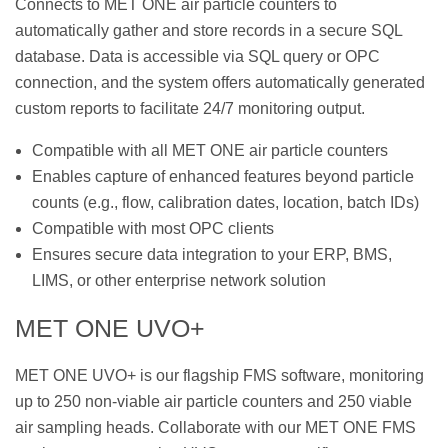
Connects to MET ONE air particle counters to
automatically gather and store records in a secure SQL
database. Data is accessible via SQL query or OPC
connection, and the system offers automatically generated
custom reports to facilitate 24/7 monitoring output.
Compatible with all MET ONE air particle counters
Enables capture of enhanced features beyond particle
counts (e.g., flow, calibration dates, location, batch IDs)
Compatible with most OPC clients
Ensures secure data integration to your ERP, BMS,
LIMS, or other enterprise network solution
MET ONE UVO+
MET ONE UVO+ is our flagship FMS software, monitoring
up to 250 non-viable air particle counters and 250 viable
air sampling heads. Collaborate with our MET ONE FMS