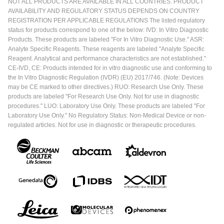
NOT ALL PRODUCTS ARE AVAILABLE IN ALL COUNTRIES. PRODUCT
AVAILABILITY AND REGULATORY STATUS DEPENDS ON COUNTRY
REGISTRATION PER APPLICABLE REGULATIONS The listed regulatory
status for products correspond to one of the below: IVD: In Vitro Diagnostic
Products. These products are labeled "For In Vitro Diagnostic Use." ASR:
Analyte Specific Reagents. These reagents are labeled "Analyte Specific
Reagent. Analytical and performance characteristics are not established."
CE-IVD, CE: Products intended for in vitro diagnostic use and conforming to
the In Vitro Diagnostic Regulation (IVDR) (EU) 2017/746. (Note: Devices
may be CE marked to other directives.) RUO: Research Use Only. These
products are labeled "For Research Use Only. Not for use in diagnostic
procedures." LUO: Laboratory Use Only. These products are labeled "For
Laboratory Use Only." No Regulatory Status: Non-Medical Device or non-
regulated articles. Not for use in diagnostic or therapeutic procedures.