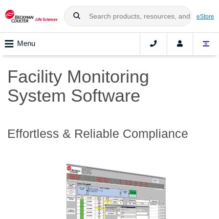
eStore
Menu
Facility Monitoring
System Software
Effortless & Reliable Compliance