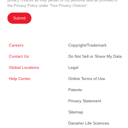
privacy choices as they pertain to my personal data as provided in
the Privacy Policy under “Your Privacy Choices”.
Submit
Careers
Copyright/Trademark
Contact Us
Do Not Sell or Share My Data
Global Locations
Legal
Help Center
Online Terms of Use
Patents
Privacy Statement
Sitemap
Danaher Life Sciences