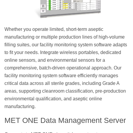
Whether you operate limited, short-term aseptic
manufacturing or multiple production lines of high-volume
filling suites, our facility monitoring system software adapts
to fit your needs. Integrate wireless portables, dedicated
online sensors, and environmental sensors for a
comprehensive, batch-driven operational approach. Our
facility monitoring system software efficiently manages
critical data across all sterile grades, including Grade A
areas, supporting cleanroom classification, pre-production
environmental qualification, and aseptic online
manufacturing.
MET ONE Data Management Server