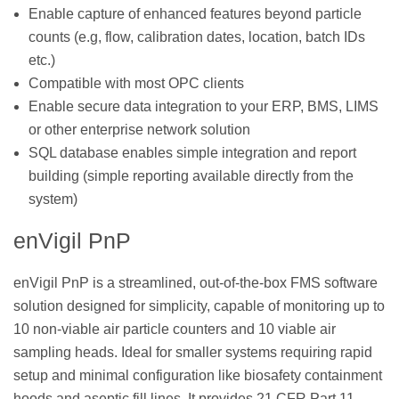
Enable capture of enhanced features beyond particle
counts (e.g, flow, calibration dates, location, batch IDs
etc.)
Compatible with most OPC clients
Enable secure data integration to your ERP, BMS, LIMS
or other enterprise network solution
SQL database enables simple integration and report
building (simple reporting available directly from the
system)
enVigil PnP
enVigil PnP is a streamlined, out-of-the-box FMS software
solution designed for simplicity, capable of monitoring up to
10 non-viable air particle counters and 10 viable air
sampling heads. Ideal for smaller systems requiring rapid
setup and minimal configuration like biosafety containment
hoods and aseptic fill lines. It provides 21 CFR Part 11