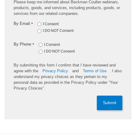
Please keep me informed about Beckman Coulter webinars,
products, goods, and services, including products, goods, or
services from our related companies.
By Email:
*
I Consent
I DO NOT Consent
By Phone:
*
I Consent
I DO NOT Consent
By submitting this form I confirm that I have reviewed and
agree with the
Privacy Policy
and
Terms of Use
. I also
understand my privacy choices as they pertain to my
personal data as provided in the Privacy Policy under “Your
Privacy Choices”.
Submit