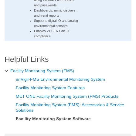
using Windows usernames
and passwords
Dashboards, mimic displays,
and trend reports
Supports digital IO and analog
environmental sensors
Enables 21 CFR Part 11
compliance
Helpful Links
Facility Monitoring System (FMS)
enVigil-FMS Environmental Monitoring System
Facility Monitoring System Features
MET ONE Facility Monitoring System (FMS) Products
Facility Monitoring System (FMS): Accessories & Service
Solutions
Facility Monitoring System Software