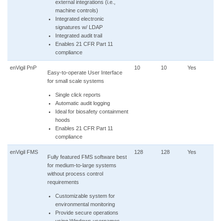
external integrations (i.e.,
machine controls)
Integrated electronic
signatures w/ LDAP
Integrated audit trail
Enables 21 CFR Part 11
compliance
enVigil PnP
10
10
Yes
Easy-to-operate User Interface
for small scale systems
Single click reports
Automatic audit logging
Ideal for biosafety containment
hoods
Enables 21 CFR Part 11
compliance
enVigil FMS
128
128
Yes
Fully featured FMS software best
for medium-to-large systems
without process control
requirements
Customizable system for
environmental monitoring
Provide secure operations