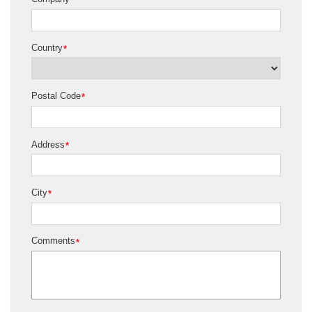
*
Country
*
Postal Code
*
Address
*
City
*
Comments
*