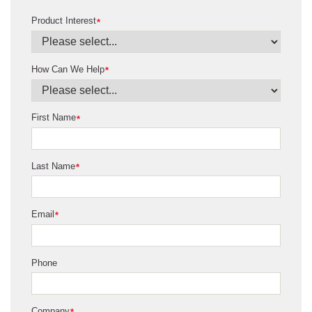
Product Interest
*
How Can We Help
*
First Name
*
Last Name
*
Email
*
Phone
Company