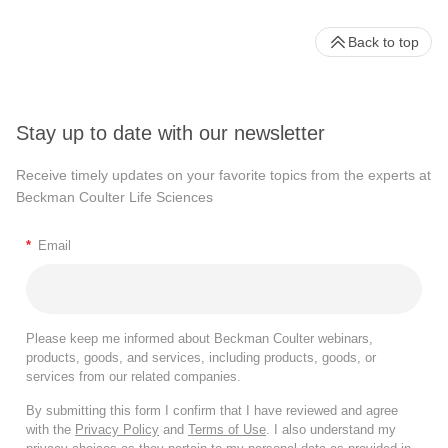
Back to top
Stay up to date with our newsletter
Receive timely updates on your favorite topics from the experts at
Beckman Coulter Life Sciences
*
Email
Please keep me informed about Beckman Coulter webinars,
products, goods, and services, including products, goods, or
services from our related companies.
By submitting this form I confirm that I have reviewed and agree
with the
Privacy Policy
and
Terms of Use
. I also understand my