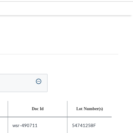
Doc Id
Lot Number(s)
wsr-490711
54741258F