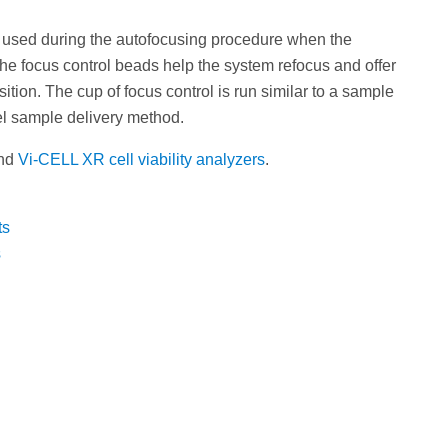
 used during the autofocusing procedure when the
he focus control beads help the system refocus and offer
ion. The cup of focus control is run similar to a sample
l sample delivery method.
nd
Vi-CELL XR cell viability analyzers
.
ts
s