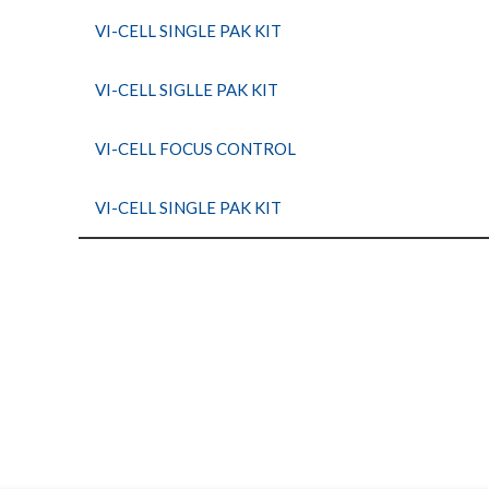
VI-CELL SINGLE PAK KIT
VI-CELL SIGLLE PAK KIT
VI-CELL FOCUS CONTROL
VI-CELL SINGLE PAK KIT