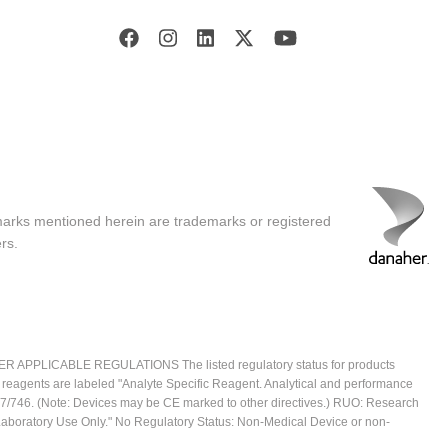
marks mentioned herein are trademarks or registered
rs.
ICABLE REGULATIONS The listed regulatory status for products
e reagents are labeled "Analyte Specific Reagent. Analytical and performance
2017/746. (Note: Devices may be CE marked to other directives.) RUO: Research
 Laboratory Use Only." No Regulatory Status: Non-Medical Device or non-