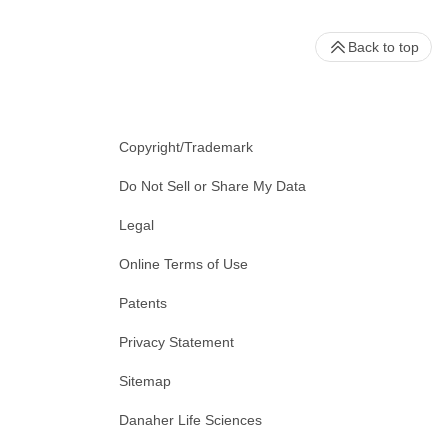
Back to top
Copyright/Trademark
Do Not Sell or Share My Data
Legal
Online Terms of Use
Patents
Privacy Statement
Sitemap
Danaher Life Sciences