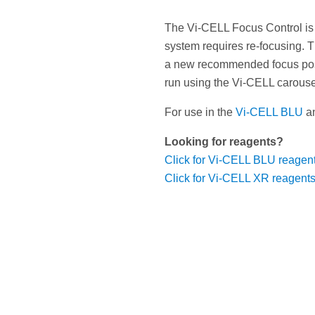
The Vi-CELL Focus Control is
system requires re-focusing. T
a new recommended focus posit
run using the Vi-CELL carouse
For use in the
Vi-CELL BLU
a
Looking for reagents?
Click for Vi-CELL BLU reagen
Click for Vi-CELL XR reagent