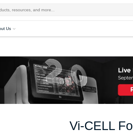
out Us
Vi-CELL Fo