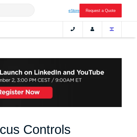
Request a Quote
eStore
cus Controls