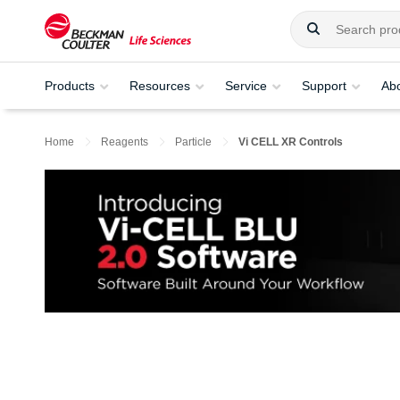
Products
Resources
Service
Support
Ab
Home
Reagents
Particle
Vi CELL XR Controls