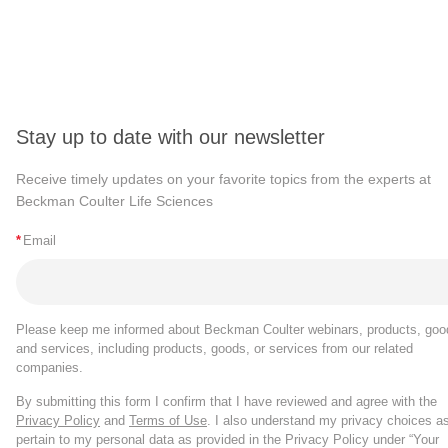
Stay up to date with our newsletter
Receive timely updates on your favorite topics from the experts at
Beckman Coulter Life Sciences
*
Email
Please keep me informed about Beckman Coulter webinars, products, goo
and services, including products, goods, or services from our related
companies.
By submitting this form I confirm that I have reviewed and agree with the
Privacy Policy
and
Terms of Use
. I also understand my privacy choices a
pertain to my personal data as provided in the Privacy Policy under “Your