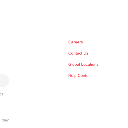
Careers
Contact Us
Global Locations
Help Center
ds,
s they