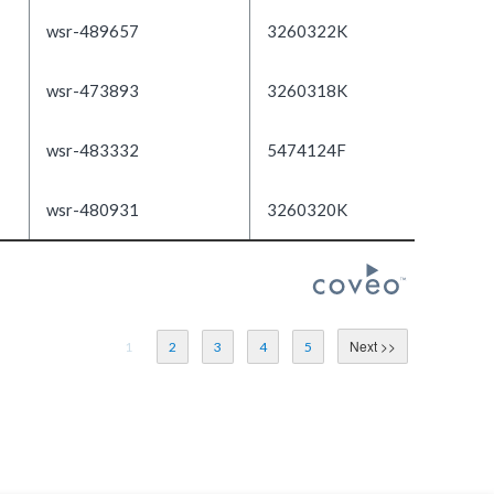
wsr-489657
3260322K
wsr-473893
3260318K
wsr-483332
5474124F
wsr-480931
3260320K
1
2
3
4
5