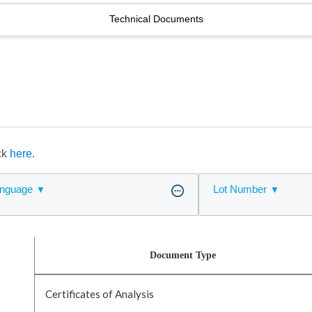
Technical Documents
ick
here.
nguage
Lot Number
Document Type
Certificates of Analysis