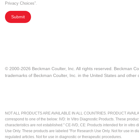
Privacy Choices”.
Submit
© 2000-2026 Beckman Coulter, Inc. All rights reserved. Beckman Cou
trademarks of Beckman Coulter, Inc. in the United States and other c
NOT ALL PRODUCTS ARE AVAILABLE IN ALL COUNTRIES. PRODUCT AVAILABI
correspond to one of the below: IVD: In Vitro Diagnostic Products. These produc
characteristics are not established." CE-IVD, CE: Products intended for in vitr
Use Only. These products are labeled "For Research Use Only. Not for use in d
regulated articles. Not for use in diagnostic or therapeutic procedures.