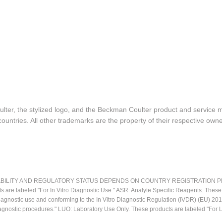
lter, the stylized logo, and the Beckman Coulter product and service 
ountries. All other trademarks are the property of their respective owne
LITY AND REGULATORY STATUS DEPENDS ON COUNTRY REGISTRATION PER APPL
ts are labeled "For In Vitro Diagnostic Use." ASR: Analyte Specific Reagents. Thes
o diagnostic use and conforming to the In Vitro Diagnostic Regulation (IVDR) (EU) 
iagnostic procedures." LUO: Laboratory Use Only. These products are labeled "For