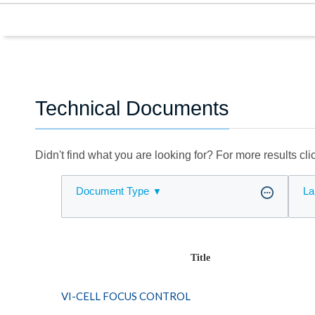
Technical Documents
Didn't find what you are looking for? For more results cl
Document Type
La
Title
VI-CELL FOCUS CONTROL