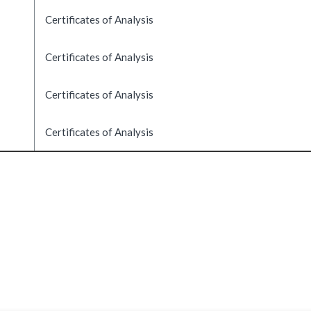
Certificates of Analysis
Certificates of Analysis
Certificates of Analysis
Certificates of Analysis