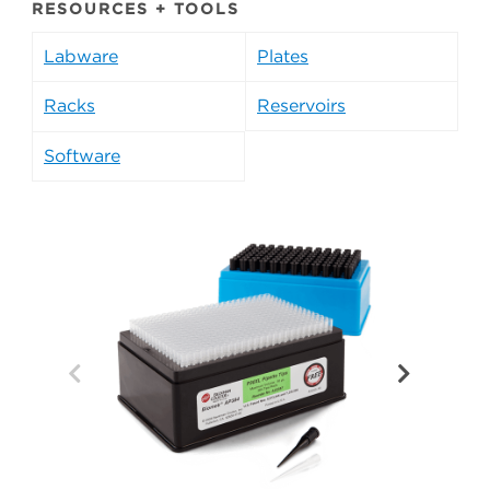
RESOURCES + TOOLS
Labware
Plates
Racks
Reservoirs
Software