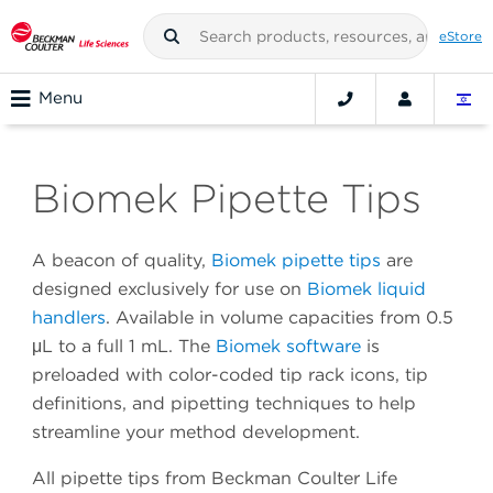
eStore
Menu
Biomek Pipette Tips
A beacon of quality,
Biomek pipette tips
are
designed exclusively for use on
Biomek liquid
handlers
. Available in volume capacities from 0.5
μL to a full 1 mL. The
Biomek software
is
preloaded with color-coded tip rack icons, tip
definitions, and pipetting techniques to help
streamline your method development.
All pipette tips from Beckman Coulter Life