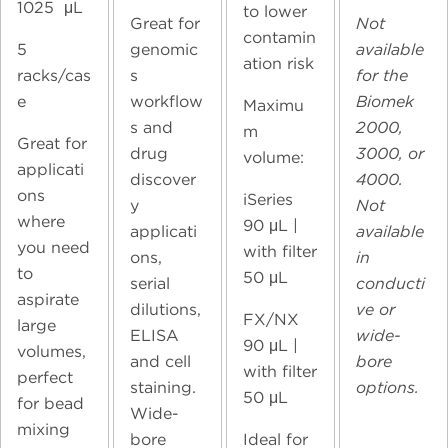
1025 μL
to lower
Great for
Not
contamin
5
genomic
available
ation risk
racks/cas
s
for the
e
workflow
Biomek
Maximu
s and
2000,
m
Great for
drug
3000, or
volume:
applicati
discover
4000.
ons
iSeries
y
Not
where
90
μL |
applicati
available
you need
with filter
ons,
in
to
50 μL
serial
conducti
aspirate
dilutions,
ve or
FX/NX
large
ELISA
wide-
90
μL |
volumes,
and cell
bore
with filter
perfect
staining.
options.
50 μL
for bead
Wide-
mixing
bore
Ideal for