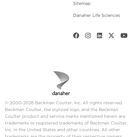
Sitemap
Danaher Life Sciences
© 2000-2026 Beckman Coulter, Inc. All rights reserved.
Beckman Coulter, the stylized logo, and the Beckman
Coulter product and service marks mentioned herein are
trademarks or registered trademarks of Beckman Coulter,
Inc. in the United States and other countries. All other
trademarks are the property of their respective owners.