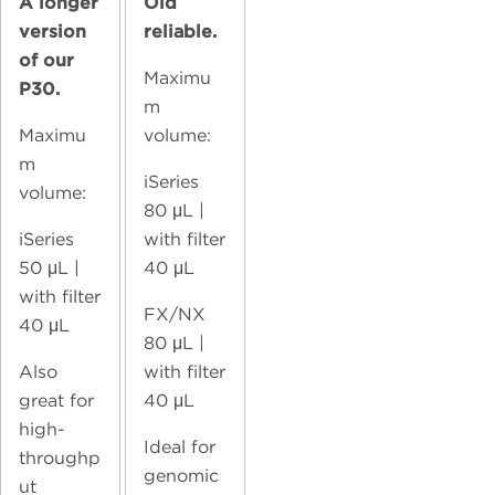
A longer
Old
version
reliable.
of our
Maximu
P30.
m
Maximu
volume:
m
iSeries
volume:
80
μL |
iSeries
with filter
50
μL |
40 μL
with filter
FX/NX
40 μL
80
μL |
Also
with filter
great for
40 μL
high-
Ideal for
throughp
genomic
ut