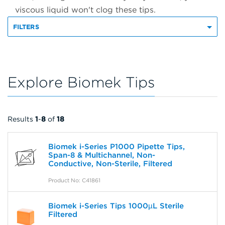
viscous liquid won't clog these tips.
FILTERS
Explore Biomek Tips
Results
1
-
8
of
18
Biomek i-Series P1000 Pipette Tips,
Span-8 & Multichannel, Non-
Conductive, Non-Sterile, Filtered
Product No: C41861
Biomek i-Series Tips 1000µL Sterile
Filtered