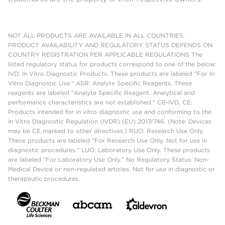
NOT ALL PRODUCTS ARE AVAILABLE IN ALL COUNTRIES.
PRODUCT AVAILABILITY AND REGULATORY STATUS DEPENDS ON
COUNTRY REGISTRATION PER APPLICABLE REGULATIONS The
listed regulatory status for products correspond to one of the below:
IVD: In Vitro Diagnostic Products. These products are labeled "For In
Vitro Diagnostic Use." ASR: Analyte Specific Reagents. These
reagents are labeled "Analyte Specific Reagent. Analytical and
performance characteristics are not established." CE-IVD, CE:
Products intended for in vitro diagnostic use and conforming to the
In Vitro Diagnostic Regulation (IVDR) (EU) 2017/746. (Note: Devices
may be CE marked to other directives.) RUO: Research Use Only.
These products are labeled "For Research Use Only. Not for use in
diagnostic procedures." LUO: Laboratory Use Only. These products
are labeled "For Laboratory Use Only." No Regulatory Status: Non-
Medical Device or non-regulated articles. Not for use in diagnostic or
therapeutic procedures.