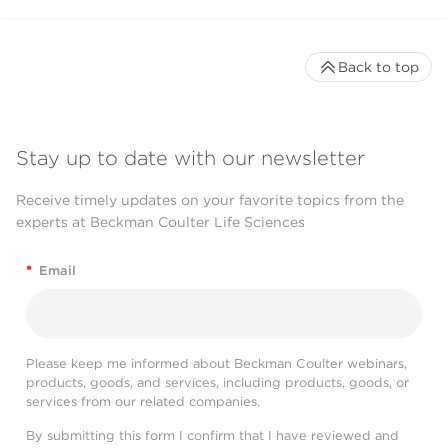
Back to top
Stay up to date with our newsletter
Receive timely updates on your favorite topics from the
experts at Beckman Coulter Life Sciences
*
Email
Please keep me informed about Beckman Coulter webinars,
products, goods, and services, including products, goods, or
services from our related companies.
By submitting this form I confirm that I have reviewed and