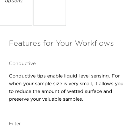
options.
Features for Your Workflows
Conductive
Conductive tips enable liquid-level sensing. For
when your sample size is very small, it allows you
to reduce the amount of wetted surface and
preserve your valuable samples.
Filter