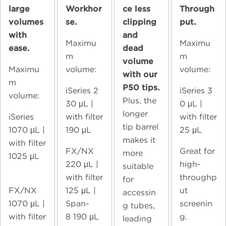
large
Workhor
ce less
Through
volumes
se.
clipping
put.
with
and
Maximu
Maximu
ease.
dead
m
m
volume
Maximu
volume:
volume:
with our
m
P50 tips.
iSeries 2
iSeries 3
volume:
Plus, the
30
μL |
0
μL |
longer
iSeries
with filter
with filter
tip barrel
1070
μL |
190 μL
25 μL
makes it
with filter
FX/NX
Great for
more
1025 μL
220
μL |
high-
suitable
with filter
throughp
for
FX/NX
125 μL |
ut
accessin
1070
μL |
Span-
screenin
g tubes,
with filter
8
190 μL
g.
leading