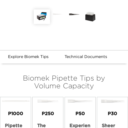
Explore Biomek Tips
Technical Documents
Biomek Pipette Tips by
Volume Capacity
P1000
P250
P50
P30
Pipette
The
Experien
Sheer