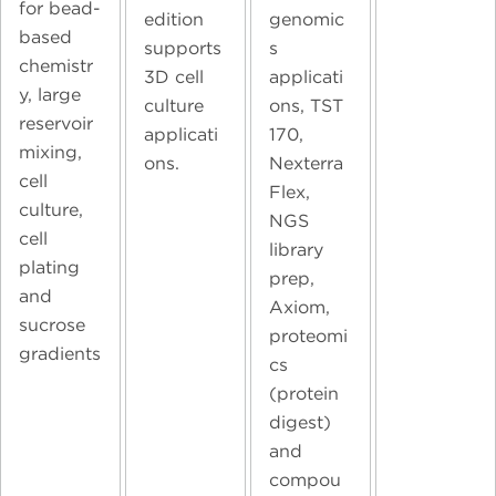
for bead-
edition
genomic
based
supports
s
chemistr
3D cell
applicati
y, large
culture
ons, TST
reservoir
applicati
170,
mixing,
ons.
Nexterra
cell
Flex,
culture,
NGS
cell
library
plating
prep,
and
Axiom,
sucrose
proteomi
gradients
cs
(protein
digest)
and
compou