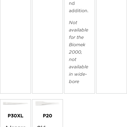
nd
addition.
Not
available
for the
Biomek
2000,
not
available
in wide-
bore
P30XL
P20