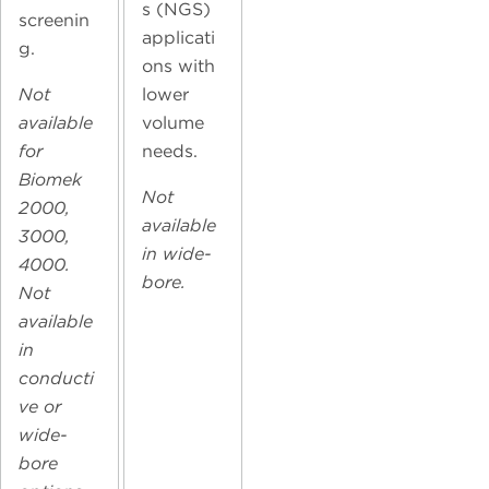
s (NGS)
screenin
applicati
g.
ons with
Not
lower
available
volume
for
needs.
Biomek
Not
2000,
available
3000,
in wide-
4000.
bore.
Not
available
in
conducti
ve or
wide-
bore