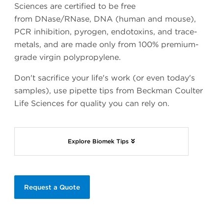
Sciences are certified to be free
from DNase/RNase, DNA (human and mouse),
PCR inhibition, pyrogen, endotoxins, and trace-
metals, and are made only from 100% premium-
grade virgin polypropylene.
Don't sacrifice your life's work (or even today's
samples), use pipette tips from Beckman Coulter
Life Sciences for quality you can rely on.
Explore Biomek Tips
Request a Quote