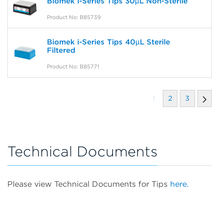
Biomek i-Series Tips 30µL Non-Sterile
Product No: B85739
Biomek i-Series Tips 40µL Sterile
Filtered
Product No: B85771
1
2
3
Technical Documents
Please view Technical Documents for Tips
here.