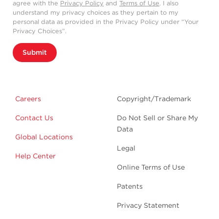
agree with the
Privacy Policy
and
Terms of Use
. I also
understand my privacy choices as they pertain to my
personal data as provided in the Privacy Policy under “Your
Privacy Choices”.
Submit
Careers
Copyright/Trademark
Contact Us
Do Not Sell or Share My
Data
Global Locations
Legal
Help Center
Online Terms of Use
Patents
Privacy Statement