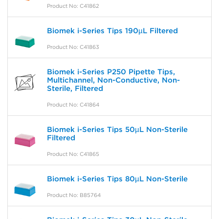
Product No: C41862
Biomek i-Series Tips 190µL Filtered
Product No: C41863
Biomek i-Series P250 Pipette Tips,
Multichannel, Non-Conductive, Non-
Sterile, Filtered
Product No: C41864
Biomek i-Series Tips 50µL Non-Sterile
Filtered
Product No: C41865
Biomek i-Series Tips 80µL Non-Sterile
Product No: B85764