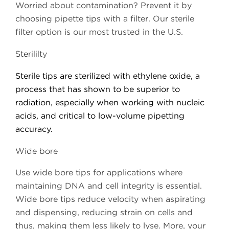
Worried about contamination? Prevent it by
choosing pipette tips with a filter. Our sterile
filter option is our most trusted in the U.S.
Sterililty
Sterile tips are sterilized with ethylene oxide, a
process that has shown to be superior to
radiation, especially when working with nucleic
acids, and critical to low-volume pipetting
accuracy.
Wide bore
Use wide bore tips for applications where
maintaining DNA and cell integrity is essential.
Wide bore tips reduce velocity when aspirating
and dispensing, reducing strain on cells and
thus, making them less likely to lyse. More, your