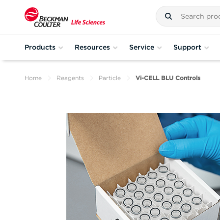
Products
Resources
Service
Support
Home
Reagents
Particle
Vi-CELL BLU Controls