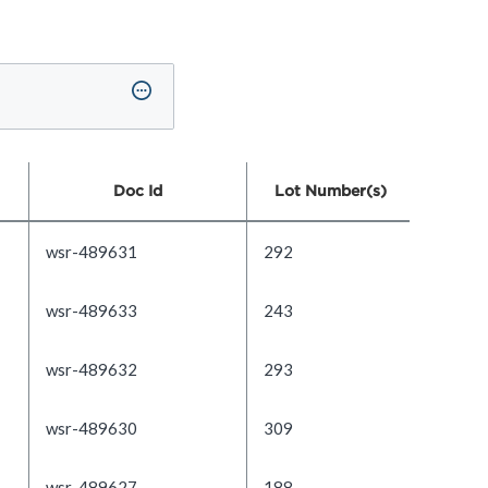
Doc Id
Lot Number(s)
wsr-489631
292
wsr-489633
243
wsr-489632
293
wsr-489630
309
wsr-489627
188