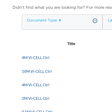
Didn't find what you are looking for? For more resu
Document Type
L
Title
4M Vi-CELL Ctrl
10M Vi-CELL Ctrl
4M Vi-CELL Ctrl
2M Vi-CELL Ctrl
0.5M Vi-CELL Ctrl