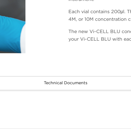
Each vial contains 200μl. T
4M, or 10M concentration co
The new Vi-CELL BLU conce
your Vi-CELL BLU with eac
Technical Documents