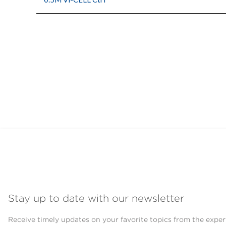
Stay up to date with our newsletter
Receive timely updates on your favorite topics from the exper