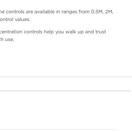
he controls are available in ranges from 0.5M, 2M,
ntrol values.
ntration controls help you walk up and trust
h use.