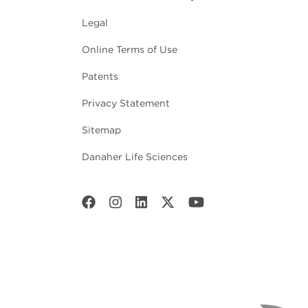
Legal
Online Terms of Use
Patents
Privacy Statement
Sitemap
Danaher Life Sciences