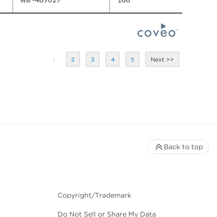
1
2
3
4
5
Back to top
Copyright/Trademark
Do Not Sell or Share My Data