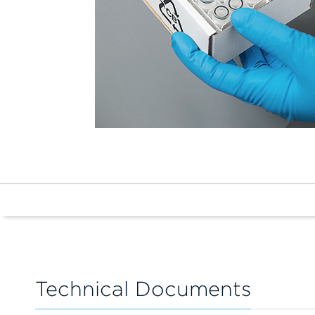
Technical Documents