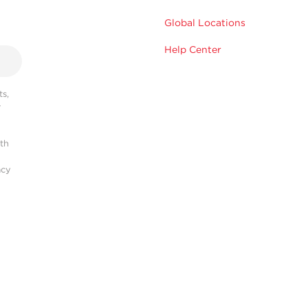
Global Locations
Help Center
s,
r
ith
acy