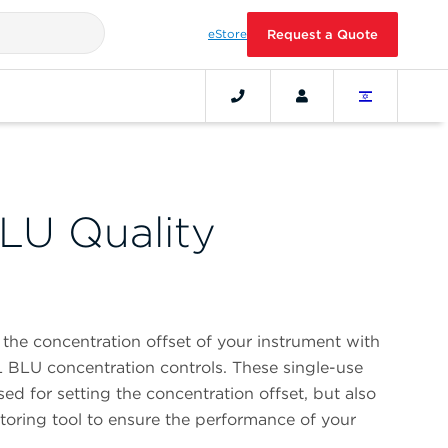
eStore
Request a Quote
LU Quality
the concentration offset of your instrument with
 BLU concentration controls. These single-use
ed for setting the concentration offset, but also
toring tool to ensure the performance of your