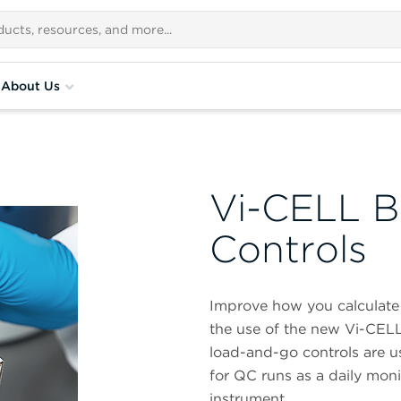
About Us
Vi-CELL B
Controls
Improve how you calculate 
the use of the new Vi-CELL
load-and-go controls are us
for QC runs as a daily moni
instrument.