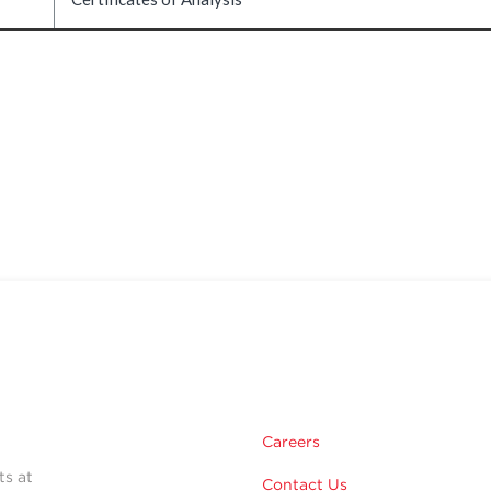
Careers
ts at
Contact Us