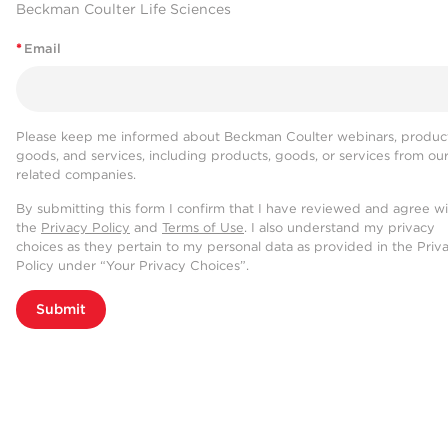
Beckman Coulter Life Sciences
*
Email
Please keep me informed about Beckman Coulter webinars, product
goods, and services, including products, goods, or services from ou
related companies.
By submitting this form I confirm that I have reviewed and agree w
the
Privacy Policy
and
Terms of Use
. I also understand my privacy
choices as they pertain to my personal data as provided in the Priv
Policy under “Your Privacy Choices”.
Submit