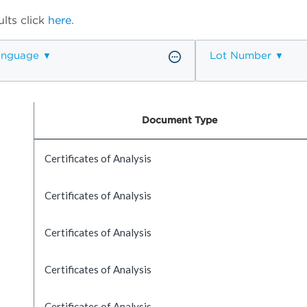
lts click
here.
anguage
Lot Number
Document Type
Certificates of Analysis
Certificates of Analysis
Certificates of Analysis
Certificates of Analysis
Certificates of Analysis