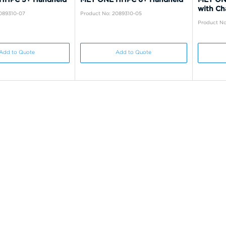
with Ch
2089310-07
Product No: 2089310-05
Product No
Add to Quote
Add to Quote