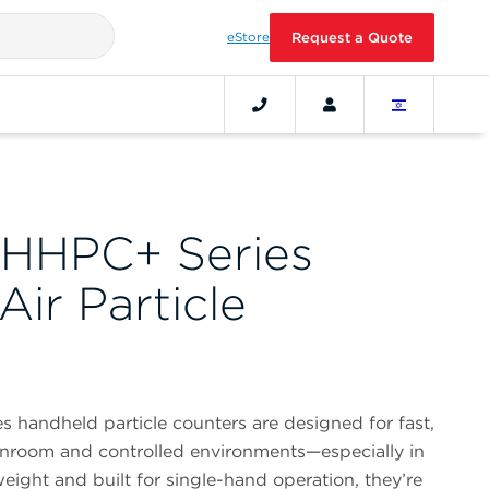
eStore
Request a Quote
HHPC+ Series
ir Particle
handheld particle counters are designed for fast,
anroom and controlled environments—especially in
eight and built for single-hand operation, they’re