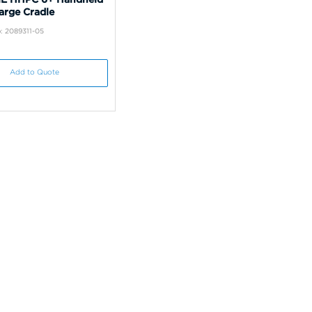
arge Cradle
: 2089311-05
Add to Quote