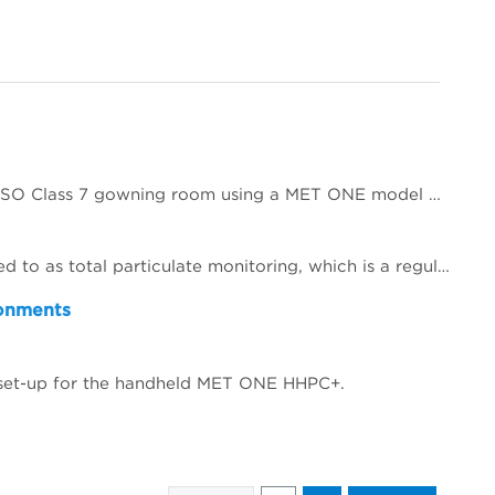
This applications note will demonstrate the classification of a small ISO Class 5 Clean room and associated ISO Class 7 gowning room using a MET ONE model HHPC 6+ handheld particle counter. Reference will be made to the ISO 14644-1 clean room classification standard with regards to sample size, locations selected, limits and calculations necessary to determine the compliance status of the clean zone to ISO 14644-1 Class 5.
This paper describes changes and improvements to non‐viable particle monitoring (NVP), sometimes referred to as total particulate monitoring, which is a regulatory requirement during aseptic processing. Aseptic processing is becoming more automated and increasingly important to future products of the biopharmaceutical industry. In the same manner, NVP monitoring is also becoming more automated and increasingly important for contamination risk management during aseptic processing.
ronments
t set-up for the handheld MET ONE HHPC+.