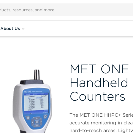
About Us
MET ONE 
Handheld A
Counters
The MET ONE HHPC+ Series 
accurate monitoring in cle
hard-to-reach areas. Lightw