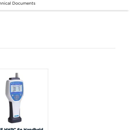
hnical Documents
E HHPC 6+ Handheld