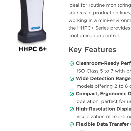
ideal for routine monitoring
sources in production lines
working in a mini-environm
the HHPC+ Series provides 
contamination control.
Key Features
Cleanroom-Ready Per
ISO Class 5 to 7 with pr
Wide Detection Range
models offering 2 to 6 
Compact, Ergonomic D
operation, perfect for 
High-Resolution Displ
visualization of real-tim
Flexible Data Transfer
C