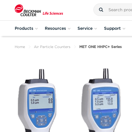
Products
Resources
Service
Support
Home
Air Particle Counters
MET ONE HHPC+ Series