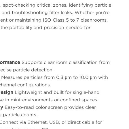
, spot-checking critical zones, identifying particle
, and troubleshooting filter leaks. Whether you’re
ent or maintaining ISO Class 5 to 7 cleanrooms,
the portability and precision needed for
formance
Supports cleanroom classification from
ecise particle detection.
Measures particles from 0.3 μm to 10.0 μm with
channel configurations.
esign
Lightweight and built for single-hand
use in mini-environments or confined spaces.
ay
Easy-to-read color screen provides clear
e particle counts.
onnect via Ethernet, USB, or direct cable for