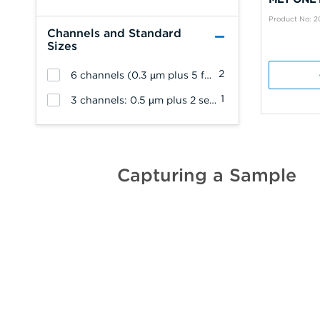
Product No: 
Channels and Standard
Sizes
2
6 channels (0.3 µm plus 5 from 0.5 µm, 1 µm, 2 µm, 5 µm or 10 µm)
1
3 channels: 0.5 µm plus 2 selected from 1.0, 2.0, or 5.0 µm
Capturing a Sample