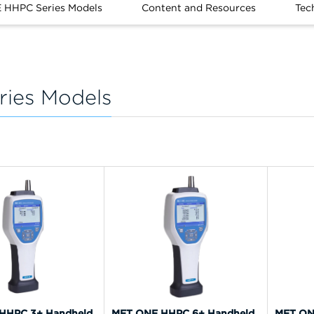
 HHPC Series Models
Content and Resources
Tec
ies Models
HHPC 3+ Handheld
MET ONE HHPC 6+ Handheld
MET ON