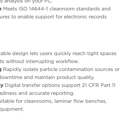
nd analysis on your PC.
e
Meets ISO 14644-1 cleanroom standards and
tures to enable support for electronic records
able design lets users quickly reach tight spaces
nts without interrupting workflow.
g
Rapidly isolate particle contamination sources or
e downtime and maintain product quality.
ty
Digital transfer options support 21 CFR Part 11
adiness and accurate reporting.
itable for cleanrooms, laminar flow benches,
equipment.