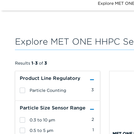
Explore MET ONE
Explore MET ONE HHPC Ser
Results
1
-
3
of
3
Product Line Regulatory
3
Particle Counting
Particle Size Sensor Range
2
0.3 to 10 μm
1
0.5 to 5 μm
MET ONE 