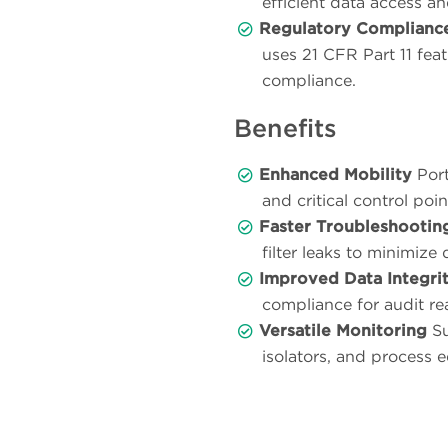
efficient data access a
Regulatory Complianc
uses 21 CFR Part 11 fea
compliance.
Benefits
Enhanced Mobility
Port
and critical control poi
Faster Troubleshootin
filter leaks to minimiz
Improved Data Integri
compliance for audit re
Versatile Monitoring
Su
isolators, and process 