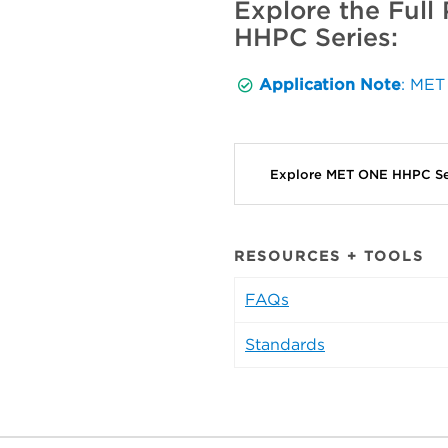
Explore the Full
HHPC Series:
Application Note
: MET
Explore MET ONE HHPC Se
RESOURCES + TOOLS
FAQs
Standards