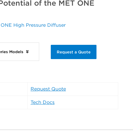
 Potential of the MET ONE
 ONE High Pressure Diffuser
ries Models
Request a Quote
Request Quote
Tech Docs