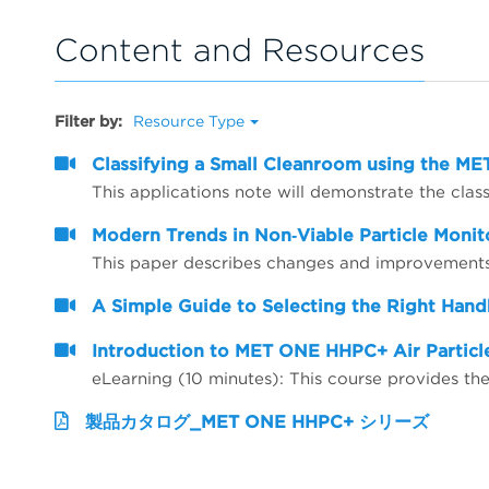
Content and Resources
Filter by:
Resource Type
Classifying a Small Cleanroom using the 
Modern Trends in Non‐Viable Particle Monit
A Simple Guide to Selecting the Right Hand
Introduction to MET ONE HHPC+ Air Particl
eLearning (10 minutes): This course provides 
製品カタログ_MET ONE HHPC+ シリーズ