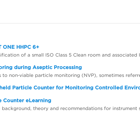
MET ONE HHPC 6+
oring during Aseptic Processing
held Particle Counter for Monitoring Controlled Envi
e Counter eLearning
the background, theory and recommendations for instrumen