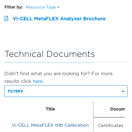
Filter by:
Resource Type
Vi-CELL MetaFLEX Analyzer Brochure
Technical Documents
Didn't find what you are looking for? For more
results click
here.
FILTERS
Title
Document
Vi-CELL MetaFLEX tHb Calibration
Certificates of 