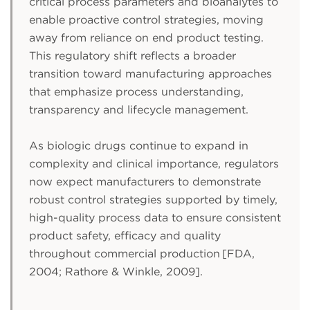
critical process parameters and bioanalytes to
enable proactive control strategies, moving
away from reliance on end product testing.
This regulatory shift reflects a broader
transition toward manufacturing approaches
that emphasize process understanding,
transparency and lifecycle management.
As biologic drugs continue to expand in
complexity and clinical importance, regulators
now expect manufacturers to demonstrate
robust control strategies supported by timely,
high-quality process data to ensure consistent
product safety, efficacy and quality
throughout commercial production [FDA,
2004; Rathore & Winkle, 2009].