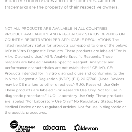
Inc. in the United States and other countries. All other
trademarks are the property of their respective owners.
NOT ALL PRODUCTS ARE AVAILABLE IN ALL COUNTRIES.
PRODUCT AVAILABILITY AND REGULATORY STATUS DEPENDS ON
COUNTRY REGISTRATION PER APPLICABLE REGULATIONS The
listed regulatory status for products correspond to one of the below:
IVD: In Vitro Diagnostic Products. These products are labeled "For In
Vitro Diagnostic Use." ASR: Analyte Specific Reagents. These
reagents are labeled "Analyte Specific Reagent. Analytical and
performance characteristics are not established." CE-IVD, CE:
Products intended for in vitro diagnostic use and conforming to the
In Vitro Diagnostic Regulation (IVDR) (EU) 2017/746. (Note: Devices
may be CE marked to other directives.) RUO: Research Use Only.
These products are labeled "For Research Use Only. Not for use in
diagnostic procedures." LUO: Laboratory Use Only. These products
are labeled "For Laboratory Use Only." No Regulatory Status: Non-
Medical Device or non-regulated articles. Not for use in diagnostic or
therapeutic procedures.