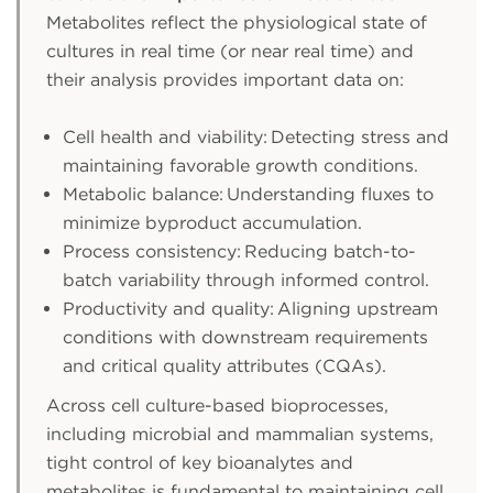
Metabolites reflect the physiological state of
cultures in real time (or near real time) and
their analysis provides important data on:
Cell health and viability: Detecting stress and
maintaining favorable growth conditions.
Metabolic balance: Understanding fluxes to
minimize byproduct accumulation.
Process consistency: Reducing batch-to-
batch variability through informed control.
Productivity and quality: Aligning upstream
conditions with downstream requirements
and critical quality attributes (CQAs).
Across cell culture-based bioprocesses,
including microbial and mammalian systems,
tight control of key bioanalytes and
metabolites is fundamental to maintaining cell