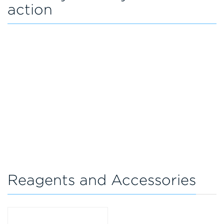
action
Reagents and Accessories