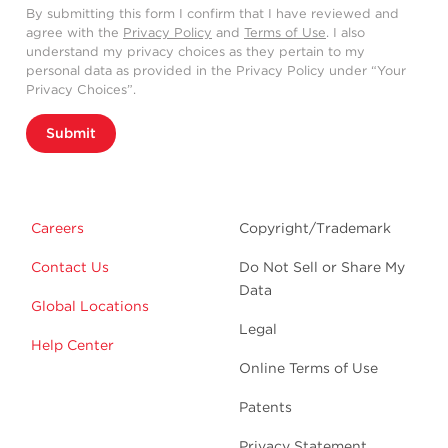
By submitting this form I confirm that I have reviewed and
agree with the
Privacy Policy
and
Terms of Use
. I also
understand my privacy choices as they pertain to my
personal data as provided in the Privacy Policy under “Your
Privacy Choices”.
Submit
Careers
Copyright/Trademark
Contact Us
Do Not Sell or Share My
Data
Global Locations
Legal
Help Center
Online Terms of Use
Patents
Privacy Statement