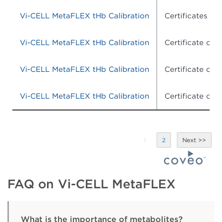
Vi-CELL MetaFLEX tHb Calibration
Certificates of 
Vi-CELL MetaFLEX tHb Calibration
Certificate of
Vi-CELL MetaFLEX tHb Calibration
Certificate of
Vi-CELL MetaFLEX tHb Calibration
Certificate of
1
2
FAQ on Vi-CELL MetaFLEX
What is the importance of metabolites?