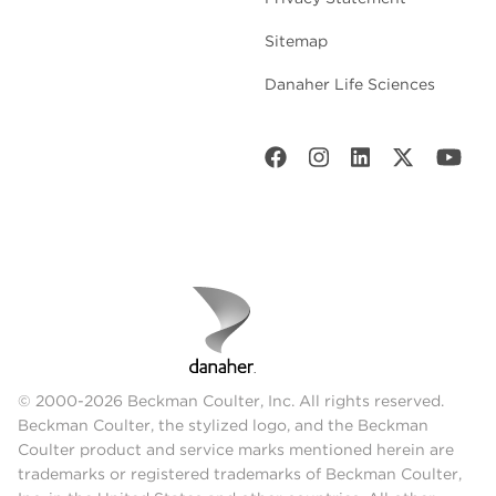
Sitemap
Danaher Life Sciences
© 2000-2026 Beckman Coulter, Inc. All rights reserved.
Beckman Coulter, the stylized logo, and the Beckman
Coulter product and service marks mentioned herein are
trademarks or registered trademarks of Beckman Coulter,