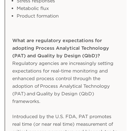
Stress responses
Metabolic flux
Product formation
What are regulatory expectations for
adopting Process Analytical Technology
(PAT) and Quality by Design (QbD)?
Regulatory agencies are increasingly setting
expectations for real-time monitoring and
enhanced process control through the
adoption of Process Analytical Technology
(PAT) and Quality by Design (QbD)
frameworks.
Introduced by the U.S. FDA, PAT promotes
real time (or near real time) measurement of