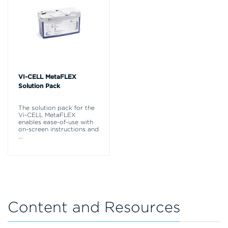
VI-CELL MetaFLEX
Solution Pack
The solution pack for the
Vi-CELL MetaFLEX
enables ease-of-use with
on-screen instructions and
...
Content and Resources