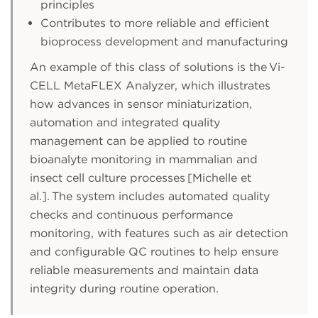
principles
Contributes to more reliable and efficient
bioprocess development and manufacturing
An example of this class of solutions is the Vi-
CELL MetaFLEX Analyzer, which illustrates
how advances in sensor miniaturization,
automation and integrated quality
management can be applied to routine
bioanalyte monitoring in mammalian and
insect cell culture processes [Michelle et
al.]. The system includes automated quality
checks and continuous performance
monitoring, with features such as air detection
and configurable QC routines to help ensure
reliable measurements and maintain data
integrity during routine operation.