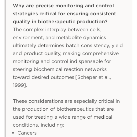
Why are precise monitoring and control
strategies critical for ensuring consistent
quality in biotherapeutic production?
The complex interplay between cells,
environment, and metabolite dynamics
ultimately determines batch consistency, yield
and product quality, making comprehensive
monitoring and control indispensable for
steering biochemical reaction networks
toward desired outcomes [Scheper et al.,
1999].
These considerations are especially critical in
the production of biotherapeutics that are
used for treating a wide range of medical
conditions, including:
Cancers