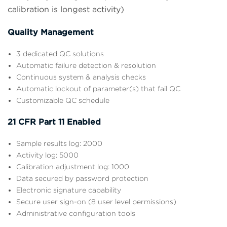
calibration is longest activity)
Quality Management
3 dedicated QC solutions
Automatic failure detection & resolution
Continuous system & analysis checks
Automatic lockout of parameter(s) that fail QC
Customizable QC schedule
21 CFR Part 11 Enabled
Sample results log: 2000
Activity log: 5000
Calibration adjustment log: 1000
Data secured by password protection
Electronic signature capability
Secure user sign-on (8 user level permissions)
Administrative configuration tools