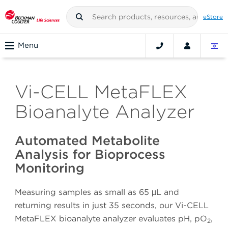
eStore
Menu
Vi-CELL MetaFLEX
Bioanalyte Analyzer
Automated Metabolite
Analysis for Bioprocess
Monitoring
Measuring samples as small as 65 µL and
returning results in just 35 seconds, our Vi-CELL
MetaFLEX bioanalyte analyzer evaluates pH, pO
,
2