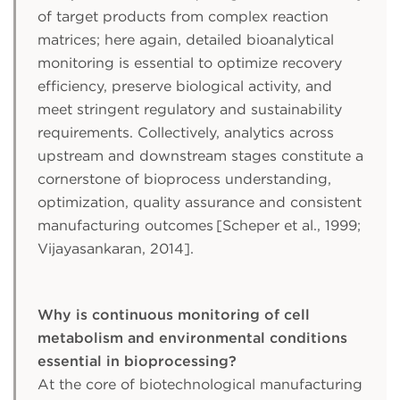
of target products from complex reaction
matrices; here again, detailed bioanalytical
monitoring is essential to optimize recovery
efficiency, preserve biological activity, and
meet stringent regulatory and sustainability
requirements. Collectively, analytics across
upstream and downstream stages constitute a
cornerstone of bioprocess understanding,
optimization, quality assurance and consistent
manufacturing outcomes [Scheper et al., 1999;
Vijayasankaran, 2014].
Why is continuous monitoring of cell
metabolism and environmental conditions
essential in bioprocessing?
At the core of biotechnological manufacturing