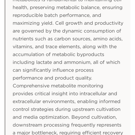
health, preserving metabolic balance, ensuring
reproducible batch performance, and
maximizing yield. Cell growth and productivity
are governed by the dynamic consumption of
nutrients such as carbon sources, amino acids,
vitamins, and trace elements, along with the
accumulation of metabolic byproducts
including lactate and ammonium, all of which
can significantly influence process
performance and product quality.
Comprehensive metabolite monitoring
provides critical insight into intracellular and
extracellular environments, enabling informed
control strategies during upstream cultivation
and media optimization. Beyond cultivation,
downstream processing frequently represents
a major bottleneck, requiring efficient recovery