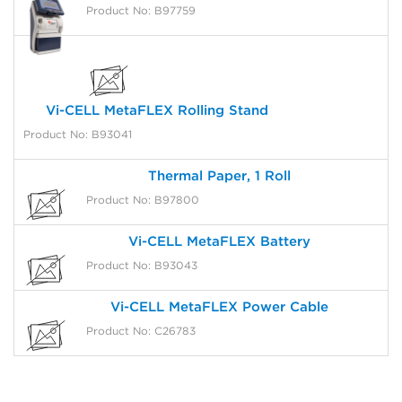
Product No: B97759
Vi-CELL MetaFLEX Rolling Stand
Product No: B93041
Thermal Paper, 1 Roll
Product No: B97800
Vi-CELL MetaFLEX Battery
Product No: B93043
Vi-CELL MetaFLEX Power Cable
Product No: C26783