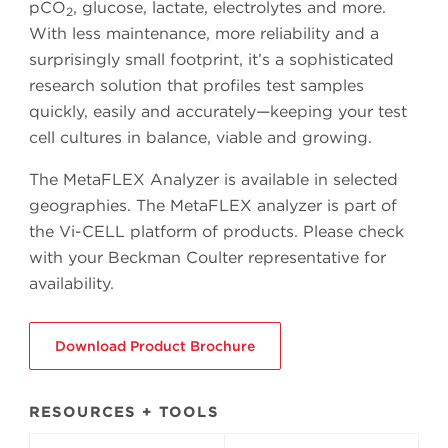
pCO
, glucose, lactate, electrolytes and more.
2
With less maintenance, more reliability and a
surprisingly small footprint, it’s a sophisticated
research solution that profiles test samples
quickly, easily and accurately—keeping your test
cell cultures in balance, viable and growing.
The MetaFLEX Analyzer is available in selected
geographies. The MetaFLEX analyzer is part of
the Vi-CELL platform of products. Please check
with your Beckman Coulter representative for
availability.
Download Product Brochure
RESOURCES + TOOLS