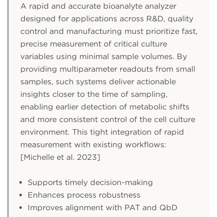
A rapid and accurate bioanalyte analyzer
designed for applications across R&D, quality
control and manufacturing must prioritize fast,
precise measurement of critical culture
variables using minimal sample volumes. By
providing multiparameter readouts from small
samples, such systems deliver actionable
insights closer to the time of sampling,
enabling earlier detection of metabolic shifts
and more consistent control of the cell culture
environment. This tight integration of rapid
measurement with existing workflows:
[Michelle et al. 2023]
Supports timely decision-making
Enhances process robustness
Improves alignment with PAT and QbD