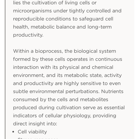
lies the cultivation of living cells or
microorganisms under tightly controlled and
reproducible conditions to safeguard cell
health, metabolic balance and long-term
productivity.
Within a bioprocess, the biological system
formed by these cells operates in continuous
interaction with its physical and chemical
environment, and its metabolic state, activity
and productivity are highly sensitive to even
subtle environmental perturbations. Nutrients
consumed by the cells and metabolites
produced during cultivation serve as essential
indicators of cellular physiology, providing
direct insight into:
Cell viability