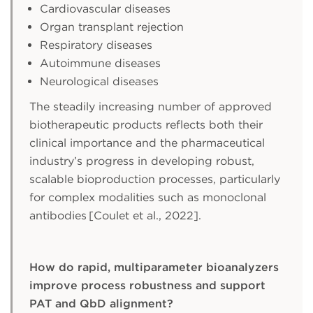
Cardiovascular diseases
Organ transplant rejection
Respiratory diseases
Autoimmune diseases
Neurological diseases
The steadily increasing number of approved
biotherapeutic products reflects both their
clinical importance and the pharmaceutical
industry’s progress in developing robust,
scalable bioproduction processes, particularly
for complex modalities such as monoclonal
antibodies [Coulet et al., 2022].
How do rapid, multiparameter bioanalyzers
improve process robustness and support
PAT and QbD alignment?