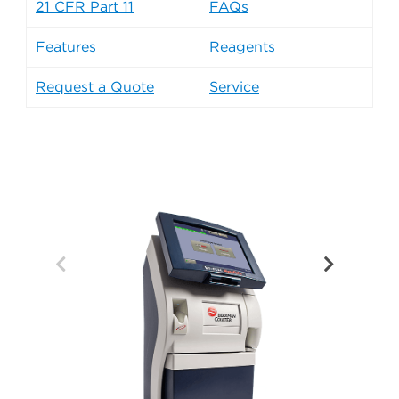
21 CFR Part 11
FAQs
Features
Reagents
Request a Quote
Service