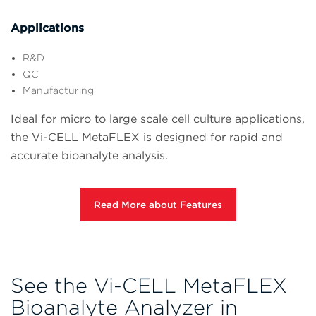
Applications
R&D
QC
Manufacturing
Ideal for micro to large scale cell culture applications,
the Vi-CELL MetaFLEX is designed for rapid and
accurate bioanalyte analysis.
Read More about Features
See the Vi-CELL MetaFLEX
Bioanalyte Analyzer in