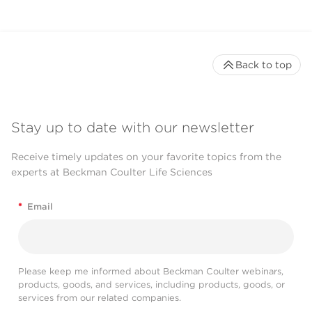
Back to top
Stay up to date with our newsletter
Receive timely updates on your favorite topics from the
experts at Beckman Coulter Life Sciences
*
Email
Please keep me informed about Beckman Coulter webinars,
products, goods, and services, including products, goods, or
services from our related companies.