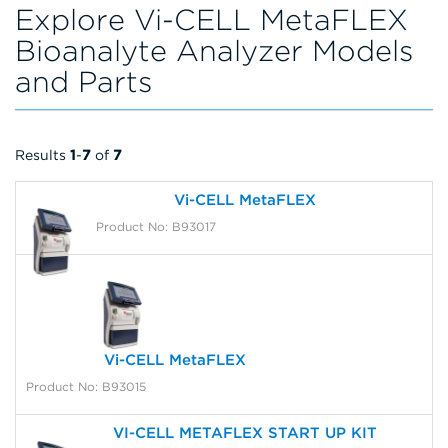
Explore Vi-CELL MetaFLEX
Bioanalyte Analyzer Models
and Parts
Results
1
-
7
of
7
Vi-CELL MetaFLEX
Product No: B93017
Vi-CELL MetaFLEX
Product No: B93015
VI-CELL METAFLEX START UP KIT