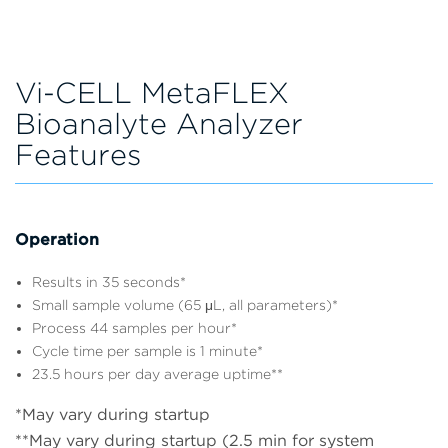
Vi-CELL MetaFLEX
Bioanalyte Analyzer
Features
Operation
Results in 35 seconds*
Small sample volume (65 μL, all parameters)*
Process 44 samples per hour*
Cycle time per sample is 1 minute*
23.5 hours per day average uptime**
*May vary during startup
**May vary during startup (2.5 min for system