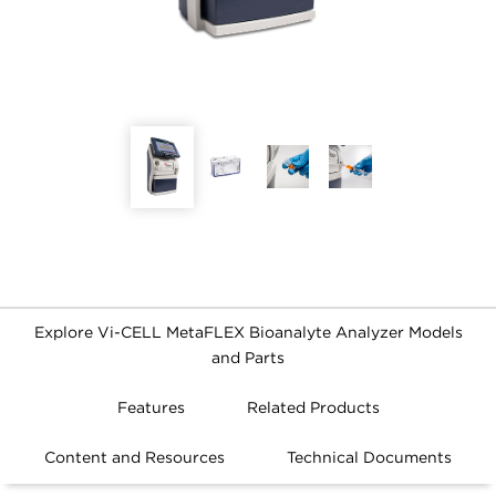
Explore Vi-CELL MetaFLEX Bioanalyte Analyzer Models
and Parts
FILTERS
Features
Related Products
Content and Resources
Technical Documents