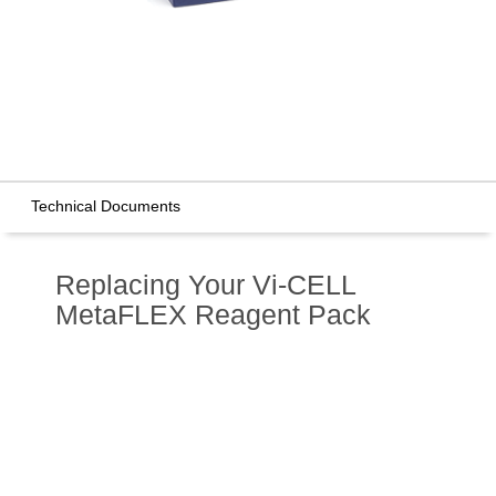
Technical Documents
Replacing Your Vi-CELL
MetaFLEX Reagent Pack