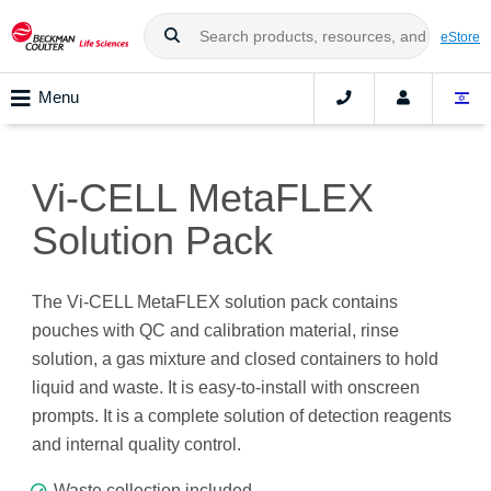
eStore
Menu
Vi-CELL MetaFLEX
Solution Pack
The Vi-CELL MetaFLEX solution pack contains
pouches with QC and calibration material, rinse
solution, a gas mixture and closed containers to hold
liquid and waste. It is easy-to-install with onscreen
prompts. It is a complete solution of detection reagents
and internal quality control.
Waste collection included