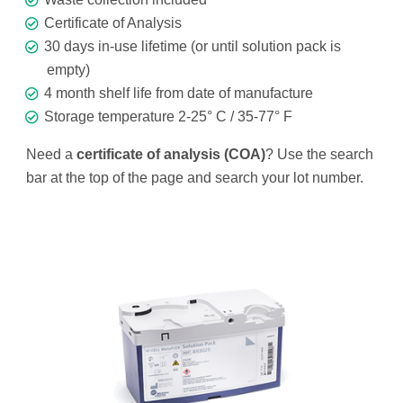
Certificate of Analysis
30 days in-use lifetime (or until solution pack is
empty)
4 month shelf life from date of manufacture
Storage temperature 2-25° C / 35-77° F
Need a
certificate of analysis (COA)
? Use the search
bar at the top of the page and search your lot number.