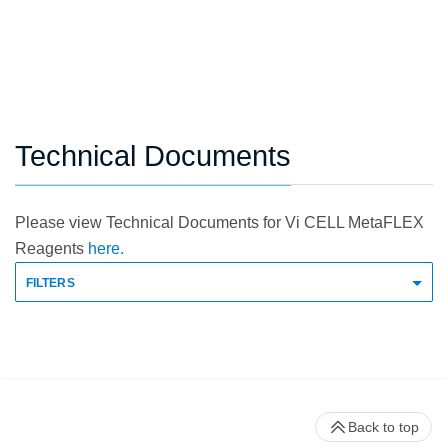
Technical Documents
Please view Technical Documents for Vi CELL MetaFLEX
Reagents
here.
FILTERS
Back to top