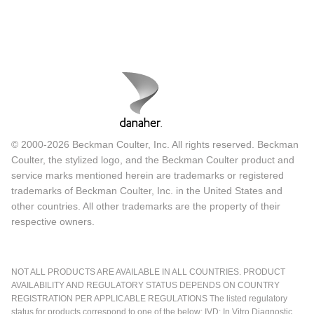
© 2000-2026 Beckman Coulter, Inc. All rights reserved. Beckman
Coulter, the stylized logo, and the Beckman Coulter product and
service marks mentioned herein are trademarks or registered
trademarks of Beckman Coulter, Inc. in the United States and
other countries. All other trademarks are the property of their
respective owners.
NOT ALL PRODUCTS ARE AVAILABLE IN ALL COUNTRIES. PRODUCT
AVAILABILITY AND REGULATORY STATUS DEPENDS ON COUNTRY
REGISTRATION PER APPLICABLE REGULATIONS The listed regulatory
status for products correspond to one of the below: IVD: In Vitro Diagnostic