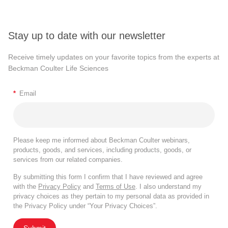
Stay up to date with our newsletter
Receive timely updates on your favorite topics from the experts at
Beckman Coulter Life Sciences
*
Email
Please keep me informed about Beckman Coulter webinars,
products, goods, and services, including products, goods, or
services from our related companies.
By submitting this form I confirm that I have reviewed and agree
with the
Privacy Policy
and
Terms of Use
. I also understand my
privacy choices as they pertain to my personal data as provided in
the Privacy Policy under “Your Privacy Choices”.