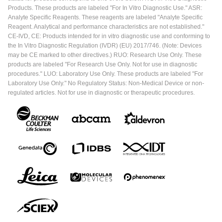
Products. These products are labeled "For In Vitro Diagnostic Use." ASR:
Analyte Specific Reagents. These reagents are labeled "Analyte Specific
Reagent. Analytical and performance characteristics are not established."
CE-IVD, CE: Products intended for in vitro diagnostic use and conforming to
the In Vitro Diagnostic Regulation (IVDR) (EU) 2017/746. (Note: Devices
may be CE marked to other directives.) RUO: Research Use Only. These
products are labeled "For Research Use Only. Not for use in diagnostic
procedures." LUO: Laboratory Use Only. These products are labeled "For
Laboratory Use Only." No Regulatory Status: Non-Medical Device or non-
regulated articles. Not for use in diagnostic or therapeutic procedures.