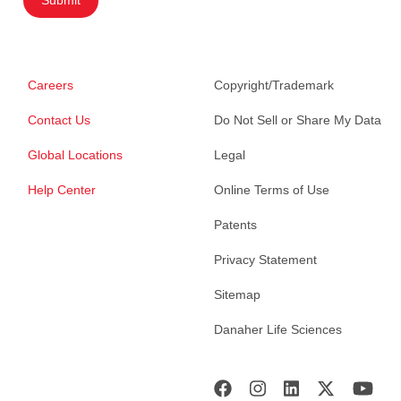
Submit
Careers
Copyright/Trademark
Contact Us
Do Not Sell or Share My Data
Global Locations
Legal
Help Center
Online Terms of Use
Patents
Privacy Statement
Sitemap
Danaher Life Sciences