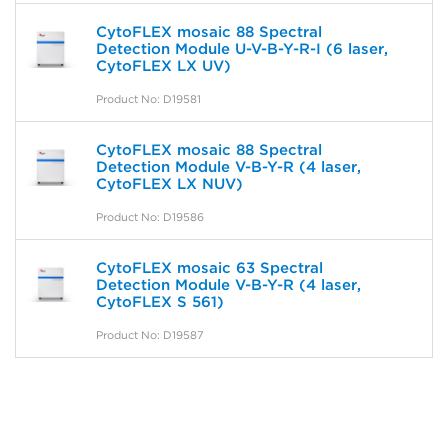
CytoFLEX mosaic 88 Spectral
Detection Module U-V-B-Y-R-I (6 laser,
CytoFLEX LX UV)
Product No: D19581
CytoFLEX mosaic 88 Spectral
Detection Module V-B-Y-R (4 laser,
CytoFLEX LX NUV)
Product No: D19586
CytoFLEX mosaic 63 Spectral
Detection Module V-B-Y-R (4 laser,
CytoFLEX S 561)
Product No: D19587