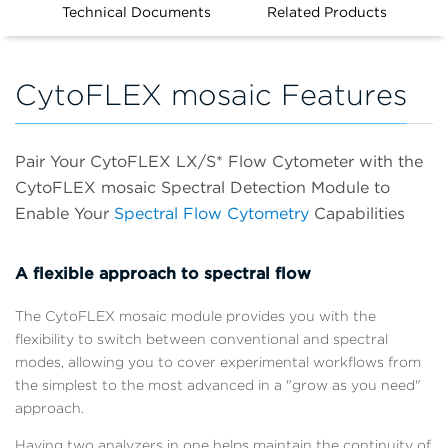
Technical Documents
Related Products
CytoFLEX mosaic Features
Pair Your CytoFLEX LX/S* Flow Cytometer with the
CytoFLEX mosaic Spectral Detection Module to
Enable Your
Spectral Flow Cytometry
Capabilities
A flexible approach to spectral flow
The CytoFLEX mosaic module provides you with the
flexibility to switch between conventional and spectral
modes, allowing you to cover experimental workflows from
the simplest to the most advanced in a "grow as you need"
approach.
Having two analyzers in one helps maintain the continuity of