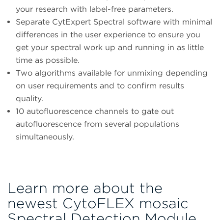
your research with label-free parameters.
Separate CytExpert Spectral software with minimal
differences in the user experience to ensure you
get your spectral work up and running in as little
time as possible.
Two algorithms available for unmixing depending
on user requirements and to confirm results
quality.
10 autofluorescence channels to gate out
autofluorescence from several populations
simultaneously.
Learn more about the
newest CytoFLEX mosaic
Spectral Detection Module