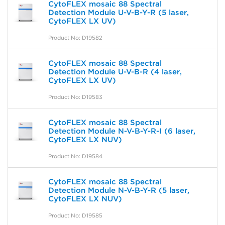
CytoFLEX mosaic 88 Spectral
Detection Module U-V-B-Y-R (5 laser,
CytoFLEX LX UV)
Product No: D19582
CytoFLEX mosaic 88 Spectral
Detection Module U-V-B-R (4 laser,
CytoFLEX LX UV)
Product No: D19583
CytoFLEX mosaic 88 Spectral
Detection Module N-V-B-Y-R-I (6 laser,
CytoFLEX LX NUV)
Product No: D19584
CytoFLEX mosaic 88 Spectral
Detection Module N-V-B-Y-R (5 laser,
CytoFLEX LX NUV)
Product No: D19585