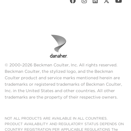
© 2000-2026 Beckman Coulter, Inc. All rights reserved.
Beckman Coulter, the stylized logo, and the Beckman
Coulter product and service marks mentioned herein are
trademarks or registered trademarks of Beckman Coulter,
Inc. in the United States and other countries. All other
trademarks are the property of their respective owners.
NOT ALL PRODUCTS ARE AVAILABLE IN ALL COUNTRIES.
PRODUCT AVAILABILITY AND REGULATORY STATUS DEPENDS ON
COUNTRY REGISTRATION PER APPLICABLE REGULATIONS The