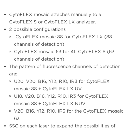
CytoFLEX mosaic attaches manually to a
CytoFLEX S or CytoFLEX LX analyzer.
2 possible configurations
CytoFLEX mosaic 88 for CytoFLEX LX (88
channels of detection)
CytoFLEX mosaic 63 for 4L CytoFLEX S (63
channels of detection)
The pattern of fluorescence channels of detection
are:
U20, V20, B16, Y12, R10, IR3 for CytoFLEX
mosaic 88 + CytoFLEX LX UV
U18, V20, B16, Y12, R10, IR3 for CytoFLEX
mosaic 88 + CytoFLEX LX NUV
V20, B16, Y12, R10, IR3 for the CytoFLEX mosaic
63
SSC on each laser to expand the possibilities of