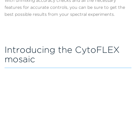
With unmixing accuracy checks and all the necessary
features for accurate controls, you can be sure to get the
best possible results from your spectral experiments.
Introducing the CytoFLEX
mosaic