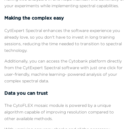
your experiments while implementing spectral capabilities.
Making the complex easy
CytExpert Spectral enhances the software experience you
already love, so you don't have to invest in long training
sessions, reducing the time needed to transition to spectral
technology.
Additionally, you can access the Cytobank platform directly
from the CytExpert Spectral software with just one click for
user-friendly, machine learning- powered analysis of your
complex spectral data.
Data you can trust
The CytoFLEX mosaic module is powered by a unique
algorithm capable of improving resolution compared to
other available methods.