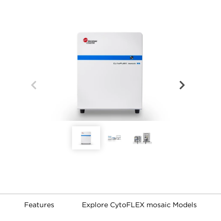
Features
Explore CytoFLEX mosaic Models