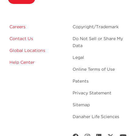
Careers
Copyright/Trademark
Contact Us
Do Not Sell or Share My
Data
Global Locations
Legal
Help Center
Online Terms of Use
Patents
Privacy Statement
Sitemap
Danaher Life Sciences