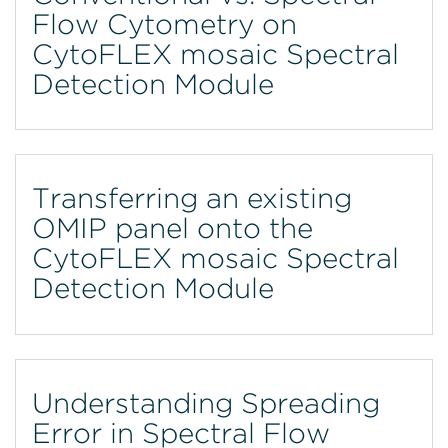
Flow Cytometry on
CytoFLEX mosaic Spectral
Detection Module
Transferring an existing
OMIP panel onto the
CytoFLEX mosaic Spectral
Detection Module
Understanding Spreading
Error in Spectral Flow