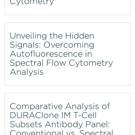
Cytometry
Unveiling the Hidden
Signals: Overcoming
Autofluorescence in
Spectral Flow Cytometry
Analysis
Comparative Analysis of
DURAClone IM T-Cell
Subsets Antibody Panel:
Conventional vs. Spectral