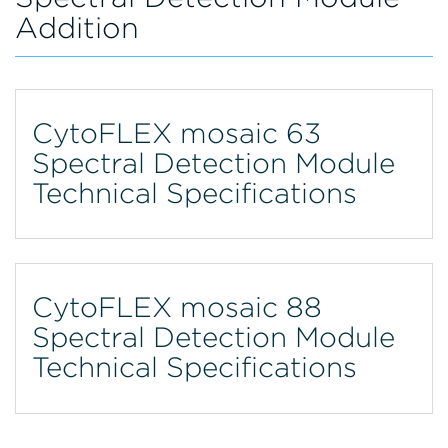
Addition
CytoFLEX mosaic 63
Spectral Detection Module
Technical Specifications
CytoFLEX mosaic 88
Spectral Detection Module
Technical Specifications