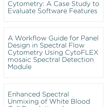
Cytometry: A Case Study to
Evaluate Software Features
A Workflow Guide for Panel
Design in Spectral Flow
Cytometry Using CytoFLEX
mosaic Spectral Detection
Module
Enhanced Spectral
Unmixing of White Blood