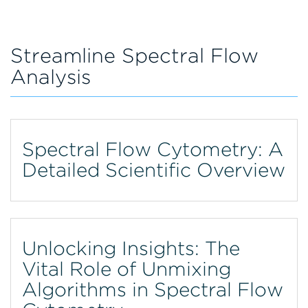
Streamline Spectral Flow
Analysis
Spectral Flow Cytometry: A
Detailed Scientific Overview
Unlocking Insights: The
Vital Role of Unmixing
Algorithms in Spectral Flow