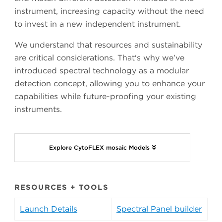
instrument, increasing capacity without the need
to invest in a new independent instrument.
We understand that resources and sustainability
are critical considerations. That's why we've
introduced spectral technology as a modular
detection concept, allowing you to enhance your
capabilities while future-proofing your existing
instruments.
Explore CytoFLEX mosaic Models
RESOURCES + TOOLS
Launch Details
Spectral Panel builder