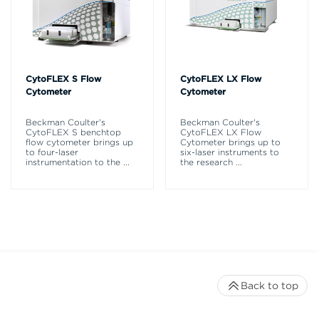
CytoFLEX S Flow
CytoFLEX LX Flow
Cytometer
Cytometer
Beckman Coulter's
Beckman Coulter's
CytoFLEX S benchtop
CytoFLEX LX Flow
flow cytometer brings up
Cytometer brings up to
to four-laser
six-laser instruments to
instrumentation to the
...
the research
...
Back to top