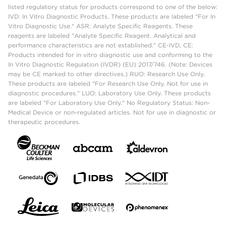
listed regulatory status for products correspond to one of the below:
IVD: In Vitro Diagnostic Products. These products are labeled "For In
Vitro Diagnostic Use." ASR: Analyte Specific Reagents. These
reagents are labeled "Analyte Specific Reagent. Analytical and
performance characteristics are not established." CE-IVD, CE:
Products intended for in vitro diagnostic use and conforming to the
In Vitro Diagnostic Regulation (IVDR) (EU) 2017/746. (Note: Devices
may be CE marked to other directives.) RUO: Research Use Only.
These products are labeled "For Research Use Only. Not for use in
diagnostic procedures." LUO: Laboratory Use Only. These products
are labeled "For Laboratory Use Only." No Regulatory Status: Non-
Medical Device or non-regulated articles. Not for use in diagnostic or
therapeutic procedures.