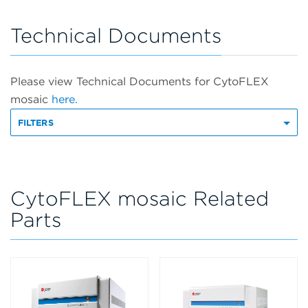
Technical Documents
Please view Technical Documents for CytoFLEX
mosaic
here.
FILTERS
CytoFLEX mosaic Related
Parts