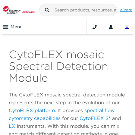
eStore
Menu
CytoFLEX mosaic
Spectral Detection
Module
The CytoFLEX mosaic spectral detection module
represents the next step in the evolution of our
CytoFLEX platform
. It provides
spectral flow
cytometry capabilities
for our
CytoFLEX S*
and
LX
instruments. With this module, you can mix
and match different detection methods in one