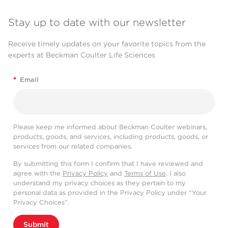
Stay up to date with our newsletter
Receive timely updates on your favorite topics from the
experts at Beckman Coulter Life Sciences
*
Email
Please keep me informed about Beckman Coulter webinars,
products, goods, and services, including products, goods, or
services from our related companies.
By submitting this form I confirm that I have reviewed and
agree with the
Privacy Policy
and
Terms of Use
. I also
understand my privacy choices as they pertain to my
personal data as provided in the Privacy Policy under “Your
Privacy Choices”.
Submit