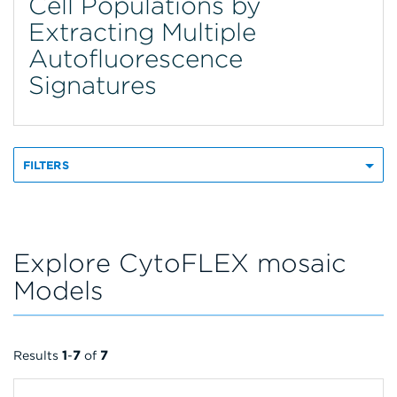
Cell Populations by
Extracting Multiple
Autofluorescence
Signatures
FILTERS
Explore CytoFLEX mosaic
Models
Results
1
-
7
of
7