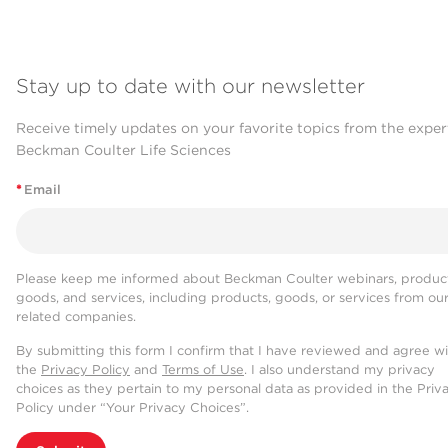
Stay up to date with our newsletter
Receive timely updates on your favorite topics from the exper
Beckman Coulter Life Sciences
*
Email
Please keep me informed about Beckman Coulter webinars, product
goods, and services, including products, goods, or services from ou
related companies.
By submitting this form I confirm that I have reviewed and agree w
the
Privacy Policy
and
Terms of Use
. I also understand my privacy
choices as they pertain to my personal data as provided in the Priv
Policy under “Your Privacy Choices”.