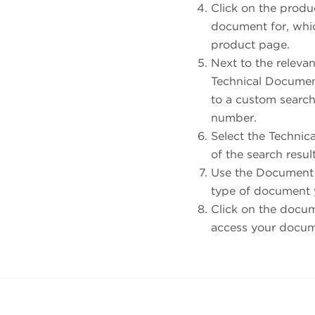
Click on the produ
document for, whic
product page.
Next to the relevan
Technical Document
to a custom search 
number.
Select the Technic
of the search resul
Use the Document T
type of document 
Click on the docume
access your docu