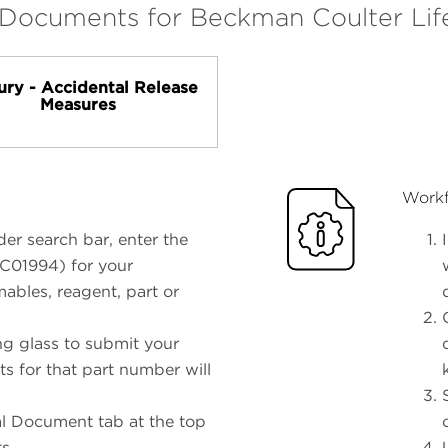
 Documents for Beckman Coulter Lif
ury - Accidental Release
Measures
Workf
er search bar, enter the
 C01994) for your
ables, reagent, part or
ng glass to submit your
ts for that part number will
al Document tab at the top
ts.