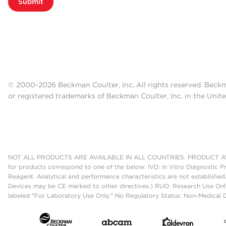
Submit
© 2000-2026 Beckman Coulter, Inc. All rights reserved. Beck
or registered trademarks of Beckman Coulter, Inc. in the Unite
NOT ALL PRODUCTS ARE AVAILABLE IN ALL COUNTRIES. PRODUCT AV
for products correspond to one of the below: IVD: In Vitro Diagnostic P
Reagent. Analytical and performance characteristics are not established
Devices may be CE marked to other directives.) RUO: Research Use Only
labeled "For Laboratory Use Only." No Regulatory Status: Non-Medical De