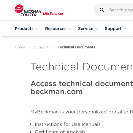
Products
Resources
Service
Support
Home
Support
Technical Documents
Technical Document
Access technical documents
beckman.com
MyBeckman is your personalized portal to B
Instructions for Use Manuals
Certificate of Analysis