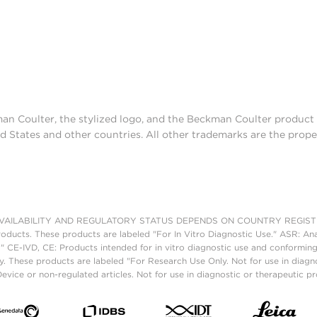
man Coulter, the stylized logo, and the Beckman Coulter produc
d States and other countries. All other trademarks are the prope
AILABILITY AND REGULATORY STATUS DEPENDS ON COUNTRY REGISTRATI
roducts. These products are labeled "For In Vitro Diagnostic Use." ASR: Ana
." CE-IVD, CE: Products intended for in vitro diagnostic use and conforming
. These products are labeled "For Research Use Only. Not for use in diagn
vice or non-regulated articles. Not for use in diagnostic or therapeutic p