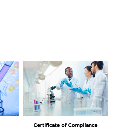
Certificate of Compliance