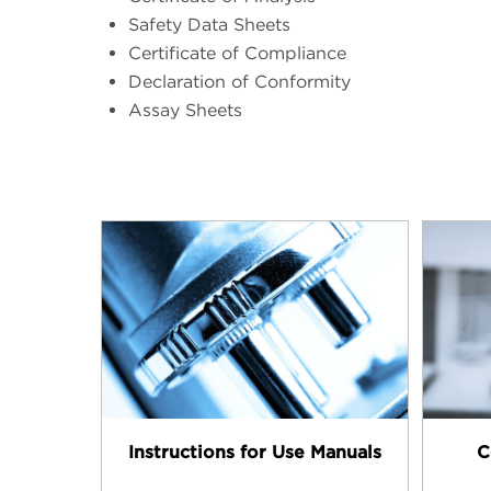
Safety Data Sheets
Certificate of Compliance
Declaration of Conformity
Assay Sheets
Instructions for Use Manuals
C