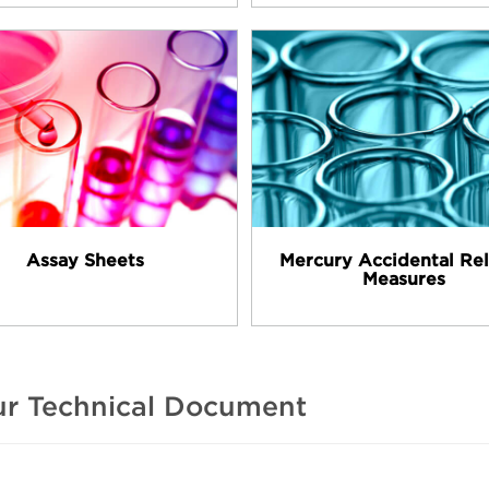
Assay Sheets
Mercury Accidental Re
Measures
our Technical Document