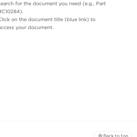
search for the document you need (e.g., Part
#C10284).
Click on the document title (blue link) to
access your document.
Back to top