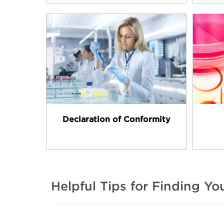
Declaration of Conformity
Helpful Tips for Finding Y