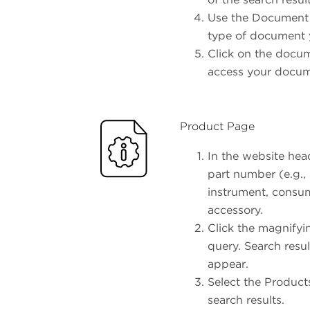
Use the Document Ty
type of document y
Click on the docume
access your docu
Product Page
In the website head
part number (e.g.,
instrument, consum
accessory.
Click the magnifyi
query. Search resul
appear.
Select the Products
search results.