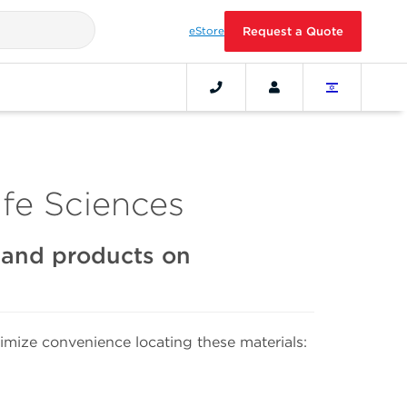
eStore
Request a Quote
fe Sciences
s and products on
mize convenience locating these materials: