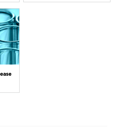
lease