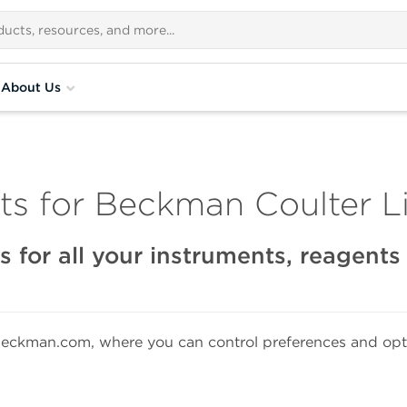
About Us
s for Beckman Coulter Li
 for all your instruments, reagent
eckman.com, where you can control preferences and opti