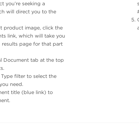
ct you’re seeking a
h will direct you to the
t product image, click the
s link, which will take you
results page for that part
al Document tab at the top
ts.
ype filter to select the
you need.
nt title (blue link) to
ment.