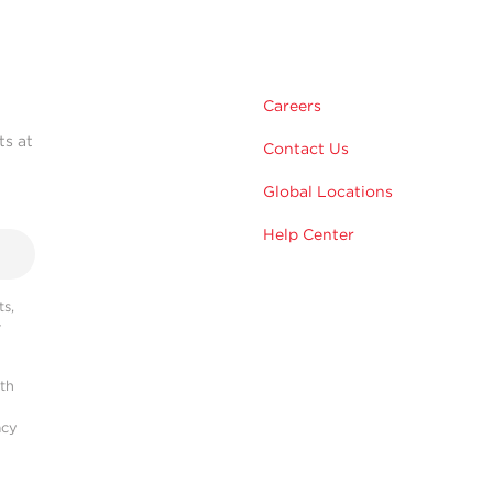
Careers
ts at
Contact Us
Global Locations
Help Center
s,
r
ith
acy