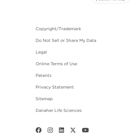
Copyright/Trademark
Do Not Sell or Share My Data
Legal
Online Terms of Use
Patents
Privacy Statement
Sitemap
Danaher Life Sciences