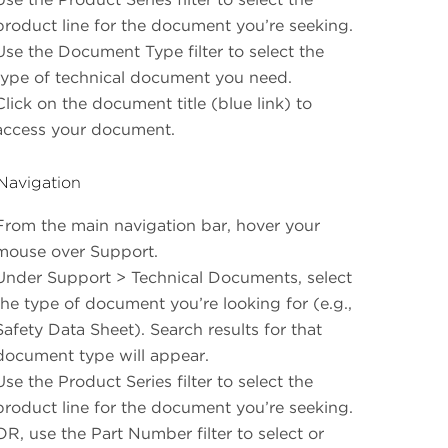
product line for the document you’re seeking.
Use the Document Type filter to select the
type of technical document you need.
Click on the document title (blue link) to
access your document.
Navigation
From the main navigation bar, hover your
mouse over Support.
Under Support > Technical Documents, select
the type of document you’re looking for (e.g.,
Safety Data Sheet). Search results for that
document type will appear.
Use the Product Series filter to select the
product line for the document you’re seeking.
OR, use the Part Number filter to select or