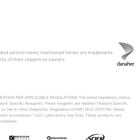
t and service marks mentioned herein are trademarks
rty of their respective owners.
ON PER APPLICABLE REGULATIONS The listed regulatory status
lyte Specific Reagents. These reagents are labeled "Analyte Specific
 to the In Vitro Diagnostic Regulation (IVDR) (EU) 2017/746. (Note:
ostic procedures." LUO: Laboratory Use Only. These products are
rocedures.