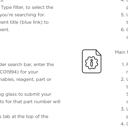
pe filter, to select the
ou’re searching for.
nt title (blue link) to
ment.
Main 
er search bar, enter the
 C01994) for your
ables, reagent, part or
ng glass to submit your
ts for that part number will
 tab at the top of the