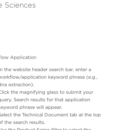
e Sciences
low Application
In the website header search bar, enter a
workflow/application keyword phrase (e.g.,
dna extraction).
Click the magnifying glass to submit your
query. Search results for that application
keyword phrase will appear.
Select the Technical Document tab at the top
of the search results.
Use the Product Series filter to select the