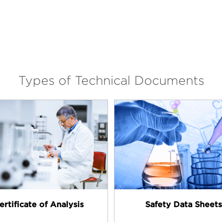
Types of Technical Documents
ertificate of Analysis
Safety Data Sheets