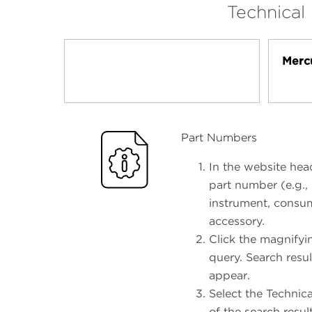
Technical
Merc
Part Numbers
In the website head
part number (e.g.,
instrument, consum
accessory.
Click the magnifyi
query. Search resul
appear.
Select the Technic
of the search resul