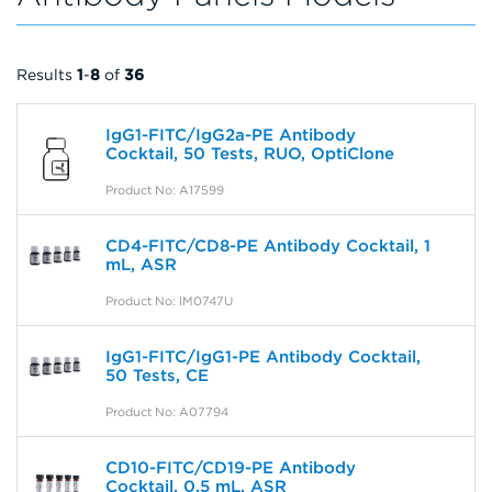
Results
1
-
8
of
36
IgG1-FITC/IgG2a-PE Antibody
Cocktail, 50 Tests, RUO, OptiClone
Product No: A17599
CD4-FITC/CD8-PE Antibody Cocktail, 1
mL, ASR
Product No: IM0747U
IgG1-FITC/IgG1-PE Antibody Cocktail,
50 Tests, CE
Product No: A07794
CD10-FITC/CD19-PE Antibody
Cocktail, 0.5 mL, ASR