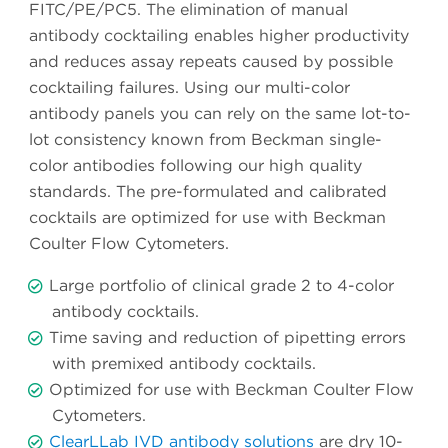
FITC/PE/PC5. The elimination of manual
antibody cocktailing enables higher productivity
and reduces assay repeats caused by possible
cocktailing failures. Using our multi-color
antibody panels you can rely on the same lot-to-
lot consistency known from Beckman single-
color antibodies following our high quality
standards. The pre-formulated and calibrated
cocktails are optimized for use with Beckman
Coulter Flow Cytometers.
Large portfolio of clinical grade 2 to 4-color
antibody cocktails.
Time saving and reduction of pipetting errors
with premixed antibody cocktails.
Optimized for use with Beckman Coulter Flow
Cytometers.
ClearLLab IVD antibody solutions
are dry 10-