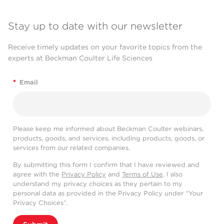
Stay up to date with our newsletter
Receive timely updates on your favorite topics from the
experts at Beckman Coulter Life Sciences
*
Email
Please keep me informed about Beckman Coulter webinars,
products, goods, and services, including products, goods, or
services from our related companies.
By submitting this form I confirm that I have reviewed and
agree with the
Privacy Policy
and
Terms of Use
. I also
understand my privacy choices as they pertain to my
personal data as provided in the Privacy Policy under “Your
Privacy Choices”.