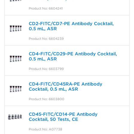
Product No: 6604241
CD2-FITC/CD7-PE Antibody Cocktail,
0.5 mL, ASR
Product No: 6604239
CD4-FITC/CD29-PE Antibody Cocktail,
0.5 mL, ASR
Product No: 6603799
CD4-FITC/CD45RA-PE Antibody
Cocktail, 0.5 mL, ASR
Product No: 6603800
CD45-FITC/CD14-PE Antibody
Cocktail, 50 Tests, CE
Product No: A07738