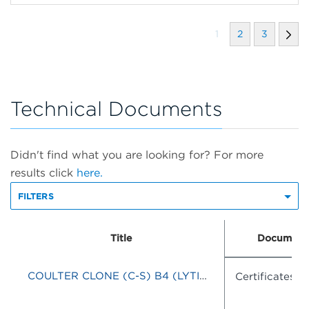
1
2
3
Technical Documents
Didn't find what you are looking for? For more
results click
here.
FILTERS
Title
Document
COULTER CLONE (C-S) B4 (LYTIC)-RD1/J5-FITC
Certificates o