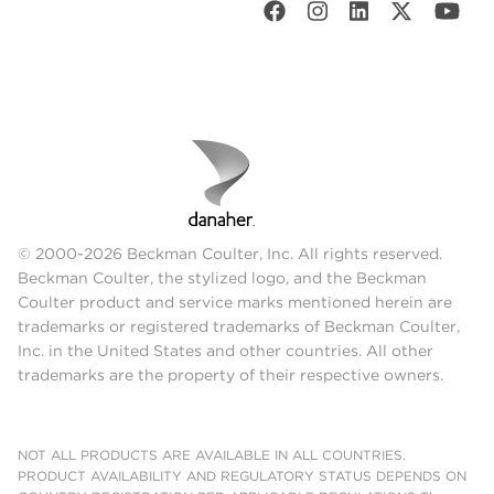
© 2000-2026 Beckman Coulter, Inc. All rights reserved.
Beckman Coulter, the stylized logo, and the Beckman
Coulter product and service marks mentioned herein are
trademarks or registered trademarks of Beckman Coulter,
Inc. in the United States and other countries. All other
trademarks are the property of their respective owners.
NOT ALL PRODUCTS ARE AVAILABLE IN ALL COUNTRIES.
PRODUCT AVAILABILITY AND REGULATORY STATUS DEPENDS ON