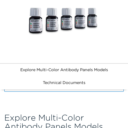
Explore Multi-Color Antibody Panels Models
Technical Documents
FILTERS
Explore Multi-Color
Antibody Panels Models