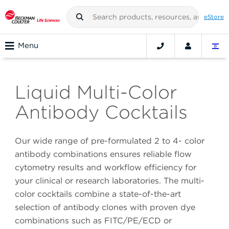
eStore
Menu
Liquid Multi-Color
Antibody Cocktails
Our wide range of pre-formulated 2 to 4- color
antibody combinations ensures reliable flow
cytometry results and workflow efficiency for
your clinical or research laboratories. The multi-
color cocktails combine a state-of-the-art
selection of antibody clones with proven dye
combinations such as FITC/PE/ECD or