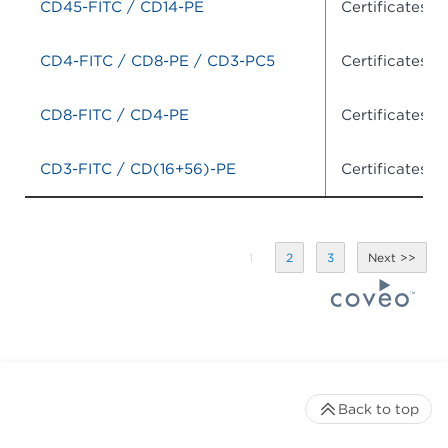
CD45-FITC / CD14-PE
Certificates o
CD4-FITC / CD8-PE / CD3-PC5
Certificates o
CD8-FITC / CD4-PE
Certificates o
CD3-FITC / CD(16+56)-PE
Certificates o
1
2
3
Back to top