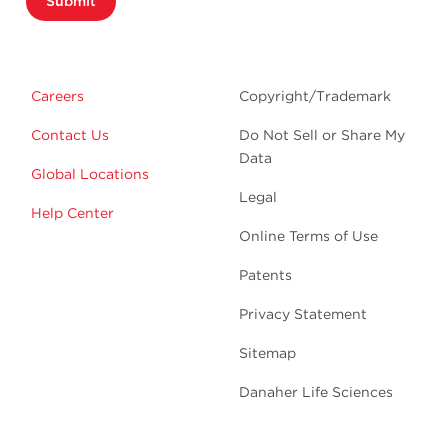
Submit
Careers
Copyright/Trademark
Contact Us
Do Not Sell or Share My
Data
Global Locations
Legal
Help Center
Online Terms of Use
Patents
Privacy Statement
Sitemap
Danaher Life Sciences