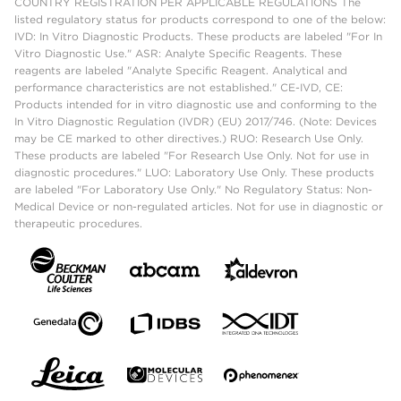
COUNTRY REGISTRATION PER APPLICABLE REGULATIONS The
listed regulatory status for products correspond to one of the below:
IVD: In Vitro Diagnostic Products. These products are labeled "For In
Vitro Diagnostic Use." ASR: Analyte Specific Reagents. These
reagents are labeled "Analyte Specific Reagent. Analytical and
performance characteristics are not established." CE-IVD, CE:
Products intended for in vitro diagnostic use and conforming to the
In Vitro Diagnostic Regulation (IVDR) (EU) 2017/746. (Note: Devices
may be CE marked to other directives.) RUO: Research Use Only.
These products are labeled "For Research Use Only. Not for use in
diagnostic procedures." LUO: Laboratory Use Only. These products
are labeled "For Laboratory Use Only." No Regulatory Status: Non-
Medical Device or non-regulated articles. Not for use in diagnostic or
therapeutic procedures.