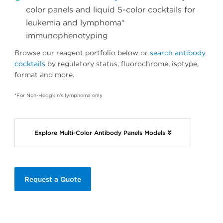
color panels and liquid 5-color cocktails for
leukemia and lymphoma*
immunophenotyping
Browse our reagent portfolio below or
search antibody
cocktails
by regulatory status, fluorochrome, isotype,
format and more.
*For Non-Hodgkin’s lymphoma only
Explore Multi-Color Antibody Panels Models
Request a Quote