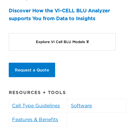
Discover How the Vi-CELL BLU Analyzer
supports You from Data to Insights
Explore Vi Cell BLU Models
Request a Quote
RESOURCES + TOOLS
Cell Type Guidelines
Software
Features & Benefits