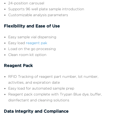
24-position carousel
Supports 96 well plate sample introduction
Customizable analysis parameters
Flexibility and Ease of Use
Easy sample vial dispensing
Easy load
reagent pak
Load on the go processing
Clean room kit option
Reagent Pack
RFID Tracking of reagent part number, lot number,
activities, and expiration date
Easy load for automated sample prep
Reagent pack complete with Trypan Blue dye, buffer,
disinfectant and cleaning solutions
Data Integrity and Compliance