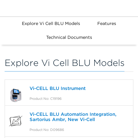
Explore Vi Cell BLU Models
Features
Technical Documents
Explore Vi Cell BLU Models
Vi-CELL BLU Instrument
Product No: C19196
Vi-CELL BLU Automation Integration,
Sartorius Ambr, New Vi-Cell
Product No: D09686