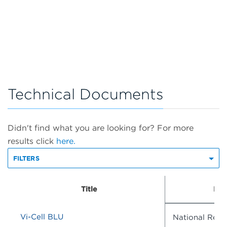
Technical Documents
Didn't find what you are looking for? For more
results click
here.
FILTERS
Title
Doc
Vi-Cell BLU