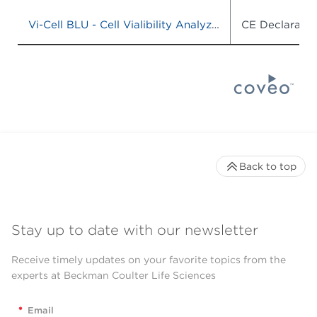
Vi-Cell BLU - Cell Vialibility Analyzer, Model# C19196, CAT# C19201
CE Declaratio
Back to top
Stay up to date with our newsletter
Receive timely updates on your favorite topics from the
experts at Beckman Coulter Life Sciences
*
Email