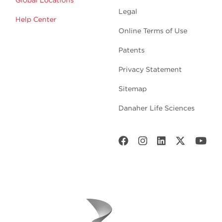
Legal
Help Center
Online Terms of Use
Patents
Privacy Statement
Sitemap
Danaher Life Sciences