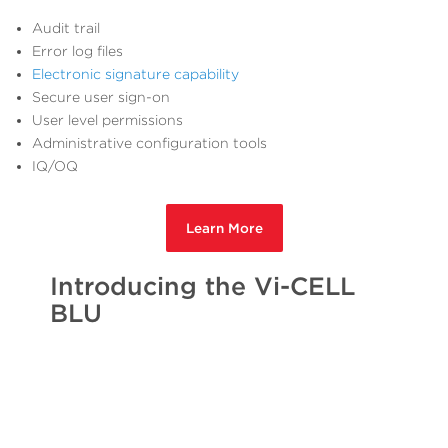
Audit trail
Error log files
Electronic signature capability
Secure user sign-on
User level permissions
Administrative configuration tools
IQ/OQ
Learn More
Introducing the Vi-CELL
BLU