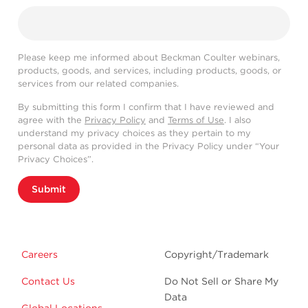
Please keep me informed about Beckman Coulter webinars,
products, goods, and services, including products, goods, or
services from our related companies.
By submitting this form I confirm that I have reviewed and
agree with the
Privacy Policy
and
Terms of Use
. I also
understand my privacy choices as they pertain to my
personal data as provided in the Privacy Policy under “Your
Privacy Choices”.
Submit
Careers
Copyright/Trademark
Contact Us
Do Not Sell or Share My
Data
Global Locations