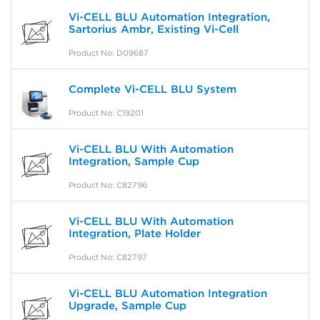
Vi-CELL BLU Automation Integration,
Sartorius Ambr, Existing Vi-Cell
Product No: D09687
Complete Vi-CELL BLU System
Product No: C19201
Vi-CELL BLU With Automation
Integration, Sample Cup
Product No: C82796
Vi-CELL BLU With Automation
Integration, Plate Holder
Product No: C82797
Vi-CELL BLU Automation Integration
Upgrade, Sample Cup