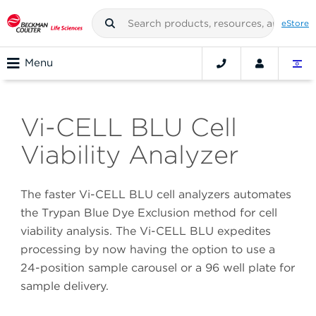
eStore
Menu
Vi-CELL BLU Cell
Viability Analyzer
The faster Vi-CELL BLU cell analyzers automates
the Trypan Blue Dye Exclusion method for cell
viability analysis. The Vi-CELL BLU expedites
processing by now having the option to use a
24-position sample carousel or a 96 well plate for
sample delivery.