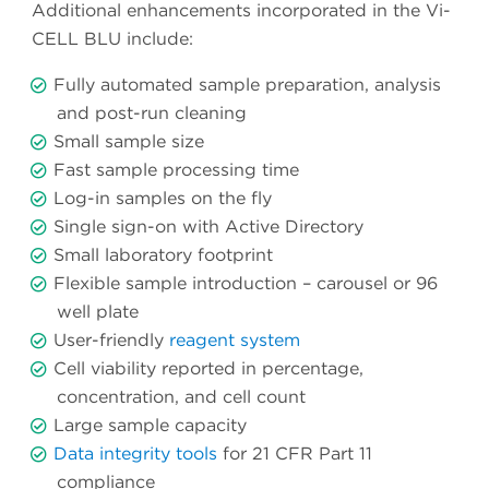
Additional enhancements incorporated in the Vi-
CELL BLU include:
Fully automated sample preparation, analysis
and post-run cleaning
Small sample size
Fast sample processing time
Log-in samples on the fly
Single sign-on with Active Directory
Small laboratory footprint
Flexible sample introduction – carousel or 96
well plate
User-friendly
reagent system
Cell viability reported in percentage,
concentration, and cell count
Large sample capacity
Data integrity tools
for 21 CFR Part 11
compliance