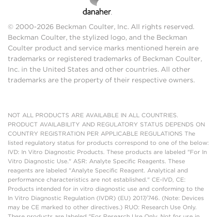
© 2000-2026 Beckman Coulter, Inc. All rights reserved.
Beckman Coulter, the stylized logo, and the Beckman
Coulter product and service marks mentioned herein are
trademarks or registered trademarks of Beckman Coulter,
Inc. in the United States and other countries. All other
trademarks are the property of their respective owners.
NOT ALL PRODUCTS ARE AVAILABLE IN ALL COUNTRIES.
PRODUCT AVAILABILITY AND REGULATORY STATUS DEPENDS ON
COUNTRY REGISTRATION PER APPLICABLE REGULATIONS The
listed regulatory status for products correspond to one of the below:
IVD: In Vitro Diagnostic Products. These products are labeled "For In
Vitro Diagnostic Use." ASR: Analyte Specific Reagents. These
reagents are labeled "Analyte Specific Reagent. Analytical and
performance characteristics are not established." CE-IVD, CE:
Products intended for in vitro diagnostic use and conforming to the
In Vitro Diagnostic Regulation (IVDR) (EU) 2017/746. (Note: Devices
may be CE marked to other directives.) RUO: Research Use Only.
These products are labeled "For Research Use Only. Not for use in