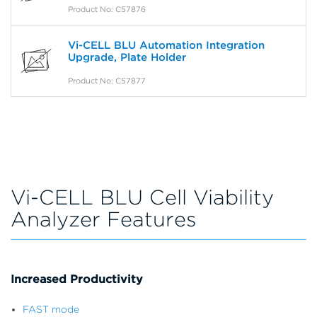
Product No: C57876
Vi-CELL BLU Automation Integration
Upgrade, Plate Holder
Product No: C57877
Vi-CELL BLU Cell Viability
Analyzer Features
Increased Productivity
FAST mode