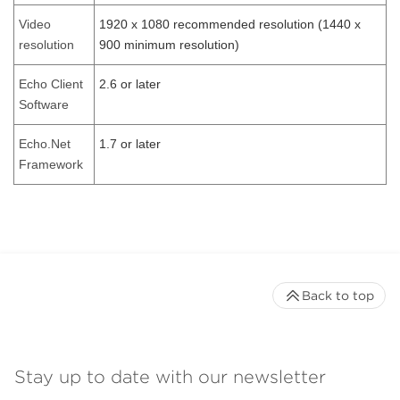
Video
1920 x 1080 recommended resolution (1440 x
resolution
900 minimum resolution)
Echo Client
2.6 or later
Software
Echo.Net
1.7 or later
Framework
Back to top
Stay up to date with our newsletter