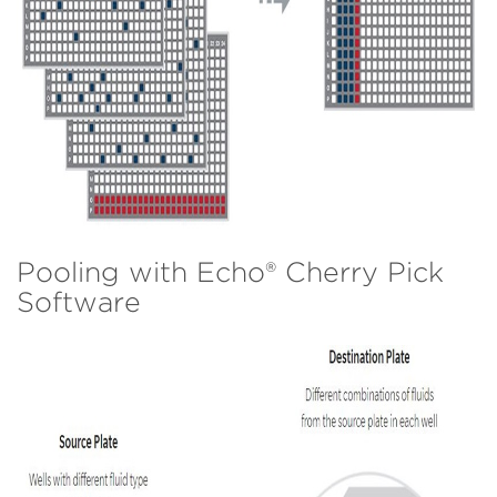
Pooling with Echo® Cherry Pick
Software