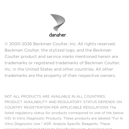
© 2000-2026 Beckman Coulter, Inc. All rights reserved.
Beckman Coulter, the stylized logo, and the Beckman
Coulter product and service marks mentioned herein are
trademarks or registered trademarks of Beckman Coulter,
Inc. in the United States and other countries. All other
trademarks are the property of their respective owners.
NOT ALL PRODUCTS ARE AVAILABLE IN ALL COUNTRIES.
PRODUCT AVAILABILITY AND REGULATORY STATUS DEPENDS ON
COUNTRY REGISTRATION PER APPLICABLE REGULATIONS The
listed regulatory status for products correspond to one of the below:
IVD: In Vitro Diagnostic Products. These products are labeled "For In
Vitro Diagnostic Use." ASR: Analyte Specific Reagents. These