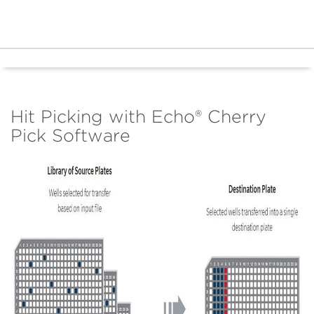
Hit Picking with Echo® Cherry
Pick Software