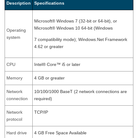
Description
Specifications
Microsoft® Windows 7 (32-bit or 64-bit), or
Microsoft® Windows 10 64-bit (Windows
Operating
system
7 compatibility mode); Windows.Net Framework
4.62 or greater
CPU
Intel® Core™ i5 or later
Memory
4 GB or greater
Network
10/100/1000 BaseT (2 network connections are
connection
required)
Network
TCP/IP
protocol
Hard drive
4 GB Free Space Available