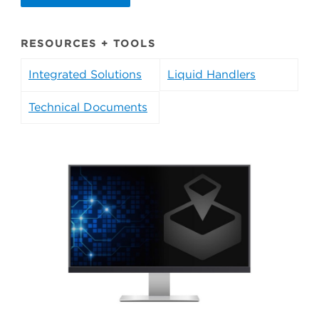
RESOURCES + TOOLS
Integrated Solutions
Liquid Handlers
Technical Documents