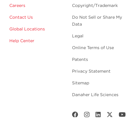
Careers
Copyright/Trademark
Contact Us
Do Not Sell or Share My
Data
Global Locations
Legal
Help Center
Online Terms of Use
Patents
Privacy Statement
Sitemap
Danaher Life Sciences