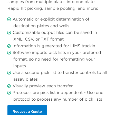
samples from multiple plates into one plate.
Rapid hit picking, sample pooling, and more:
Automatic or explicit determination of
destination plates and wells
Customizable output files can be saved in
XML, CSV, or TXT format
Information is generated for LIMS trackin
Software imports pick lists in your preferred
format, so no need for reformatting your
inputs
Use a second pick list to transfer controls to all
assay plates
Visually preview each transfer
Protocols are pick list independent - Use one
protocol to process any number of pick lists
Request a Quote