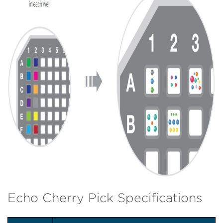
Echo Cherry Pick Specifications