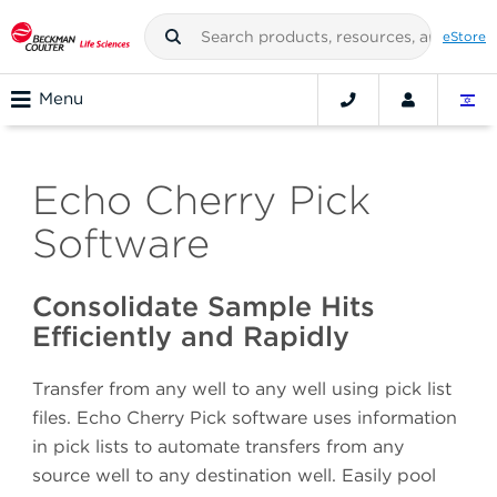
eStore
Menu
Echo Cherry Pick
Software
Consolidate Sample Hits
Efficiently and Rapidly
Transfer from any well to any well using pick list
files. Echo Cherry Pick software uses information
in pick lists to automate transfers from any
source well to any destination well. Easily pool