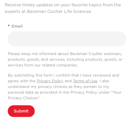
Receive timely updates on your favorite topics from the
experts at Beckman Coulter Life Sciences
*
Email
Please keep me informed about Beckman Coulter webinars,
products, goods, and services, including products, goods, or
services from our related companies.
By submitting this form I confirm that I have reviewed and
agree with the
Privacy Policy
and
Terms of Use
. I also
understand my privacy choices as they pertain to my
personal data as provided in the Privacy Policy under “Your
Privacy Choices”.
Submit