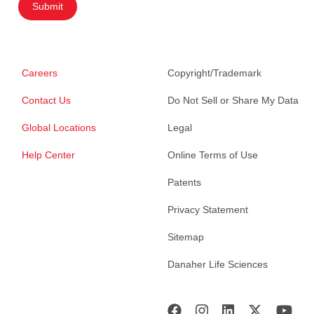
Submit
Careers
Copyright/Trademark
Contact Us
Do Not Sell or Share My Data
Global Locations
Legal
Help Center
Online Terms of Use
Patents
Privacy Statement
Sitemap
Danaher Life Sciences