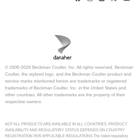
© 2000-2026 Beckman Coulter, Inc. All rights reserved. Beckman
Coulter, the stylized logo, and the Beckman Coulter product and
service marks mentioned herein are trademarks or registered
trademarks of Beckman Coulter, Inc. in the United States and
other countries. All other trademarks are the property of their
respective owners.
NOT ALL PRODUCTS ARE AVAILABLE IN ALL COUNTRIES. PRODUCT
AVAILABILITY AND REGULATORY STATUS DEPENDS ON COUNTRY
REGISTRATION PER APPLICABLE REGULATIONS The listed regulatory