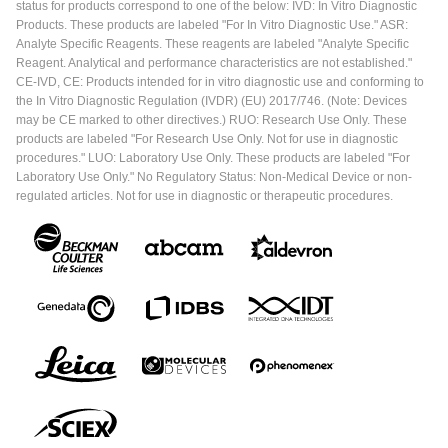
status for products correspond to one of the below: IVD: In Vitro Diagnostic
Products. These products are labeled "For In Vitro Diagnostic Use." ASR:
Analyte Specific Reagents. These reagents are labeled "Analyte Specific
Reagent. Analytical and performance characteristics are not established."
CE-IVD, CE: Products intended for in vitro diagnostic use and conforming to
the In Vitro Diagnostic Regulation (IVDR) (EU) 2017/746. (Note: Devices
may be CE marked to other directives.) RUO: Research Use Only. These
products are labeled "For Research Use Only. Not for use in diagnostic
procedures." LUO: Laboratory Use Only. These products are labeled "For
Laboratory Use Only." No Regulatory Status: Non-Medical Device or non-
regulated articles. Not for use in diagnostic or therapeutic procedures.