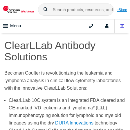
eStore
Menu
ClearLLab Antibody
Solutions
Beckman Coulter is revolutionizing the leukemia and
lymphoma analysis in clinical flow cytometry laboratories
with the innovative ClearLLab Solutions:
ClearLLab 10C system is an integrated FDA cleared and
CE-marked IVD leukemia and lymphoma* (L&L)
immunophenotyping solution for lymphoid and myeloid
lineages using the dry
DURA Innovations
technology