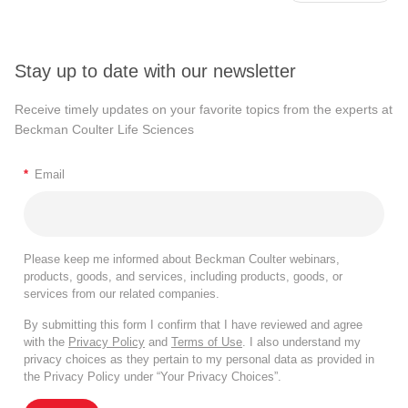
Stay up to date with our newsletter
Receive timely updates on your favorite topics from the experts at
Beckman Coulter Life Sciences
*
Email
Please keep me informed about Beckman Coulter webinars,
products, goods, and services, including products, goods, or
services from our related companies.
By submitting this form I confirm that I have reviewed and agree
with the
Privacy Policy
and
Terms of Use
. I also understand my
privacy choices as they pertain to my personal data as provided in
the Privacy Policy under “Your Privacy Choices”.