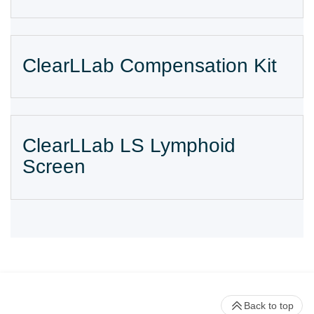
ClearLLab Compensation Kit
ClearLLab LS Lymphoid
Screen
Back to top