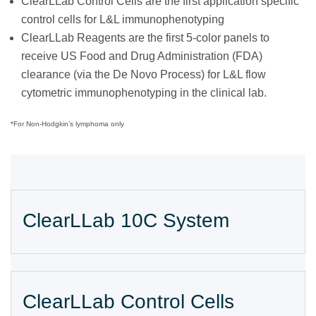
ClearLLab Control Cells are the first application specific
control cells for L&L immunophenotyping
ClearLLab Reagents are the first 5-color panels to
receive US Food and Drug Administration (FDA)
clearance (via the De Novo Process) for L&L flow
cytometric immunophenotyping in the clinical lab.
*For Non-Hodgkin’s lymphoma only
ClearLLab 10C System
ClearLLab Control Cells