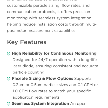
customizable particle sizing, flow rates, and
communication protocols, it offers precision
monitoring with seamless system integration—
helping reduce installation costs through multi-
parameter measurement capabilities.
Key Features
High Reliability for Continuous Monitoring
Designed for 24/7 operation with a long-life
laser diode, ensuring consistent and accurate
particle counting.
Flexible Sizing & Flow Options
Supports
0.3µm or 0.5µm particle sizes and 0.1 CFM or
1.0 CFM flow rates to match your specific
application requirements.
Seamless System Integration
An open