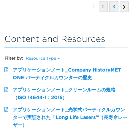
1
2
3
Content and Resources
Filter by:
Resource Type
アプリケーションノート_Company HistoryMET
ONE パーティクルカウンターの歴史
アプリケーションノート_クリーンルームの規格
（ISO 14644-1：2015）
アプリケーションノート_光学式パーティクルカウン
ターで実証された「Long Life Lasers™（長寿命レー
ザー）」