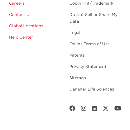
Careers
Copyright/Trademark
Contact Us
Do Not Sell or Share My
Data
Global Locations
Legal
Help Center
Online Terms of Use
Patents
Privacy Statement
Sitemap
Danaher Life Sciences