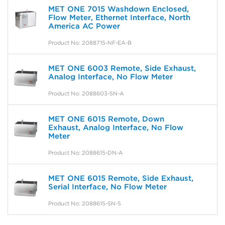
MET ONE 7015 Washdown Enclosed,
Flow Meter, Ethernet Interface, North
America AC Power
Product No: 2088715-NF-EA-B
MET ONE 6003 Remote, Side Exhaust,
Analog Interface, No Flow Meter
Product No: 2088603-SN-A
MET ONE 6015 Remote, Down
Exhaust, Analog Interface, No Flow
Meter
Product No: 2088615-DN-A
MET ONE 6015 Remote, Side Exhaust,
Serial Interface, No Flow Meter
Product No: 2088615-SN-S