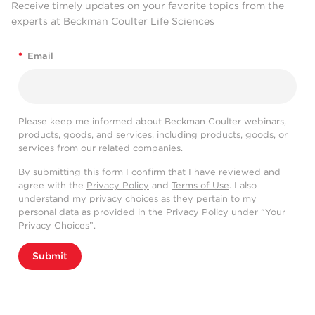
Receive timely updates on your favorite topics from the
experts at Beckman Coulter Life Sciences
*
Email
Please keep me informed about Beckman Coulter webinars,
products, goods, and services, including products, goods, or
services from our related companies.
By submitting this form I confirm that I have reviewed and
agree with the
Privacy Policy
and
Terms of Use
. I also
understand my privacy choices as they pertain to my
personal data as provided in the Privacy Policy under “Your
Privacy Choices”.
Submit