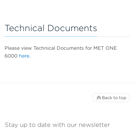
Technical Documents
Please view Technical Documents for MET ONE
6000
here.
Back to top
Stay up to date with our newsletter