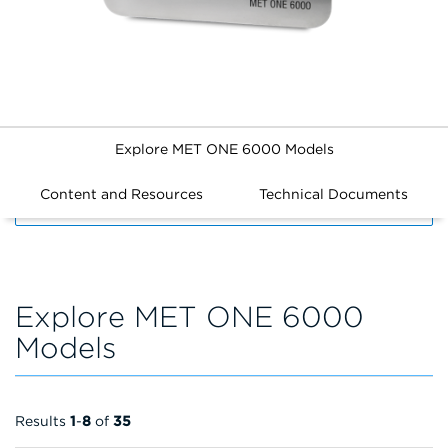
Explore MET ONE 6000 Models
Content and Resources
Technical Documents
FILTERS
Explore MET ONE 6000
Models
Results
1
-
8
of
35