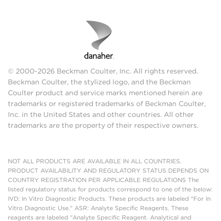
© 2000-2026 Beckman Coulter, Inc. All rights reserved.
Beckman Coulter, the stylized logo, and the Beckman
Coulter product and service marks mentioned herein are
trademarks or registered trademarks of Beckman Coulter,
Inc. in the United States and other countries. All other
trademarks are the property of their respective owners.
NOT ALL PRODUCTS ARE AVAILABLE IN ALL COUNTRIES.
PRODUCT AVAILABILITY AND REGULATORY STATUS DEPENDS ON
COUNTRY REGISTRATION PER APPLICABLE REGULATIONS The
listed regulatory status for products correspond to one of the below:
IVD: In Vitro Diagnostic Products. These products are labeled "For In
Vitro Diagnostic Use." ASR: Analyte Specific Reagents. These
reagents are labeled "Analyte Specific Reagent. Analytical and