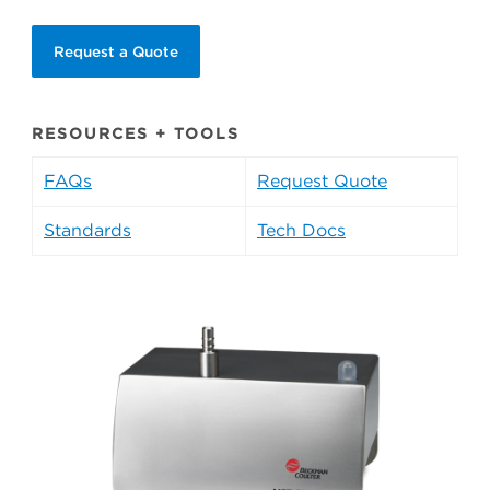
Request a Quote
RESOURCES + TOOLS
FAQs
Request Quote
Standards
Tech Docs