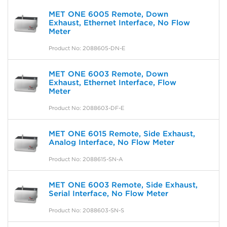
MET ONE 6005 Remote, Down
Exhaust, Ethernet Interface, No Flow
Meter
Product No: 2088605-DN-E
MET ONE 6003 Remote, Down
Exhaust, Ethernet Interface, Flow
Meter
Product No: 2088603-DF-E
MET ONE 6015 Remote, Side Exhaust,
Analog Interface, No Flow Meter
Product No: 2088615-SN-A
MET ONE 6003 Remote, Side Exhaust,
Serial Interface, No Flow Meter
Product No: 2088603-SN-S