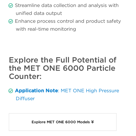
Streamline data collection and analysis with
unified data output
Enhance process control and product safety
with real-time monitoring
Explore the Full Potential of
the MET ONE 6000 Particle
Counter:
Application Note
: MET ONE High Pressure
Diffuser
Explore MET ONE 6000 Models