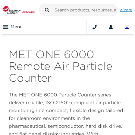
eStore
Menu
MET ONE 6000
Remote Air Particle
Counter
The MET ONE 6000 Particle Counter series
deliver reliable, ISO 21501-compliant air particle
monitoring in a compact, flexible design tailored
for cleanroom environments in the
pharmaceutical, semiconductor, hard disk drive,
and flat panel display industries. With