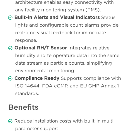
architecture enables easy connectivity with
any facility monitoring system (FMS).
Built-in Alerts and Visual Indicators
Status
lights and configurable count alarms provide
real-time visual feedback for immediate
response.
Optional RH/T Sensor
Integrates relative
humidity and temperature data into the same
data stream as particle counts, simplifying
environmental monitoring.
Compliance Ready
Supports compliance with
ISO 14644, FDA cGMP, and EU GMP Annex 1
standards.
Benefits
Reduce installation costs with built-in multi-
parameter support