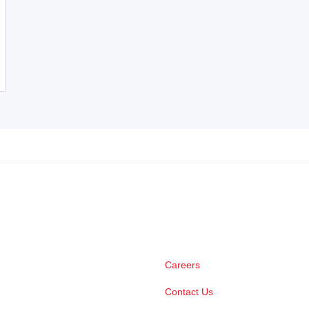
Careers
Contact Us