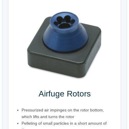
Airfuge Rotors
Pressurized air impinges on the rotor bottom,
which lifts and turns the rotor
Pelleting of small particles in a short amount of