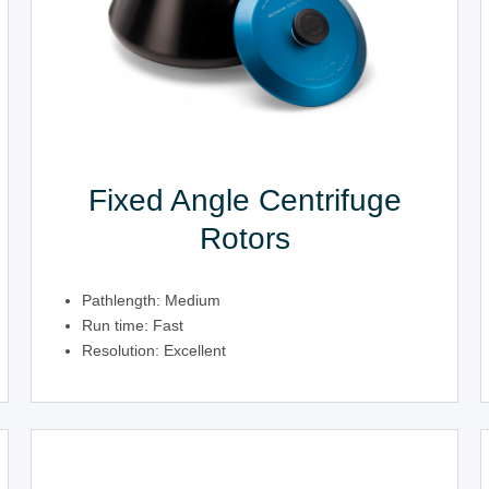
Fixed Angle Centrifuge
Rotors
Pathlength: Medium
Run time: Fast
Resolution: Excellent