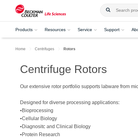
Products
Resources
Service
Support
Ab
Home
Centrifuges
Rotors
Centrifuge Rotors
Our extensive rotor portfolio supports labware from mic
Designed for diverse processing applications:
•Bioprocessing
•Cellular Biology
•Diagnositc and Clinical Biology
•Protein Research