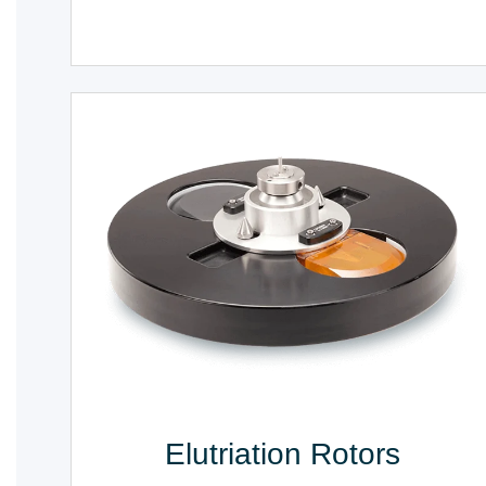
Elutriation Rotors