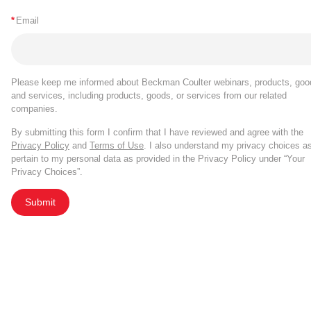
*
Email
Please keep me informed about Beckman Coulter webinars, products, goo
and services, including products, goods, or services from our related
companies.
By submitting this form I confirm that I have reviewed and agree with the
Privacy Policy
and
Terms of Use
. I also understand my privacy choices a
pertain to my personal data as provided in the Privacy Policy under “Your
Privacy Choices”.
Submit