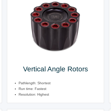
Vertical Angle Rotors
Pathlength: Shortest
Run time: Fastest
Resolution: Highest