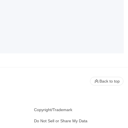
Back to top
Copyright/Trademark
Do Not Sell or Share My Data