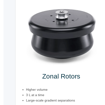
Zonal Rotors
Higher volume
3 L at a time
Large-scale gradient separations