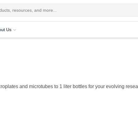
out Us
roplates and microtubes to 1 liter bottles for your evolving rese