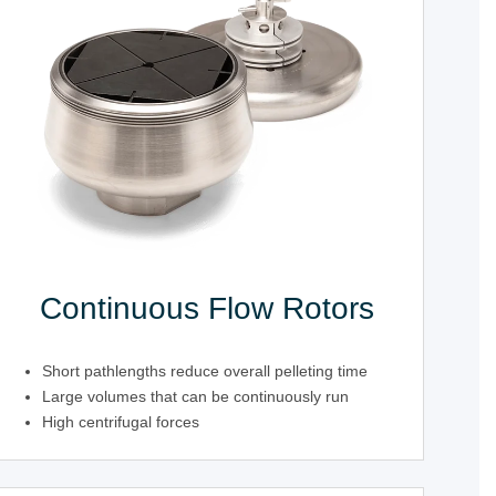
Continuous Flow Rotors
Short pathlengths reduce overall pelleting time
Large volumes that can be continuously run
High centrifugal forces