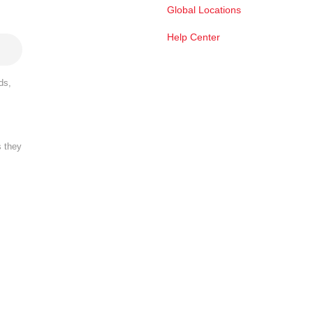
Global Locations
Help Center
ds,
s they