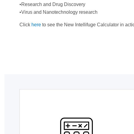
•Research and Drug Discovery
•Virus and Nanotechnology research
Click
here
to see the New Intellifuge Calculator in acti