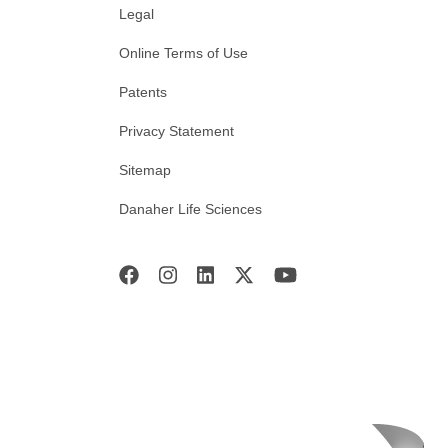
Legal
Online Terms of Use
Patents
Privacy Statement
Sitemap
Danaher Life Sciences