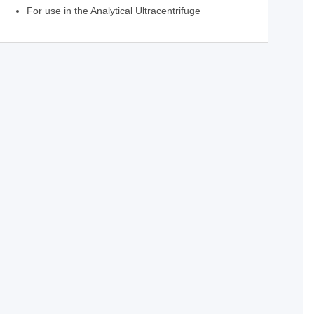
For use in the Analytical Ultracentrifuge