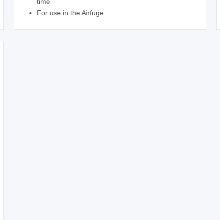
time
For use in the Airfuge