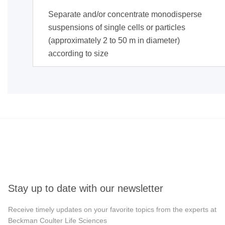
Separate and/or concentrate monodisperse
suspensions of single cells or particles
(approximately 2 to 50 m in diameter)
according to size
Stay up to date with our newsletter
Receive timely updates on your favorite topics from the experts at
Beckman Coulter Life Sciences