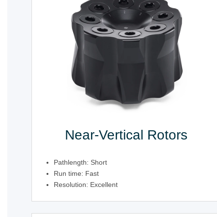
Near-Vertical Rotors
Pathlength: Short
Run time: Fast
Resolution: Excellent