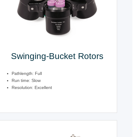
Swinging-Bucket Rotors
Pathlength: Full
Run time: Slow
Resolution: Excellent