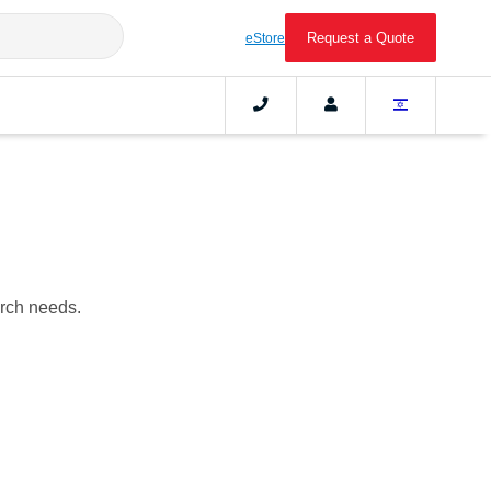
Request a Quote
eStore
arch needs.