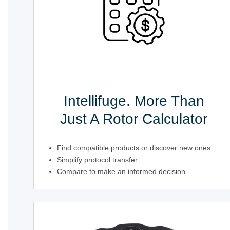
Intellifuge. More Than
Just A Rotor Calculator
Find compatible products or discover new ones
Simplify protocol transfer
Compare to make an informed decision