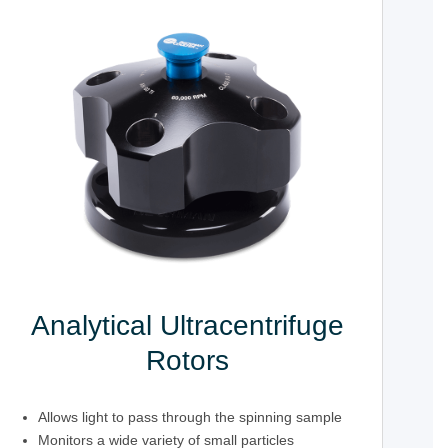
Analytical Ultracentrifuge
Rotors
Allows light to pass through the spinning sample
Monitors a wide variety of small particles