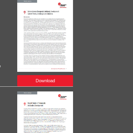
e
Download