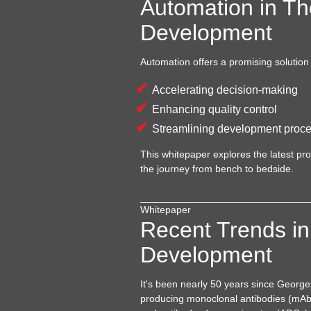
Automation in Th
Development
Automation offers a promising solution
Accelerating decision-making
Enhancing quality control
Streamlining development proc
This whitepaper explores the latest p
the journey from bench to bedside.
Whitepaper
Recent Trends in
Development
It's been nearly 50 years since Georg
producing monoclonal antibodies (mAbs)