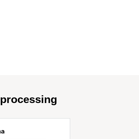
oprocessing