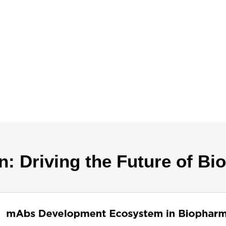
n: Driving the Future of Bi