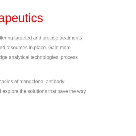
apeutics
ffering targeted and precise treatments
 and resources in place. Gain more
edge analytical technologies, process
icacies of monoclonal antibody
d explore the solutions that pave the way