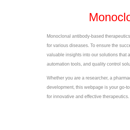
Monoclo
Monoclonal antibody-based therapeutics h
for various diseases. To ensure the succe
valuable insights into our solutions tha
automation tools, and quality control solu
Whether you are a researcher, a pharmac
development, this webpage is your go-to 
for innovative and effective therapeutics.