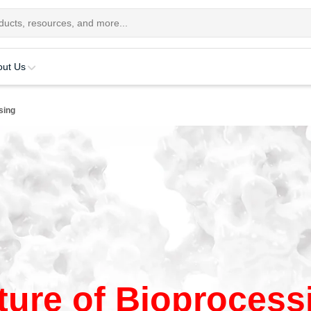
out Us
sing
ture of Bioprocess