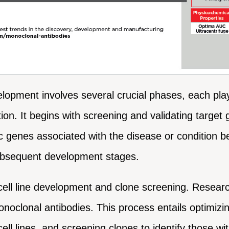
opment involves several crucial phases, each playin
ition. It begins with screening and validating targ
ic genes associated with the disease or condition b
subsequent development stages.
cell line development and clone screening. Researc
noclonal antibodies. This process entails optimizing
ell lines, and screening clones to identify those wi