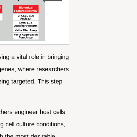
g a vital role in bringing
et genes, where researchers
eing targeted. This step
hers engineer host cells
 cell culture conditions,
th the most desirable