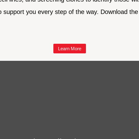
o support you every step of the way. Download the 
Learn More