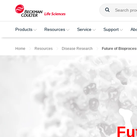
Products
Resources
Service
Support
Ab
Home
Resources
Disease Research
Future of Bioproces
Fu