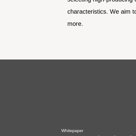
characteristics. We aim t
more.
Whitepaper