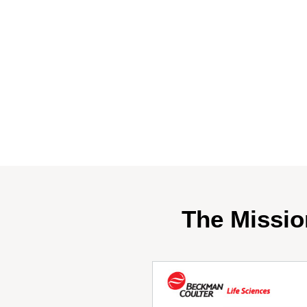
The Missio