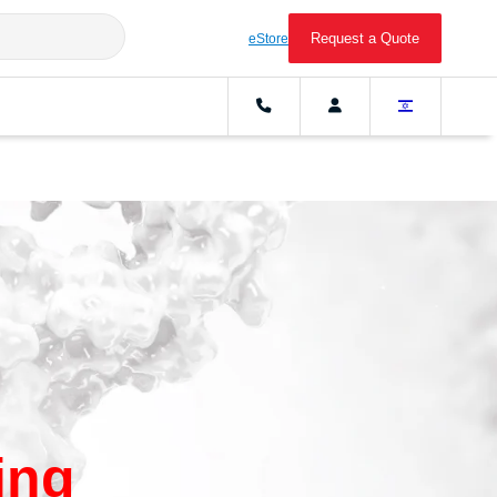
Request a Quote
eStore
ing