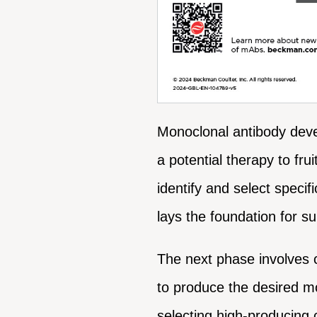
Monoclonal antibody devel
a potential therapy to fru
identify and select specif
lays the foundation for 
The next phase involves 
to produce the desired mo
selecting high-producing c