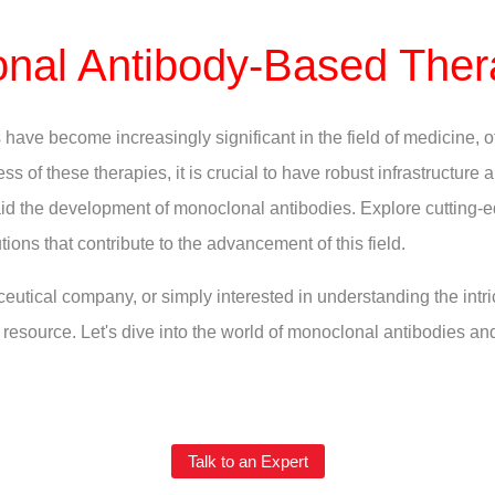
nal Antibody-Based Ther
ave become increasingly significant in the field of medicine, o
ss of these therapies, it is crucial to have robust infrastructure
t aid the development of monoclonal antibodies. Explore cutting-
tions that contribute to the advancement of this field.
eutical company, or simply interested in understanding the intr
resource. Let's dive into the world of monoclonal antibodies an
Talk to an Expert