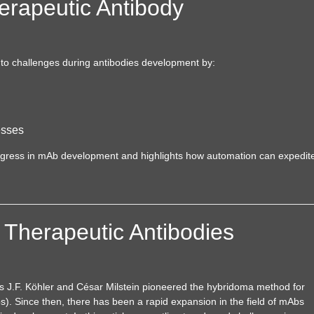
erapeutic Antibody
 to challenges during antibodies development by:
esses
rogress in mAb development and highlights how automation can expedit
 Therapeutic Antibodies
es J.F. Köhler and César Milstein pioneered the hybridoma method for
. Since then, there has been a rapid expansion in the field of mAbs