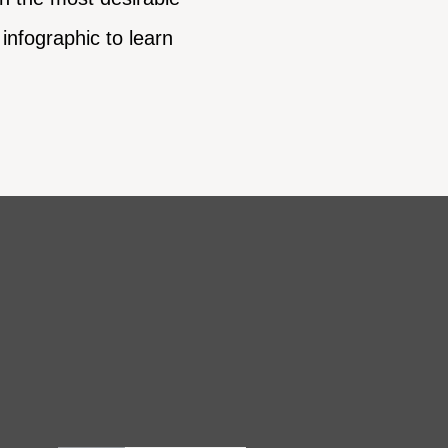
infographic to learn