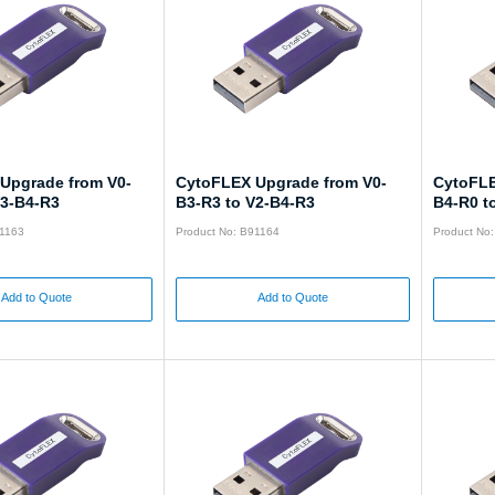
Upgrade from V0-
CytoFLEX Upgrade from V0-
CytoFLE
V3-B4-R3
B3-R3 to V2-B4-R3
B4-R0 t
91163
Product No: B91164
Product No
Add to Quote
Add to Quote