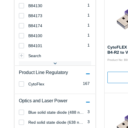
1
B84130
1
B84173
1
B84174
1
B84100
1
B84101
CytoFLEX 
B4-R2 to 
Search
Product No: B
Product Line Regulatory
167
CytoFlex
Optics and Laser Power
3
Blue solid state diode (488 nm/22 mW)
3
Red solid state diode (638 nm/25 mW)