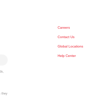
Careers
Contact Us
Global Locations
Help Center
ds,
s they