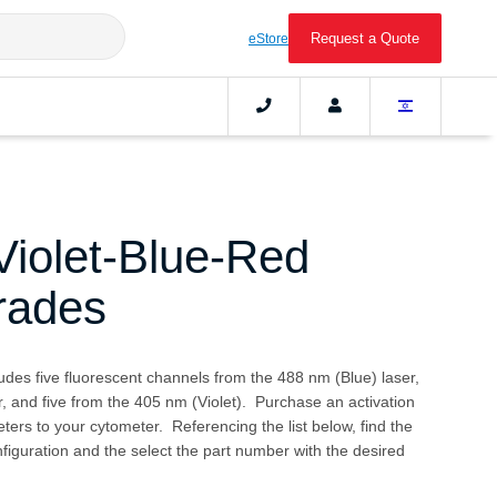
Request a Quote
eStore
iolet-Blue-Red
rades
ludes five fluorescent channels from the 488 nm (Blue) laser,
, and five from the 405 nm (Violet). Purchase an activation
ters to your cytometer. Referencing the list below, find the
iguration and the select the part number with the desired