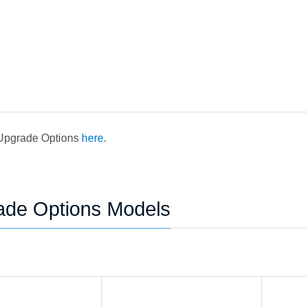
 Upgrade Options
here.
ade Options Models