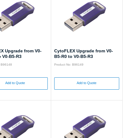
X Upgrade from V0-
CytoFLEX Upgrade from V0-
o V0-B5-R3
B5-R0 to V0-B5-R3
: B96148
Product No: B96149
Add to Quote
Add to Quote