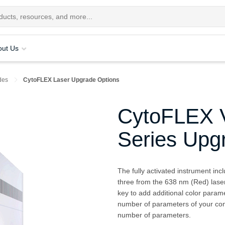
out Us
des
CytoFLEX Laser Upgrade Options
CytoFLEX V
Series Upg
The fully activated instrument inc
three from the 638 nm (Red) laser
key to add additional color parame
number of parameters of your conf
number of parameters.