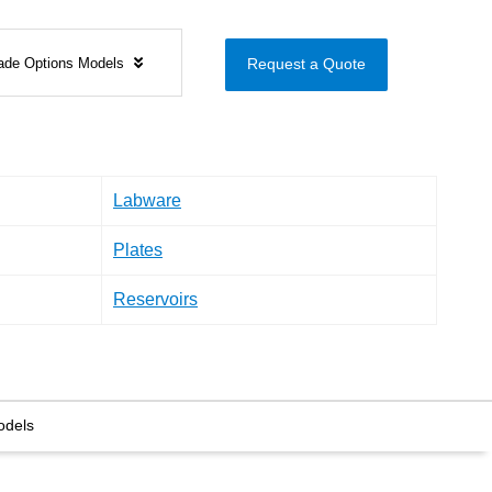
ade Options Models
Request a Quote
Labware
Plates
Reservoirs
odels