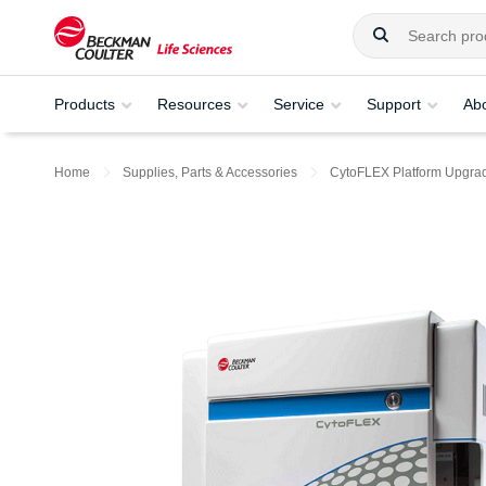
Products
Resources
Service
Support
Ab
Home
Supplies, Parts & Accessories
CytoFLEX Platform Upgra