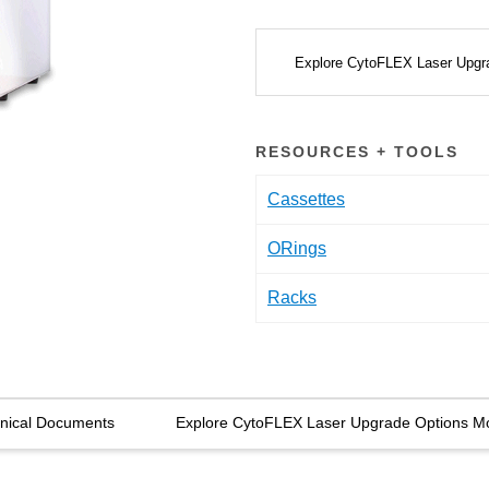
Explore CytoFLEX Laser Upgr
RESOURCES + TOOLS
Cassettes
ORings
Racks
nical Documents
Explore CytoFLEX Laser Upgrade Options M