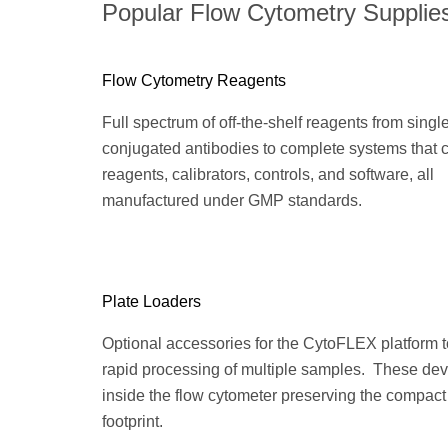
Popular Flow Cytometry Supplie
Flow Cytometry Reagents
Full spectrum of off-the-shelf reagents from singl
conjugated antibodies to complete systems that
reagents, calibrators, controls, and software, all
manufactured under GMP standards.
Plate Loaders
Optional accessories for the CytoFLEX platform 
rapid processing of multiple samples. These devi
inside the flow cytometer preserving the compact
footprint.