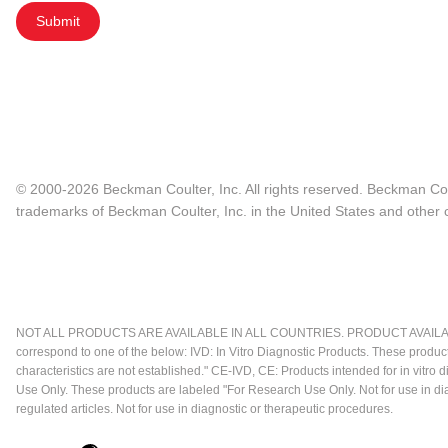
Submit
© 2000-2026 Beckman Coulter, Inc. All rights reserved. Beckman Cou
trademarks of Beckman Coulter, Inc. in the United States and other c
NOT ALL PRODUCTS ARE AVAILABLE IN ALL COUNTRIES. PRODUCT AVAILABI
correspond to one of the below: IVD: In Vitro Diagnostic Products. These produc
characteristics are not established." CE-IVD, CE: Products intended for in vitr
Use Only. These products are labeled "For Research Use Only. Not for use in d
regulated articles. Not for use in diagnostic or therapeutic procedures.