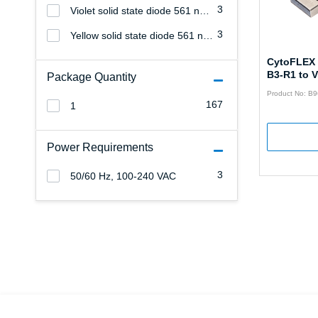
3
Violet solid state diode 561 nm, 40 mW
3
Yellow solid state diode 561 nm, 21.5 mW (25 µm spatially-separated beam spots)
CytoFLEX 
B3-R1 to 
Package Quantity
Product No: B
167
1
Power Requirements
3
50/60 Hz, 100-240 VAC