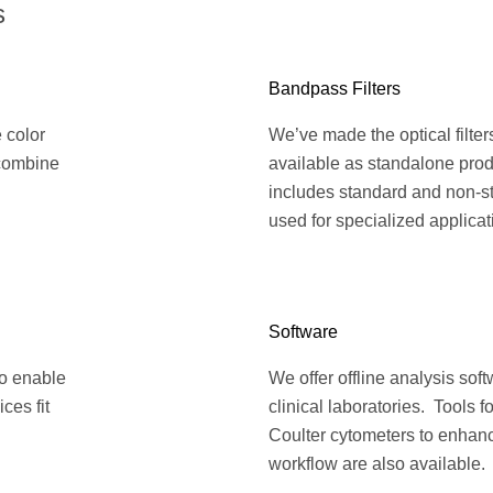
s
Bandpass Filters
e color
We’ve made the optical filte
 combine
available as standalone prod
includes standard and non-st
used for specialized applicat
Software
to enable
We offer offline analysis sof
ces fit
clinical laboratories. Tools 
Coulter cytometers to enhanc
workflow are also available.