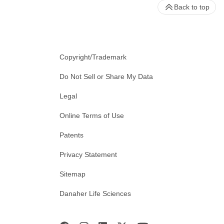
Back to top
Copyright/Trademark
Do Not Sell or Share My Data
Legal
Online Terms of Use
Patents
Privacy Statement
Sitemap
Danaher Life Sciences