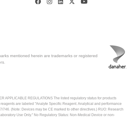
marks mentioned herein are trademarks or registered
rs.
ICABLE REGULATIONS The listed regulatory status for products
e reagents are labeled "Analyte Specific Reagent. Analytical and performance
2017/746. (Note: Devices may be CE marked to other directives.) RUO: Research
 Laboratory Use Only." No Regulatory Status: Non-Medical Device or non-