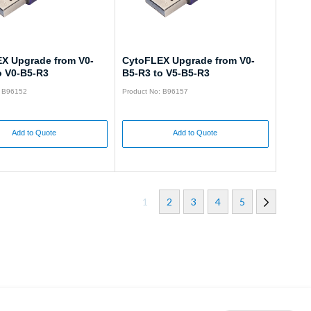
X Upgrade from V0-
CytoFLEX Upgrade from V0-
o V0-B5-R3
B5-R3 to V5-B5-R3
: B96152
Product No: B96157
Add to Quote
Add to Quote
1
2
3
4
5