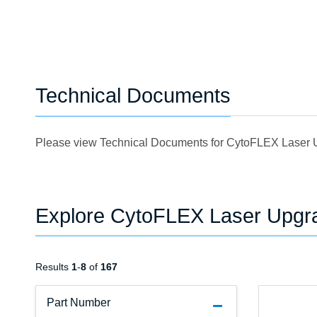
Technical Documents
Please view Technical Documents for CytoFLEX Laser
Explore CytoFLEX Laser Upgr
Results
1
-
8
of
167
Part Number