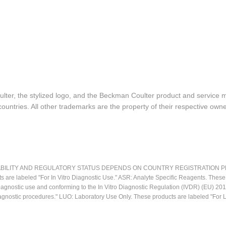
lter, the stylized logo, and the Beckman Coulter product and service 
ountries. All other trademarks are the property of their respective owne
LITY AND REGULATORY STATUS DEPENDS ON COUNTRY REGISTRATION PER APPL
ts are labeled "For In Vitro Diagnostic Use." ASR: Analyte Specific Reagents. Thes
o diagnostic use and conforming to the In Vitro Diagnostic Regulation (IVDR) (EU) 
iagnostic procedures." LUO: Laboratory Use Only. These products are labeled "For