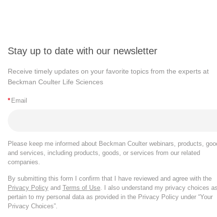
Stay up to date with our newsletter
Receive timely updates on your favorite topics from the experts at
Beckman Coulter Life Sciences
*
Email
Please keep me informed about Beckman Coulter webinars, products, goo
and services, including products, goods, or services from our related
companies.
By submitting this form I confirm that I have reviewed and agree with the
Privacy Policy
and
Terms of Use
. I also understand my privacy choices a
pertain to my personal data as provided in the Privacy Policy under “Your
Privacy Choices”.