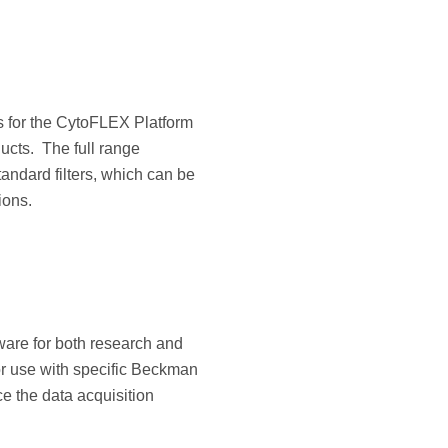
rs for the CytoFLEX Platform
ucts. The full range
andard filters, which can be
ions.
tware for both research and
for use with specific Beckman
e the data acquisition