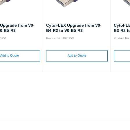
Upgrade from V0-
CytoFLEX Upgrade from V0-
CytoFLE
V0-B5-R3
B4-R2 to V0-B5-R3
B3-R2 t
96151
Product No: B96153
Product No
Add to Quote
Add to Quote