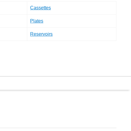
Cassettes
Plates
Reservoirs