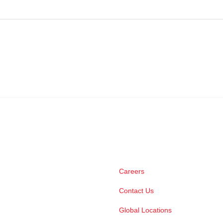
Careers
Contact Us
Global Locations