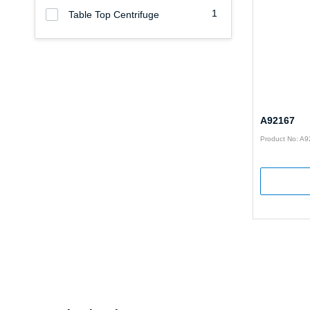
1
Table Top Centrifuge
A92167
Product No: A