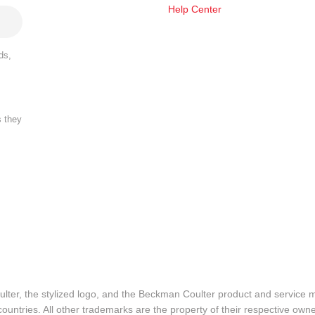
Help Center
ds,
s they
lter, the stylized logo, and the Beckman Coulter product and service 
ountries. All other trademarks are the property of their respective owne