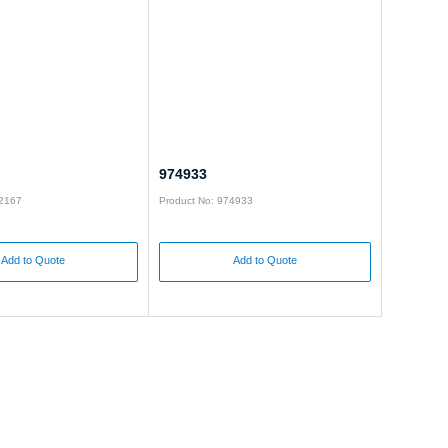
974933
92167
Product No: 974933
Add to Quote
Add to Quote