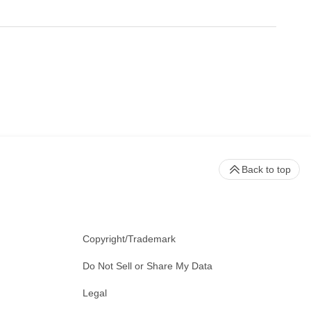
Back to top
Copyright/Trademark
Do Not Sell or Share My Data
Legal