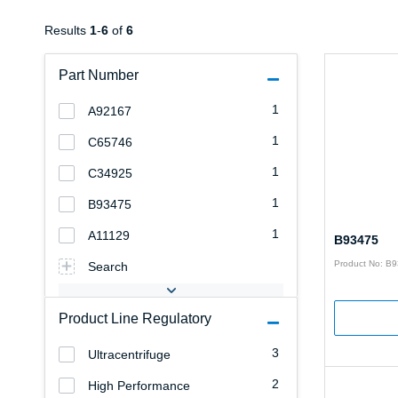
Results
1
-
6
of
6
Part Number
1
A92167
1
C65746
1
C34925
1
B93475
1
A11129
B93475
Product No: B
Search
Product Line Regulatory
3
Ultracentrifuge
2
High Performance