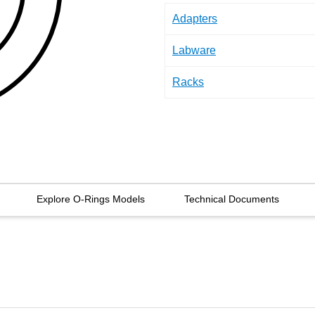
Adapters
Labware
Racks
Explore O-Rings Models
Technical Documents