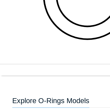
Explore O-Rings Models