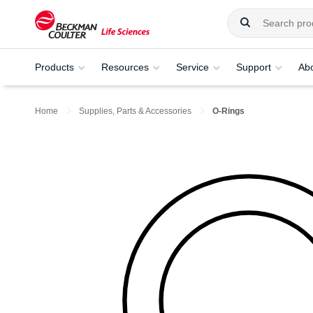
Products
Resources
Service
Support
Ab
Home
Supplies, Parts & Accessories
O-Rings