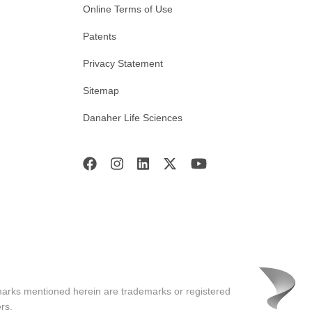
Online Terms of Use
Patents
Privacy Statement
Sitemap
Danaher Life Sciences
marks mentioned herein are trademarks or registered
rs.