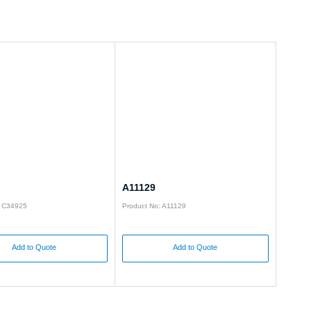
A11129
: C34925
Product No: A11129
Add to Quote
Add to Quote