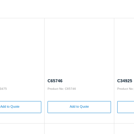
C65746
C34925
93475
Product No: C65746
Product No
Add to Quote
Add to Quote