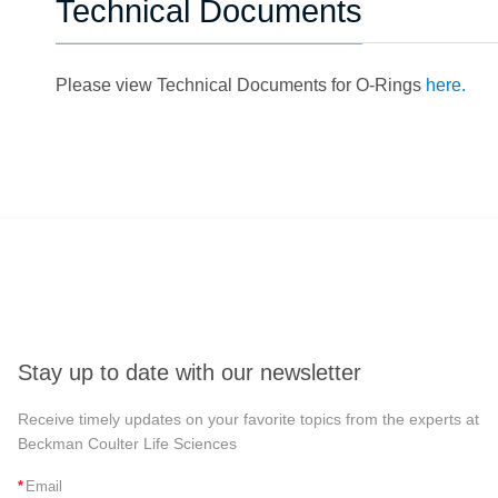
Technical Documents
Please view Technical Documents for O-Rings
here.
Stay up to date with our newsletter
Receive timely updates on your favorite topics from the experts at
Beckman Coulter Life Sciences
*
Email