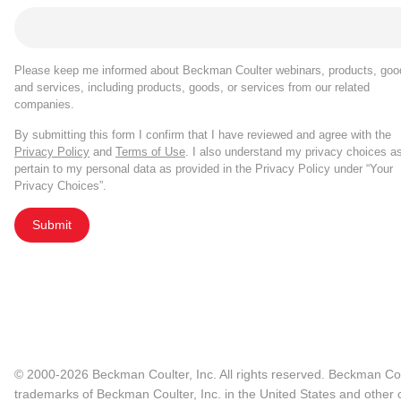
Please keep me informed about Beckman Coulter webinars, products, goo
and services, including products, goods, or services from our related
companies.
By submitting this form I confirm that I have reviewed and agree with the
Privacy Policy
and
Terms of Use
. I also understand my privacy choices a
pertain to my personal data as provided in the Privacy Policy under “Your
Privacy Choices”.
Submit
© 2000-2026 Beckman Coulter, Inc. All rights reserved. Beckman Cou
trademarks of Beckman Coulter, Inc. in the United States and other c