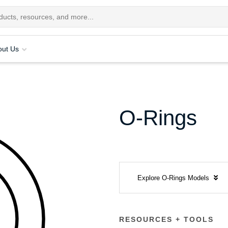
out Us
O-Rings
Explore O-Rings Models
RESOURCES + TOOLS