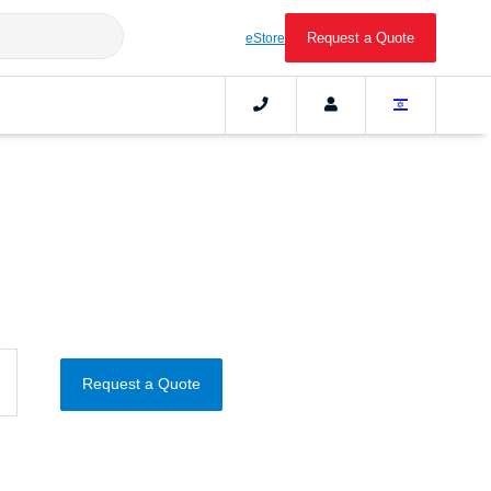
Request a Quote
eStore
Request a Quote