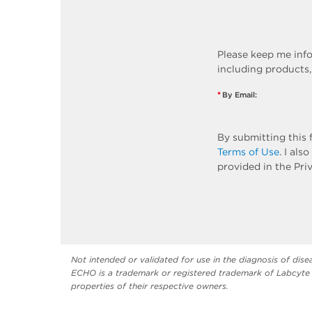
Please keep me inf
including products,
*
By Email:
By submitting this 
Terms of Use
. I al
provided in the Pri
Not intended or validated for use in the diagnosis of dise
ECHO is a trademark or registered trademark of Labcyte 
properties of their respective owners.