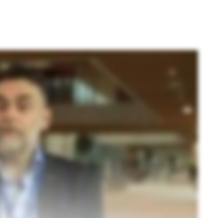
Application Note
mid preparation
Technical Note: A
fugation for
Brochure: NGS cle