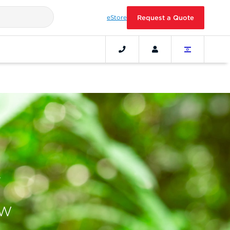
eStore
Request a Quote
ow