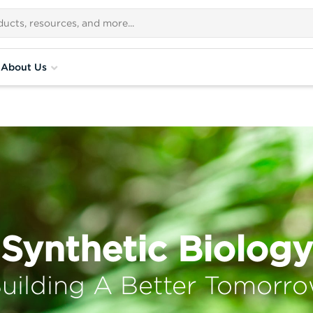
About Us
Synthetic Biology
uilding A Better Tomorr