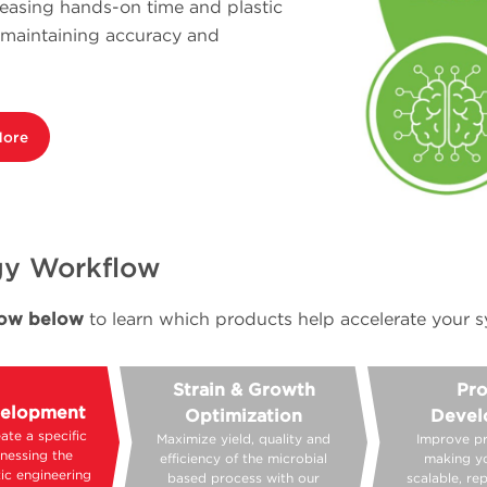
reasing hands-on time and plastic
e maintaining accuracy and
More
ogy Workflow
flow below
to learn which products help accelerate your s
Strain & Growth
Pro
velopment
Optimization
Devel
ate a specific
Maximize yield, quality and
Improve p
rnessing the
efficiency of the microbial
making y
ic engineering
based process with our
scalable, re