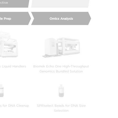
ective
le Prep
Omics Analysis
s Liquid Handlers
Biomek Echo One High-Throughput
Genomics Bundled Solution
s for DNA Cleanup
SPRIselect Beads for DNA Size
Selection