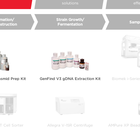
solutions
eff
mation/
Strain Growth/
Samp
struction
Fermentation
smid Prep Kit
GenFind V3 gDNA Extraction Kit
Biomek i-Serie
 Cell Sorter
Allegra V-15R Centrifuge
AMPure XP Bead