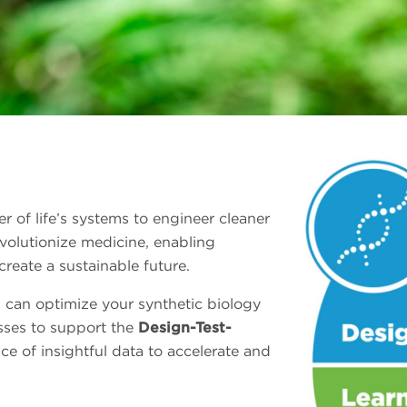
 of life’s systems to engineer cleaner
evolutionize medicine, enabling
reate a sustainable future.
 can optimize your synthetic biology
sses to support the
Design-Test-
e of insightful data to accelerate and