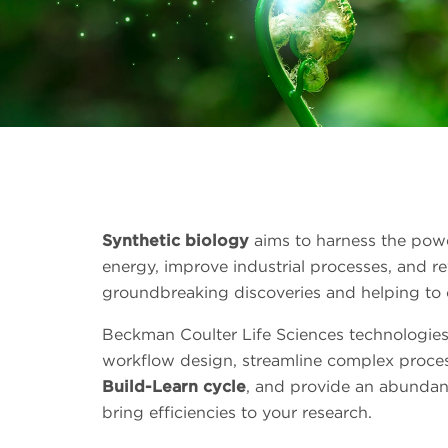
Synthetic biology
aims to harness the power
energy, improve industrial processes, and r
groundbreaking discoveries and helping to c
Beckman Coulter Life Sciences technologies
workflow design, streamline complex proce
Build-Learn cycle
, and provide an abundanc
bring efficiencies to your research.