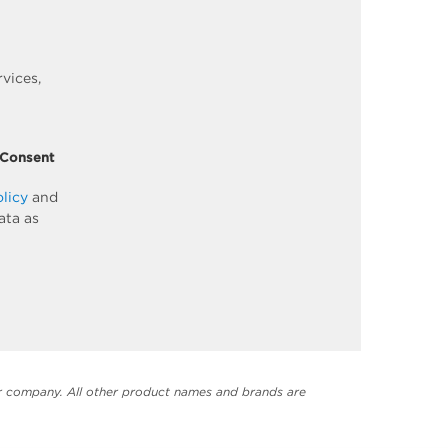
vices,
 Consent
olicy
and
ata as
er company. All other product names and brands are