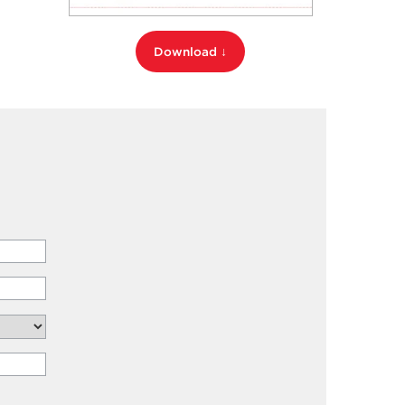
Download ↓