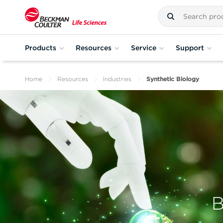
Products
Resources
Service
Support
Home
Resources
Industries
Synthetic Biology
B