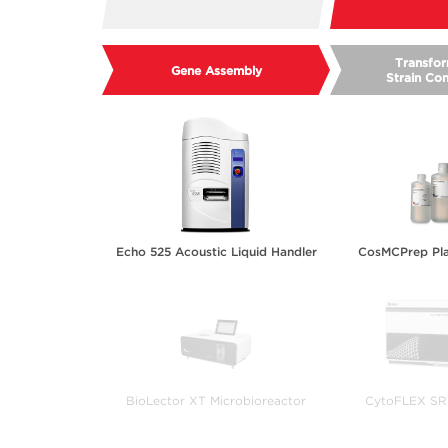
Transfor
Gene Assembly
Strain Con
Echo 525 Acoustic Liquid Handler
CosMCPrep Pla
BioLector XT Microbioreactor
CytoFLEX SRT