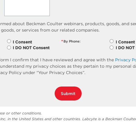
ormed about Beckman Coulter webinars, products, goods, and ser
 goods, or services from our related companies.
*
By Phone:
I Consent
I Consent
I DO NOT Consent
I DO NOT
form I confirm that I have reviewed and agree with the
Privacy P
so understand my privacy choices as they pertain to my personal d
vacy Policy under “Your Privacy Choices”.
Submit
ase or other conditions.
Inc. in the United States and other countries. Labcyte is a Beckman Coult