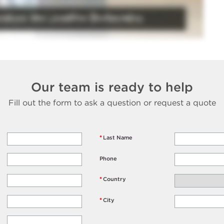
Our team is ready to help
Fill out the form to ask a question or request a quote
*
Last Name
Phone
*
Country
*
City