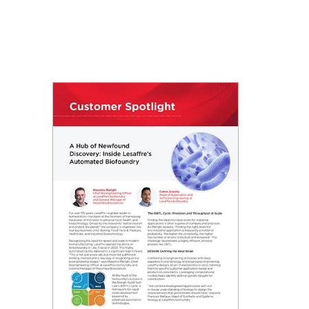
: Automating molecular cloning
utomated library preparation
anup & size selection