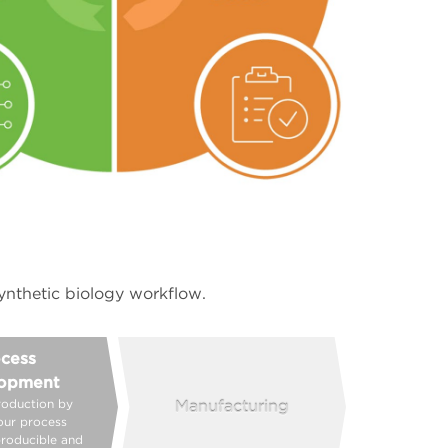
ynthetic biology workflow.
cess
opment
roduction by
Manufacturing
our process
producible and