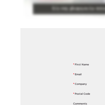
*
First Name
*
Email
*
Company
*
Postal Code
Comments