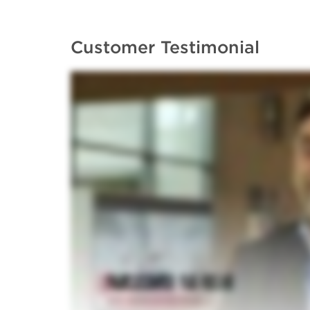
Customer Testimonial
Application Note: Automated plas
Whitepaper: Analytical ultracentri
macromolecular characterization