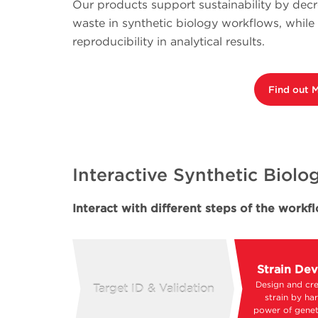
Our products support sustainability by dec
waste in synthetic biology workflows, whil
reproducibility in analytical results.
Find out 
Interactive Synthetic Biol
Interact with different steps of the work
Strain De
Design and cre
Target ID & Validation
strain by ha
power of genet