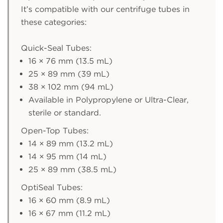
It’s compatible with our centrifuge tubes in
these categories:
Quick-Seal Tubes:
16 × 76 mm (13.5 mL)
25 × 89 mm (39 mL)
38 × 102 mm (94 mL)
Available in Polypropylene or Ultra-Clear,
sterile or standard.
Open-Top Tubes:
14 × 89 mm (13.2 mL)
14 × 95 mm (14 mL)
25 × 89 mm (38.5 mL)
OptiSeal Tubes:
16 × 60 mm (8.9 mL)
16 × 67 mm (11.2 mL)