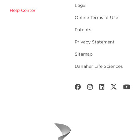
Legal
Help Center
Online Terms of Use
Patents
Privacy Statement
Sitemap
Danaher Life Sciences