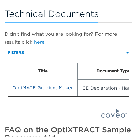
Technical Documents
Didn't find what you are looking for? For more
results click
here.
FILTERS
Title
Document Type
OptiMATE Gradient Maker
CE Declaration - Hardw
FAQ on the OptiXTRACT Sample