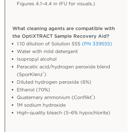
Figures 4.1–4.4 in IFU for visuals.)
What cleaning agents are compatible with
the OptiXTRACT Sample Recovery Aid?
1:10 dilution of Solution 555
(PN 339555)
Water with mild detergent
Isopropyl alcohol
Peracetic acid/hydrogen peroxide blend
®
(SporKlenz
)
Diluted hydrogen peroxide (6%)
Ethanol (70%)
®
Quaternary ammonium (Conflikt
)
1M sodium hydroxide
High-quality bleach (5–6% hypochlorite)