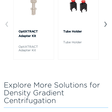
OptiXTRACT
Tube Holder
Tu
Adapter Kit
Tube Holder
Tu
OptiXTRACT
Adapter Kit
Explore More Solutions for
Density Gradient
Centrifugation