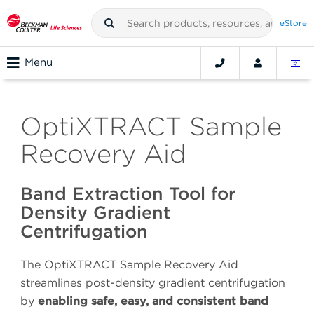
eStore
Menu
OptiXTRACT Sample
Recovery Aid
Band Extraction Tool for
Density Gradient
Centrifugation
The OptiXTRACT Sample Recovery Aid
streamlines post-density gradient centrifugation
by
enabling safe, easy, and consistent band