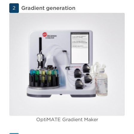
Gradient generation
2
OptiMATE Gradient Maker