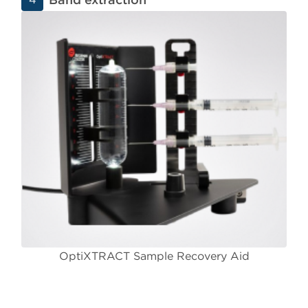
OptiXTRACT Sample Recovery Aid