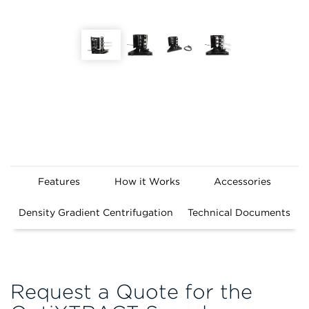
Features
How it Works
Accessories
Density Gradient Centrifugation
Technical Documents
Request a Quote for the