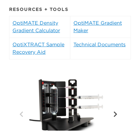
RESOURCES + TOOLS
OptiMATE Density
OptiMATE Gradient
Gradient Calculator
Maker
OptiXTRACT Sample
Technical Documents
Recovery Aid