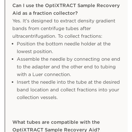
Can I use the OptiXTRACT Sample Recovery
Aid as a fraction collector?
Yes. It’s designed to extract density gradient
bands from centrifuge tubes after
ultracentrifugation. To collect fractions:
Position the bottom needle holder at the
lowest position.
Assemble the needle by connecting one end
to the adapter and the other end to tubing
with a Luer connection.
Insert the needle into the tube at the desired
band location and collect fractions into your
collection vessels.
What tubes are compatible with the
OptiXTRACT Sample Recovery Aid?