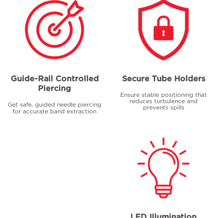
Guide-Rail Controlled
Secure Tube Holders
Piercing
Ensure stable positioning that
reduces turbulence and
Get safe, guided needle piercing
prevents spills
for accurate band extraction
LED Illumination