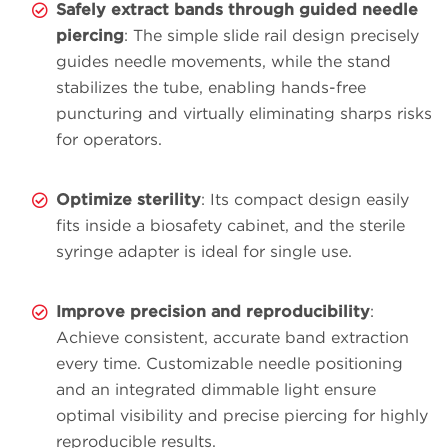
Safely extract bands through guided needle
piercing
: The simple slide rail design precisely
guides needle movements, while the stand
stabilizes the tube, enabling hands-free
puncturing and virtually eliminating sharps risks
for operators.
Optimize sterility
: Its compact design easily
fits inside a biosafety cabinet, and the sterile
syringe adapter is ideal for single use.
Improve precision and reproducibility
:
Achieve consistent, accurate band extraction
every time. Customizable needle positioning
and an integrated dimmable light ensure
optimal visibility and precise piercing for highly
reproducible results.