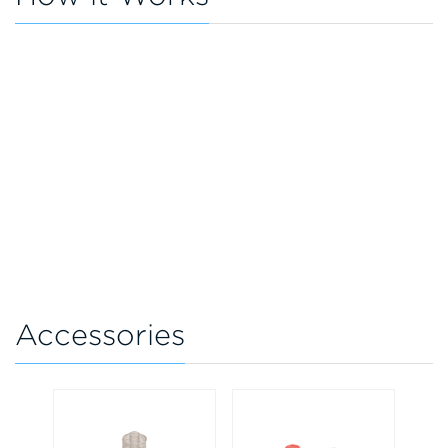
Accessories