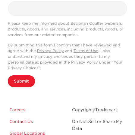
Please keep me informed about Beckman Coulter webinars,
products, goods, and services, including products, goods, or
services from our related companies.
By submitting this form I confirm that I have reviewed and
agree with the
Privacy Policy
and
Terms of Use
. I also
understand my privacy choices as they pertain to my
personal data as provided in the Privacy Policy under “Your
Privacy Choices”.
Submit
Careers
Copyright/Trademark
Contact Us
Do Not Sell or Share My
Data
Global Locations