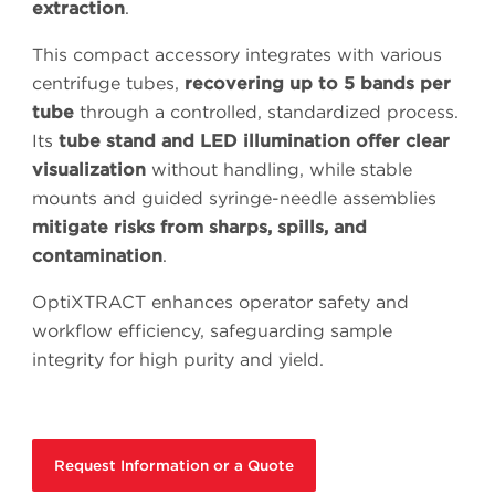
extraction
.
This compact accessory integrates with various
centrifuge tubes,
recovering up to 5 bands per
tube
through a controlled, standardized process.
Its
tube stand and LED illumination offer clear
visualization
without handling, while stable
mounts and guided syringe-needle assemblies
mitigate risks from sharps, spills, and
contamination
.
OptiXTRACT enhances operator safety and
workflow efficiency, safeguarding sample
integrity for high purity and yield.
Request Information or a Quote