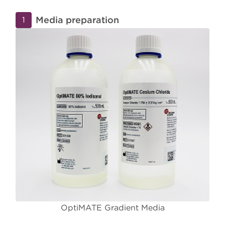
Media preparation
1
OptiMATE Gradient Media