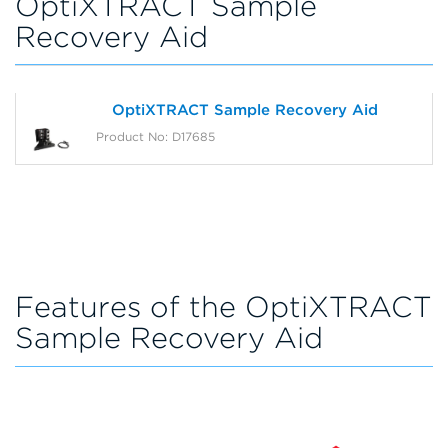
OptiXTRACT Sample
Recovery Aid
OptiXTRACT Sample Recovery Aid
Product No: D17685
Features of the OptiXTRACT
Sample Recovery Aid