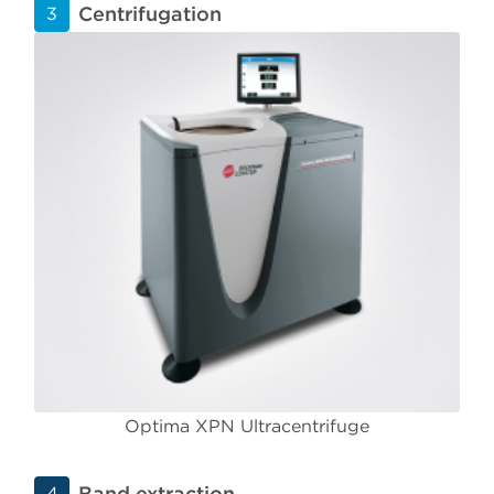
Centrifugation
3
Optima XPN Ultracentrifuge
Band extraction
4