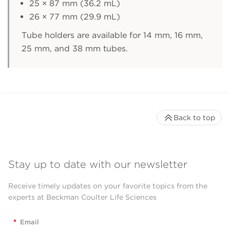
25 × 87 mm (36.2 mL)
26 × 77 mm (29.9 mL)
Tube holders are available for 14 mm, 16 mm,
25 mm, and 38 mm tubes.
Back to top
Stay up to date with our newsletter
Receive timely updates on your favorite topics from the
experts at Beckman Coulter Life Sciences
*
Email