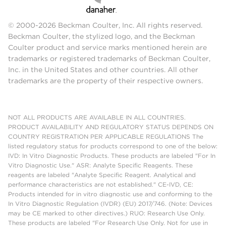
© 2000-2026 Beckman Coulter, Inc. All rights reserved.
Beckman Coulter, the stylized logo, and the Beckman
Coulter product and service marks mentioned herein are
trademarks or registered trademarks of Beckman Coulter,
Inc. in the United States and other countries. All other
trademarks are the property of their respective owners.
NOT ALL PRODUCTS ARE AVAILABLE IN ALL COUNTRIES.
PRODUCT AVAILABILITY AND REGULATORY STATUS DEPENDS ON
COUNTRY REGISTRATION PER APPLICABLE REGULATIONS The
listed regulatory status for products correspond to one of the below:
IVD: In Vitro Diagnostic Products. These products are labeled "For In
Vitro Diagnostic Use." ASR: Analyte Specific Reagents. These
reagents are labeled "Analyte Specific Reagent. Analytical and
performance characteristics are not established." CE-IVD, CE:
Products intended for in vitro diagnostic use and conforming to the
In Vitro Diagnostic Regulation (IVDR) (EU) 2017/746. (Note: Devices
may be CE marked to other directives.) RUO: Research Use Only.
These products are labeled "For Research Use Only. Not for use in