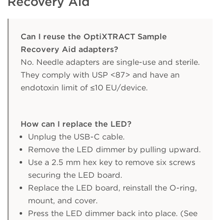
Recovery Aid
Can I reuse the OptiXTRACT Sample
Recovery Aid adapters?
No. Needle adapters are single-use and sterile.
They comply with USP <87> and have an
endotoxin limit of ≤10 EU/device.
How can I replace the LED?
Unplug the USB-C cable.
Remove the LED dimmer by pulling upward.
Use a 2.5 mm hex key to remove six screws
securing the LED board.
Replace the LED board, reinstall the O-ring,
mount, and cover.
Press the LED dimmer back into place. (See