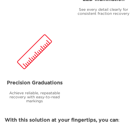
See every detail clearly for
consistent fraction recovery
Precision Graduations
Achieve reliable, repeatable
recovery with easy-to-read
markings
With this solution at your fingertips, you can
: