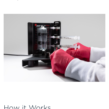
How it Works