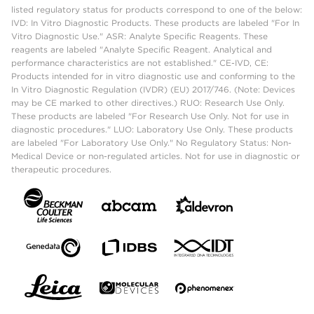
listed regulatory status for products correspond to one of the below:
IVD: In Vitro Diagnostic Products. These products are labeled "For In
Vitro Diagnostic Use." ASR: Analyte Specific Reagents. These
reagents are labeled "Analyte Specific Reagent. Analytical and
performance characteristics are not established." CE-IVD, CE:
Products intended for in vitro diagnostic use and conforming to the
In Vitro Diagnostic Regulation (IVDR) (EU) 2017/746. (Note: Devices
may be CE marked to other directives.) RUO: Research Use Only.
These products are labeled "For Research Use Only. Not for use in
diagnostic procedures." LUO: Laboratory Use Only. These products
are labeled "For Laboratory Use Only." No Regulatory Status: Non-
Medical Device or non-regulated articles. Not for use in diagnostic or
therapeutic procedures.