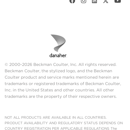
© 2000-2026 Beckman Coulter, Inc. All rights reserved.
Beckman Coulter, the stylized logo, and the Beckman
Coulter product and service marks mentioned herein are
trademarks or registered trademarks of Beckman Coulter,
Inc. in the United States and other countries. All other
trademarks are the property of their respective owners.
NOT ALL PRODUCTS ARE AVAILABLE IN ALL COUNTRIES.
PRODUCT AVAILABILITY AND REGULATORY STATUS DEPENDS ON
COUNTRY REGISTRATION PER APPLICABLE REGULATIONS The