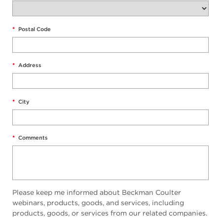
*
Postal Code
*
Address
*
City
*
Comments
Please keep me informed about Beckman Coulter
webinars, products, goods, and services, including
products, goods, or services from our related companies.