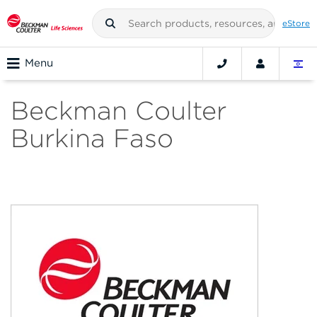
eStore
Menu
Beckman Coulter
Burkina Faso