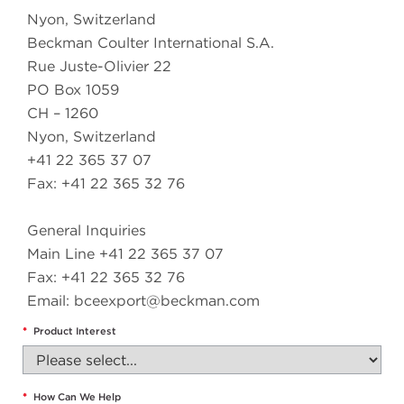
Nyon, Switzerland
Beckman Coulter International S.A.
Rue Juste-Olivier 22
PO Box 1059
CH – 1260
Nyon, Switzerland
+41 22 365 37 07
Fax: +41 22 365 32 76
General Inquiries
Main Line +41 22 365 37 07
Fax: +41 22 365 32 76
Email:
bceexport@beckman.com
*
Product Interest
*
How Can We Help