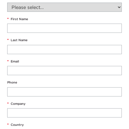
*
First Name
*
Last Name
*
Email
Phone
*
Company
*
Country