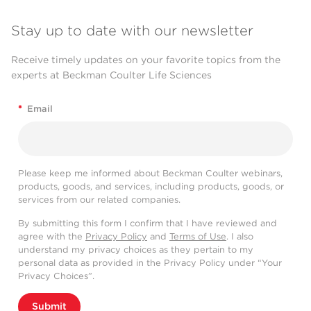
Stay up to date with our newsletter
Receive timely updates on your favorite topics from the
experts at Beckman Coulter Life Sciences
*
Email
Please keep me informed about Beckman Coulter webinars,
products, goods, and services, including products, goods, or
services from our related companies.
By submitting this form I confirm that I have reviewed and
agree with the
Privacy Policy
and
Terms of Use
. I also
understand my privacy choices as they pertain to my
personal data as provided in the Privacy Policy under “Your
Privacy Choices”.
Submit