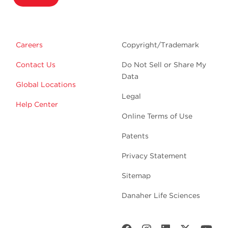
Careers
Copyright/Trademark
Contact Us
Do Not Sell or Share My
Data
Global Locations
Legal
Help Center
Online Terms of Use
Patents
Privacy Statement
Sitemap
Danaher Life Sciences