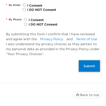
*
By Email:
I Consent
I DO NOT Consent
*
By Phone:
I Consent
I DO NOT Consent
By submitting this form I confirm that I have reviewed
and agree with the
Privacy Policy
and
Terms of Use
.
I also understand my privacy choices as they pertain to
my personal data as provided in the Privacy Policy under
“Your Privacy Choices”.
Submit
Back to top