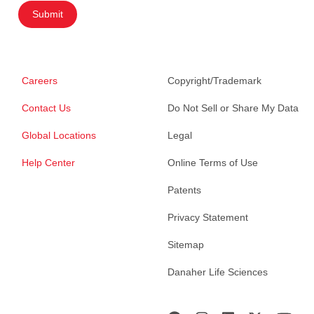
Submit
Careers
Copyright/Trademark
Contact Us
Do Not Sell or Share My Data
Global Locations
Legal
Help Center
Online Terms of Use
Patents
Privacy Statement
Sitemap
Danaher Life Sciences