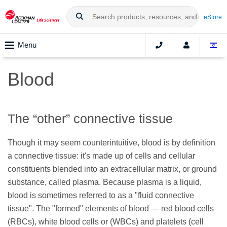
eStore
Menu
Blood
The “other” connective tissue
Though it may seem counterintuitive, blood is by definition
a connective tissue: it's made up of cells and cellular
constituents blended into an extracellular matrix, or ground
substance, called plasma. Because plasma is a liquid,
blood is sometimes referred to as a "fluid connective
tissue". The "formed" elements of blood — red blood cells
(RBCs), white blood cells or (WBCs) and platelets (cell