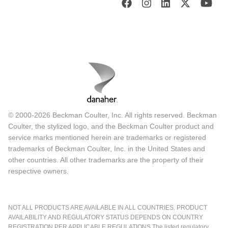
© 2000-2026 Beckman Coulter, Inc. All rights reserved. Beckman
Coulter, the stylized logo, and the Beckman Coulter product and
service marks mentioned herein are trademarks or registered
trademarks of Beckman Coulter, Inc. in the United States and
other countries. All other trademarks are the property of their
respective owners.
NOT ALL PRODUCTS ARE AVAILABLE IN ALL COUNTRIES. PRODUCT
AVAILABILITY AND REGULATORY STATUS DEPENDS ON COUNTRY
REGISTRATION PER APPLICABLE REGULATIONS The listed regulatory