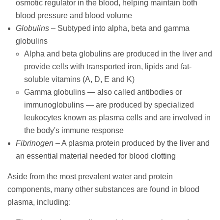
osmotic regulator in the blood, helping maintain both
blood pressure and blood volume
Globulins
– Subtyped into alpha, beta and gamma
globulins
Alpha and beta globulins are produced in the liver and
provide cells with transported iron, lipids and fat-
soluble vitamins (A, D, E and K)
Gamma globulins — also called antibodies or
immunoglobulins — are produced by specialized
leukocytes known as plasma cells and are involved in
the body's immune response
Fibrinogen
– A plasma protein produced by the liver and
an essential material needed for blood clotting
Aside from the most prevalent water and protein
components, many other substances are found in blood
plasma, including: