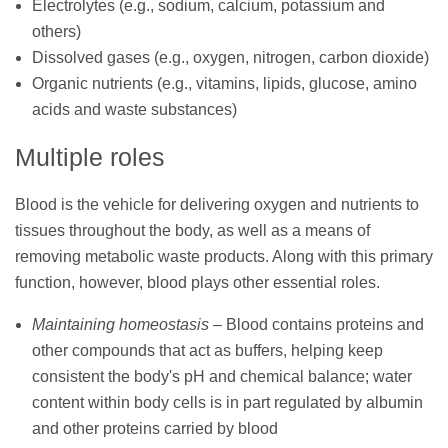
Electrolytes (e.g., sodium, calcium, potassium and
others)
Dissolved gases (e.g., oxygen, nitrogen, carbon dioxide)
Organic nutrients (e.g., vitamins, lipids, glucose, amino
acids and waste substances)
Multiple roles
Blood is the vehicle for delivering oxygen and nutrients to
tissues throughout the body, as well as a means of
removing metabolic waste products. Along with this primary
function, however, blood plays other essential roles.
Maintaining homeostasis
– Blood contains proteins and
other compounds that act as buffers, helping keep
consistent the body's pH and chemical balance; water
content within body cells is in part regulated by albumin
and other proteins carried by blood