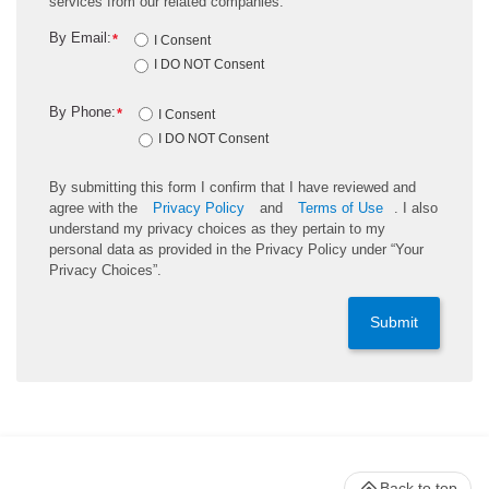
services from our related companies.
By Email:
*
I Consent
I DO NOT Consent
By Phone:
*
I Consent
I DO NOT Consent
By submitting this form I confirm that I have reviewed and
agree with the
Privacy Policy
and
Terms of Use
. I also
understand my privacy choices as they pertain to my
personal data as provided in the Privacy Policy under “Your
Privacy Choices”.
Submit
Back to top