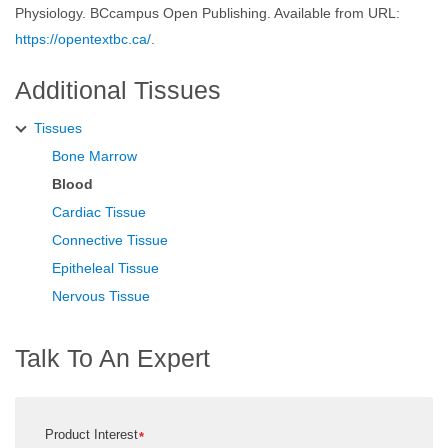
Physiology. BCcampus Open Publishing. Available from URL:
https://opentextbc.ca/
.
Additional Tissues
Tissues
Bone Marrow
Blood
Cardiac Tissue
Connective Tissue
Epitheleal Tissue
Nervous Tissue
Talk To An Expert
Product Interest
*