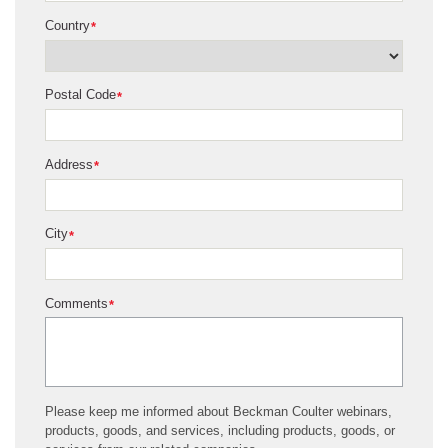
Country
*
Postal Code
*
Address
*
City
*
Comments
*
Please keep me informed about Beckman Coulter webinars,
products, goods, and services, including products, goods, or