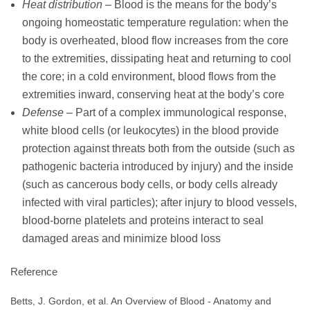
Heat distribution
– Blood is the means for the body’s
ongoing homeostatic temperature regulation: when the
body is overheated, blood flow increases from the core
to the extremities, dissipating heat and returning to cool
the core; in a cold environment, blood flows from the
extremities inward, conserving heat at the body’s core
Defense
– Part of a complex immunological response,
white blood cells (or leukocytes) in the blood provide
protection against threats both from the outside (such as
pathogenic bacteria introduced by injury) and the inside
(such as cancerous body cells, or body cells already
infected with viral particles); after injury to blood vessels,
blood-borne platelets and proteins interact to seal
damaged areas and minimize blood loss
Reference
Betts, J. Gordon, et al. An Overview of Blood - Anatomy and