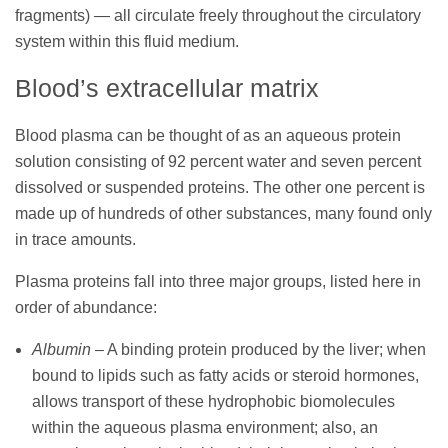
fragments) — all circulate freely throughout the circulatory
system within this fluid medium.
Blood’s extracellular matrix
Blood plasma can be thought of as an aqueous protein
solution consisting of 92 percent water and seven percent
dissolved or suspended proteins. The other one percent is
made up of hundreds of other substances, many found only
in trace amounts.
Plasma proteins fall into three major groups, listed here in
order of abundance:
Albumin
– A binding protein produced by the liver; when
bound to lipids such as fatty acids or steroid hormones,
allows transport of these hydrophobic biomolecules
within the aqueous plasma environment; also, an