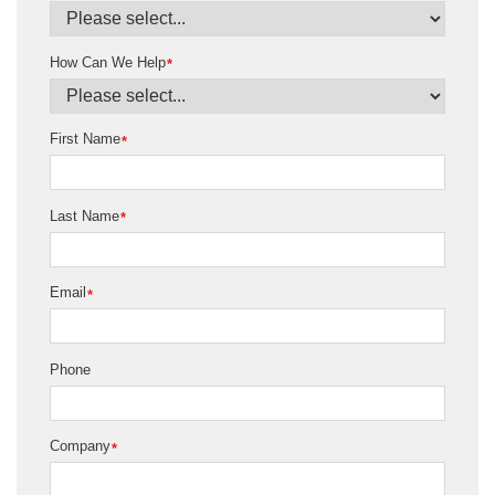
How Can We Help
*
First Name
*
Last Name
*
Email
*
Phone
Company
*