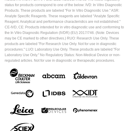
status for products correspond to one of the below: IVD: In Vitro Diagnostic
Products. These products are labeled "For In Vitro Diagnostic Use." ASR:
Analyte Specific Reagents. These reagents are labeled "Analyte Specific
Reagent. Analytical and performance characteristics are not established."
CE-IVD, CE: Products intended for in vitro diagnostic use and conforming to
the In Vitro Diagnostic Regulation (IVDR) (EU) 2017/746. (Note: Devices
may be CE marked to other directives.) RUO: Research Use Only. These
products are labeled "For Research Use Only. Not for use in diagnostic
procedures." LUO: Laboratory Use Only. These products are labeled "For
Laboratory Use Only." No Regulatory Status: Non-Medical Device or non-
regulated articles. Not for use in diagnostic or therapeutic procedures.