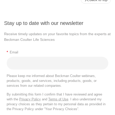
Stay up to date with our newsletter
Receive timely updates on your favorite topics from the experts at
Beckman Coulter Life Sciences
*
Email
Please keep me informed about Beckman Coulter webinars,
products, goods, and services, including products, goods, or
services from our related companies.
By submitting this form I confirm that I have reviewed and agree
with the
Privacy Policy
and
Terms of Use
. I also understand my
privacy choices as they pertain to my personal data as provided in
the Privacy Policy under “Your Privacy Choices”.