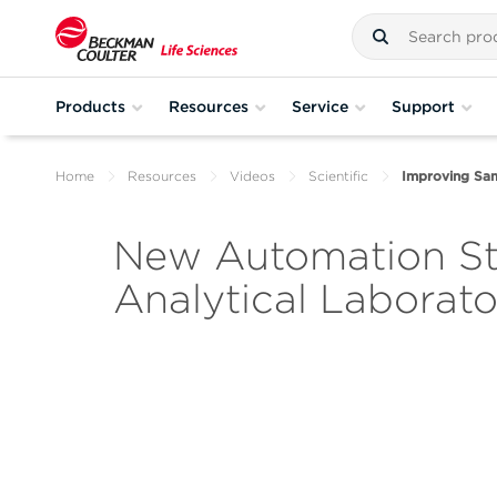
Products
Resources
Service
Support
Home
Resources
Videos
Scientific
Improving Sam
New Automation Str
Analytical Laborato