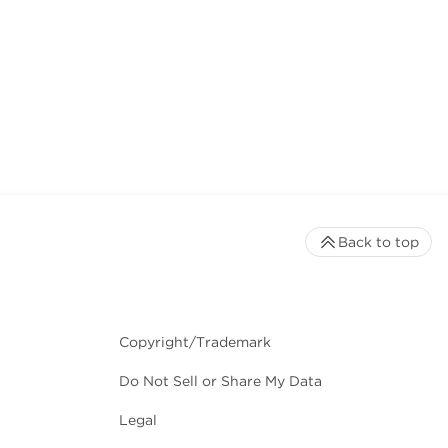
Back to top
Copyright/Trademark
Do Not Sell or Share My Data
Legal