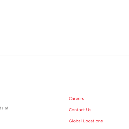
Careers
ts at
Contact Us
Global Locations