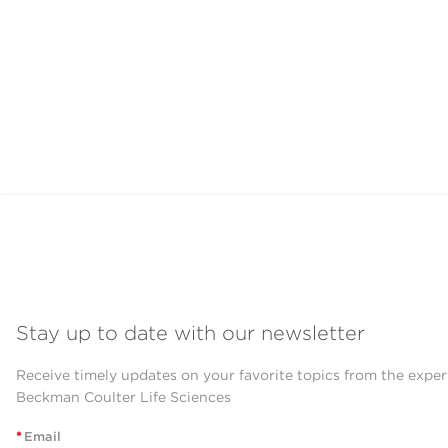
Stay up to date with our newsletter
Receive timely updates on your favorite topics from the exper
Beckman Coulter Life Sciences
*
Email