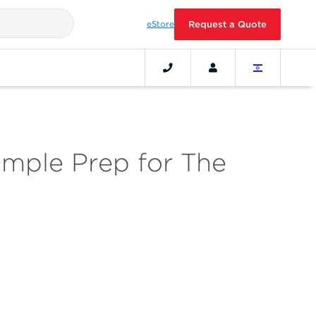
eStore
Request a Quote
mple Prep for The