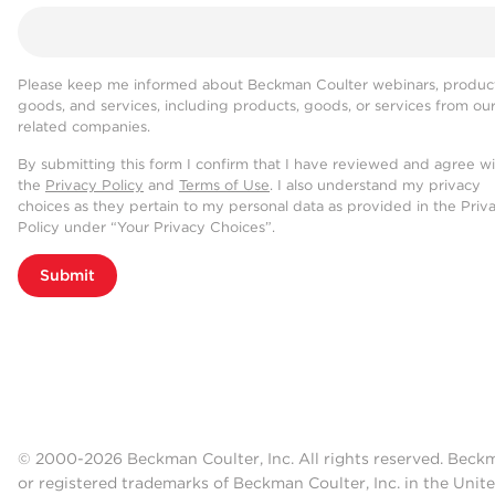
Please keep me informed about Beckman Coulter webinars, product
goods, and services, including products, goods, or services from ou
related companies.
By submitting this form I confirm that I have reviewed and agree w
the
Privacy Policy
and
Terms of Use
. I also understand my privacy
choices as they pertain to my personal data as provided in the Priv
Policy under “Your Privacy Choices”.
Submit
© 2000-2026 Beckman Coulter, Inc. All rights reserved. Beck
or registered trademarks of Beckman Coulter, Inc. in the Unite