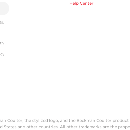
Help Center
s,
r
ith
acy
man Coulter, the stylized logo, and the Beckman Coulter produc
d States and other countries. All other trademarks are the prope