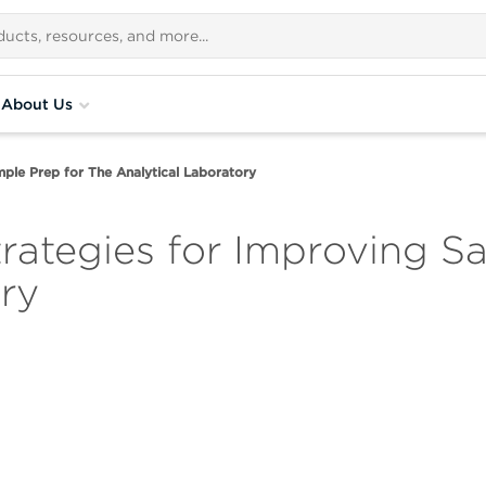
About Us
ple Prep for The Analytical Laboratory
ategies for Improving Sa
ry