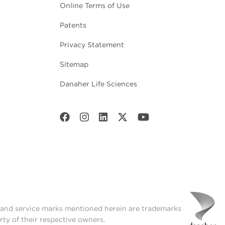
Online Terms of Use
Patents
Privacy Statement
Sitemap
Danaher Life Sciences
t and service marks mentioned herein are trademarks
rty of their respective owners.