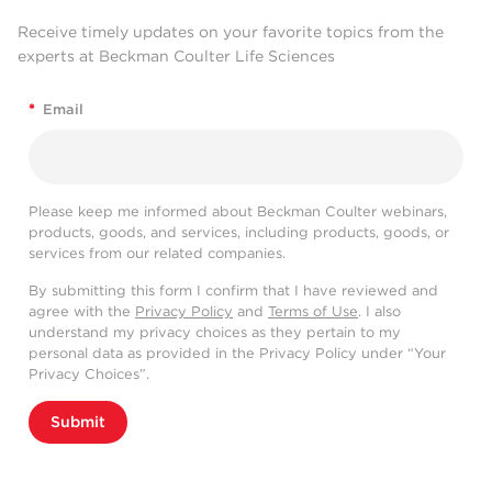
Receive timely updates on your favorite topics from the
experts at Beckman Coulter Life Sciences
*
Email
Please keep me informed about Beckman Coulter webinars,
products, goods, and services, including products, goods, or
services from our related companies.
By submitting this form I confirm that I have reviewed and
agree with the
Privacy Policy
and
Terms of Use
. I also
understand my privacy choices as they pertain to my
personal data as provided in the Privacy Policy under “Your
Privacy Choices”.
Submit