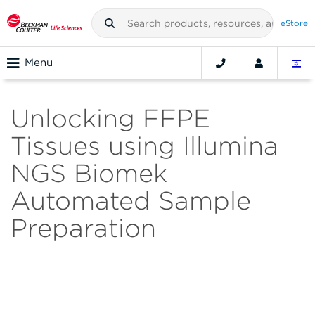
eStore
Menu
Unlocking FFPE
Tissues using Illumina
NGS Biomek
Automated Sample
Preparation