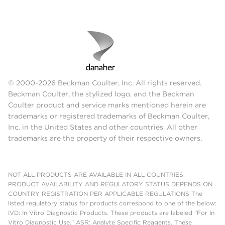
© 2000-2026 Beckman Coulter, Inc. All rights reserved.
Beckman Coulter, the stylized logo, and the Beckman
Coulter product and service marks mentioned herein are
trademarks or registered trademarks of Beckman Coulter,
Inc. in the United States and other countries. All other
trademarks are the property of their respective owners.
NOT ALL PRODUCTS ARE AVAILABLE IN ALL COUNTRIES.
PRODUCT AVAILABILITY AND REGULATORY STATUS DEPENDS ON
COUNTRY REGISTRATION PER APPLICABLE REGULATIONS The
listed regulatory status for products correspond to one of the below:
IVD: In Vitro Diagnostic Products. These products are labeled "For In
Vitro Diagnostic Use." ASR: Analyte Specific Reagents. These