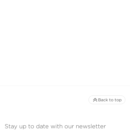
Back to top
Stay up to date with our newsletter