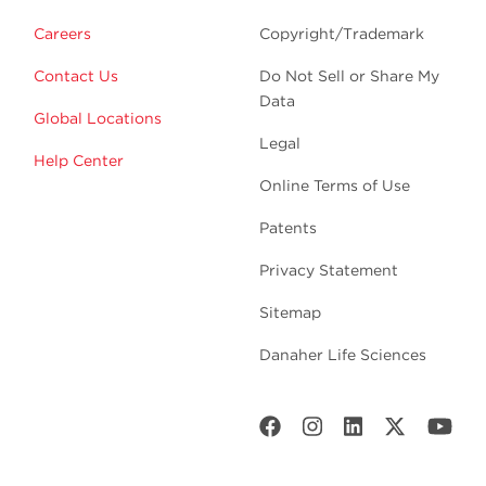
Careers
Copyright/Trademark
Contact Us
Do Not Sell or Share My
Data
Global Locations
Legal
Help Center
Online Terms of Use
Patents
Privacy Statement
Sitemap
Danaher Life Sciences