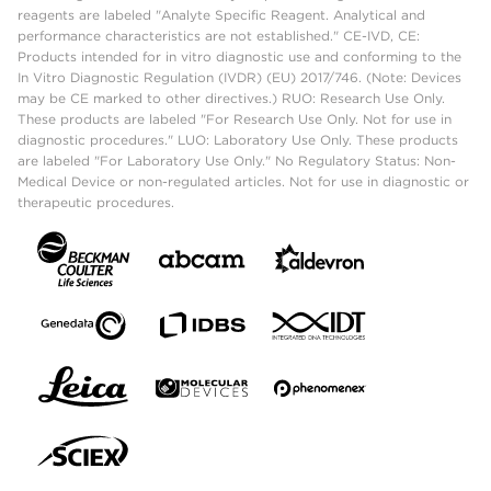
reagents are labeled "Analyte Specific Reagent. Analytical and
performance characteristics are not established." CE-IVD, CE:
Products intended for in vitro diagnostic use and conforming to the
In Vitro Diagnostic Regulation (IVDR) (EU) 2017/746. (Note: Devices
may be CE marked to other directives.) RUO: Research Use Only.
These products are labeled "For Research Use Only. Not for use in
diagnostic procedures." LUO: Laboratory Use Only. These products
are labeled "For Laboratory Use Only." No Regulatory Status: Non-
Medical Device or non-regulated articles. Not for use in diagnostic or
therapeutic procedures.