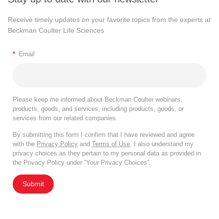
Receive timely updates on your favorite topics from the experts at
Beckman Coulter Life Sciences
*
Email
Please keep me informed about Beckman Coulter webinars,
products, goods, and services, including products, goods, or
services from our related companies.
By submitting this form I confirm that I have reviewed and agree
with the
Privacy Policy
and
Terms of Use
. I also understand my
privacy choices as they pertain to my personal data as provided in
the Privacy Policy under “Your Privacy Choices”.
Submit