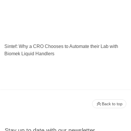
Sintef: Why a CRO Chooses to Automate their Lab with
Biomek Liquid Handlers
Back to top
Stay up to date with our newsletter