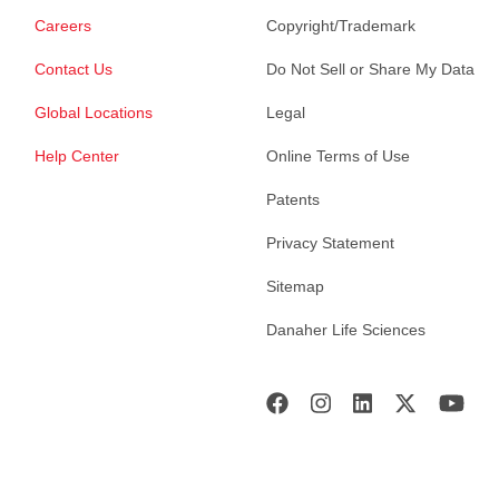
Careers
Copyright/Trademark
Contact Us
Do Not Sell or Share My Data
Global Locations
Legal
Help Center
Online Terms of Use
Patents
Privacy Statement
Sitemap
Danaher Life Sciences