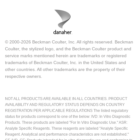
© 2000-2026 Beckman Coulter, Inc. All rights reserved. Beckman
Coulter, the stylized logo, and the Beckman Coulter product and
service marks mentioned herein are trademarks or registered
trademarks of Beckman Coulter, Inc. in the United States and
other countries. All other trademarks are the property of their
respective owners.
NOT ALL PRODUCTS ARE AVAILABLE IN ALL COUNTRIES. PRODUCT
AVAILABILITY AND REGULATORY STATUS DEPENDS ON COUNTRY
REGISTRATION PER APPLICABLE REGULATIONS The listed regulatory
status for products correspond to one of the below: IVD: In Vitro Diagnostic
Products. These products are labeled "For In Vitro Diagnostic Use." ASR:
Analyte Specific Reagents. These reagents are labeled "Analyte Specific
Reagent. Analytical and performance characteristics are not established."