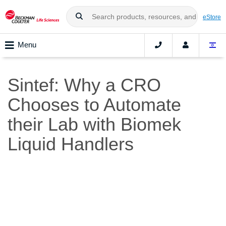
eStore
Menu
Sintef: Why a CRO
Chooses to Automate
their Lab with Biomek
Liquid Handlers