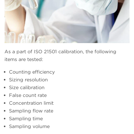
As a part of ISO 21501 calibration, the following
items are tested:
Counting efficiency
Sizing resolution
Size calibration
False count rate
Concentration limit
Sampling flow rate
Sampling time
Sampling volume