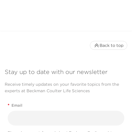
Back to top
Stay up to date with our newsletter
Receive timely updates on your favorite topics from the
experts at Beckman Coulter Life Sciences
*
Email