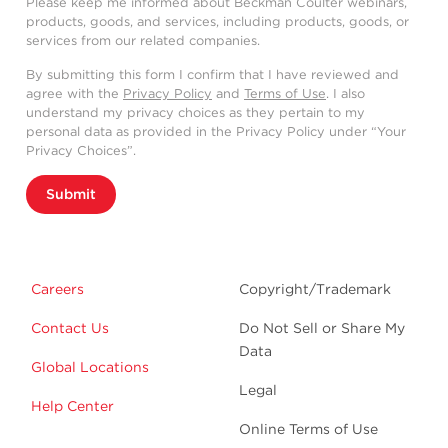
Please keep me informed about Beckman Coulter webinars,
products, goods, and services, including products, goods, or
services from our related companies.
By submitting this form I confirm that I have reviewed and
agree with the
Privacy Policy
and
Terms of Use
. I also
understand my privacy choices as they pertain to my
personal data as provided in the Privacy Policy under “Your
Privacy Choices”.
Submit
Careers
Copyright/Trademark
Contact Us
Do Not Sell or Share My
Data
Global Locations
Legal
Help Center
Online Terms of Use