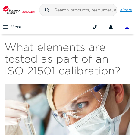
eStore
Menu
What elements are
tested as part of an
ISO 21501 calibration?