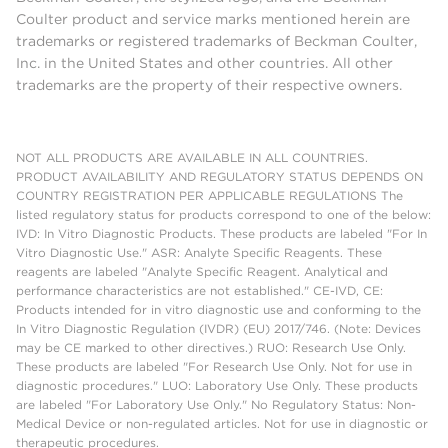
Coulter product and service marks mentioned herein are
trademarks or registered trademarks of Beckman Coulter,
Inc. in the United States and other countries. All other
trademarks are the property of their respective owners.
NOT ALL PRODUCTS ARE AVAILABLE IN ALL COUNTRIES.
PRODUCT AVAILABILITY AND REGULATORY STATUS DEPENDS ON
COUNTRY REGISTRATION PER APPLICABLE REGULATIONS The
listed regulatory status for products correspond to one of the below:
IVD: In Vitro Diagnostic Products. These products are labeled "For In
Vitro Diagnostic Use." ASR: Analyte Specific Reagents. These
reagents are labeled "Analyte Specific Reagent. Analytical and
performance characteristics are not established." CE-IVD, CE:
Products intended for in vitro diagnostic use and conforming to the
In Vitro Diagnostic Regulation (IVDR) (EU) 2017/746. (Note: Devices
may be CE marked to other directives.) RUO: Research Use Only.
These products are labeled "For Research Use Only. Not for use in
diagnostic procedures." LUO: Laboratory Use Only. These products
are labeled "For Laboratory Use Only." No Regulatory Status: Non-
Medical Device or non-regulated articles. Not for use in diagnostic or
therapeutic procedures.