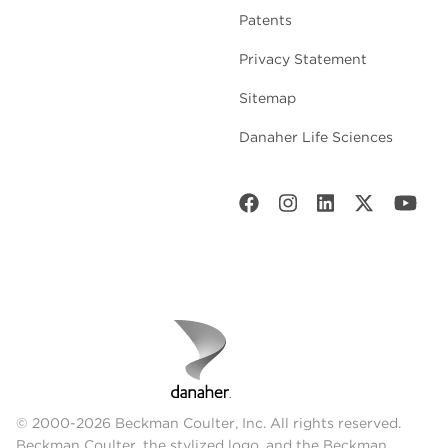
Patents
Privacy Statement
Sitemap
Danaher Life Sciences
© 2000-2026 Beckman Coulter, Inc. All rights reserved.
Beckman Coulter, the stylized logo, and the Beckman